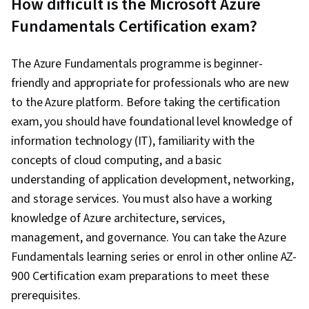
How difficult is the Microsoft Azure
Fundamentals Certification exam?
The Azure Fundamentals programme is beginner-
friendly and appropriate for professionals who are new
to the Azure platform. Before taking the certification
exam, you should have foundational level knowledge of
information technology (IT), familiarity with the
concepts of cloud computing, and a basic
understanding of application development, networking,
and storage services. You must also have a working
knowledge of Azure architecture, services,
management, and governance. You can take the Azure
Fundamentals learning series or enrol in other online AZ-
900 Certification exam preparations to meet these
prerequisites.