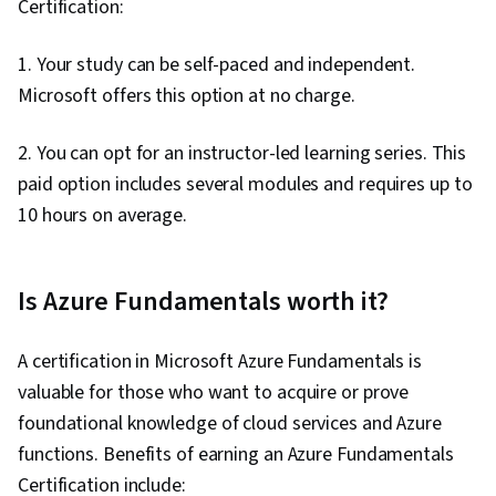
Certification:
1. Your study can be self-paced and independent.
Microsoft offers this option at no charge.
2. You can opt for an instructor-led learning series. This
paid option includes several modules and requires up to
10 hours on average.
Is Azure Fundamentals worth it?
A certification in Microsoft Azure Fundamentals is
valuable for those who want to acquire or prove
foundational knowledge of cloud services and Azure
functions. Benefits of earning an Azure Fundamentals
Certification include: