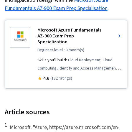
and application design with the
Microsoft Azure
Fundamentals AZ-900 Exam Prep Specialisation
.
Microsoft Azure Fundamentals
AZ-900 Exam Prep
Specialization
beginner level
· 3 month(s)
Skills you'll build:
Cloud Deployment, Cloud
Computing, Identity and Access Management,
Role-Based Access Control (RBAC), Windows
4.6
(182 ratings)
PowerShell, Application Deployment, Disaster
Recovery, Virtual Networking, Cloud Services,
System Monitoring, Kubernetes, Cloud
Platforms, Cloud Management, Cloud
Article sources
Infrastructure, Patch Management, Load
1
.
Balancing, Infrastructure as Code (IaC),
Microsoft. "
Azure
, https://azure.microsoft.com/en-