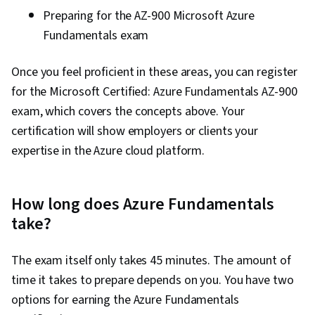
Preparing
for the AZ-900 Microsoft Azure
Fundamentals exam
Once you feel proficient in these areas, you can register
for the Microsoft Certified: Azure Fundamentals AZ-900
exam, which covers the concepts above. Your
certification will show employers or clients your
expertise in the Azure cloud platform.
How long does Azure Fundamentals
take?
The exam itself only takes 45 minutes. The amount of
time it takes to prepare depends on you. You have two
options for earning the Azure Fundamentals