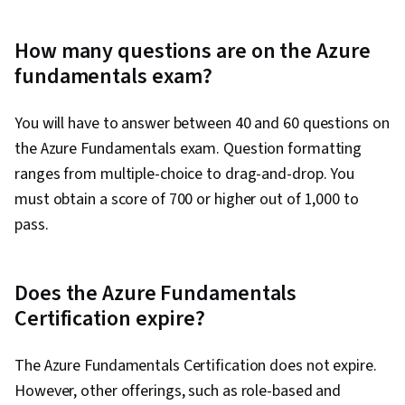
How many questions are on the Azure
fundamentals exam?
You will have to answer between 40 and 60 questions on
the Azure Fundamentals exam. Question formatting
ranges from multiple-choice to drag-and-drop. You
must obtain a score of 700 or higher out of 1,000 to
pass.
Does the Azure Fundamentals
Certification expire?
The Azure Fundamentals Certification does not expire.
However, other offerings, such as role-based and