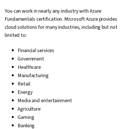
You can work in nearly any industry with Azure
Fundamentals certification. Microsoft Azure provides
cloud solutions for many industries, including but not
limited to:
Financial services
Government
Healthcare
Manufacturing
Retail
Energy
Media and entertainment
Agriculture
Gaming
Banking