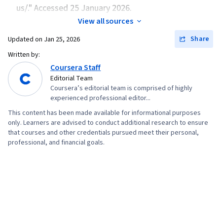
Microsoft Azure, Infrastructure As A Service
us/." Accessed 25 January 2026.
(IaaS), Virtual Machines, Data Storage, Data
View all sources
Security, Cloud Storage, File Management,
Share
Updated on
Jan 25, 2026
Event Monitoring, Query Languages, Cloud
Written by:
Security, Continuous Monitoring, Network
Coursera Staff
Security, Scalability, Security Information and
Editorial Team
Event Management (SIEM), Command-Line
Coursera’s editorial team is comprised of highly
experienced professional editor...
Interface, Network Architecture, Hybrid Cloud
This content has been made available for informational purposes
Computing, Computing Platforms
only. Learners are advised to conduct additional research to ensure
that courses and other credentials pursued meet their personal,
professional, and financial goals.