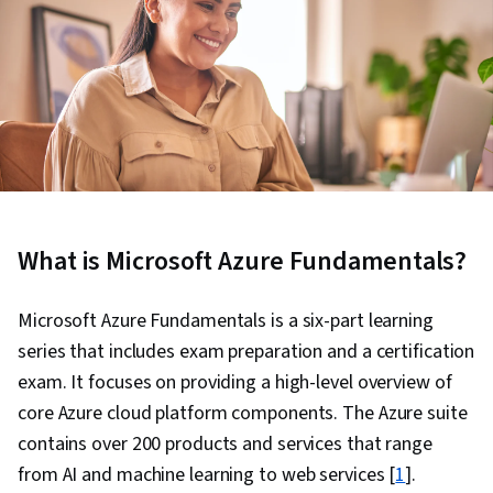
What is Microsoft Azure Fundamentals?
Microsoft Azure Fundamentals is a six-part learning
series that includes exam preparation and a certification
exam. It focuses on providing a high-level overview of
core Azure cloud platform components. The Azure suite
contains over 200 products and services that range
from AI and machine learning to web services [
1
].