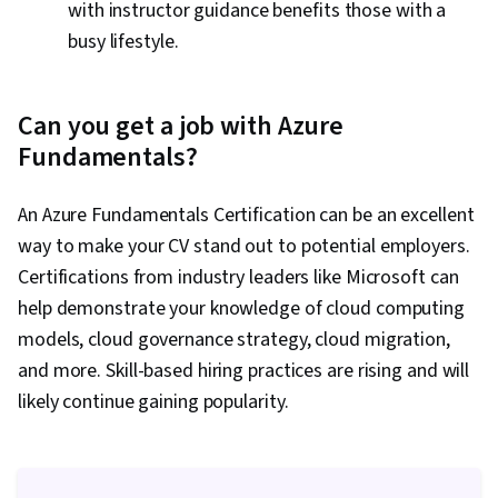
with instructor guidance benefits those with a
busy lifestyle.
Can you get a job with Azure
Fundamentals?
An Azure Fundamentals Certification can be an excellent
way to make your CV stand out to potential employers.
Certifications from industry leaders like Microsoft can
help demonstrate your knowledge of cloud computing
models, cloud governance strategy, cloud migration,
and more. Skill-based hiring practices are rising and will
likely continue gaining popularity.