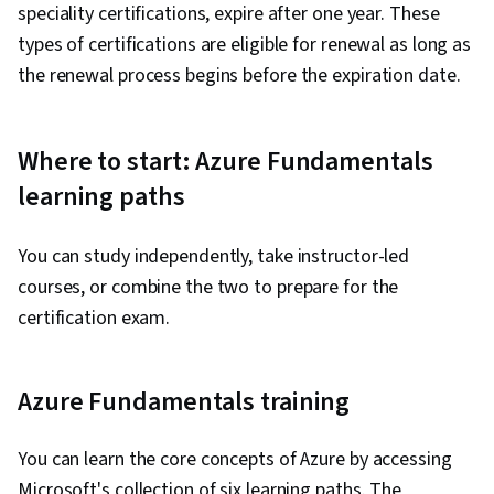
speciality certifications, expire after one year. These
types of certifications are eligible for renewal as long as
the renewal process begins before the expiration date.
Where to start: Azure Fundamentals
learning paths
You can study independently, take instructor-led
courses, or combine the two to prepare for the
certification exam.
Azure Fundamentals training
You can learn the core concepts of Azure by accessing
Microsoft's collection of six learning paths. The