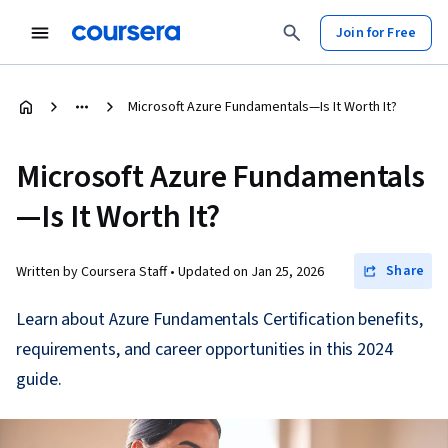
Join for Free
Microsoft Azure Fundamentals—Is It Worth It?
Microsoft Azure Fundamentals
—Is It Worth It?
Share
Written by Coursera Staff •
Updated on
Jan 25, 2026
Learn about Azure Fundamentals Certification benefits,
requirements, and career opportunities in this 2024
guide.