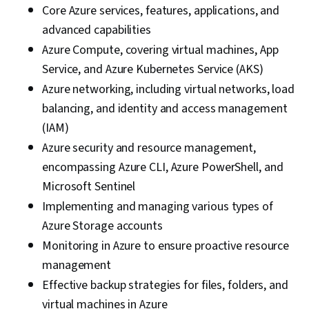
Core Azure services, features, applications, and
Balancing, Infrastructure as Code (IaC),
advanced capabilities
Microsoft Azure, Infrastructure As A Service
Azure Compute, covering virtual machines, App
(IaaS), Virtual Machines, Data Storage, Data
Service, and Azure Kubernetes Service (AKS)
Security, Cloud Storage, File Management,
Azure networking, including virtual networks, load
Event Monitoring, Query Languages, Cloud
balancing, and identity and access management
Security, Continuous Monitoring, Network
(IAM)
Security, Scalability, Security Information and
Azure security and resource management,
Event Management (SIEM), Command-Line
encompassing Azure CLI, Azure PowerShell, and
Interface, Network Architecture, Hybrid Cloud
Microsoft Sentinel
Computing, Computing Platforms
Implementing and managing various types of
Azure Storage accounts
Monitoring in Azure to ensure proactive resource
management
Effective backup strategies for files, folders, and
virtual machines in Azure