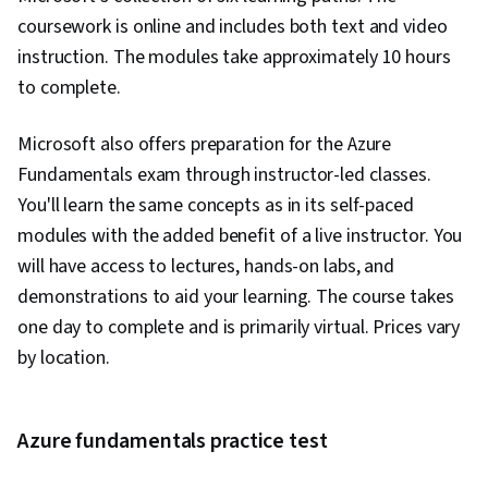
coursework is online and includes both text and video
instruction. The modules take approximately 10 hours
to complete.
Microsoft also offers preparation for the Azure
Fundamentals exam through instructor-led classes.
You'll learn the same concepts as in its self-paced
modules with the added benefit of a live instructor. You
will have access to lectures, hands-on labs, and
demonstrations to aid your learning. The course takes
one day to complete and is primarily virtual. Prices vary
by location.
Azure fundamentals practice test