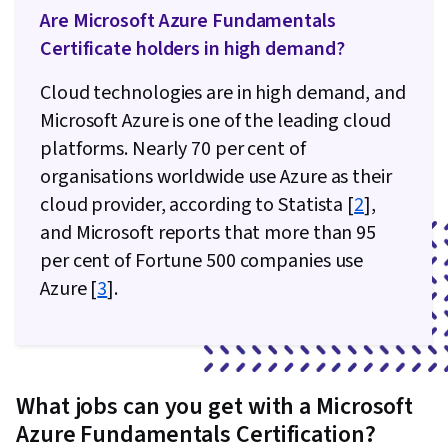
Are Microsoft Azure Fundamentals
Certificate holders in high demand?
Cloud technologies are in high demand, and
Microsoft Azure is one of the leading cloud
platforms. Nearly 70 per cent of
organisations worldwide use Azure as their
cloud provider, according to Statista [
2
],
and Microsoft reports that more than 95
per cent of Fortune 500 companies use
Azure [
3
].
What jobs can you get with a Microsoft
Azure Fundamentals Certification?