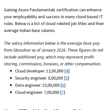
Gaining Azure Fundamentals certification can enhance
your employability and success in many cloud-based IT
roles. Below is a list of cloud-related job titles and their
average Indian base salaries.
The salary information below is the average base pay
from Glassdoor as of January 2026. These figures do not
include additional pay, which may represent profit-
sharing, commissions, bonuses, or other compensation.
Cloud developer: ₹12,00,000 [
4
]
Security engineer: ₹8,00,000 [
5
]
Data engineer: ₹10,00,000 [
6
]
Cloud engineer: ₹7,00,000 [
7
]