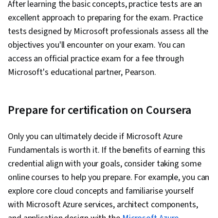
After learning the basic concepts, practice tests are an
excellent approach to preparing for the exam. Practice
tests designed by Microsoft professionals assess all the
objectives you'll encounter on your exam. You can
access an official practice exam for a fee through
Microsoft's educational partner, Pearson.
Prepare for certification on Coursera
Only you can ultimately decide if Microsoft Azure
Fundamentals is worth it. If the benefits of earning this
credential align with your goals, consider taking some
online courses to help you prepare. For example, you can
explore core cloud concepts and familiarise yourself
with Microsoft Azure services, architect components,