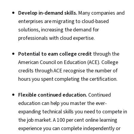
Develop in-demand skills.
Many companies and
enterprises are migrating to cloud-based
solutions, increasing the demand for
professionals with cloud expertise.
Potential to earn college credit
through the
American Council on Education (ACE). College
credits through ACE recognise the number of
hours you spent completing the certification.
Flexible continued education.
Continued
education can help you master the ever-
expanding technical skills you need to compete in
the job market. A 100 per cent online learning
experience you can complete independently or