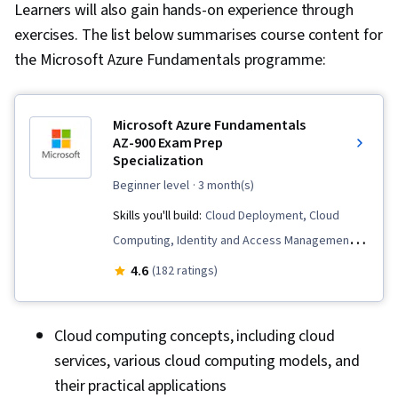
Learners will also gain hands-on experience through
exercises. The list below summarises course content for
the Microsoft Azure Fundamentals programme:
Microsoft Azure Fundamentals
AZ-900 Exam Prep
Specialization
beginner level
· 3 month(s)
Skills you'll build:
Cloud Deployment, Cloud
Computing, Identity and Access Management,
Role-Based Access Control (RBAC), Windows
4.6
(182 ratings)
PowerShell, Application Deployment, Disaster
Recovery, Virtual Networking, Cloud Services,
Cloud computing concepts, including cloud
System Monitoring, Kubernetes, Cloud
services, various cloud computing models, and
Platforms, Cloud Management, Cloud
their practical applications
Infrastructure, Patch Management, Load