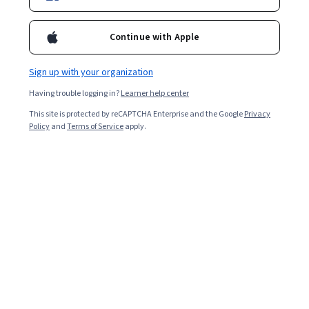
Continue with Apple
Sign up with your organization
Having trouble logging in?
Learner help center
This site is protected by reCAPTCHA Enterprise and the Google
Privacy
Policy
and
Terms of Service
apply.
Digital marketing in 2025
Digital marketing refers to using the internet and digital
technologies to reach audiences. It is a rapidly growing
and evolving industry.
According to HubSpot’s 2025 State of Marketing Trends