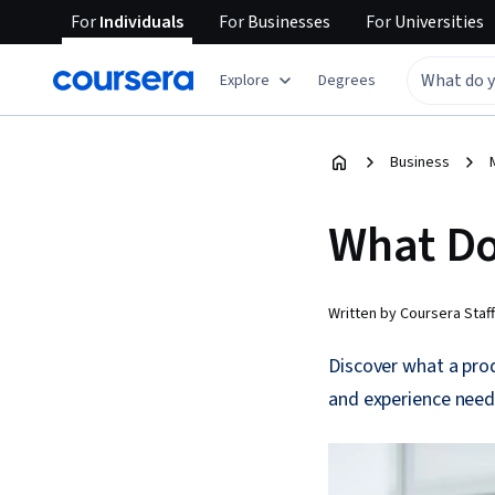
For
Individuals
For
Businesses
For
Universities
Explore
Degrees
Business
What Do
Written by Coursera Staff
Discover what a prod
and experience need