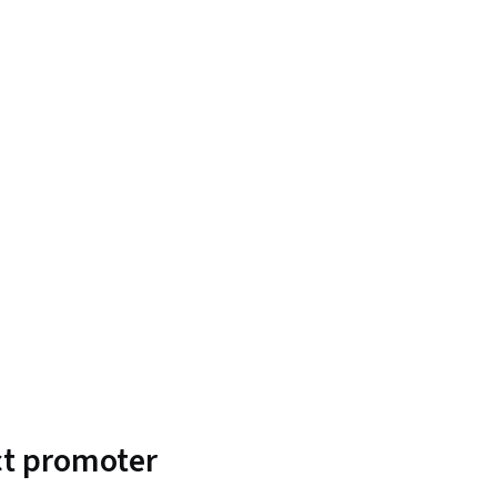
uct promoter