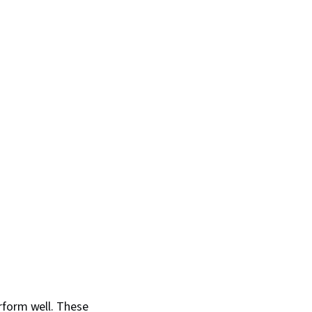
rform well. These