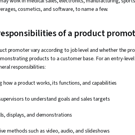
y work in medical sales, electronics, manufacturing, sports, 
erages, cosmetics, and software, to name a few.
responsibilities of a product promo
uct promoter vary according to job level and whether the pro
emonstrating products to a customer base. For an entry-leve
eral responsibilities:
how a product works, its functions, and capabilities
supervisors to understand goals and sales targets
lls, displays, and demonstrations
tive methods such as video, audio, and slideshows