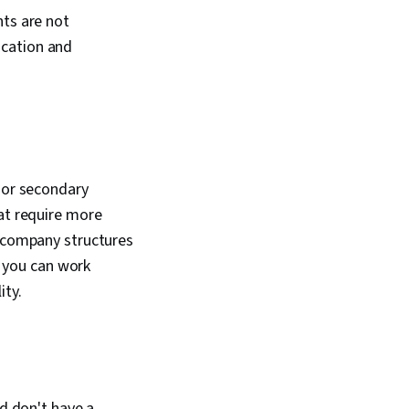
nts are not
ucation and
nior secondary
hat require more
h company structures
, you can work
ity.
nd don't have a