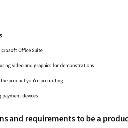
ls
Microsoft Office Suite
using video and graphics for demonstrations
the product you're promoting
g payment devices
ons and requirements to be a prod