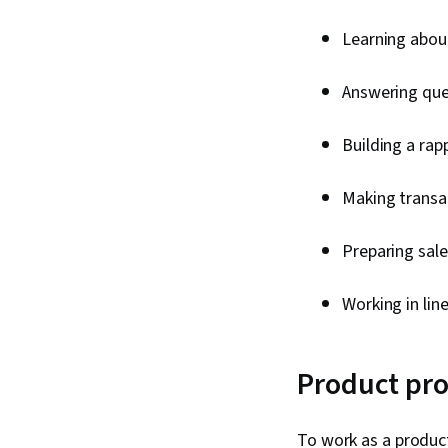
Learning about
Answering que
Building a ra
Making transac
Preparing sale
Working in li
Product pro
To work as a produc