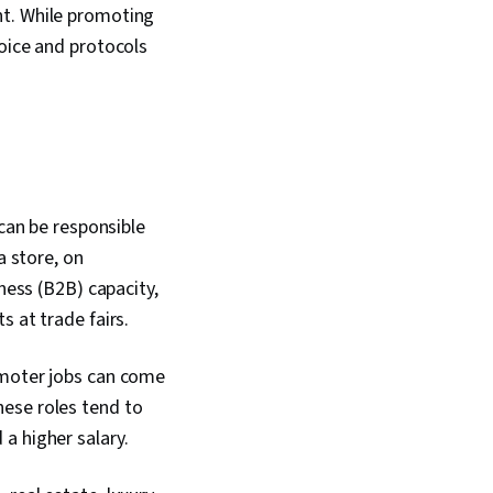
nt. While promoting
voice and protocols
 can be responsible
a store, on
ness (B2B) capacity,
s at trade fairs.
omoter jobs can come
hese roles tend to
a higher salary.