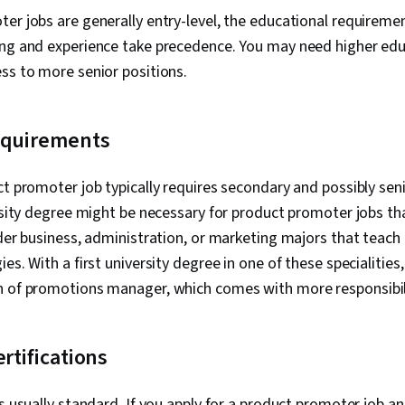
er jobs are generally entry-level, the educational requireme
ing and experience take precedence. You may need higher ed
ss to more senior positions.
equirements
ct promoter job typically requires secondary and possibly se
ersity degree might be necessary for product promoter jobs t
ider business, administration, or marketing majors that teac
es. With a first university degree in one of these specialities
n of promotions manager, which comes with more responsibil
ertifications
is usually standard. If you apply for a product promoter job a