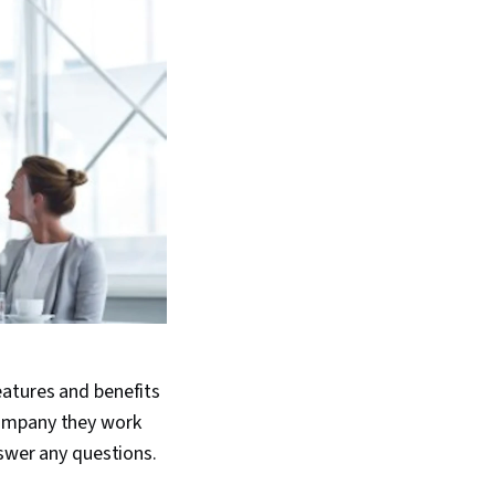
eatures and benefits
company they work
nswer any questions.