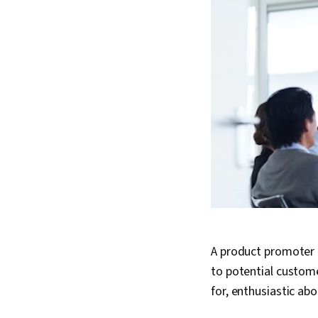
A product promoter i
to potential custom
for, enthusiastic ab