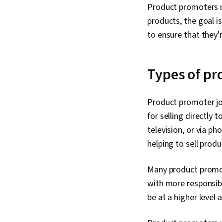
Product promoters r
products, the goal i
to ensure that they'
Types of pr
Product promoter job
for selling directly 
television, or via p
helping to sell prod
Many product promot
with more responsib
be at a higher level