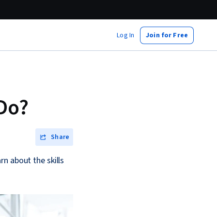
Log In
Join for Free
Do?
Share
n about the skills