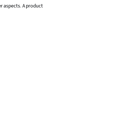
er aspects. A product