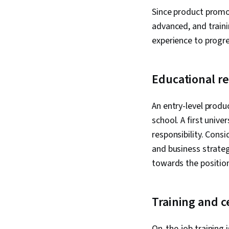
Since product promot
advanced, and train
experience to progre
Educational r
An entry-level produ
school. A first univ
responsibility. Cons
and business strategi
towards the positio
Training and c
On-the-job training 