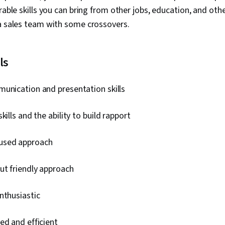
rable skills you can bring from other jobs, education, and oth
 a sales team with some crossovers.
ls
unication and presentation skills
kills and the ability to build rapport
used approach
ut friendly approach
nthusiastic
ed and efficient