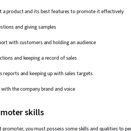
 a product and its best features to promote it effectively
stions and giving samples
pport with customers and holding an audience
tions and keeping a record of sales
s reports and keeping up with sales targets
ne with the company brand and voice
moter skills
t promoter, you must possess some skills and qualities to pe