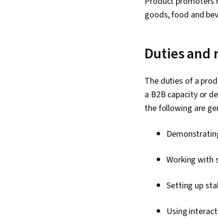
Product promoters ma
goods, food and bev
Duties and 
The duties of a prod
a B2B capacity or d
the following are gen
Demonstrating 
Working with 
Setting up sta
Using interac