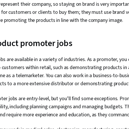
epresent their company, so staying on brand is very importa
s for customers or clients to buy them; they must use brand 
re promoting the products in line with the company image.
oduct promoter jobs
s are available in a variety of industries. As a promoter, you
to customers within retail, such as demonstrating products in 
hone as a telemarketer. You can also work in a business-to-busi
ucts to a more extensive distributor or demonstrating product
er jobs are entry-level, but you’ll find some exceptions. Pr
ility, including planning campaigns and managing budgets. T
 and require more experience and education, as they command 