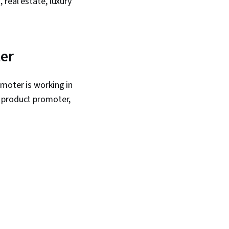
real estate, luxury
ter
moter is working in
l product promoter,