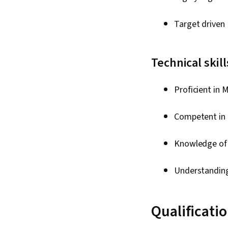
Target driven
Technical skil
Proficient in 
Competent in 
Knowledge of 
Understandin
Qualificati