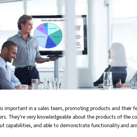
s important in a sales team, promoting products and their f
ers. They're very knowledgeable about the products of the 
out capabilities, and able to demonstrate functionality and a