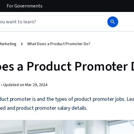
For
Governments
Marketing
What Does a Product Promoter Do?
es a Product Promoter 
 •
Updated on
Mar 29, 2024
uct promoter is and the types of product promoter jobs. Lear
ed and product promoter salary details.