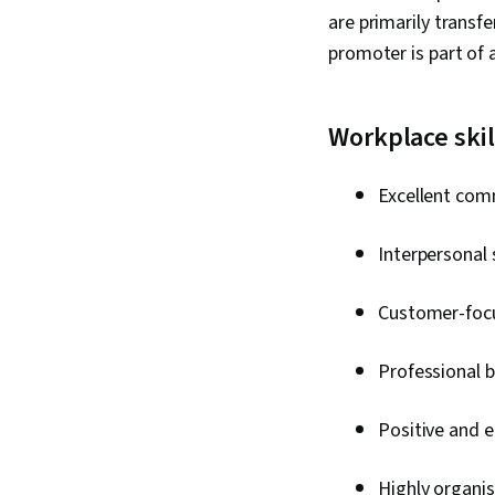
are primarily transfe
promoter is part of
Workplace skil
Excellent comm
Interpersonal s
Customer-foc
Professional b
Positive and e
Highly organis