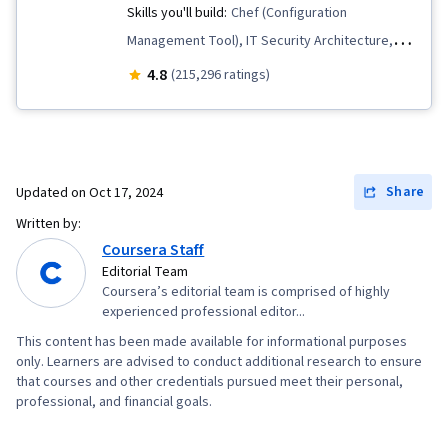
Skills you'll build:
Chef (Configuration
Management Tool), IT Security Architecture,
Package and Software Management,
4.8
(215,296 ratings)
Information Systems Security, Network
Security, IT Automation, Interviewing Skills,
Operating System Administration, General
Networking, Desktop Support, IT Infrastructure,
Share
Updated on
Oct 17, 2024
TCP/IP, Version Control, Systems
Written by:
Administration, Ruby (Programming Language),
Coursera Staff
Git (Version Control System), Network
Editorial Team
Coursera’s editorial team is comprised of highly
Troubleshooting, Web Presence, Computer
experienced professional editor...
Networking, Network Administration,
This content has been made available for informational purposes
Professional Development, Prompt Engineering
only. Learners are advised to conduct additional research to ensure
Tools, Prompt Engineering, Branding, AI
that courses and other credentials pursued meet their personal,
professional, and financial goals.
literacy, Google Gemini, Generative AI,
Lightweight Directory Access Protocols, Server