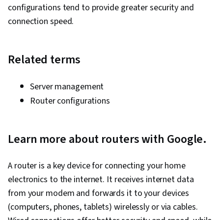
configurations tend to provide greater security and
connection speed.
Related terms
Server management
Router configurations
Learn more about routers with Google.
A router is a key device for connecting your home
electronics to the internet. It receives internet data
from your modem and forwards it to your devices
(computers, phones, tablets) wirelessly or via cables.