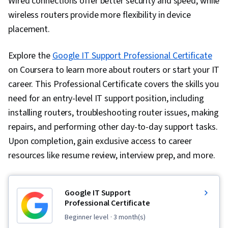
Wired connections offer better security and speed, while
wireless routers provide more flexibility in device
placement.
Explore the
Google IT Support Professional Certificate
on Coursera to learn more about routers or start your IT
career
. This Professional Certificate covers the skills you
need for an entry-level IT support position, including
installing routers, troubleshooting router issues, making
repairs, and performing other day-to-day support tasks.
Upon completion, gain exclusive access to career
resources like resume review, interview prep, and more.
Google IT Support
Professional Certificate
beginner level
· 3 month(s)