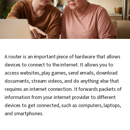
A router is an important piece of hardware that allows
devices to connect to the internet. It allows you to
access websites, play games, send emails, download
documents, stream videos, and do anything else that
requires an internet connection. It forwards packets of
information from your internet provider to different
devices to get connected, such as computers, laptops,
and smartphones.