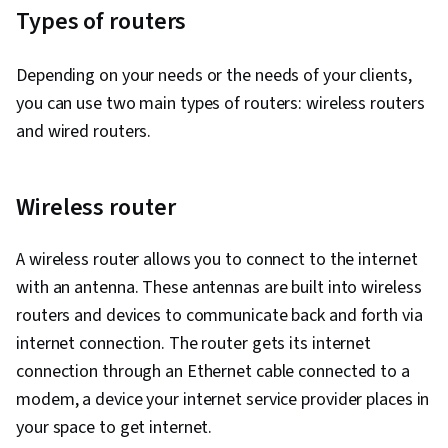
Types of routers
Depending on your needs or the needs of your clients,
you can use two main types of routers: wireless routers
and wired routers.
Wireless router
A wireless router allows you to connect to the internet
with an antenna. These antennas are built into wireless
routers and devices to communicate back and forth via
internet connection. The router gets its internet
connection through an Ethernet cable connected to a
modem, a device your internet service provider places in
your space to get internet.