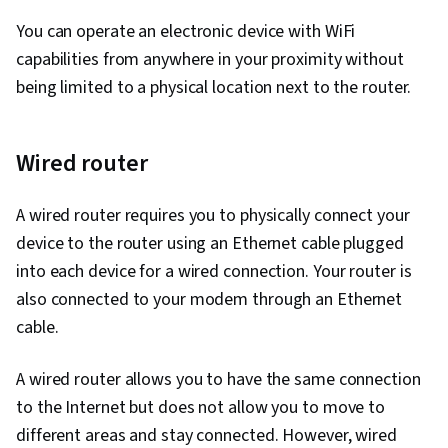
You can operate an electronic device with WiFi
capabilities from anywhere in your proximity without
being limited to a physical location next to the router.
Wired router
A wired router requires you to physically connect your
device to the router using an Ethernet cable plugged
into each device for a wired connection. Your router is
also connected to your modem through an Ethernet
cable.
A wired router allows you to have the same connection
to the Internet but does not allow you to move to
different areas and stay connected. However, wired