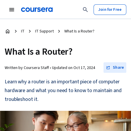
Join for Free
IT
IT Support
What Is a Router?
What Is a Router?
Share
Written by Coursera Staff •
Updated on
Oct 17, 2024
Learn why a router is an important piece of computer
hardware and what you need to know to maintain and
troubleshoot it.