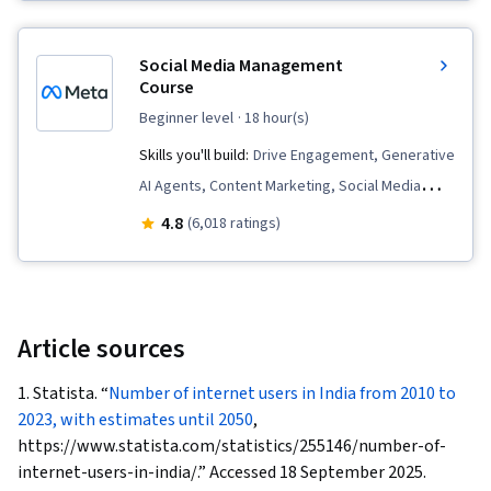
Multimedia, Cross-Channel Marketing, Content
Marketing, Graphic and Visual Design,
Social Media Management
Infographics, Marketing Design, Content
Course
Creation, Adobe Express, Content Scheduling,
beginner level
· 18 hour(s)
Social Media Content, Data-Driven Marketing,
Skills you'll build:
Drive Engagement, Generative
Storytelling, Marketing Strategies, Content
AI Agents, Content Marketing, Social Media
Strategy, Social Media Strategy, Target
Strategy, Social Media Analytics, Content
4.8
(6,018 ratings)
Audience, Social Media Analytics, Intellectual
Performance Analysis, Content Creation,
Property, AI powered creativity, Driving
Content Management, Social Media,
engagement, Regulation and Legal Compliance,
Performance Analysis, Content Strategy, Social
Ethical Standards And Conduct, Drive
Media Content, Customer Engagement, Content
Article sources
Engagement, Branding, Social Media
Scheduling, Brand Strategy, Branding, Social
Management, Social Media, Visual Storytelling,
1. Statista. “
Number of internet users in India from 2010 to
Media Marketing, Web Presence, Social Media
Market Research, AI Personalization, Data-
2023, with estimates until 2050
,
Management, Instagram
https://www.statista.com/statistics/255146/number-of-
Driven Decision-Making, Data Ethics, Integrated
internet-users-in-india/.” Accessed 18 September 2025.
Marketing Communications, Content