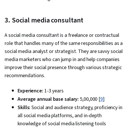
3. Social media consultant
A social media consultant is a freelance or contractual
role that handles many of the same responsibilities as a
social media analyst or strategist. They are savvy social
media marketers who can jump in and help companies
improve their social presence through various strategic
recommendations.
Experience:
1-3 years
Average annual base salary:
₹5,00,000 [
9
]
Skills:
Social and audience strategy, proficiency in
all social media platforms, and in-depth
knowledge of social media listening tools