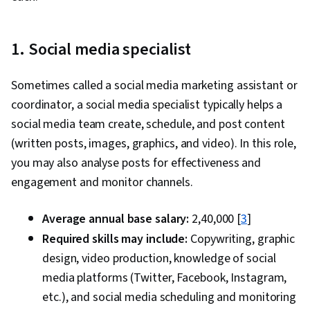
1. Social media specialist
Sometimes called a social media marketing assistant or
coordinator, a social media specialist typically helps a
social media team create, schedule, and post content
(written posts, images, graphics, and video). In this role,
you may also analyse posts for effectiveness and
engagement and monitor channels.
Average annual base salary:
₹2,40,000 [
3
]
Required skills may include:
Copywriting, graphic
design, video production, knowledge of social
media platforms (Twitter, Facebook, Instagram,
etc.), and social media scheduling and monitoring