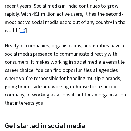
recent years. Social media in India continues to grow
rapidly. With 491 million active users, it has the second-
most active social media users out of any country in the
world [
10
].
Nearly all companies, organisations, and entities have a
social media presence to communicate directly with
consumers. It makes working in social media a versatile
career choice. You can find opportunities at agencies
where you’re responsible for handling multiple brands,
going brand-side and working in-house for a specific
company, or working as a consultant for an organisation
that interests you.
Get started in social media