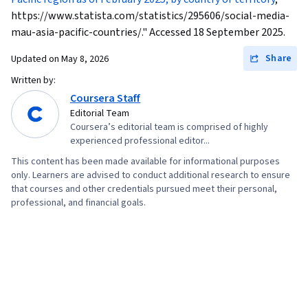
https://www.statista.com/statistics/295606/social-media-
mau-asia-pacific-countries/." Accessed 18 September 2025.
Share
Updated on
May 8, 2026
Written by:
Coursera Staff
Editorial Team
Coursera’s editorial team is comprised of highly
experienced professional editor...
This content has been made available for informational purposes
only. Learners are advised to conduct additional research to ensure
that courses and other credentials pursued meet their personal,
professional, and financial goals.