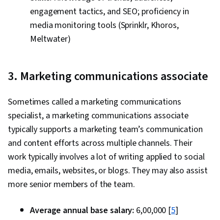
engagement tactics, and SEO; proficiency in
media monitoring tools (Sprinklr, Khoros,
Meltwater)
3. Marketing communications associate
Sometimes called a marketing communications
specialist, a marketing communications associate
typically supports a marketing team’s communication
and content efforts across multiple channels. Their
work typically involves a lot of writing applied to social
media, emails, websites, or blogs. They may also assist
more senior members of the team.
Average annual base salary:
₹6,00,000 [
5
]