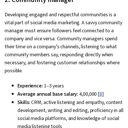
Developing engaged and respectful communities is a
vital part of social media marketing. A savvy community
manager must ensure followers feel connected to a
company and vice versa. Community managers spend
their time on a company’s channels, listening to what
community members say, responding directly when
necessary, and fostering customer relationships where
possible.
Experience:
1–3 years
Average annual base salary:
₹4,00,000 [
8
]
Skills:
CRM, active listening and empathy, content
development, writing and editing, proficiency in all
social media platforms, and knowledge of social
media listening tools