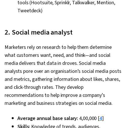
tools (Hootsuite, Sprinklr, Talkwalker, Mention,
Tweetdeck)
2. Social media analyst
Marketers rely on research to help them determine
what customers want, need, and think—and social
media delivers that data in droves. Social media
analysts pore over an organisation’s social media posts
and metrics, gathering information about likes, shares,
and click-through rates. They develop
recommendations to help improve a company’s
marketing and business strategies on social media.
Average annual base salary:
₹4,00,000 [
4
]
Skills:
Knowledge of trends, audiences,