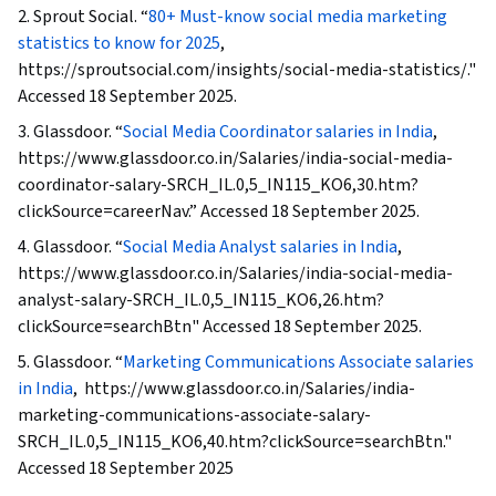
2. Sprout Social. “
80+ Must-know social media marketing
Development and Management, Marketing
statistics to know for 2025
,
Automation, Marketing Analytics, Content
https://sproutsocial.com/insights/social-media-statistics/."
Performance Analysis, Campaign Management,
Accessed 18 September 2025.
MarTech, Storyboarding, Digital Design, Media
3. Glassdoor. “
Social Media Coordinator salaries in India
,
Production, Communication, Design Strategies,
https://www.glassdoor.co.in/Salaries/india-social-media-
Video Editing, Visual Design, Editing
coordinator-salary-SRCH_IL.0,5_IN115_KO6,30.htm?
clickSource=careerNav.” Accessed 18 September 2025.
4. Glassdoor. “
Social Media Analyst salaries in India
,
https://www.glassdoor.co.in/Salaries/india-social-media-
analyst-salary-SRCH_IL.0,5_IN115_KO6,26.htm?
clickSource=searchBtn" Accessed 18 September 2025.
5. Glassdoor. “
Marketing Communications Associate salaries
in India
, https://www.glassdoor.co.in/Salaries/india-
marketing-communications-associate-salary-
SRCH_IL.0,5_IN115_KO6,40.htm?clickSource=searchBtn."
Accessed 18 September 2025