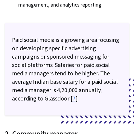
management, and analytics reporting
Paid social media is a growing area focusing
on developing specific advertising
campaigns or sponsored messaging for
social platforms. Salaries for paid social
media managers tend to be higher. The
average Indian base salary for a paid social
media manager is ₹4,20,000 annually,
according to Glassdoor [
7
].
2. Community manager