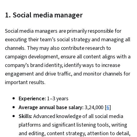
1. Social media manager
Social media managers are primarily responsible for
executing their team’s social strategy and managing all
channels. They may also contribute research to
campaign development, ensure all content aligns with a
company’s brand identity, identify ways to increase
engagement and drive traffic, and monitor channels for
important results.
Experience:
1–3 years
Average annual base salary:
₹3,24,000 [
6
]
Skills:
Advanced knowledge of all social media
platforms and significant listening tools, writing
and editing, content strategy, attention to detail,