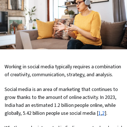
Working in social media typically requires a combination
of creativity, communication, strategy, and analysis.
Social media is an area of marketing that continues to
grow thanks to the amount of online activity. In 2023,
India had an estimated 1.2 billion people online, while
globally, 5.42 billion people use social media [
1
,
2
].