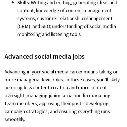
Skills:
Writing and editing; generating ideas and
content; knowledge of content management
systems, customer relationship management
(CRM), and SEO; understanding of social media
monitoring and listening tools
Advanced social media jobs
Advancing in your social media career means taking on
more managerial-level roles. In these cases, you’ll likely
be doing less content creation and more content
oversight, managing junior social media marketing
team members, approving their posts, developing
campaign strategies, and ensuring everything runs
smoothly.