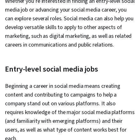
Whether you’re interested in finding an entry-level social
media job or advancing your social media career, you
can explore several roles. Social media can also help you
develop versatile skills to apply to other aspects of
marketing, such as digital marketing, as well as related
careers in communications and public relations.
Entry-level social media jobs
Beginning a career in social media means creating
content and contributing to campaigns to help a
company stand out on various platforms. It also
requires knowledge of the major social media platforms
(and familiarity with emerging platforms) and their
users, as well as what type of content works best for
each.