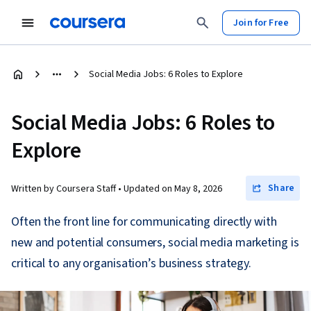
Join for Free
Social Media Jobs: 6 Roles to Explore
Social Media Jobs: 6 Roles to
Explore
Share
Written by Coursera Staff •
Updated on
May 8, 2026
Often the front line for communicating directly with
new and potential consumers, social media marketing is
critical to any organisation’s business strategy.