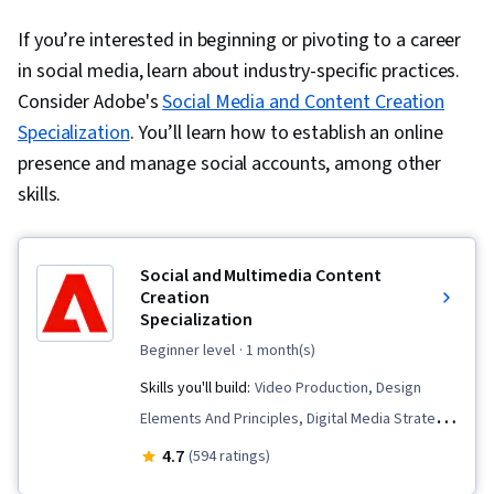
If you’re interested in beginning or pivoting to a career
in social media, learn about industry-specific practices.
Consider Adobe's
Social Media and Content Creation
Specialization
. You’ll learn how to establish an online
presence and manage social accounts, among other
skills.
Social and Multimedia Content
Creation
Specialization
beginner level
· 1 month(s)
Skills you'll build:
Video Production, Design
Elements And Principles, Digital Media Strategy,
Web Content, Personalized Campaigns, Social
4.7
(594 ratings)
Media Marketing, Marketing Channel,