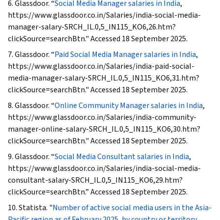
6. Glassdoor. “
Social Media Manager salaries in India
,
https://www.glassdoor.co.in/Salaries/india-social-media-
manager-salary-SRCH_IL.0,5_IN115_KO6,26.htm?
clickSource=searchBtn." Accessed 18 September 2025.
7. Glassdoor. “
Paid Social Media Manager salaries in India
,
https://www.glassdoor.co.in/Salaries/india-paid-social-
media-manager-salary-SRCH_IL.0,5_IN115_KO6,31.htm?
clickSource=searchBtn." Accessed 18 September 2025.
8. Glassdoor. “
Online Community Manager salaries in India
,
https://www.glassdoor.co.in/Salaries/india-community-
manager-online-salary-SRCH_IL.0,5_IN115_KO6,30.htm?
clickSource=searchBtn." Accessed 18 September 2025.
9. Glassdoor. “
Social Media Consultant salaries in India
,
https://www.glassdoor.co.in/Salaries/india-social-media-
consultant-salary-SRCH_IL.0,5_IN115_KO6,29.htm?
clickSource=searchBtn.” Accessed 18 September 2025.
10. Statista. "
Number of active social media users in the Asia-
Pacific region as of February 2025, by country or territory
,