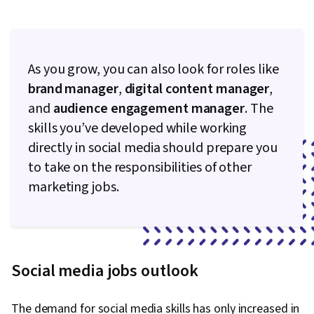
As you grow, you can also look for roles like
brand manager
,
digital content manager
,
and
audience engagement manager
. The
skills you’ve developed while working
directly in social media should prepare you
to take on the responsibilities of other
marketing jobs.
Social media jobs outlook
The demand for social media skills has only increased in