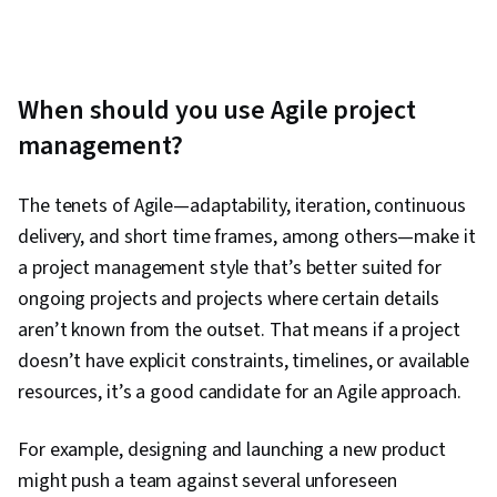
When should you use Agile project
management?
The tenets of Agile—adaptability, iteration, continuous
delivery, and short time frames, among others—make it
a project management style that’s better suited for
ongoing projects and projects where certain details
aren’t known from the outset. That means if a project
doesn’t have explicit constraints, timelines, or available
resources, it’s a good candidate for an Agile approach.
For example, designing and launching a new product
might push a team against several unforeseen