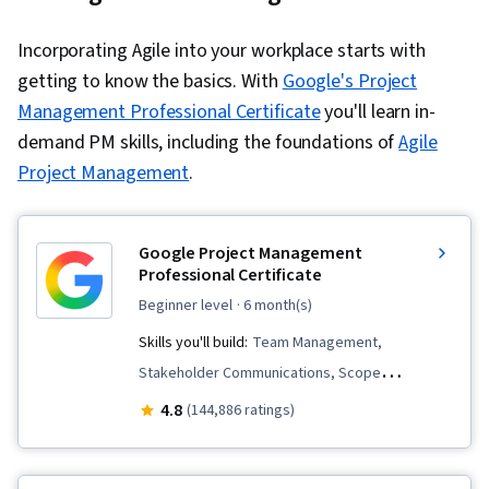
Incorporating Agile into your workplace starts with
getting to know the basics. With
Google's Project
Management Professional Certificate
you'll learn in-
demand PM skills, including the foundations of
Agile
Project Management
.
Google Project Management
Professional Certificate
beginner level
· 6 month(s)
Skills you'll build:
Team Management,
Stakeholder Communications, Scope
Management, Change Management, Backlogs,
4.8
(144,886 ratings)
Project Management, Project Scoping, Project
Management Life Cycle, Agile Project