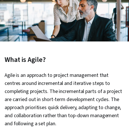
What is Agile?
Agile is an approach to project management that
centres around incremental and iterative steps to
completing projects. The incremental parts of a project
are carried out in short-term development cycles. The
approach prioritises quick delivery, adapting to change,
and collaboration rather than top-down management
and following a set plan.