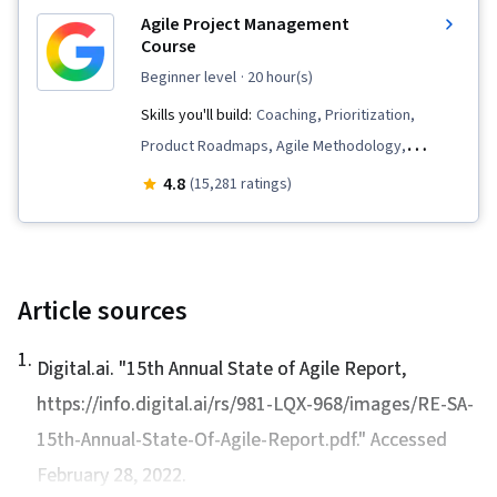
Management, Project Planning, Team
Agile Project Management
Leadership, Quality Management, Stakeholder
Course
Analysis, Web Presence, Quality Assessment,
beginner level
· 20 hour(s)
Quality Assurance, Project Closure, Product
Skills you'll build:
Coaching, Prioritization,
Quality (QA/QC), Sprint Retrospectives,
Product Roadmaps, Agile Methodology,
Interviewing Skills, User Story, Product
Waterfall Methodology, Influencing, Problem
4.8
(15,281 ratings)
Roadmaps, Sprint Planning, Coaching,
Solving, Agile Project Management, Team
Prioritization, Agile Methodology, Waterfall
Oriented, Agile Product Development, Team
Methodology, Influencing, Problem Solving,
Building, Sprint Planning, Sprint Retrospectives,
Team Oriented, Agile Product Development,
Team Management, User Story, Organizational
Article sources
Team Building, Organizational Change, Risk
Change, Backlogs
Management, Data Storytelling, Project
1
.
Digital.ai. "1
5th Annual State of Agile Report
,
Coordination, Project Controls, Project
https://info.digital.ai/rs/981-LQX-968/images/RE-SA-
Implementation, Issue Tracking, Project
15th-Annual-State-Of-Agile-Report.pdf." Accessed
Management Software, Project Risk
February 28, 2022.
Management, Strategic Thinking, Leadership