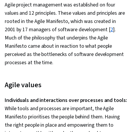
Agile project management was established on four
values and 12 principles. These values and principles are
rooted in the Agile Manifesto, which was created in
2001 by 17 managers of software development [
2
].
Much of the philosophy that underpins the Agile
Manifesto came about in reaction to what people
perceived as the bottlenecks of software development
processes at the time.
Agile values
Individuals and interactions over processes and tools:
While tools and processes are important, the Agile
Manifesto prioritises the people behind them. Having
the right people in place and empowering them to