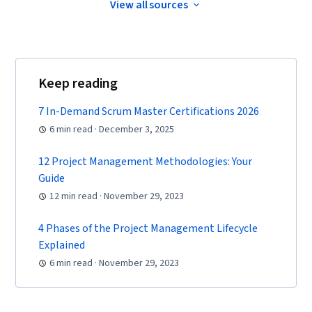
and Management, Smart Goals, Milestones
View all sources
(Project Management), Project Documentation,
AI Enablement, Discussion Facilitation,
Communication Planning, Stakeholder
Keep reading
Engagement, Stakeholder Management,
Meeting Facilitation, Prompt Engineering Tools,
7 In-Demand Scrum Master Certifications 2026
Google Gemini, Generative AI, Prompt
6 min read · December 3, 2025
Engineering, AI literacy, Branding, Professional
Development, Project Estimation, Risk
12 Project Management Methodologies: Your
Guide
Mitigation, Procurement, Budgeting, Budget
12 min read · November 29, 2023
Management, Estimation, Risk Management
Framework, Cost Management, Cost
4 Phases of the Project Management Lifecycle
Estimation, Project Schedules, Document
Explained
Management, Program Management,
6 min read · November 29, 2023
Organizational Structure, Generative AI Agents,
Goal Setting, Accountability Frameworks,