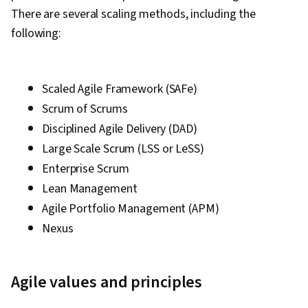
There are several scaling methods, including the
following:
Scaled Agile Framework (SAFe)
Scrum of Scrums
Disciplined Agile Delivery (DAD)
Large Scale Scrum (LSS or LeSS)
Enterprise Scrum
Lean Management
Agile Portfolio Management (APM)
Nexus
Agile values and principles