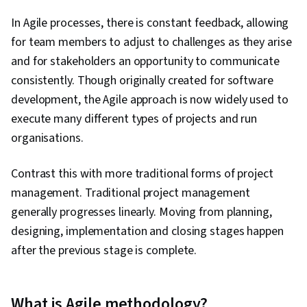
In Agile processes, there is constant feedback, allowing
for team members to adjust to challenges as they arise
and for stakeholders an opportunity to communicate
consistently. Though originally created for software
development, the Agile approach is now widely used to
execute many different types of projects and run
organisations.
Contrast this with more traditional forms of project
management. Traditional project management
generally progresses linearly. Moving from planning,
designing, implementation and closing stages happen
after the previous stage is complete.
What is Agile methodology?