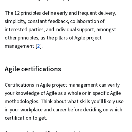
The 12 principles define early and frequent delivery,
simplicity, constant feedback, collaboration of
interested parties, and individual support, amongst
other principles, as the pillars of Agile project
management [
2
].
Agile certifications
Certifications in Agile project management can verify
your knowledge of Agile as a whole or in specific Agile
methodologies. Think about what skills you’ll likely use
in your workplace and career before deciding on which
certification to get.