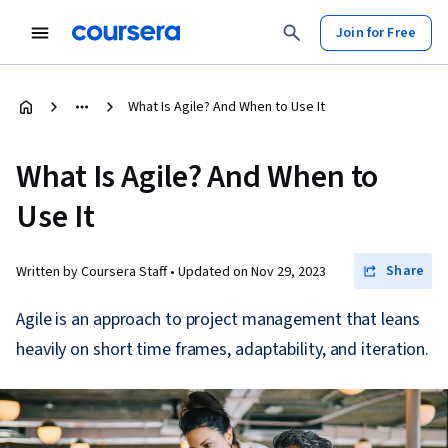
Join for Free
What Is Agile? And When to Use It
What Is Agile? And When to
Use It
Share
Written by Coursera Staff •
Updated on
Nov 29, 2023
Agile is an approach to project management that leans
heavily on short time frames, adaptability, and iteration.