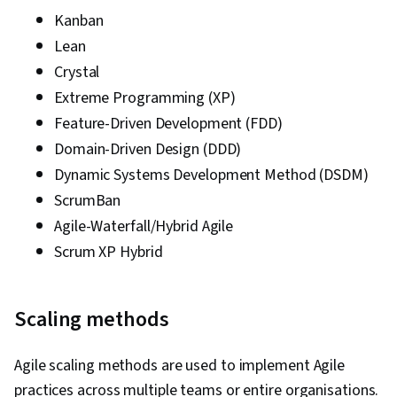
Kanban
Lean
Crystal
Extreme Programming (XP)
Feature-Driven Development (FDD)
Domain-Driven Design (DDD)
Dynamic Systems Development Method (DSDM)
ScrumBan
Agile-Waterfall/Hybrid Agile
Scrum XP Hybrid
Scaling methods
Agile scaling methods are used to implement Agile
practices across multiple teams or entire organisations.