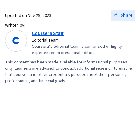
Resource Management, Business Writing,
Performance Metric, Cost Benefit Analysis
Share
Updated on
Nov 29, 2023
Written by:
Coursera Staff
Editorial Team
Coursera’s editorial team is comprised of highly
experienced professional editor...
This content has been made available for informational purposes
only. Learners are advised to conduct additional research to ensure
that courses and other credentials pursued meet their personal,
professional, and financial goals.