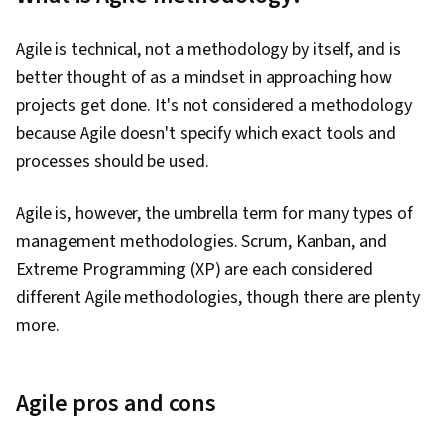
Agile is technical, not a methodology by itself, and is
better thought of as a mindset in approaching how
projects get done. It's not considered a methodology
because Agile doesn't specify which exact tools and
processes should be used.
Agile is, however, the umbrella term for many types of
management methodologies. Scrum, Kanban, and
Extreme Programming (XP) are each considered
different Agile methodologies, though there are plenty
more.
Agile pros and cons