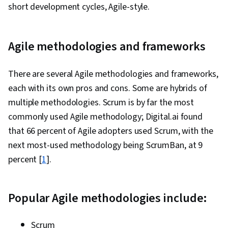
short development cycles, Agile-style.
Agile methodologies and frameworks
There are several Agile methodologies and frameworks,
each with its own pros and cons. Some are hybrids of
multiple methodologies. Scrum is by far the most
commonly used Agile methodology; Digital.ai found
that 66 percent of Agile adopters used Scrum, with the
next most-used methodology being ScrumBan, at 9
percent [
1
].
Popular Agile methodologies include:
Scrum