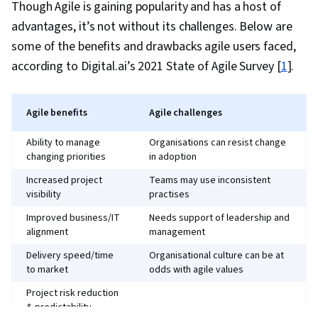
Though Agile is gaining popularity and has a host of
advantages, it’s not without its challenges. Below are
some of the benefits and drawbacks agile users faced,
according to Digital.ai’s 2021 State of Agile Survey [
1
].
Agile benefits
Agile challenges
Ability to manage
Organisations can resist change
changing priorities
in adoption
Increased project
Teams may use inconsistent
visibility
practises
Improved business/IT
Needs support of leadership and
alignment
management
Delivery speed/time
Organisational culture can be at
to market
odds with agile values
Project risk reduction
& predictability