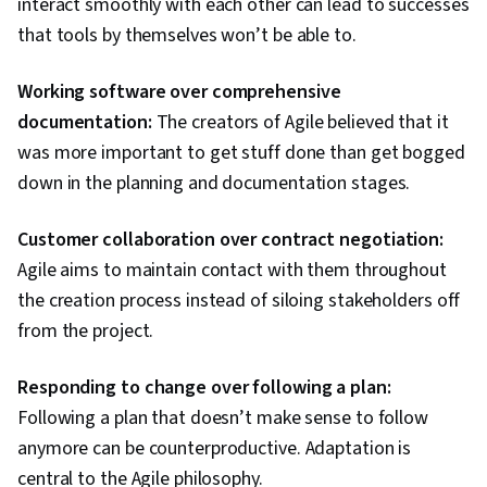
interact smoothly with each other can lead to successes
that tools by themselves won’t be able to.
Working software over comprehensive
documentation:
The creators of Agile believed that it
was more important to get stuff done than get bogged
down in the planning and documentation stages.
Customer collaboration over contract negotiation:
Agile aims to maintain contact with them throughout
the creation process instead of siloing stakeholders off
from the project.
Responding to change over following a plan:
Following a plan that doesn’t make sense to follow
anymore can be counterproductive. Adaptation is
central to the Agile philosophy.