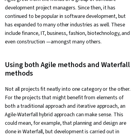
development project managers. Since then, it has
continued to be popular in software development, but
has expanded to many other industries as well. These
include finance, IT, business, fashion, biotechnology, and
even construction —amongst many others.
Using both Agile methods and Waterfall
methods
Not all projects fit neatly into one category or the other.
For the projects that might benefit from elements of
both a traditional approach and iterative approach, an
Agile-Waterfall hybrid approach can make sense. This
could mean, for example, that planning and design are
done in Waterfall, but development is carried out in