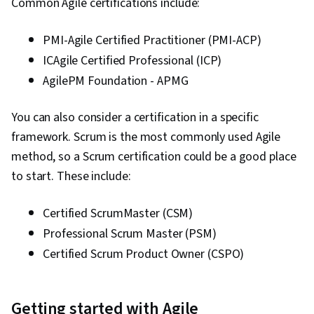
Common Agile certifications include:
PMI-Agile Certified Practitioner (PMI-ACP)
ICAgile Certified Professional (ICP)
AgilePM Foundation - APMG
You can also consider a certification in a specific
framework. Scrum is the most commonly used Agile
method, so a Scrum certification could be a good place
to start. These include:
Certified ScrumMaster (CSM)
Professional Scrum Master (PSM)
Certified Scrum Product Owner (CSPO)
Getting started with Agile