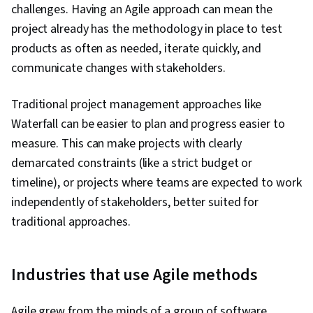
challenges. Having an Agile approach can mean the
project already has the methodology in place to test
products as often as needed, iterate quickly, and
communicate changes with stakeholders.
Traditional project management approaches like
Waterfall can be easier to plan and progress easier to
measure. This can make projects with clearly
demarcated constraints (like a strict budget or
timeline), or projects where teams are expected to work
independently of stakeholders, better suited for
traditional approaches.
Industries that use Agile methods
Agile grew from the minds of a group of software