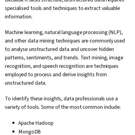
specialised tools and techniques to extract valuable
information.
Machine learning, natural language processing (NLP),
and other data mining techniques are commonly used
to analyse unstructured data and uncover hidden
patterns, sentiments, and trends. Text mining, image
recognition, and speech recognition are techniques
employed to process and derive insights from
unstructured data.
To identify these insights, data professionals use a
variety of tools. Some of the most common include:
Apache Hadoop
MongoDB