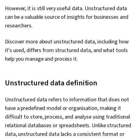
However, it is still very useful data. Unstructured data
can be a valuable source of insights for businesses and
researchers.
Discover more about unstructured data, including how
it's used, differs from structured data, and what tools
help you manage and process it.
Unstructured data definition
Unstructured data refers to information that does not
have a predefined model or organisation, making it
difficult to store, process, and analyse using traditional
relational databases or spreadsheets. Unlike structured
data, unstructured data lacks a consistent format or