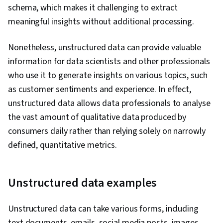
schema, which makes it challenging to extract
meaningful insights without additional processing.
Nonetheless, unstructured data can provide valuable
information for data scientists and other professionals
who use it to generate insights on various topics, such
as customer sentiments and experience. In effect,
unstructured data allows data professionals to analyse
the vast amount of qualitative data produced by
consumers daily rather than relying solely on narrowly
defined, quantitative metrics.
Unstructured data examples
Unstructured data can take various forms, including
text documents, emails, social media posts, images,