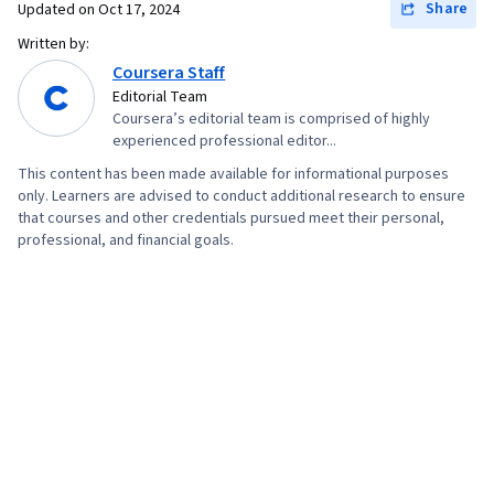
Share
Updated on
Oct 17, 2024
Validation, Object Oriented Programming
Written by:
(OOP), File Management, Data Ethics, Python
Coursera Staff
Programming, NumPy, Pandas (Python
Editorial Team
Coursera’s editorial team is comprised of highly
Package), Data Manipulation, Analytical Skills,
experienced professional editor...
Analytics, Scripting, Programming Principles,
This content has been made available for informational purposes
Data Processing, Computer Programming, SQL,
only. Learners are advised to conduct additional research to ensure
Data Transformation, Data Quality, Data
that courses and other credentials pursued meet their personal,
professional, and financial goals.
Integrity, Sample Size Determination, Data-
Driven Decision-Making, Data Sharing, Data
Visualization Software, Tableau Software,
Professional Development, Prompt Engineering
Tools, Prompt Engineering, Branding, AI
literacy, Google Gemini, Generative AI,
Stakeholder Management, Dashboard, Problem
Solving, Analysis, Quantitative Research,
Expectation Management, Communication