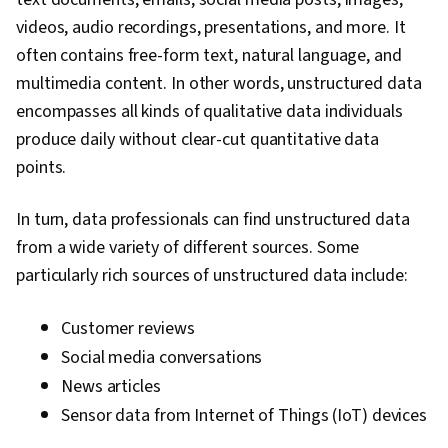
videos, audio recordings, presentations, and more. It
often contains free-form text, natural language, and
multimedia content. In other words, unstructured data
encompasses all kinds of qualitative data individuals
produce daily without clear-cut quantitative data
points.
In turn, data professionals can find unstructured data
from a wide variety of different sources. Some
particularly rich sources of unstructured data include:
Customer reviews
Social media conversations
News articles
Sensor data from Internet of Things (IoT) devices