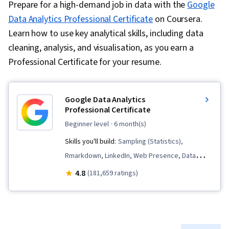
Prepare for a high-demand job in data with the
Google
Data Analytics Professional Certificate
on Coursera.
Learn how to use key analytical skills, including data
cleaning, analysis, and visualisation, as you earn a
Professional Certificate for your resume.
Google Data Analytics
Professional Certificate
beginner level
· 6 month(s)
Skills you'll build:
Sampling (Statistics),
Rmarkdown, LinkedIn, Web Presence, Data
Visualization, Interactive Data Visualization, Data
4.8
(181,659 ratings)
Analysis, Data Structures, Data Cleansing, Data
Storytelling, Spreadsheet Software, R
(Software), Stakeholder Communications, Data
Presentation, Interviewing Skills, Ggplot2, Data