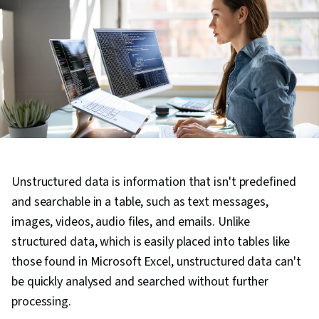
Unstructured data is information that isn't predefined
and searchable in a table, such as text messages,
images, videos, audio files, and emails. Unlike
structured data, which is easily placed into tables like
those found in Microsoft Excel, unstructured data can't
be quickly analysed and searched without further
processing.