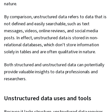
nature.
By comparison, unstructured data refers to data that is
not defined and easily searchable, such as text
messages, videos, online reviews, and social media
posts. In effect, unstructured data is stored in non-
relational databases, which don't store information
solely in tables and are often qualitative in nature.
Both structured and unstructured data can potentially
provide valuable insights to data professionals and
researchers.
Unstructured data uses and tools
Because it lacks structure, unstructured data requires