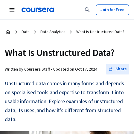
Join for Free
Data
Data Analytics
What Is Unstructured Data?
What Is Unstructured Data?
Share
Written by Coursera Staff •
Updated on
Oct 17, 2024
Unstructured data comes in many forms and depends
on specialised tools and expertise to transform it into
usable information. Explore examples of unstructured
data, its uses, and how it's different from structured
data.