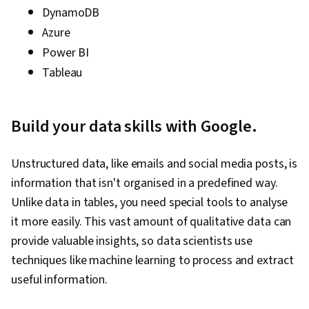
DynamoDB
Azure
Power BI
Tableau
Build your data skills with Google.
Unstructured data, like emails and social media posts, is
information that isn't organised in a predefined way.
Unlike data in tables, you need special tools to analyse
it more easily. This vast amount of qualitative data can
provide valuable insights, so data scientists use
techniques like machine learning to process and extract
useful information.