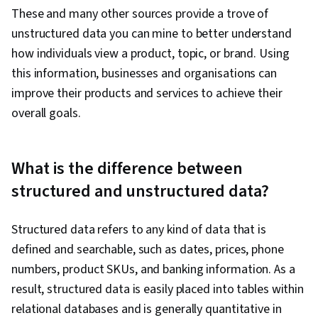
These and many other sources provide a trove of
unstructured data you can mine to better understand
how individuals view a product, topic, or brand. Using
this information, businesses and organisations can
improve their products and services to achieve their
overall goals.
What is the difference between
structured and unstructured data?
Structured data refers to any kind of data that is
defined and searchable, such as dates, prices, phone
numbers, product SKUs, and banking information. As a
result, structured data is easily placed into tables within
relational databases and is generally quantitative in