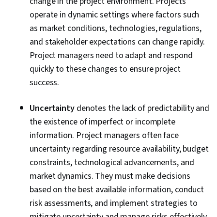
change in the project environment. Projects
Assessment, Quality Assurance, Project
operate in dynamic settings where factors such
Closure, Product Quality (QA/QC), Web
as market conditions, technologies, regulations,
Presence, Project Management, Project
and stakeholder expectations can change rapidly.
Scoping, Change Management, Backlogs,
Project managers need to adapt and respond
Interviewing Skills, User Story, Product
quickly to these changes to ensure project
Roadmaps, Sprint Planning, Organizational
success.
Change, Coaching, Prioritization, Agile Product
Development, Problem Solving, Team Oriented,
Uncertainty
denotes the lack of predictability and
Team Building, Agile Methodology, Waterfall
the existence of imperfect or incomplete
Methodology, Influencing, Risk Management,
information. Project managers often face
Milestones (Project Management), Project
uncertainty regarding resource availability, budget
Documentation, Budgeting, Project Estimation,
constraints, technological advancements, and
Communication Planning, Procurement, Risk
market dynamics. They must make decisions
Mitigation, Document Management, Budget
based on the best available information, conduct
Management, Estimation, Project Risk
risk assessments, and implement strategies to
Management, Risk Management Framework,
mitigate uncertainty and manage risks effectively.