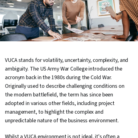
VUCA stands for volatility, uncertainty, complexity, and
ambiguity. The US Army War College introduced the
acronym back in the 1980s during the Cold War.
Originally used to describe challenging conditions on
the modern battlefield, the term has since been
adopted in various other fields, including project
management, to highlight the complex and
unpredictable nature of the business environment.
Whilst a VUCA environment is not ideal, it's often a