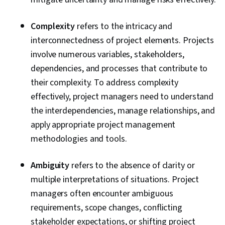
Cost Management, Cost Estimation, Project
Schedules, Strategic Thinking, Organizational
Complexity
refers to the intricacy and
Structure, Program Management, Project
interconnectedness of project elements. Projects
Coordination, Generative AI Agents, AI
involve numerous variables, stakeholders,
Enablement, Data Storytelling, Project Controls,
dependencies, and processes that contribute to
Project Management Software, Leadership and
their complexity. To address complexity
Management, Issue Tracking, Project
effectively, project managers need to understand
Implementation, Professional Development,
the interdependencies, manage relationships, and
Prompt Engineering Tools, Prompt Engineering,
apply appropriate project management
AI literacy, Branding, Generative AI, Google
methodologies and tools.
Gemini, Smart Goals, Meeting Facilitation,
Stakeholder Engagement, Stakeholder
Ambiguity
refers to the absence of clarity or
Management, Discussion Facilitation, Goal
multiple interpretations of situations. Project
Setting, Cost Benefit Analysis, Accountability
managers often encounter ambiguous
Frameworks, Business Writing, Performance
requirements, scope changes, conflicting
Metric, Resource Management
stakeholder expectations, or shifting project