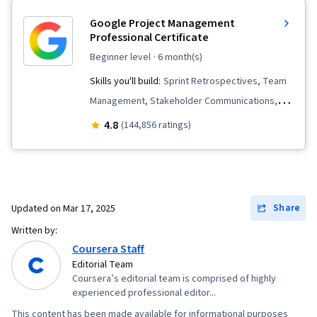
Google Project Management
Professional Certificate
beginner level
· 6 month(s)
Skills you'll build:
Sprint Retrospectives, Team
Management, Stakeholder Communications,
Scope Management, Stakeholder Analysis,
4.8
(144,856 ratings)
Project Management Life Cycle, Agile Project
Management, Project Planning, Team
Leadership, Quality Management, Quality
Assessment, Quality Assurance, Project
Share
Updated on
Mar 17, 2025
Closure, Product Quality (QA/QC), Web
Written by:
Presence, Project Management, Project
Coursera Staff
Scoping, Change Management, Backlogs,
Editorial Team
Coursera’s editorial team is comprised of highly
Interviewing Skills, User Story, Product
experienced professional editor...
Roadmaps, Sprint Planning, Organizational
This content has been made available for informational purposes