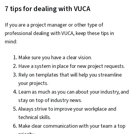
7 tips for dealing with VUCA
If you are a project manager or other type of
professional dealing with VUCA, keep these tips in
mind:
Make sure you have a clear vision.
Have a system in place for new project requests.
Rely on templates that will help you streamline
your projects.
Learn as much as you can about your industry, and
stay on top of industry news.
Always strive to improve your workplace and
technical skills.
Make clear communication with your team a top