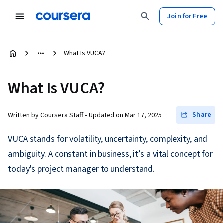
Join for Free
What Is VUCA?
What Is VUCA?
Share
Written by Coursera Staff •
Updated on
Mar 17, 2025
VUCA stands for volatility, uncertainty, complexity, and
ambiguity. A constant in business, it’s a vital concept for
today's project manager to understand.