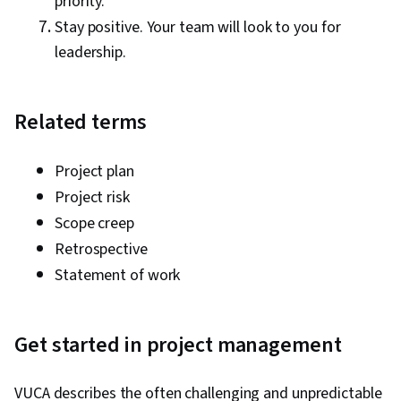
priority.
Stay positive. Your team will look to you for
leadership.
Related terms
Project plan
Project risk
Scope creep
Retrospective
Statement of work
Get started in project management
VUCA describes the often challenging and unpredictable