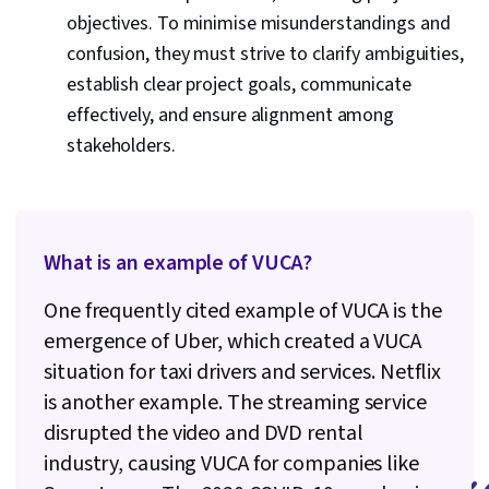
objectives. To minimise misunderstandings and
confusion, they must strive to clarify ambiguities,
establish clear project goals, communicate
effectively, and ensure alignment among
stakeholders.
What is an example of VUCA?
One frequently cited example of VUCA is the
emergence of Uber, which created a VUCA
situation for taxi drivers and services. Netflix
is another example. The streaming service
disrupted the video and DVD rental
industry, causing VUCA for companies like