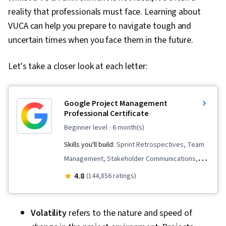
reality that professionals must face. Learning about
VUCA can help you prepare to navigate tough and
uncertain times when you face them in the future.
Let's take a closer look at each letter:
Google Project Management
Professional Certificate
beginner level
· 6 month(s)
Skills you'll build:
Sprint Retrospectives, Team
Management, Stakeholder Communications,
Scope Management, Stakeholder Analysis,
4.8
(144,856 ratings)
Project Management Life Cycle, Agile Project
Management, Project Planning, Team
Volatility
refers to the nature and speed of
Leadership, Quality Management, Quality