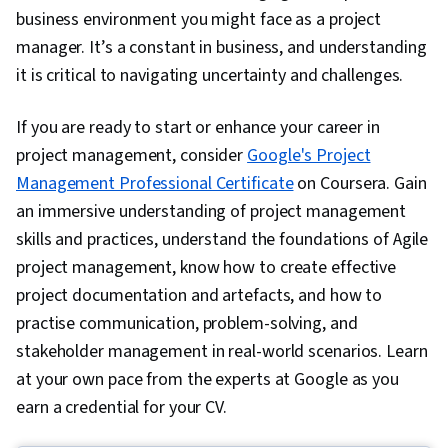
business environment you might face as a project
manager. It’s a constant in business, and understanding
it is critical to navigating uncertainty and challenges.
If you are ready to start or enhance your career in
project management, consider
Google's Project
Management Professional Certificate
on Coursera. Gain
an immersive understanding of project management
skills and practices, understand the foundations of Agile
project management, know how to create effective
project documentation and artefacts, and how to
practise communication, problem-solving, and
stakeholder management in real-world scenarios. Learn
at your own pace from the experts at Google as you
earn a credential for your CV.