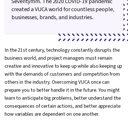
Seventymm. The 2020 COVID-19 pandemic
created a VUCA world for countless people,
businesses, brands, and industries.
In the 21st century, technology constantly disrupts the
business world, and project managers must remain
creative and innovative to keep up while also keeping up
with the demands of customers and competition from
others in the industry. Overcoming VUCA once can
prepare you to better handle it in the future. You might
learn to anticipate big problems, better understand the
consequences of certain actions, and better appreciate
how variables are dependent on one another.