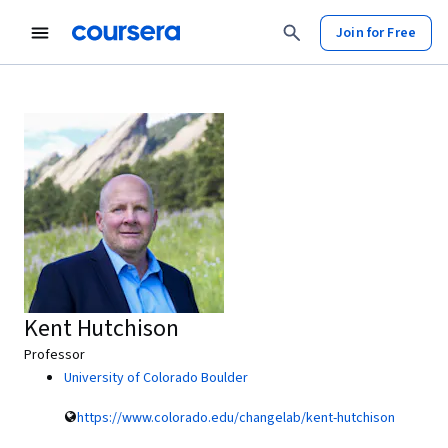
Join for Free
Kent Hutchison
Professor
University of Colorado Boulder
https://www.colorado.edu/changelab/kent-hutchison