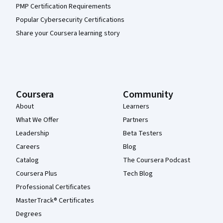
PMP Certification Requirements
Popular Cybersecurity Certifications
Share your Coursera learning story
Coursera
Community
About
Learners
What We Offer
Partners
Leadership
Beta Testers
Careers
Blog
Catalog
The Coursera Podcast
Coursera Plus
Tech Blog
Professional Certificates
MasterTrack® Certificates
Degrees