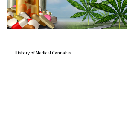
History of Medical Cannabis