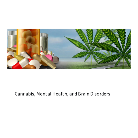
Cannabis, Mental Health, and Brain Disorders