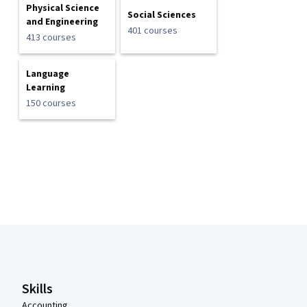
Physical Science
Social Sciences
and Engineering
401 courses
413 courses
Language
Learning
150 courses
Coursera Footer
Skills
Accounting