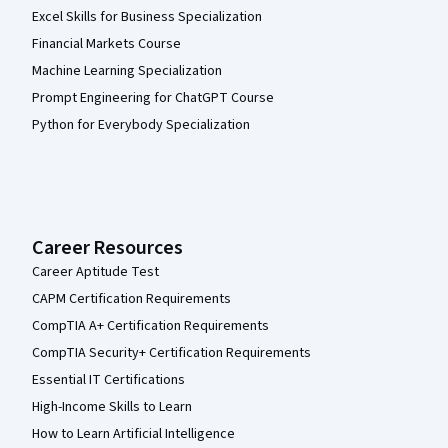
Excel Skills for Business Specialization
Financial Markets Course
Machine Learning Specialization
Prompt Engineering for ChatGPT Course
Python for Everybody Specialization
Career Resources
Career Aptitude Test
CAPM Certification Requirements
CompTIA A+ Certification Requirements
CompTIA Security+ Certification Requirements
Essential IT Certifications
High-Income Skills to Learn
How to Learn Artificial Intelligence