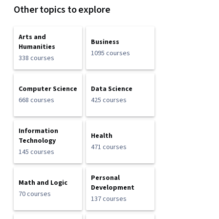
Other topics to explore
Arts and
Business
Humanities
1095 courses
338 courses
Computer Science
Data Science
668 courses
425 courses
Information
Health
Technology
471 courses
145 courses
Personal
Math and Logic
Development
70 courses
137 courses