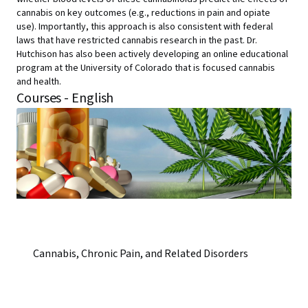
cannabis on key outcomes (e.g., reductions in pain and opiate
use). Importantly, this approach is also consistent with federal
laws that have restricted cannabis research in the past. Dr.
Hutchison has also been actively developing an online educational
program at the University of Colorado that is focused cannabis
and health.
Courses - English
Cannabis, Chronic Pain, and Related Disorders