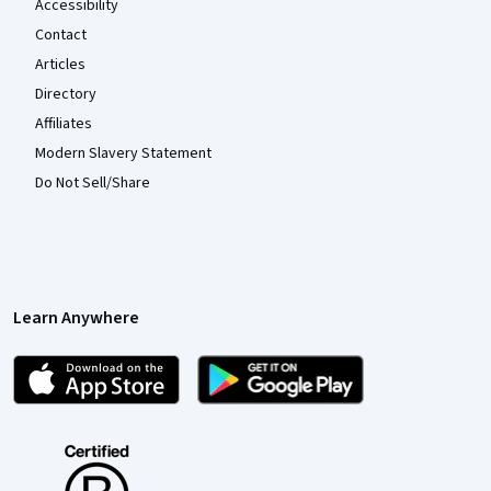
Accessibility
Contact
Articles
Directory
Affiliates
Modern Slavery Statement
Do Not Sell/Share
Learn Anywhere