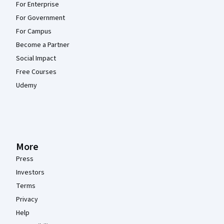
For Enterprise
For Government
For Campus
Become a Partner
Social Impact
Free Courses
Udemy
More
Press
Investors
Terms
Privacy
Help