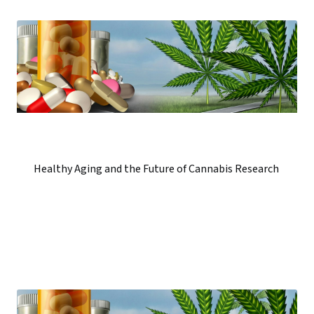
Healthy Aging and the Future of Cannabis Research