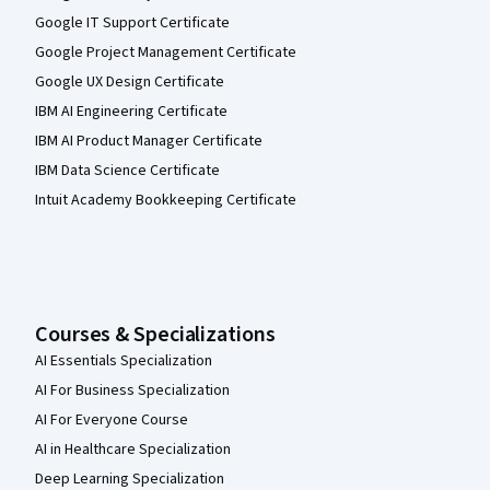
Google IT Support Certificate
Google Project Management Certificate
Google UX Design Certificate
IBM AI Engineering Certificate
IBM AI Product Manager Certificate
IBM Data Science Certificate
Intuit Academy Bookkeeping Certificate
Courses & Specializations
AI Essentials Specialization
AI For Business Specialization
AI For Everyone Course
AI in Healthcare Specialization
Deep Learning Specialization