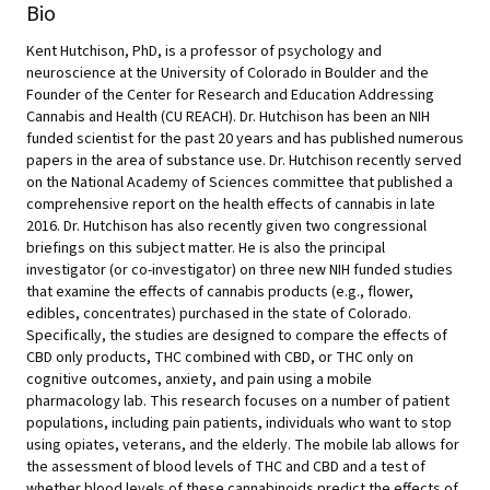
Bio
Kent Hutchison, PhD, is a professor of psychology and
neuroscience at the University of Colorado in Boulder and the
Founder of the Center for Research and Education Addressing
Cannabis and Health (CU REACH). Dr. Hutchison has been an NIH
funded scientist for the past 20 years and has published numerous
papers in the area of substance use. Dr. Hutchison recently served
on the National Academy of Sciences committee that published a
comprehensive report on the health effects of cannabis in late
2016. Dr. Hutchison has also recently given two congressional
briefings on this subject matter. He is also the principal
investigator (or co-investigator) on three new NIH funded studies
that examine the effects of cannabis products (e.g., flower,
edibles, concentrates) purchased in the state of Colorado.
Specifically, the studies are designed to compare the effects of
CBD only products, THC combined with CBD, or THC only on
cognitive outcomes, anxiety, and pain using a mobile
pharmacology lab. This research focuses on a number of patient
populations, including pain patients, individuals who want to stop
using opiates, veterans, and the elderly. The mobile lab allows for
the assessment of blood levels of THC and CBD and a test of
whether blood levels of these cannabinoids predict the effects of