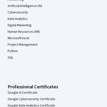
Artificial Intelligence (AI)
Cybersecurity
Data Analytics
Digital Marketing
Human Resources (HR)
Microsoft Excel
Project Management
Python
SQL
Professional Certificates
Google AI Certificate
Google Cybersecurity Certificate
Google Data Analytics Certificate