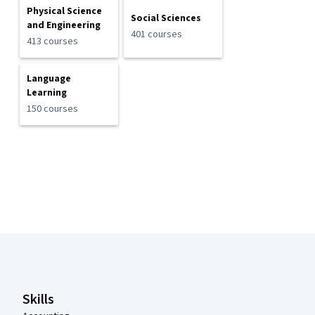
Physical Science
Social Sciences
and Engineering
401 courses
413 courses
Language
Learning
150 courses
Coursera Footer
Skills