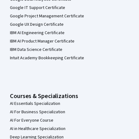
Google IT Support Certificate
Google Project Management Certificate
Google UX Design Certificate
IBM AI Engineering Certificate
IBM AI Product Manager Certificate
IBM Data Science Certificate
Intuit Academy Bookkeeping Certificate
Courses & Specializations
AI Essentials Specialization
AI For Business Specialization
AI For Everyone Course
AI in Healthcare Specialization
Deep Learning Specialization