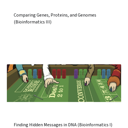
Comparing Genes, Proteins, and Genomes
(Bioinformatics III)
Finding Hidden Messages in DNA (Bioinformatics I)