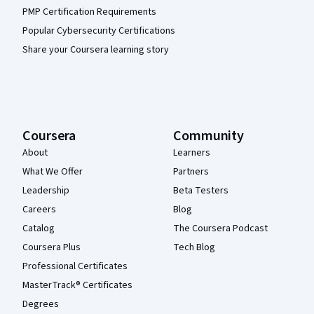
PMP Certification Requirements
Popular Cybersecurity Certifications
Share your Coursera learning story
Coursera
Community
About
Learners
What We Offer
Partners
Leadership
Beta Testers
Careers
Blog
Catalog
The Coursera Podcast
Coursera Plus
Tech Blog
Professional Certificates
MasterTrack® Certificates
Degrees