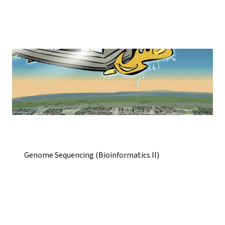
Genome Sequencing (Bioinformatics II)