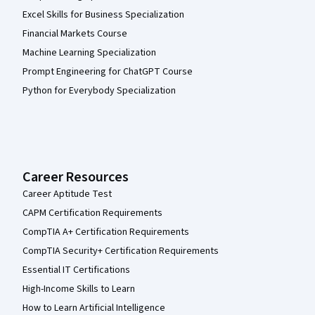
Excel Skills for Business Specialization
Financial Markets Course
Machine Learning Specialization
Prompt Engineering for ChatGPT Course
Python for Everybody Specialization
Career Resources
Career Aptitude Test
CAPM Certification Requirements
CompTIA A+ Certification Requirements
CompTIA Security+ Certification Requirements
Essential IT Certifications
High-Income Skills to Learn
How to Learn Artificial Intelligence