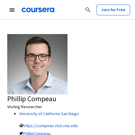
Join for Free
Phillip Compeau
Visiting Researcher
University of California San Diego
https://compeau.cbd.cmu.edu
PhillipCompeau