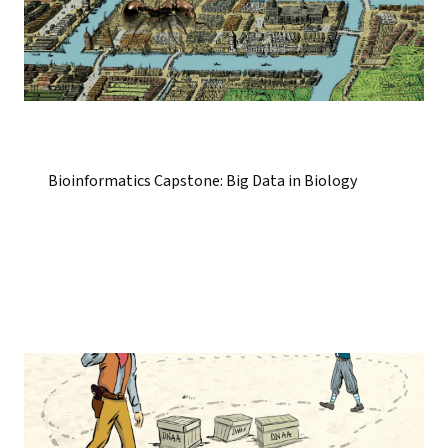
Bioinformatics Capstone: Big Data in Biology