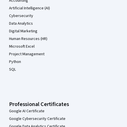
Accounting
Artificial Intelligence (AI)
Cybersecurity
Data Analytics
Digital Marketing
Human Resources (HR)
Microsoft Excel
Project Management
Python
SQL
Professional Certificates
Google AI Certificate
Google Cybersecurity Certificate
Google Data Analytics Certificate