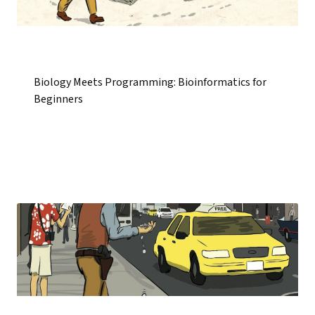
Biology Meets Programming: Bioinformatics for
Beginners