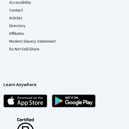
Accessibility
Contact
Articles
Directory
Affiliates
Modern Slavery Statement
Do Not Sell/Share
Learn Anywhere