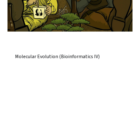
Molecular Evolution (Bioinformatics IV)