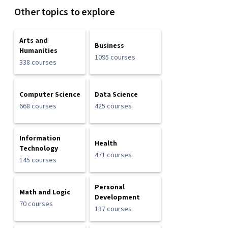
Other topics to explore
Arts and
Business
Humanities
1095 courses
338 courses
Computer Science
Data Science
668 courses
425 courses
Information
Health
Technology
471 courses
145 courses
Personal
Math and Logic
Development
70 courses
137 courses