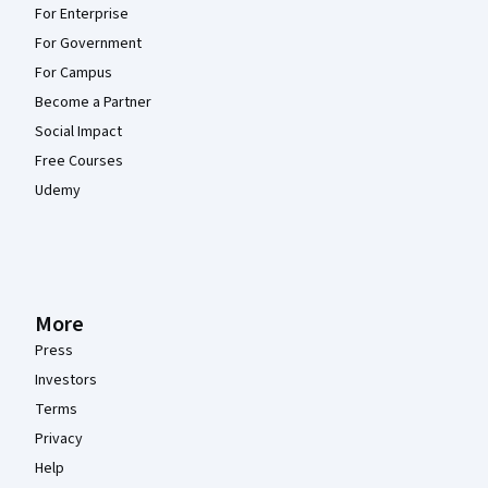
For Enterprise
For Government
For Campus
Become a Partner
Social Impact
Free Courses
Udemy
More
Press
Investors
Terms
Privacy
Help