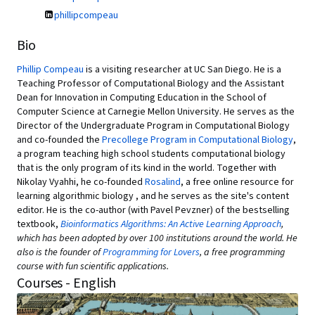
phillipcompeau
Bio
Phillip Compeau
is a visiting researcher at UC San Diego. He is a
Teaching Professor of Computational Biology and the Assistant
Dean for Innovation in Computing Education in the School of
Computer Science at Carnegie Mellon University. He serves as the
Director of the Undergraduate Program in Computational Biology
and co-founded the
Precollege Program in Computational Biology
,
a program teaching high school students computational biology
that is the only program of its kind in the world. Together with
Nikolay Vyahhi, he co-founded
Rosalind
, a free online resource for
learning algorithmic biology , and he serves as the site's content
editor. He is the co-author (with Pavel Pevzner) of the bestselling
textbook,
Bioinformatics Algorithms: An Active Learning Approach
,
which has been adopted by over 100 institutions around the world. He
also is the founder of
Programming for Lovers
, a free programming
course with fun scientific applications.
Courses - English