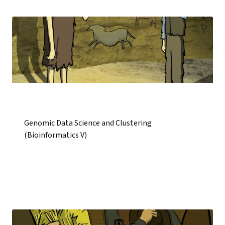
Genomic Data Science and Clustering
(Bioinformatics V)