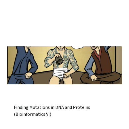
Finding Mutations in DNA and Proteins
(Bioinformatics VI)