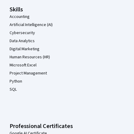
Skills
Accounting
Artificial Intelligence (AI)
Cybersecurity
Data Analytics
Digital Marketing
Human Resources (HR)
Microsoft Excel
Project Management
Python
SQL
Professional Certificates
Google AI Certificate