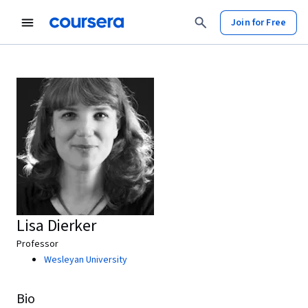
Join for Free
Lisa Dierker
Professor
Wesleyan University
Bio