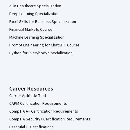
AI in Healthcare Specialization
Deep Learning Specialization
Excel Skills for Business Specialization
Financial Markets Course
Machine Learning Specialization
Prompt Engineering for ChatGPT Course
Python for Everybody Specialization
Career Resources
Career Aptitude Test
CAPM Certification Requirements
CompTIA A+ Certification Requirements
CompTIA Security+ Certification Requirements
Essential IT Certifications