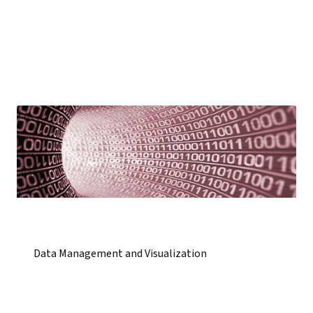
Data Management and Visualization