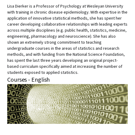
Lisa Dierker is a Professor of Psychology at Wesleyan University
with training in chronic disease epidemiology. With expertise in the
application of innovative statistical methods, she has spent her
career developing collaborative relationships with leading experts
across multiple disciplines (e.g. public health, statistics, medicine,
engineering, pharmacology and neuroscience). She has also
shown an extremely strong commitment to teaching
undergraduate courses in the areas of statistics and research
methods, and with funding from the National Science Foundation,
has spent the last three years developing an original project-
based curriculum specifically aimed at increasing the number of
students exposed to applied statistics.
Courses - English