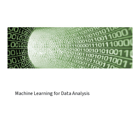
Machine Learning for Data Analysis