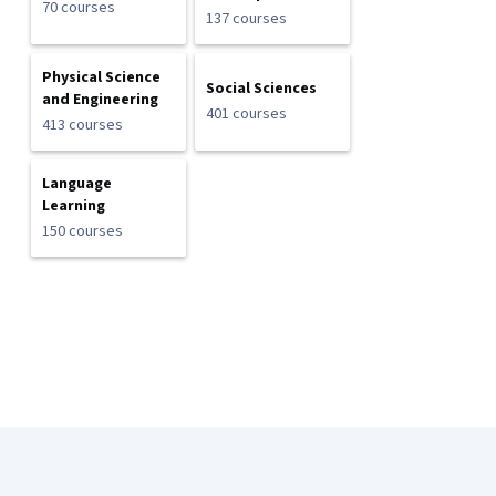
70 courses
137 courses
Physical Science
Social Sciences
and Engineering
401 courses
413 courses
Language
Learning
150 courses
Coursera Footer