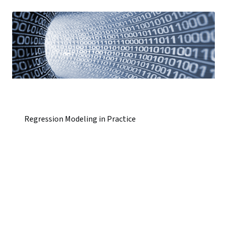
Regression Modeling in Practice