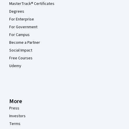
MasterTrack® Certificates
Degrees
For Enterprise
For Government
For Campus
Become a Partner
Social Impact
Free Courses
Udemy
More
Press
Investors
Terms