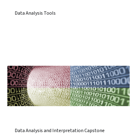
Data Analysis Tools
Data Analysis and Interpretation Capstone