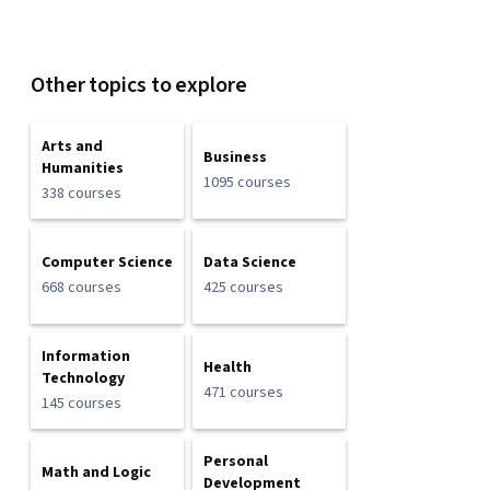
Other topics to explore
Arts and
Business
Humanities
1095 courses
338 courses
Computer Science
Data Science
668 courses
425 courses
Information
Health
Technology
471 courses
145 courses
Personal
Math and Logic
Development