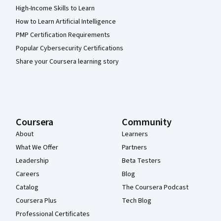
High-Income Skills to Learn
How to Learn Artificial Intelligence
PMP Certification Requirements
Popular Cybersecurity Certifications
Share your Coursera learning story
Coursera
Community
About
Learners
What We Offer
Partners
Leadership
Beta Testers
Careers
Blog
Catalog
The Coursera Podcast
Coursera Plus
Tech Blog
Professional Certificates