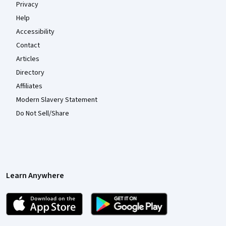
Privacy
Help
Accessibility
Contact
Articles
Directory
Affiliates
Modern Slavery Statement
Do Not Sell/Share
Learn Anywhere