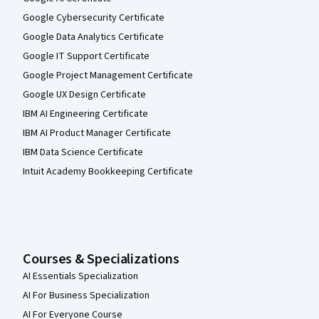
Google Cybersecurity Certificate
Google Data Analytics Certificate
Google IT Support Certificate
Google Project Management Certificate
Google UX Design Certificate
IBM AI Engineering Certificate
IBM AI Product Manager Certificate
IBM Data Science Certificate
Intuit Academy Bookkeeping Certificate
Courses & Specializations
AI Essentials Specialization
AI For Business Specialization
AI For Everyone Course