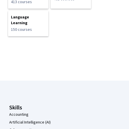
413 courses
Language
Learning
150 courses
Coursera Footer
Skills
Accounting
Artificial Intelligence (AI)