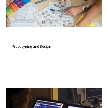
Prototyping and Design