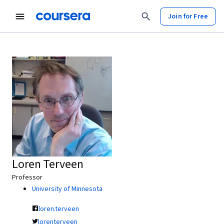
Join for Free
Loren Terveen
Professor
University of Minnesota
loren.terveen
lorenterveen