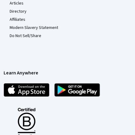
Articles
Directory
Affiliates
Modern Slavery Statement
Do Not Sell/Share
Learn Anywhere