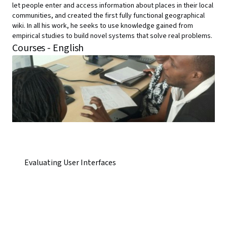
let people enter and access information about places in their local
communities, and created the first fully functional geographical
wiki. In all his work, he seeks to use knowledge gained from
empirical studies to build novel systems that solve real problems.
Courses - English
Evaluating User Interfaces