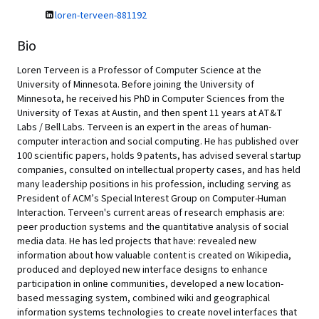
loren-terveen-881192
Bio
Loren Terveen is a Professor of Computer Science at the
University of Minnesota. Before joining the University of
Minnesota, he received his PhD in Computer Sciences from the
University of Texas at Austin, and then spent 11 years at AT&T
Labs / Bell Labs. Terveen is an expert in the areas of human-
computer interaction and social computing. He has published over
100 scientific papers, holds 9 patents, has advised several startup
companies, consulted on intellectual property cases, and has held
many leadership positions in his profession, including serving as
President of ACM’s Special Interest Group on Computer-Human
Interaction. Terveen's current areas of research emphasis are:
peer production systems and the quantitative analysis of social
media data. He has led projects that have: revealed new
information about how valuable content is created on Wikipedia,
produced and deployed new interface designs to enhance
participation in online communities, developed a new location-
based messaging system, combined wiki and geographical
information systems technologies to create novel interfaces that