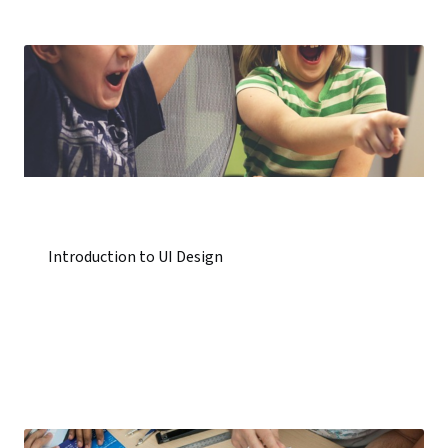
Introduction to UI Design