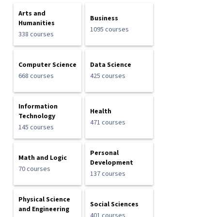
Arts and
Business
Humanities
1095 courses
338 courses
Computer Science
Data Science
668 courses
425 courses
Information
Health
Technology
471 courses
145 courses
Personal
Math and Logic
Development
70 courses
137 courses
Physical Science
Social Sciences
and Engineering
401 courses