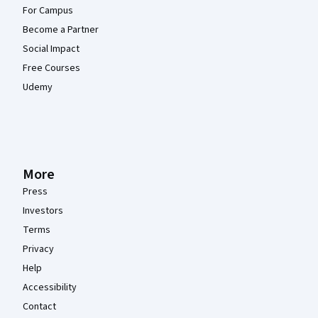
For Campus
Become a Partner
Social Impact
Free Courses
Udemy
More
Press
Investors
Terms
Privacy
Help
Accessibility
Contact