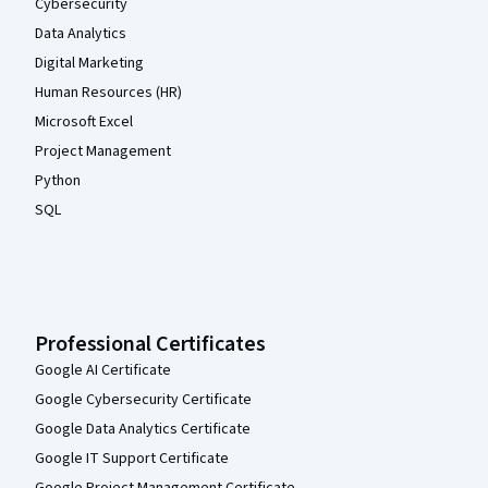
Cybersecurity
Data Analytics
Digital Marketing
Human Resources (HR)
Microsoft Excel
Project Management
Python
SQL
Professional Certificates
Google AI Certificate
Google Cybersecurity Certificate
Google Data Analytics Certificate
Google IT Support Certificate