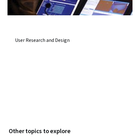
User Research and Design
Other topics to explore