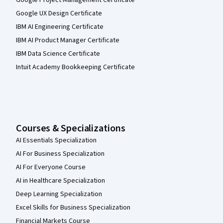
Google Project Management Certificate
Google UX Design Certificate
IBM AI Engineering Certificate
IBM AI Product Manager Certificate
IBM Data Science Certificate
Intuit Academy Bookkeeping Certificate
Courses & Specializations
AI Essentials Specialization
AI For Business Specialization
AI For Everyone Course
AI in Healthcare Specialization
Deep Learning Specialization
Excel Skills for Business Specialization
Financial Markets Course