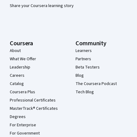
Share your Coursera learning story
Coursera
Community
About
Learners
What We Offer
Partners
Leadership
Beta Testers
Careers
Blog
Catalog
The Coursera Podcast
Coursera Plus
Tech Blog
Professional Certificates
MasterTrack® Certificates
Degrees
For Enterprise
For Government