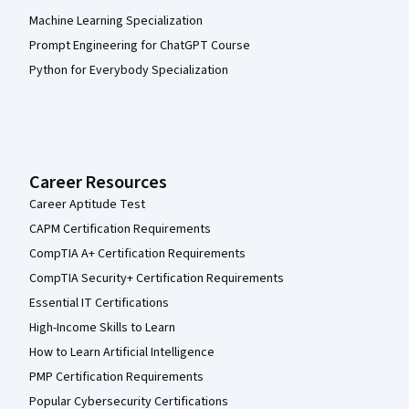
Machine Learning Specialization
Prompt Engineering for ChatGPT Course
Python for Everybody Specialization
Career Resources
Career Aptitude Test
CAPM Certification Requirements
CompTIA A+ Certification Requirements
CompTIA Security+ Certification Requirements
Essential IT Certifications
High-Income Skills to Learn
How to Learn Artificial Intelligence
PMP Certification Requirements
Popular Cybersecurity Certifications