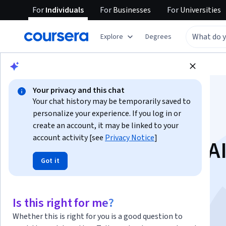
For
Individuals
For
Businesses
For
Universities
Explore
Degrees
Browse
Health
Psychology
Your privacy and this chat
Your chat history may be temporarily saved to
personalize your experience. If you log in or
create an account, it may be linked to your
account activity [see
Privacy Notice
]
Achieve Goals with AI
Got it
Track and Adjust
This course is part of multiple programs.
Learn more
Is this right for me?
Instructors:
Coursera Support
+1 more
Whether this is right for you is a good question to