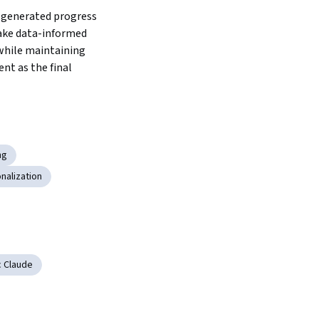
-generated progress 
ake data-informed 
hile maintaining 
t as the final 
ng
nalization
c Claude