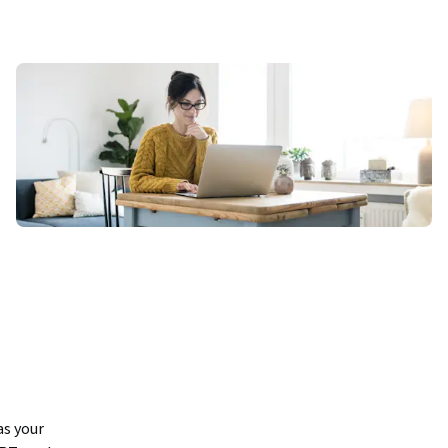
s your 