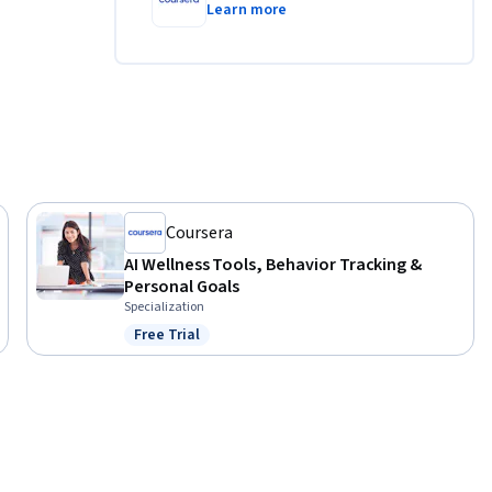
Learn more
Coursera
AI Wellness Tools, Behavior Tracking &
Personal Goals
Specialization
Free Trial
Status: Free Trial