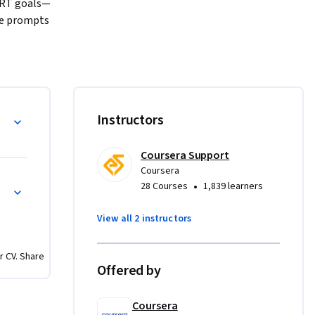
MART goals—
ve prompts 
life 
sonalized 
ications 
 
g decision 
o Specific
Instructors
approach. 
l 
cle—from 
Coursera Support
Coursera
for 
Progress Management
•
28 Courses
1,839 learners
g in 
—just 
View all 2 instructors
eir 
r CV. Share
Offered by
Coursera