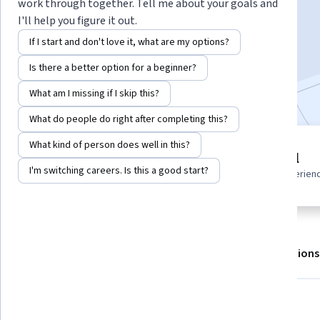
work through together. Tell me about your goals and
I'll help you figure it out.
Enroll for free
If I start and don't love it, what are my options?
Starts Aug 7
Is there a better option for a beginner?
Included with
•
Learn more
What am I missing if I skip this?
What do people do right after completing this?
What kind of person does well in this?
2 modules
Beginner level
Gain insight into a topic and learn
I'm switching careers. Is this a good start?
Recommended experien
the fundamentals.
About
Outcomes
Modules
Recommendations
What you'll learn