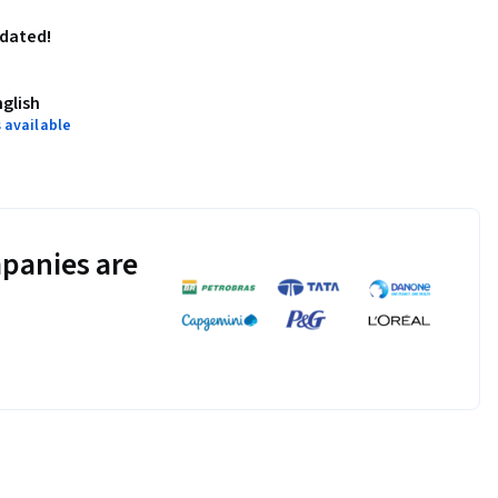
pdated!
nglish
 available
panies are