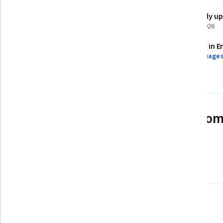
Shareable certificate
Recently u
Add to your LinkedIn profile
March 2026
Assessments
Taught in E
1 assignment
11 languages
See how employees at top com
mastering in-demand skills
Learn more about Coursera for Business