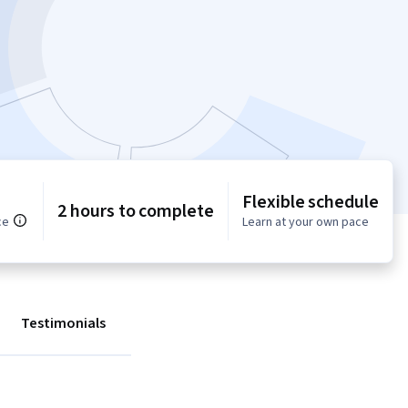
Flexible schedule
2 hours to complete
ce
Learn at your own pace
Testimonials