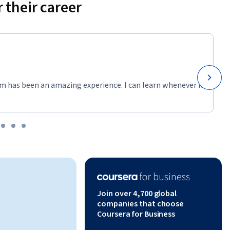
 their career
m has been an amazing experience. I can learn whenever it
Join over 4,700 global
companies that choose
Coursera for Business