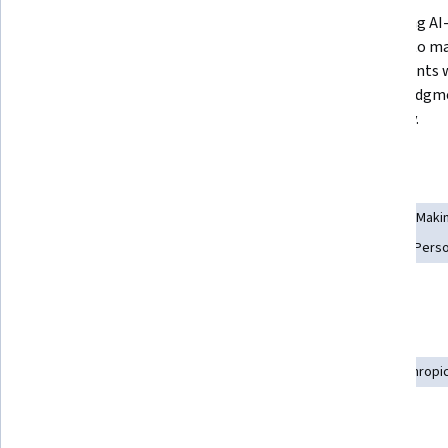
Transforming vague intentions 
Evaluating AI
into SMART goals and building AI-
analysis to m
powered tracking systems with 
adjustments w
personalized reminders using AI 
human judgmen
tools. 
authority.  
Skills you'll gain
Analytical Skills
Smart Goals
AI literacy
Decision Maki
Critical Thinking
Goal Setting
LLM Application
AI Perso
Self-Awareness
Tools you'll learn
ChatGPT
Generative AI
Prompt Engineering
Anthropi
Details to know