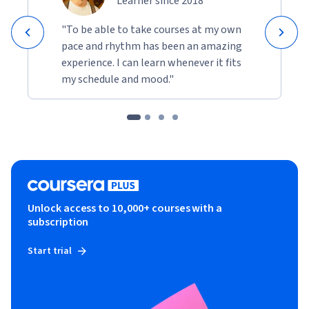
Learner since 2018
"To be able to take courses at my own
pace and rhythm has been an amazing
experience. I can learn whenever it fits
my schedule and mood."
Unlock access to 10,000+ courses with a
subscription
Start trial