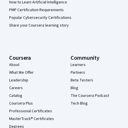
How to Learn Artificial Intelligence
PMP Certification Requirements
Popular Cybersecurity Certifications
Share your Coursera learning story
Coursera
Community
About
Learners
What We Offer
Partners
Leadership
Beta Testers
Careers
Blog
Catalog
The Coursera Podcast
Coursera Plus
Tech Blog
Professional Certificates
MasterTrack® Certificates
Degrees