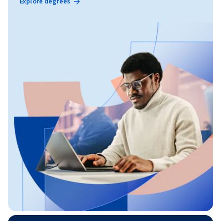
Explore degrees