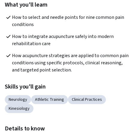
What you'll learn
How to select and needle points for nine common pain 
conditions
How to integrate acupuncture safely into modern 
rehabilitation care
How acupuncture strategies are applied to common pain 
conditions using specific protocols, clinical reasoning, 
and targeted point selection.
Skills you'll gain
Neurology
Athletic Training
Clinical Practices
Kinesiology
Details to know