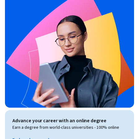
Advance your career with an online degree
Earn a degree from world-class universities - 100% online