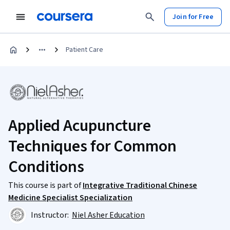
Join for Free
Patient Care
Applied Acupuncture
Techniques for Common
Conditions
This course is part of
Integrative Traditional Chinese
Medicine Specialist Specialization
Instructor:
Niel Asher Education