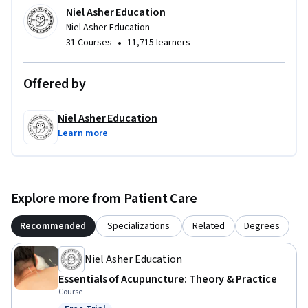
knowledge with greater confidence, safety, and clinical 
Niel Asher Education
purpose.
Niel Asher Education
•
31 Courses
11,715 learners
Offered by
Niel Asher Education
Learn more
Explore more from Patient Care
Recommended
Specializations
Related
Degrees
Niel Asher Education
Essentials of Acupuncture: Theory & Practice
Course