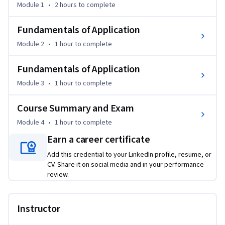
Module 1
•
2 hours
to complete
Building on Level 1, Dr. Constance Bradley presents 
condition-specific protocols for nine common cases, helping 
Fundamentals of Application
learners connect traditional acupuncture theory with 
Module 2
•
1 hour
to complete
modern clinical reasoning. The course focuses on practical 
application for pain relief, improved mobility, and better 
Fundamentals of Application
patient care.

Module 3
•
1 hour
to complete
Through detailed demonstrations and clinical discussion, 
Course Summary and Exam
learners explore point combinations, needling depth 
considerations, treatment sequencing, adjunct methods, 
Module 4
•
1 hour
to complete
and case-based decision-making.

Earn a career certificate
Add this credential to your LinkedIn profile, resume, or
Licensed acupuncture and healthcare professionals will gain 
CV. Share it on social media and in your performance
practical tools for refining treatment plans, while general 
review.
learners will gain a clearer understanding of how 
acupuncture is used for common pain and movement-
related conditions. This course offers a structured, 
Instructor
condition-based approach to applying acupuncture 