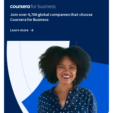
Join over 4,700 global companies that choose
Coursera for Business
Learn more