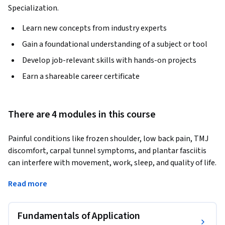
Specialization.
Learn new concepts from industry experts
Gain a foundational understanding of a subject or tool
Develop job-relevant skills with hands-on projects
Earn a shareable career certificate
There are 4 modules in this course
Painful conditions like frozen shoulder, low back pain, TMJ 
discomfort, carpal tunnel symptoms, and plantar fasciitis 
can interfere with movement, work, sleep, and quality of life. 
By the end of this course, learners will understand how 
Read more
acupuncture strategies may be applied to common 
musculoskeletal conditions, with attention to assessment, 
point selection, treatment planning, and functional 
Fundamentals of Application
outcomes.