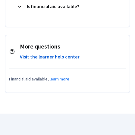
Is financial aid available?
More questions
Visit the learner help center
Financial aid available,
learn more
Coursera Footer