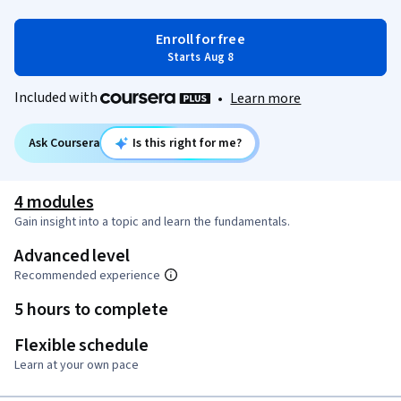
Enroll for free
Starts Aug 8
Included with
•
Learn more
Ask Coursera
Is this right for me?
4 modules
Gain insight into a topic and learn the fundamentals.
Advanced level
Recommended experience
5 hours to complete
Flexible schedule
Learn at your own pace