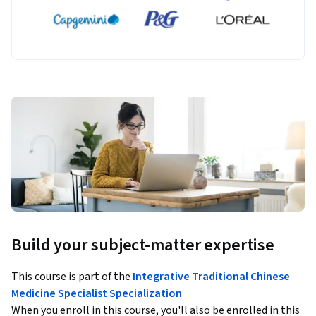
Build your subject-matter expertise
This course is part of the
Integrative Traditional Chinese
Medicine Specialist Specialization
When you enroll in this course, you'll also be enrolled in this