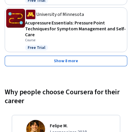
Free Trial
Status: Free Trial
University of Minnesota
Acupressure Essentials: Pressure Point
Techniques for Symptom Management and Self-
Care
Course
Free Trial
Status: Free Trial
Show 8 more
Why people choose Coursera for their
career
Felipe M.