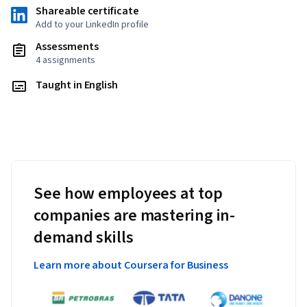
Shareable certificate
Add to your LinkedIn profile
Assessments
4 assignments
Taught in English
See how employees at top
companies are mastering in-
demand skills
Learn more about Coursera for Business