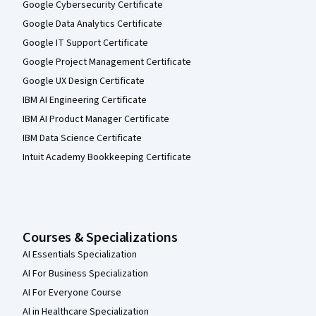
Google Cybersecurity Certificate
Google Data Analytics Certificate
Google IT Support Certificate
Google Project Management Certificate
Google UX Design Certificate
IBM AI Engineering Certificate
IBM AI Product Manager Certificate
IBM Data Science Certificate
Intuit Academy Bookkeeping Certificate
Courses & Specializations
AI Essentials Specialization
AI For Business Specialization
AI For Everyone Course
AI in Healthcare Specialization