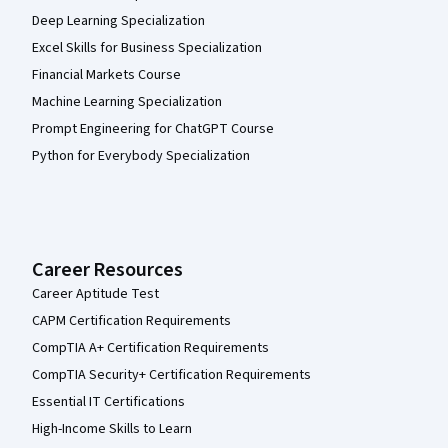
Deep Learning Specialization
Excel Skills for Business Specialization
Financial Markets Course
Machine Learning Specialization
Prompt Engineering for ChatGPT Course
Python for Everybody Specialization
Career Resources
Career Aptitude Test
CAPM Certification Requirements
CompTIA A+ Certification Requirements
CompTIA Security+ Certification Requirements
Essential IT Certifications
High-Income Skills to Learn