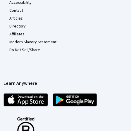
Accessibility
Contact
Articles
Directory
Affiliates
Modern Slavery Statement
Do Not Sell/Share
Learn Anywhere