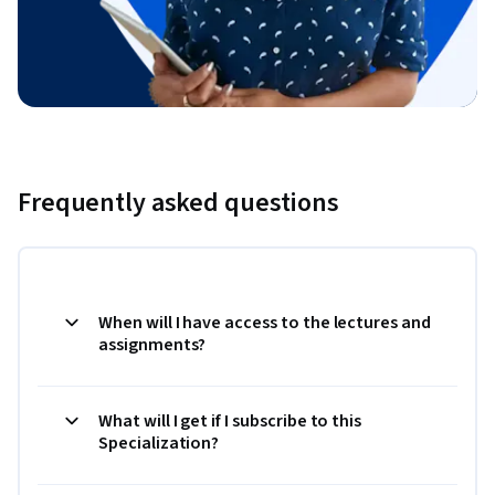
Frequently asked questions
When will I have access to the lectures and
assignments?
What will I get if I subscribe to this
Specialization?