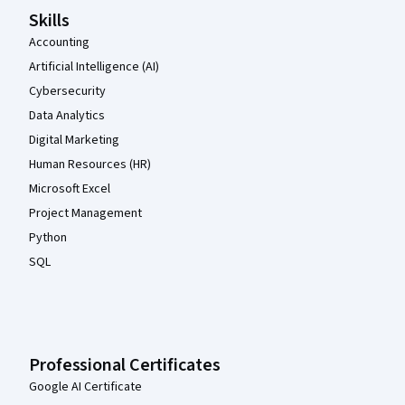
Skills
Accounting
Artificial Intelligence (AI)
Cybersecurity
Data Analytics
Digital Marketing
Human Resources (HR)
Microsoft Excel
Project Management
Python
SQL
Professional Certificates
Google AI Certificate