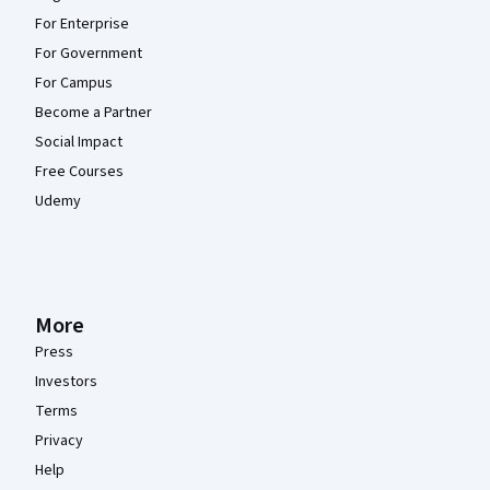
For Enterprise
For Government
For Campus
Become a Partner
Social Impact
Free Courses
Udemy
More
Press
Investors
Terms
Privacy
Help