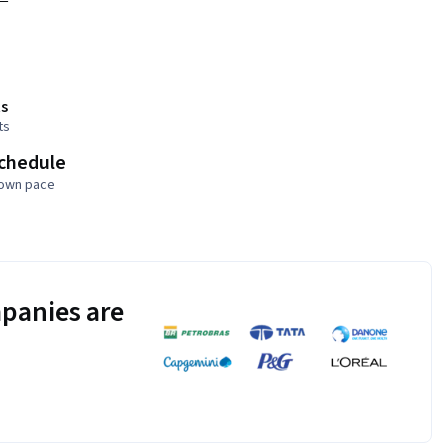
s
ts
schedule
 own pace
panies are