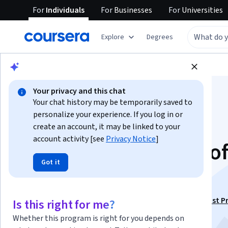
For
Individuals
For
Businesses
For
Universities
Explore
Degrees
Browse
Business
Finance
Your privacy and this chat
Your chat history may be temporarily saved to
personalize your experience. If you log in or
create an account, it may be linked to your
account activity [see
Privacy Notice
]
Exploring the Field o
Got it
U.S. Payroll
This course is part of
ADP Entry-Level Payroll Specialist P
Is this right for me?
Certificate
Whether this program is right for you depends on