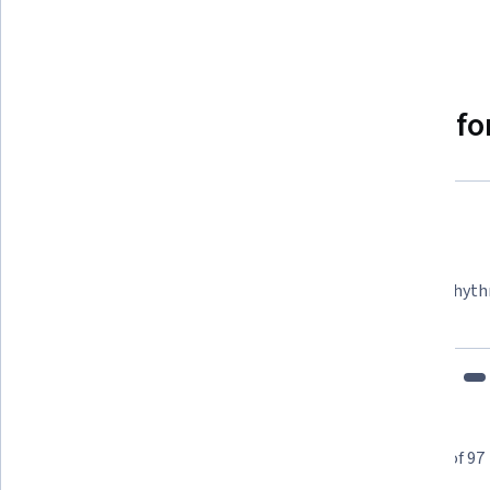
Show 8 more
Why people choose Coursera for
Felipe M.
Learner since 2018
"To be able to take courses at my own pace and rhyth
fits my schedule and mood."
Learner reviews
Showing 3 of 97