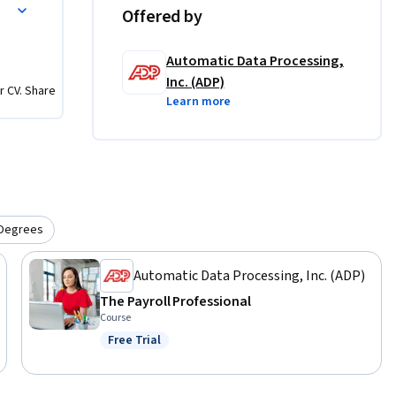
Offered by
Automatic Data Processing,
Inc. (ADP)
r CV. Share
Learn more
Degrees
Automatic Data Processing, Inc. (ADP)
The Payroll Professional
Course
Free Trial
Status: Free Trial