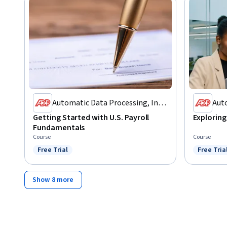
Automatic Data Processing, Inc.
Auto
(ADP)
(AD
Getting Started with U.S. Payroll
Exploring 
Fundamentals
Course
Course
Free Trial
Free Tria
Status: Free Trial
Status: F
Show 8 more