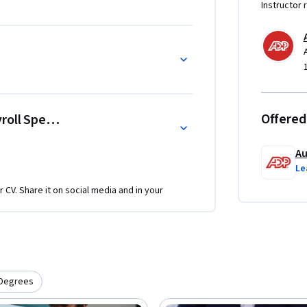
Instructor 
Offered
oll Specialist
Au
Le
r CV. Share it on social media and in your
Degrees