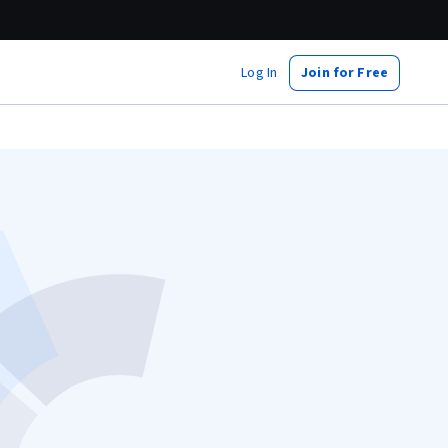
Log In
Join for Free