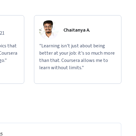
Chaitanya A.
021
ics that
"Learning isn't just about being
 Coursera
better at your job: it's so much more
go."
than that. Coursera allows me to
learn without limits."
25