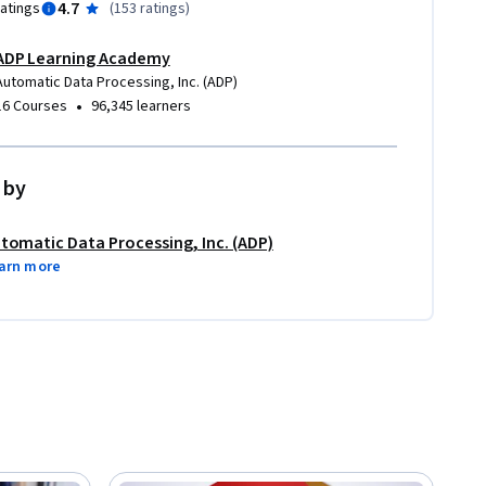
4.7
ratings
(
153 ratings
)
ADP Learning Academy
Automatic Data Processing, Inc. (ADP)
•
16 Courses
96,345 learners
 by
tomatic Data Processing, Inc. (ADP)
arn more