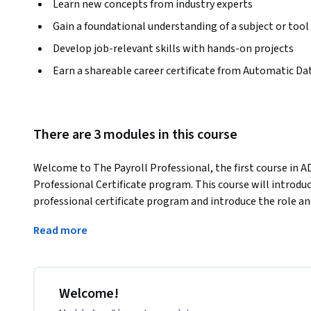
Learn new concepts from industry experts
Gain a foundational understanding of a subject or tool
Develop job-relevant skills with hands-on projects
Earn a shareable career certificate from Automatic Dat
There are 3 modules in this course
Welcome to The Payroll Professional, the first course in AD
Professional Certificate program. This course will introduce
professional certificate program and introduce the role and
Learners will discover the duties of those who work in the 
Read more
successful. Learners will also explore the basics of pay a
income.
This is an entry-level course intended for beginner learner
payroll, those pursing an entry-level Payroll Specialist ro
Welcome!
to shift their career to purposefully focus on the area of a 