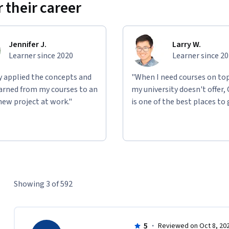
 their career
Jennifer J.
Larry W.
Learner since 2020
Learner since 2
ly applied the concepts and
"When I need courses on top
learned from my courses to an
my university doesn't offer,
new project at work."
is one of the best places to 
Showing 3 of 592
5
·
Reviewed on Oct 8, 20