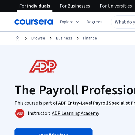
For
Individuals
For
Businesses
For
Universities
Explore
Degrees
Browse
Business
Finance
The Payroll Professio
This course is part of
ADP Entry-Level Payroll Specialist P
Instructor:
ADP Learning Academy