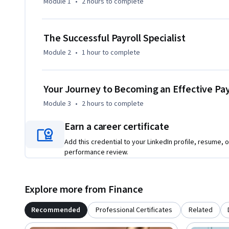
Module 1
•
2 hours
to complete
The Successful Payroll Specialist
Module 2
•
1 hour
to complete
Your Journey to Becoming an Effective Payr
Module 3
•
2 hours
to complete
Earn a career certificate
Add this credential to your LinkedIn profile, resume, o
performance review.
Explore more from Finance
Recommended
Professional Certificates
Related