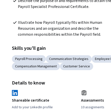
Describe the purpose of and requirements to attain the
Payroll Specialist Professional Certificate.
Illustrate how Payroll typically fits within Human 
Resources and an organization and describe the 
common responsibilities within the Payroll field.
Skills you'll gain
Payroll Processing
Communication Strategies
Employee
Compensation Management
Customer Service
Details to know
Shareable certificate
Assessments
Add to your LinkedIn profile
10 assignments