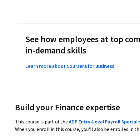
See how employees at top com
in-demand skills
Learn more about Coursera for Business
Build your Finance expertise
This course is part of the
ADP Entry-Level Payroll Speciali
When you enroll in this course, you'll also be enrolled in th