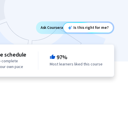
Ask Coursera
Is this right for me?
le schedule
97%
o complete
Most learners liked this course
your own pace