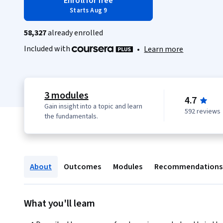
Enroll for free
Starts Aug 9
58,327
already enrolled
Included with
•
Learn more
3 modules
4.7
Gain insight into a topic and learn
592 reviews
the fundamentals.
About
Outcomes
Modules
Recommendations
What you'll learn