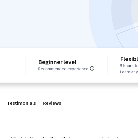
Flexib
Beginner level
5 hours t
Recommended experience
Learn at 
Testimonials
Reviews