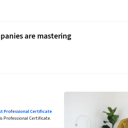
panies are mastering
st Professional Certificate
is Professional Certificate.