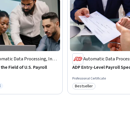
matic Data Processing, Inc.
Automatic Data Process
P)
(ADP)
the Field of U.S. Payroll
ADP Entry-Level Payroll Spec
Professional Certificate
l
Bestseller
ree Trial
Category: Bestseller