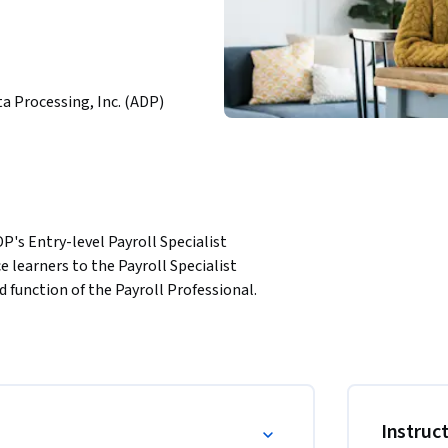
a Processing, Inc. (ADP)
P's Entry-level Payroll Specialist 
 learners to the Payroll Specialist 
 function of the Payroll Professional. 
payroll field and the traits that make them 
nd the components that make up gross and net 
s interested in learning the fundamentals of 
le, and more experienced professionals looking 
Instruc
Payroll Professional.