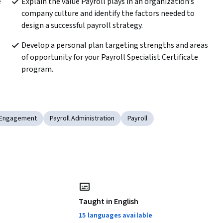
 
Explain the value Payroll plays in an organization’s 
company culture and identify the factors needed to 
design a successful payroll strategy.
Develop a personal plan targeting strengths and areas 
of opportunity for your Payroll Specialist Certificate 
program.
 Engagement
Payroll Administration
Payroll
Taught in English
15 languages available