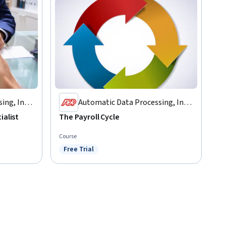
ing, Inc.
Automatic Data Processing, Inc.
(ADP)
ialist
The Payroll Cycle
Course
Free Trial
Status: Free Trial