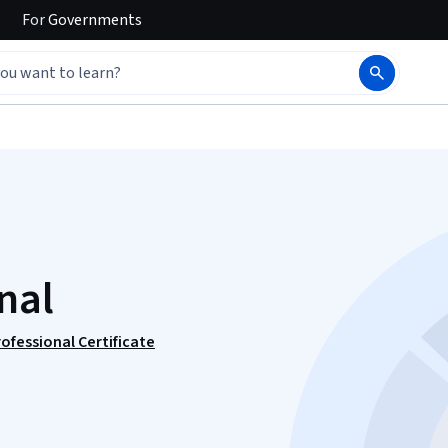
For
Governments
nal
rofessional Certificate