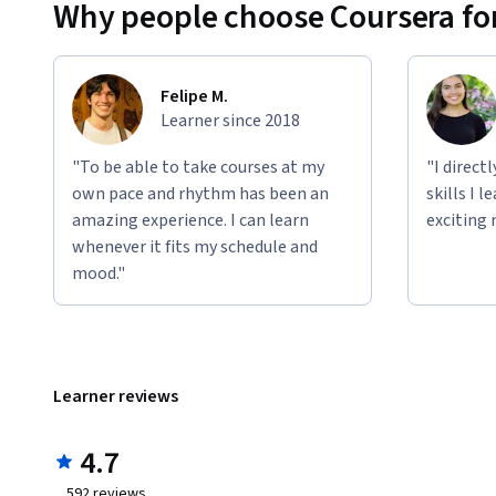
Why people choose Coursera for
Felipe M.
Learner since 2018
"To be able to take courses at my
"I direct
own pace and rhythm has been an
skills I 
amazing experience. I can learn
exciting 
whenever it fits my schedule and
mood."
Learner reviews
4.7
592
reviews