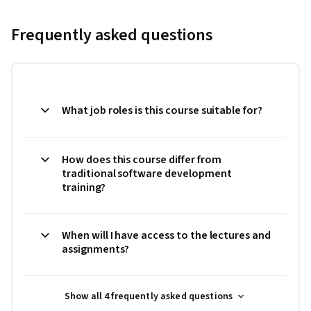
Frequently asked questions
What job roles is this course suitable for?
How does this course differ from
traditional software development
training?
When will I have access to the lectures and
assignments?
Show all 4 frequently asked questions