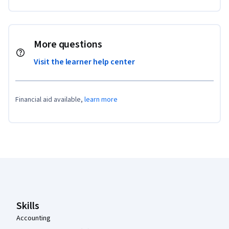
More questions
Visit the learner help center
Financial aid available,
learn more
Coursera Footer
Skills
Accounting