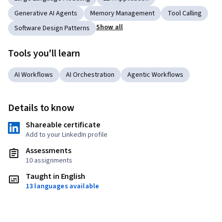
Generative AI Agents
Memory Management
Tool Calling
Show all
Software Design Patterns
Tools you'll learn
AI Workflows
AI Orchestration
Agentic Workflows
Details to know
Shareable certificate
Add to your LinkedIn profile
Assessments
10 assignments
Taught in English
13 languages available