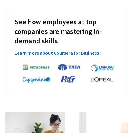
See how employees at top
companies are mastering in-
demand skills
Learn more about Coursera for Business