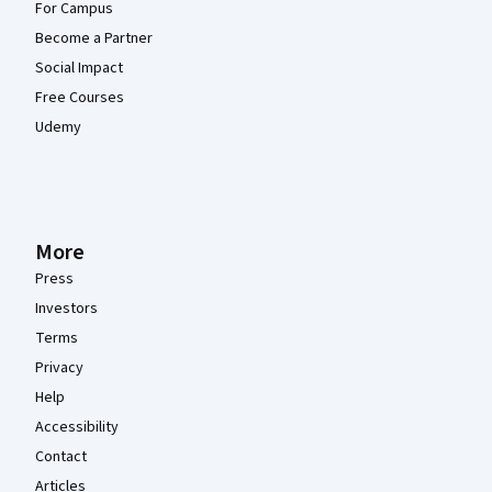
For Campus
Become a Partner
Social Impact
Free Courses
Udemy
More
Press
Investors
Terms
Privacy
Help
Accessibility
Contact
Articles