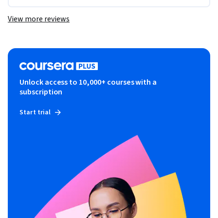
View more reviews
Unlock access to 10,000+ courses with a
subscription
Start trial