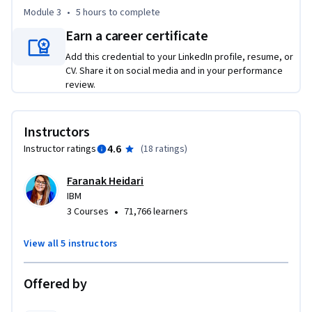
AG2 for creating multi-agent conversations and role-based 
Module 3
•
5 hours
to complete
collaboration. 

Earn a career certificate
Add this credential to your LinkedIn profile, resume, or
Through hands-on labs and real-world use cases, you will 
CV. Share it on social media and in your performance
gain the skills needed to build scalable, maintainable, and 
review.
efficient AI applications. 

Enroll today to gain cutting-edge agentic AI skills 
Instructors
employers are looking for.
4.6
Instructor ratings
(
18 ratings
)
Faranak Heidari
IBM
•
3 Courses
71,766 learners
View all 5 instructors
Offered by