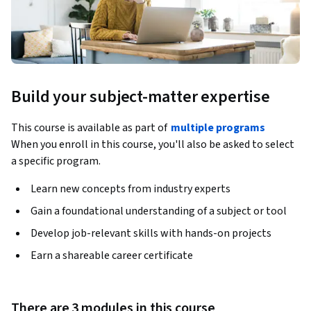
Build your subject-matter expertise
This course is available as part of
multiple programs
When you enroll in this course, you'll also be asked to select
a specific program.
Learn new concepts from industry experts
Gain a foundational understanding of a subject or tool
Develop job-relevant skills with hands-on projects
Earn a shareable career certificate
There are 3 modules in this course