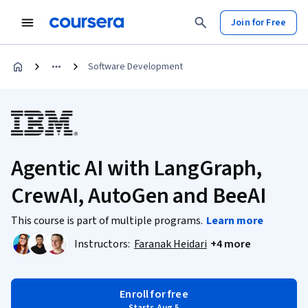
Join for Free
Software Development
Agentic AI with LangGraph,
CrewAI, AutoGen and BeeAI
This course is part of multiple programs.
Learn more
Instructors:
Faranak Heidari
+4 more
Enroll for free