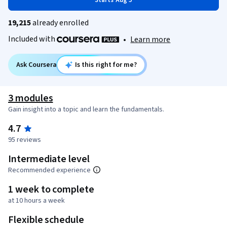
Starts Aug 5
19,215
already enrolled
Included with
•
Learn more
Ask Coursera
Is this right for me?
3 modules
Gain insight into a topic and learn the fundamentals.
4.7
95 reviews
Intermediate level
Recommended experience
1 week to complete
at 10 hours a week
Flexible schedule