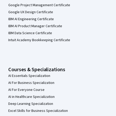
Google Project Management Certificate
Google UX Design Certificate
IBM AI Engineering Certificate
IBM AI Product Manager Certificate
IBM Data Science Certificate
Intuit Academy Bookkeeping Certificate
Courses & Specializations
AI Essentials Specialization
AI For Business Specialization
AI For Everyone Course
AI in Healthcare Specialization
Deep Learning Specialization
Excel Skills for Business Specialization