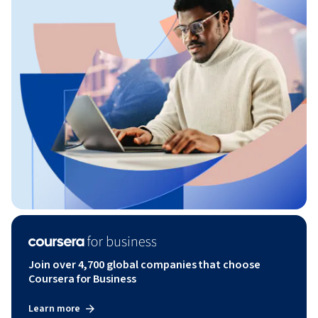
Join over 4,700 global companies that choose
Coursera for Business
Learn more