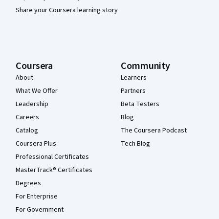
Share your Coursera learning story
Coursera
Community
About
Learners
What We Offer
Partners
Leadership
Beta Testers
Careers
Blog
Catalog
The Coursera Podcast
Coursera Plus
Tech Blog
Professional Certificates
MasterTrack® Certificates
Degrees
For Enterprise
For Government