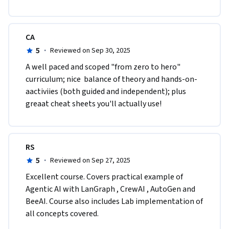
CA
5
·
Reviewed on Sep 30, 2025
A well paced and scoped "from zero to hero" 
curriculum; nice  balance of theory and hands-on-
aactiviies (both guided and independent); plus 
greaat cheat sheets you'll actually use!
RS
5
·
Reviewed on Sep 27, 2025
Excellent course. Covers practical example of 
Agentic AI with LanGraph , CrewAI , AutoGen and 
BeeAI. Course also includes Lab implementation of 
all concepts covered.