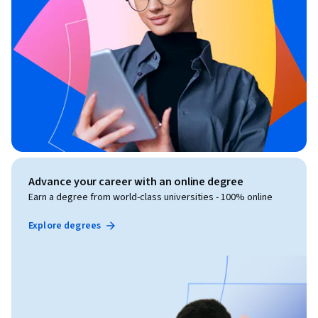
Advance your career with an online degree
Earn a degree from world-class universities - 100% online
Explore degrees