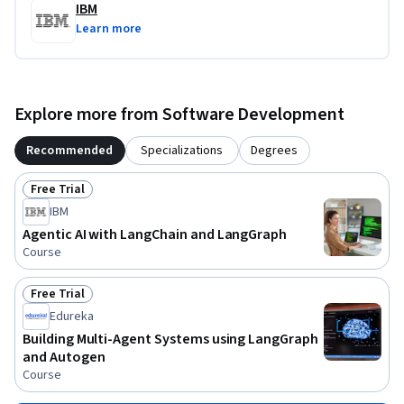
IBM
Learn more
Explore more from Software Development
Recommended
Specializations
Degrees
Free Trial
Status: Free Trial
IBM
Agentic AI with LangChain and LangGraph
Course
Free Trial
Status: Free Trial
Edureka
Building Multi-Agent Systems using LangGraph
and Autogen
Course