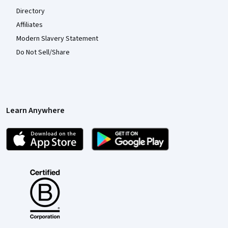
Directory
Affiliates
Modern Slavery Statement
Do Not Sell/Share
Learn Anywhere