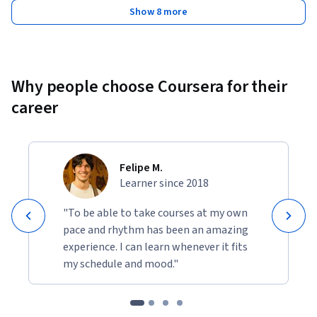
Show 8 more
Why people choose Coursera for their
career
Felipe M.
Learner since 2018
"To be able to take courses at my own
pace and rhythm has been an amazing
experience. I can learn whenever it fits
my schedule and mood."