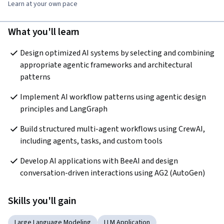
Learn at your own pace
What you'll learn
Design optimized AI systems by selecting and combining 
appropriate agentic frameworks and architectural 
patterns 
Implement AI workflow patterns using agentic design 
principles and LangGraph 
Build structured multi-agent workflows using CrewAI, 
including agents, tasks, and custom tools 
Develop AI applications with BeeAI and design 
conversation-driven interactions using AG2 (AutoGen) 
Skills you'll gain
Large Language Modeling
LLM Application