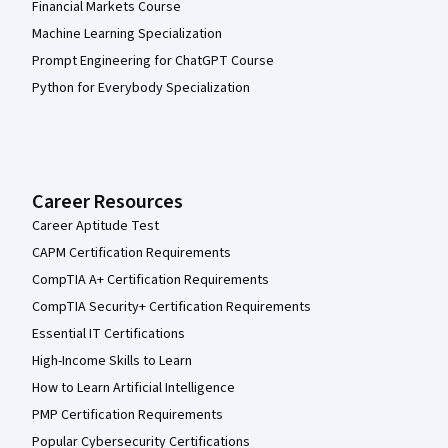
Financial Markets Course
Machine Learning Specialization
Prompt Engineering for ChatGPT Course
Python for Everybody Specialization
Career Resources
Career Aptitude Test
CAPM Certification Requirements
CompTIA A+ Certification Requirements
CompTIA Security+ Certification Requirements
Essential IT Certifications
High-Income Skills to Learn
How to Learn Artificial Intelligence
PMP Certification Requirements
Popular Cybersecurity Certifications