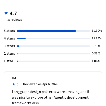
4.7
95
reviews
5 stars
81.30%
4 stars
12.14%
3 stars
3.73%
2 stars
0.93%
1 star
1.86%
HA
5
·
Reviewed on Apr 6, 2026
Langgraph design patterns were amazing and it 
was nice to explore other Agentic development 
frameworks also.