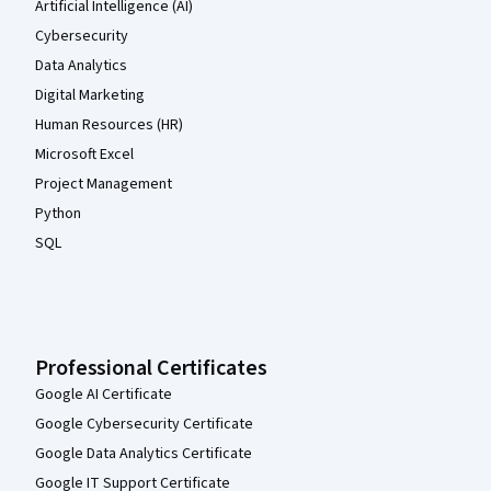
Artificial Intelligence (AI)
Cybersecurity
Data Analytics
Digital Marketing
Human Resources (HR)
Microsoft Excel
Project Management
Python
SQL
Professional Certificates
Google AI Certificate
Google Cybersecurity Certificate
Google Data Analytics Certificate
Google IT Support Certificate