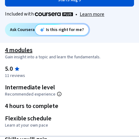
Starts Aug 5
Included with
•
Learn more
Ask Coursera
Is this right for me?
4 modules
Gain insight into a topic and learn the fundamentals.
5.0
11 reviews
Intermediate level
Recommended experience
4 hours to complete
Flexible schedule
Learn at your own pace