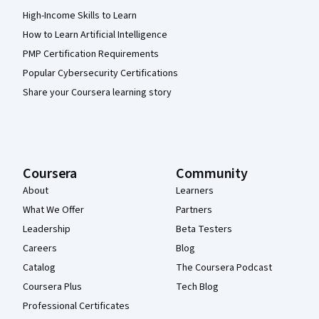
High-Income Skills to Learn
How to Learn Artificial Intelligence
PMP Certification Requirements
Popular Cybersecurity Certifications
Share your Coursera learning story
Coursera
Community
About
Learners
What We Offer
Partners
Leadership
Beta Testers
Careers
Blog
Catalog
The Coursera Podcast
Coursera Plus
Tech Blog
Professional Certificates