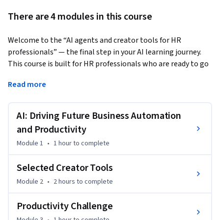
There are 4 modules in this course
Welcome to the “AI agents and creator tools for HR 
professionals” — the final step in your AI learning journey. 
This course is built for HR professionals who are ready to go 
beyond using AI and start creating with it. 
Read more
You will be able to:

- Understand AI-related productivity essentials and the 
AI: Driving Future Business Automation
productivity impact of cutting-edge technologies

- Differentiate cutting-edge technologies, apps and 
and Productivity
concepts like Agentic Workflows, autonomous AI Agents, 
Module 1
•
1 hour
to complete
and Agent Swarms

- Understand how to create HR -specific AI tools by 
Selected Creator Tools
leveraging modern creator tools 

Module 2
•
2 hours
to complete
- Start creating no-code AI apps, agentic workflows and 
agents and customize them to your specific job 
Productivity Challenge
requirements
