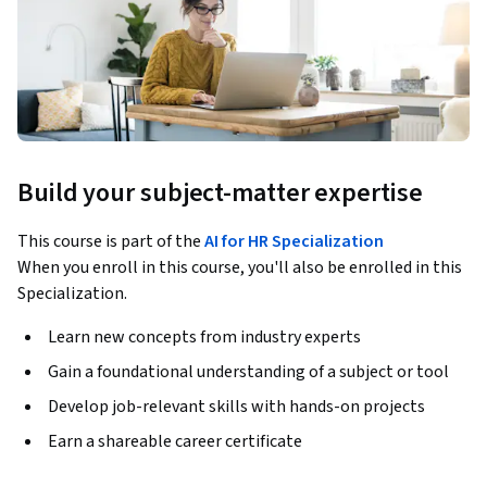
Build your subject-matter expertise
This course is part of the
AI for HR Specialization
When you enroll in this course, you'll also be enrolled in this
Specialization.
Learn new concepts from industry experts
Gain a foundational understanding of a subject or tool
Develop job-relevant skills with hands-on projects
Earn a shareable career certificate