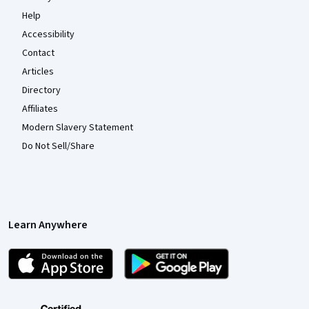
Help
Accessibility
Contact
Articles
Directory
Affiliates
Modern Slavery Statement
Do Not Sell/Share
Learn Anywhere