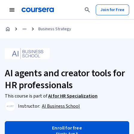
Join for Free
Business Strategy
AI agents and creator tools for
HR professionals
This course is part of
AI for HR Specialization
Instructor:
AI Business School
Enroll for free