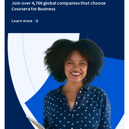
Join over 4,700 global companies that choose
Coursera for Business
Learn more