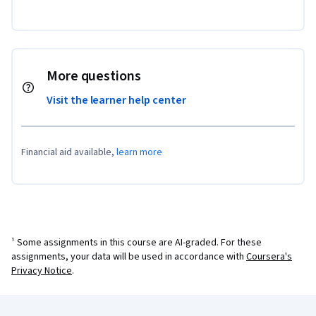
More questions
Visit the learner help center
Financial aid available,
learn more
¹ Some assignments in this course are AI-graded. For these
assignments, your data will be used in accordance with
Coursera's
Privacy Notice
.
Coursera Footer