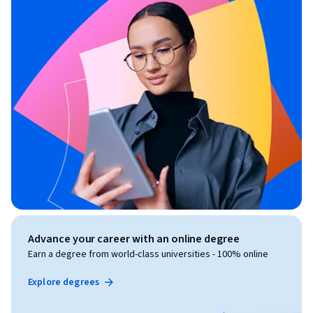
Advance your career with an online degree
Earn a degree from world-class universities - 100% online
Explore degrees