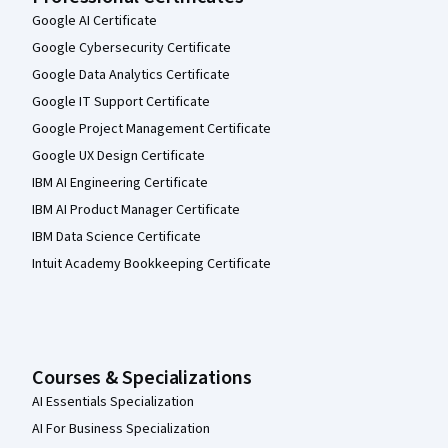
Google AI Certificate
Google Cybersecurity Certificate
Google Data Analytics Certificate
Google IT Support Certificate
Google Project Management Certificate
Google UX Design Certificate
IBM AI Engineering Certificate
IBM AI Product Manager Certificate
IBM Data Science Certificate
Intuit Academy Bookkeeping Certificate
Courses & Specializations
AI Essentials Specialization
AI For Business Specialization