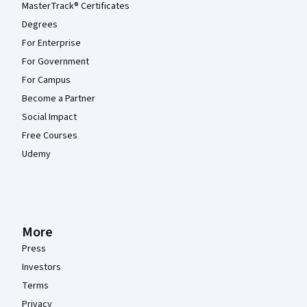
MasterTrack® Certificates
Degrees
For Enterprise
For Government
For Campus
Become a Partner
Social Impact
Free Courses
Udemy
More
Press
Investors
Terms
Privacy