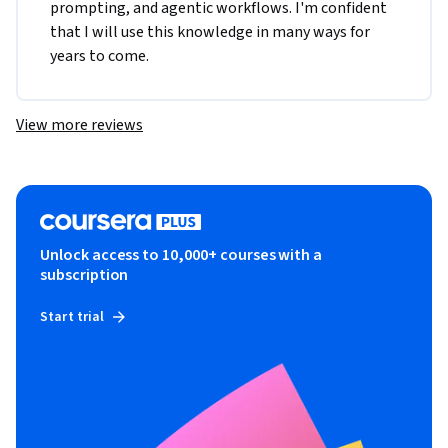
prompting, and agentic workflows. I'm confident 
that I will use this knowledge in many ways for 
years to come.
View more reviews
Unlock access to 10,000+ courses with a
subscription
Start trial