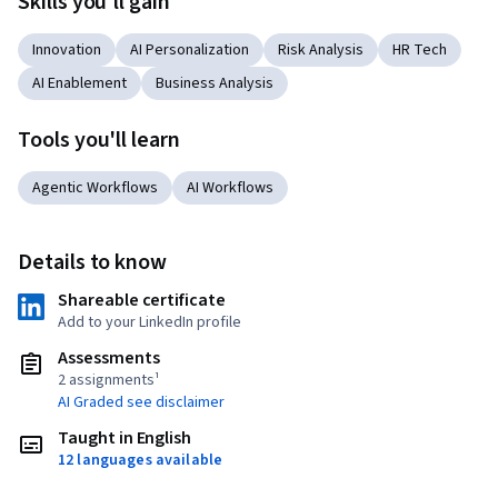
Skills you'll gain
Innovation
AI Personalization
Risk Analysis
HR Tech
AI Enablement
Business Analysis
Tools you'll learn
Agentic Workflows
AI Workflows
Details to know
Shareable certificate
Add to your LinkedIn profile
Assessments
2 assignments¹
AI Graded see disclaimer
Taught in English
12 languages available