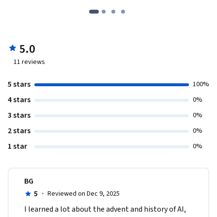
5.0
11
reviews
5 stars
100%
4 stars
0%
3 stars
0%
2 stars
0%
1 star
0%
BG
5
·
Reviewed on Dec 9, 2025
I learned a lot about the advent and history of AI, 