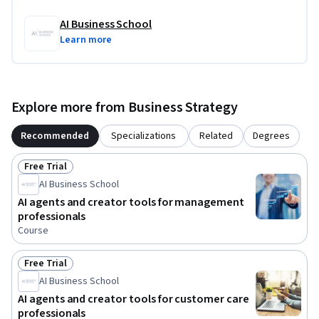
AI Business School
Learn more
Explore more from Business Strategy
Recommended
Specializations
Related
Degrees
Free Trial
Status: Free Trial
AI Business School
AI agents and creator tools for management
professionals
Course
Free Trial
Status: Free Trial
AI Business School
AI agents and creator tools for customer care
professionals