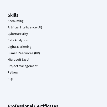
Skills
Accounting
Artificial Intelligence (AI)
Cybersecurity
Data Analytics
Digital Marketing
Human Resources (HR)
Microsoft Excel
Project Management
Python
SQL
Professional Certificates