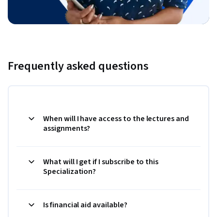
Frequently asked questions
When will I have access to the lectures and
assignments?
What will I get if I subscribe to this
Specialization?
Is financial aid available?