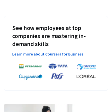
See how employees at top
companies are mastering in-
demand skills
Learn more about Coursera for Business