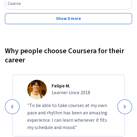
Course
Show 8 more
Why people choose Coursera for their
career
Felipe M.
Learner since 2018
"To be able to take courses at my own
pace and rhythm has been an amazing
experience. I can learn whenever it fits
my schedule and mood."