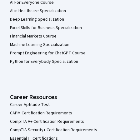
AI For Everyone Course
AI in Healthcare Specialization
Deep Learning Specialization
Excel Skills for Business Specialization
Financial Markets Course
Machine Learning Specialization
Prompt Engineering for ChatGPT Course
Python for Everybody Specialization
Career Resources
Career Aptitude Test
CAPM Certification Requirements
CompTIA A+ Certification Requirements
CompTIA Security+ Certification Requirements
Essential IT Certifications