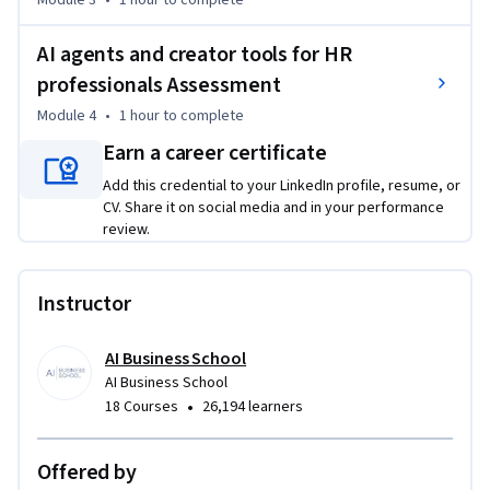
Module 3
•
1 hour
to complete
- Develop your skills from AI user to AI innovator and creator, 
leading AI adoption and transformation within HR 

AI agents and creator tools for HR
Welcome to the unique “AI agents and creator tools for HR 
professionals Assessment
professionals” course. Just start your AI journey and get 
Module 4
•
1 hour
to complete
hands-on experience building custom AI tools, workflows, 
Earn a career certificate
and agents that directly enhance your job performance and 
help drive productivity in your team and organization.
Add this credential to your LinkedIn profile, resume, or
CV. Share it on social media and in your performance
review.
Instructor
AI Business School
AI Business School
•
18 Courses
26,194 learners
Offered by