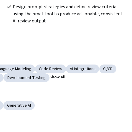
Design prompt strategies and define review criteria 
using the pmat tool to produce actionable, consistent 
AI review output
anguage Modeling
Code Review
AI Integrations
CI/CD
Show all
Development Testing
Generative AI