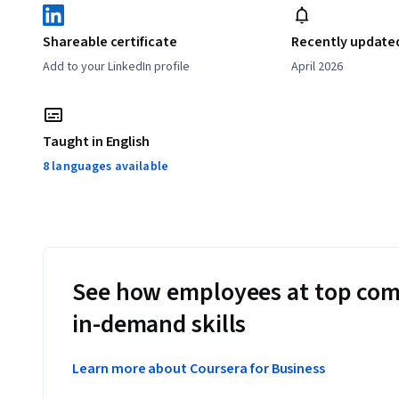
Shareable certificate
Recently update
Add to your LinkedIn profile
April 2026
Taught in English
8 languages available
See how employees at top com
in-demand skills
Learn more about Coursera for Business