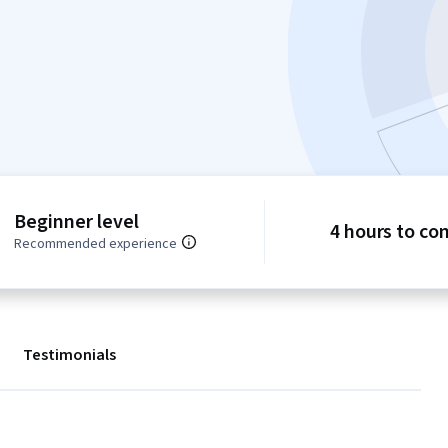
Beginner level
4 hours to co
Recommended experience
Testimonials