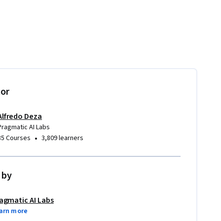
tor
Alfredo Deza
Pragmatic AI Labs
•
35 Courses
3,809 learners
 by
agmatic AI Labs
arn more