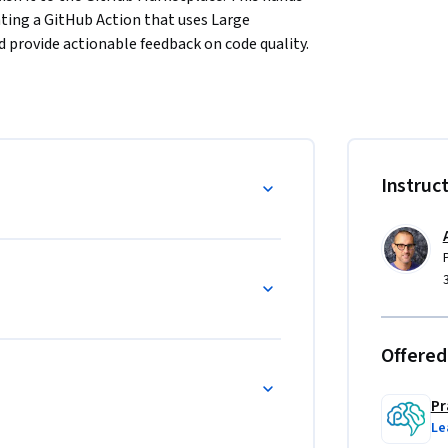
ting a GitHub Action that uses Large 
 provide actionable feedback on code quality.
 examining real pull requests in complex 
ipelines built on GitHub Actions. You then 
ool, study existing review actions as 
g strategies that produce useful AI 
Instruc
ven development to plan your action, build 
sting strategies. You deploy the action to 
l challenges of generative AI including non-
g clear action documentation and publishing 
distribution.
Offered
Pr
Le