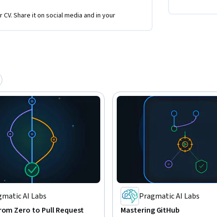
r CV. Share it on social media and in your
gmatic AI Labs
Pragmatic AI Labs
rom Zero to Pull Request
Mastering GitHub