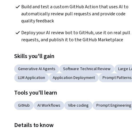
Build and test a custom GitHub Action that uses AI to 
automatically review pull requests and provide code 
quality feedback
Deploy your AI review bot to GitHub, use it on real pull 
requests, and publish it to the GitHub Marketplace
Skills you'll gain
Generative AI Agents
Software Technical Review
Large L
LLM Application
Application Deployment
Prompt Patterns
Tools you'll learn
GitHub
AI Workflows
Vibe coding
Prompt Engineering
Details to know