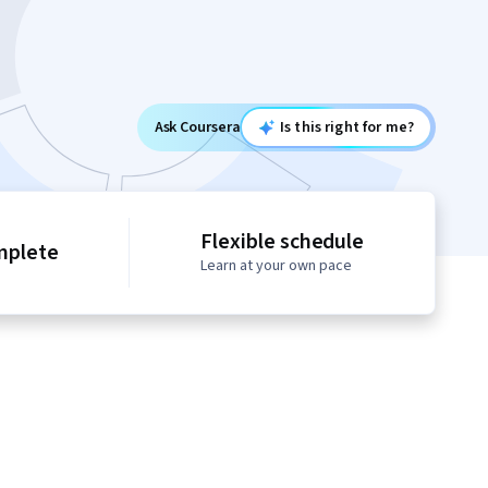
Ask Coursera
Is this right for me?
Flexible schedule
mplete
Learn at your own pace