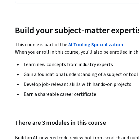
Build your subject-matter experti
This course is part of the
AI Tooling Specialization
When you enroll in this course, you'll also be enrolled in th
Learn new concepts from industry experts
Gain a foundational understanding of a subject or tool
Develop job-relevant skills with hands-on projects
Earn a shareable career certificate
There are 3 modules in this course
Build an AI-powered code review bot from scratch and publ