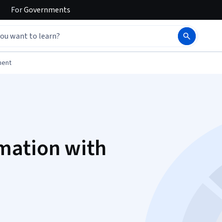
For
Governments
ment
mation with