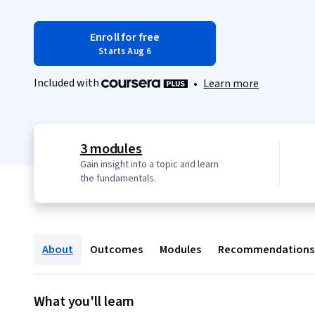
Enroll for free
Starts Aug 6
Included with
•
Learn more
3 modules
Gain insight into a topic and learn
the fundamentals.
About
Outcomes
Modules
Recommendations
What you'll learn