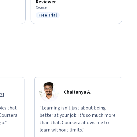
Reviewer
Course
Free Trial
Status: Free Trial
Chaitanya A.
021
ics that
"Learning isn't just about being
 Coursera
better at your job: it's so much more
go."
than that. Coursera allows me to
learn without limits."