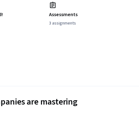
d!
Assessments
3 assignments
panies are mastering