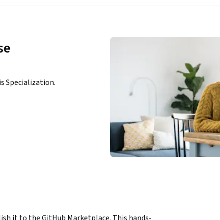
se
is Specialization.
ish it to the GitHub Marketplace. This hands-