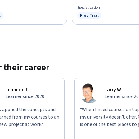
Specialization
l
Free Trial
ree Trial
Status: Free Trial
 their career
Jennifer J.
Larry W.
Learner since 2020
Learner since 2
ly applied the concepts and
"When I need courses on top
learned from my courses to an
my university doesn't offer,
new project at work."
is one of the best places to 