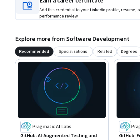
Earn a career certificate
Add this credential to your LinkedIn profile, resume, o
performance review.
Explore more from Software Development
Recommended
Specializations
Related
Degrees
Pragmatic AI Labs
Pra
GitHub: AI-Augmented Testing and
GitHub: F