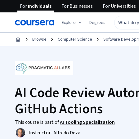
For
Individuals
For
Businesses
For
Universities
Explore
Degrees
Browse
Computer Science
Software Develop
AI Code Review Auto
GitHub Actions
This course is part of
AI Tooling Specialization
Instructor:
Alfredo Deza