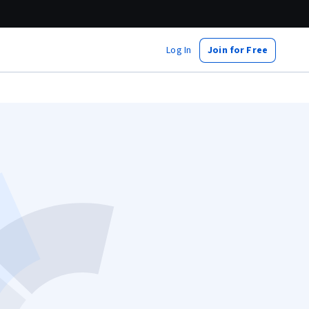
Log In
Join for Free