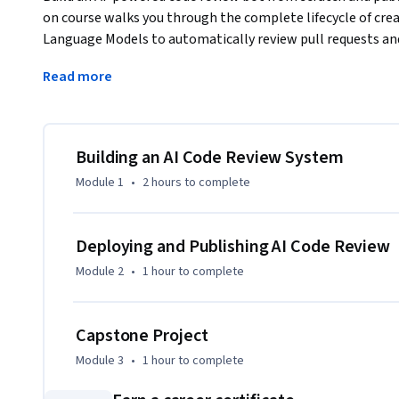
on course walks you through the complete lifecycle of crea
Language Models to automatically review pull requests and
You start by exploring why automated code review matters,
Read more
projects, and understanding the architecture of AI review p
define review criteria using the pmat code quality analysis t
reference implementations, and develop prompt engineerin
feedback.

Building an AI Code Review System
Module 1
•
2 hours
to complete
In the implementation phase, you apply documentation-dri
it with AI assistance, add tests, and refine through local te
GitHub, use it on real pull requests, and confront practica
Deploying and Publishing AI Code Review
deterministic responses. The course concludes with writin
Module 2
•
1 hour
to complete
your review bot to the GitHub Marketplace for community 
Capstone Project
Module 3
•
1 hour
to complete