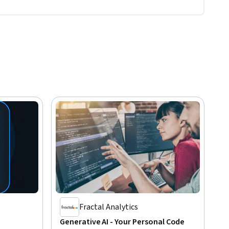
Fractal Analytics
Generative AI - Your Personal Code