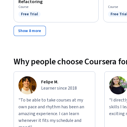
Refactoring
Course
Course
Free Trial
Free Tria
Status: Free Trial
Status: F
Show 8 more
Why people choose Coursera for
Felipe M.
Learner since 2018
"To be able to take courses at my
"I direct
own pace and rhythm has been an
skills I 
amazing experience. I can learn
exciting 
whenever it fits my schedule and