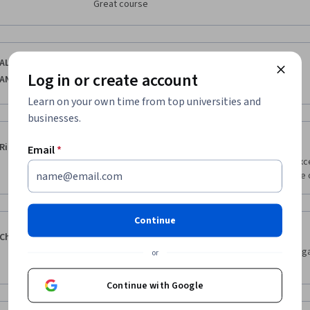
Great course
·
5.0
Reviewed Jan 15, 2026
ALEXIS DAVID
Log in or create account
ANTONIO ROJAS
interesante
Learn on your own time from top universities and
businesses.
·
4.0
Reviewed Oct 17, 2025
Rich Seeds
Email
*
The only thing keep this from being yet another exc
Continue
·
4.0
Reviewed Jan 31, 2026
Chandini Velilani
Instructions/workarounds can be provided on navigat
or
labs 
Continue with Google