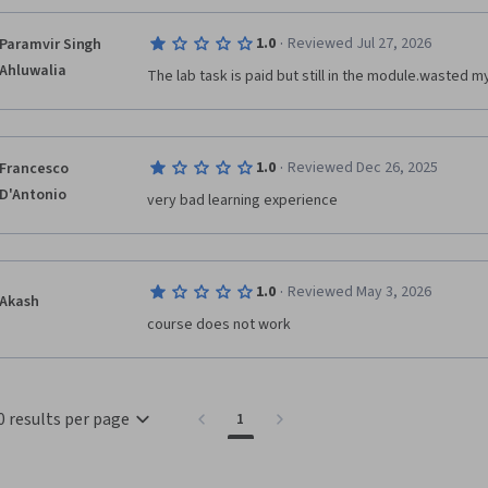
·
1.0
Reviewed Jul 27, 2026
Paramvir Singh
Ahluwalia
The lab task is paid but still in the module.wasted my
·
1.0
Reviewed Dec 26, 2025
Francesco
D'Antonio
very bad learning experience
·
1.0
Reviewed May 3, 2026
Akash
course does not work
0 results per page
1