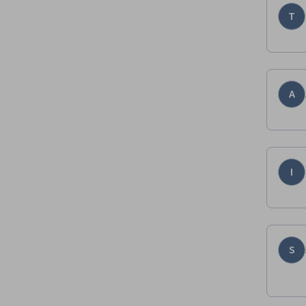
T
A
I
S