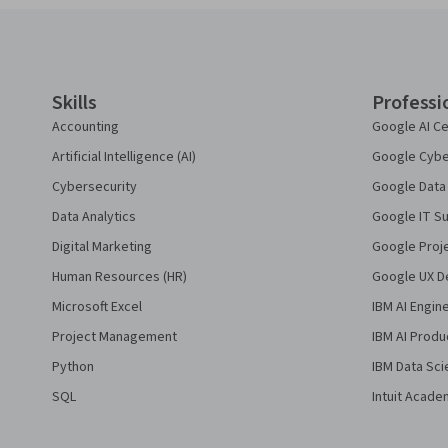
Coursera Footer
Skills
Professi
Accounting
Google AI Ce
Artificial Intelligence (AI)
Google Cyber
Cybersecurity
Google Data 
Data Analytics
Google IT Su
Digital Marketing
Google Proj
Human Resources (HR)
Google UX De
Microsoft Excel
IBM AI Engin
Project Management
IBM AI Produ
Python
IBM Data Sci
SQL
Intuit Acade