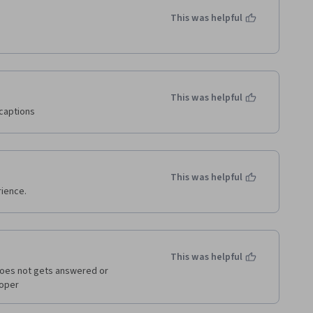
This was helpful
This was helpful
captions
This was helpful
ience.
This was helpful
does not gets answered or 
oper 