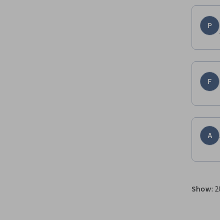
P
F
A
Show
:
2