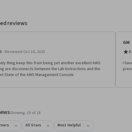
les. The course concludes with an exploration of key AWS AI services,
ing Amazon Bedrock, Q Developer, Q Business, and SageMaker,
ing you with a solid foundation for AI solution development.
ed reviews
GM
·
0
Reviewed Oct 16, 2025
5
nly thing keep this from being yet another excellent AWS
I hav
ing are disconnects between the Lab Instructions and the
prese
nt State of the AWS Management Console
tem 1
o item 2
views
Showing: 18 of 18
rners
All Stars
Most Helpful