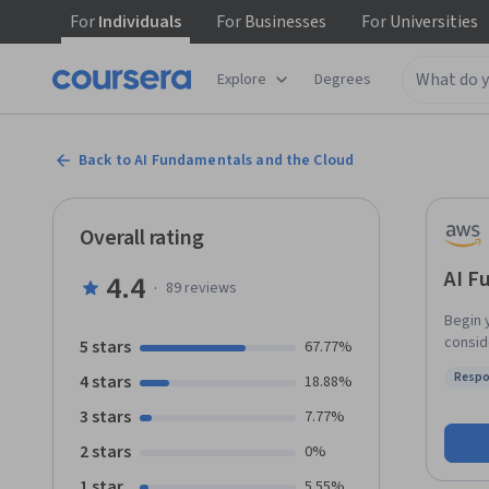
For
Individuals
For
Businesses
For
Universities
Explore
Degrees
Back to AI Fundamentals and the Cloud
Overall rating
AI F
4.4
·
89
reviews
Begin 
conside
5 stars
67.77%
you to
Respo
4 stars
18.88%
practi
Status
Models
3 stars
7.77%
practi
2 stars
0%
practi
engine
1 star
5.55%