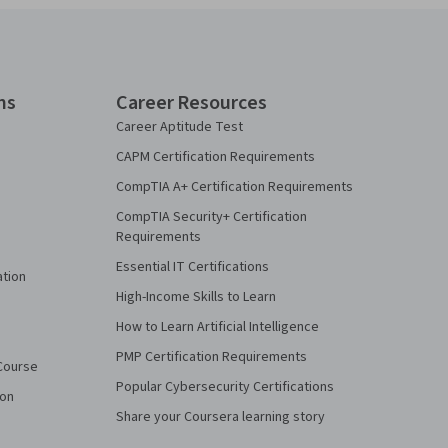
ns
Career Resources
Career Aptitude Test
CAPM Certification Requirements
CompTIA A+ Certification Requirements
CompTIA Security+ Certification
Requirements
Essential IT Certifications
ation
High-Income Skills to Learn
How to Learn Artificial Intelligence
PMP Certification Requirements
Course
Popular Cybersecurity Certifications
ion
Share your Coursera learning story