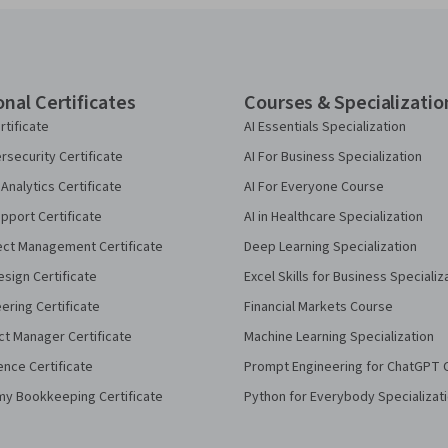
onal Certificates
Courses & Specializatio
rtificate
AI Essentials Specialization
security Certificate
AI For Business Specialization
Analytics Certificate
AI For Everyone Course
pport Certificate
AI in Healthcare Specialization
ect Management Certificate
Deep Learning Specialization
sign Certificate
Excel Skills for Business Specializ
eering Certificate
Financial Markets Course
ct Manager Certificate
Machine Learning Specialization
ence Certificate
Prompt Engineering for ChatGPT 
my Bookkeeping Certificate
Python for Everybody Specializat