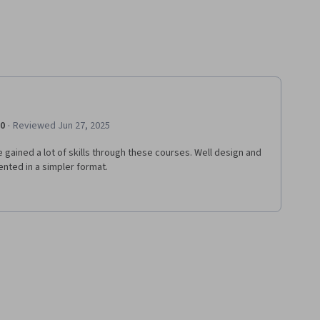
·
.0
Reviewed Jun 27, 2025
e gained a lot of skills through these courses. Well design and
nted in a simpler format.