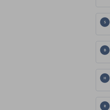
S
B
H
R