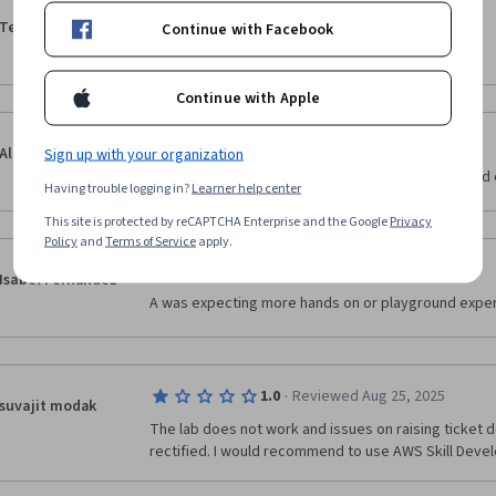
·
4.0
Reviewed Jul 6, 2025
Teja Panesar
Continue with Facebook
It's great course
Continue with Apple
·
3.0
Reviewed Sep 9, 2025
Alexis M.
Sign up with your organization
couldve had more keynotes, definitions and closed 
Having trouble logging in?
Learner help center
This site is protected by reCAPTCHA Enterprise and the Google
Privacy
Policy
and
Terms of Service
apply.
·
3.0
Reviewed Jan 27, 2026
Isabel Fernandez
A was expecting more hands on or playground exper
·
1.0
Reviewed Aug 25, 2025
suvajit modak
The lab does not work and issues on raising ticket 
rectified. I would recommend to use AWS Skill Devel