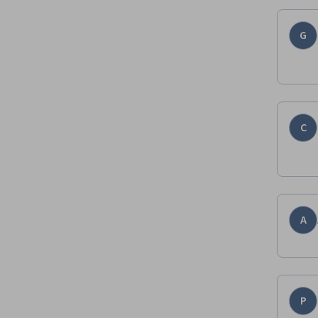
G
C
A
P