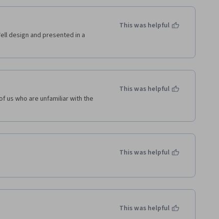
This was helpful
Well design and presented in a 
This was helpful
f us who are unfamiliar with the 
This was helpful
This was helpful