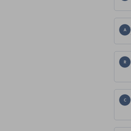
A
R
C