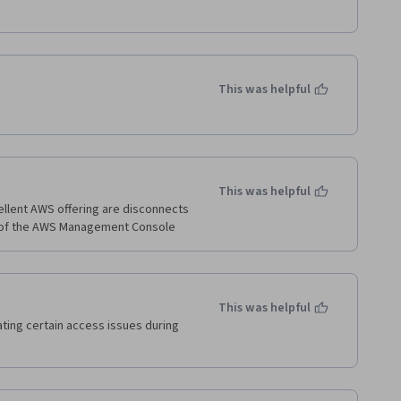
This was helpful
This was helpful
ellent AWS offering are disconnects 
This was helpful
ing certain access issues during 