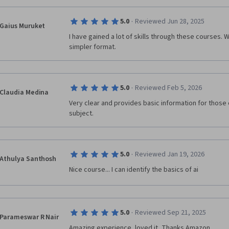
·
5.0
Reviewed Jun 28, 2025
Gaius Muruket
I have gained a lot of skills through these courses. 
simpler format.
·
5.0
Reviewed Feb 5, 2026
Claudia Medina
Very clear and provides basic information for those o
subject.
·
5.0
Reviewed Jan 19, 2026
Athulya Santhosh
Nice course... I can identify the basics of ai
·
5.0
Reviewed Sep 21, 2025
Parameswar R Nair
Amazing experience, loved it, Thanks Amazon