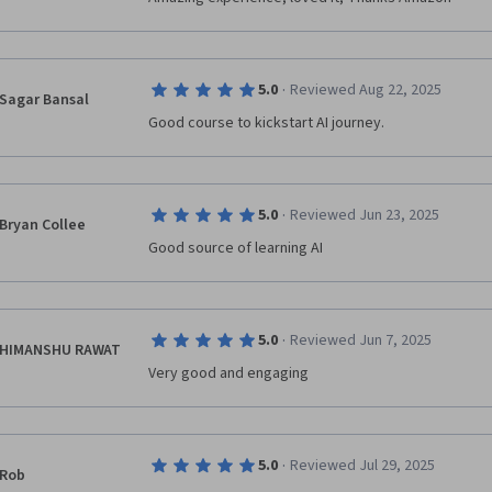
·
5.0
Reviewed Aug 22, 2025
Sagar Bansal
Good course to kickstart AI journey.
·
5.0
Reviewed Jun 23, 2025
Bryan Collee
Good source of learning AI
·
5.0
Reviewed Jun 7, 2025
HIMANSHU RAWAT
Very good and engaging
·
5.0
Reviewed Jul 29, 2025
Rob