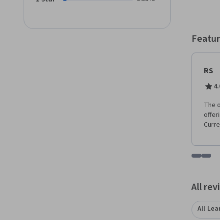
job ro
includ
provid
Featur
RS
4.
The o
offer
Curre
Go to i
Go t
All re
All Lea