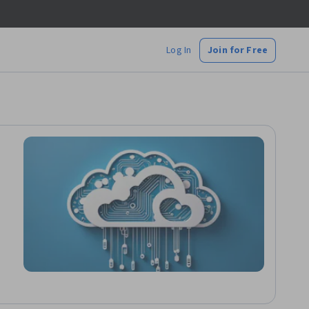
Log In
Join for Free