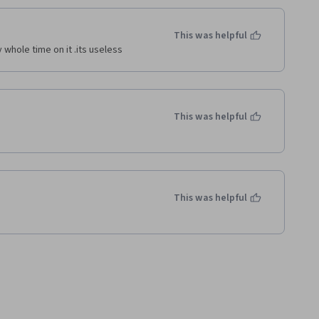
This was helpful
 whole time on it .its useless 
This was helpful
This was helpful