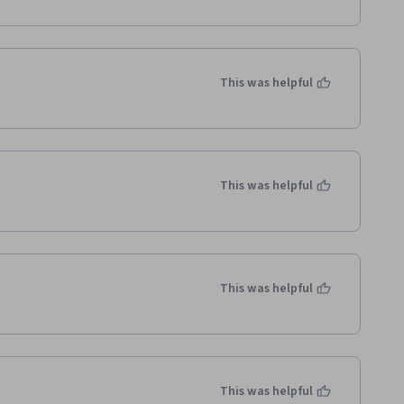
This was helpful
This was helpful
This was helpful
This was helpful