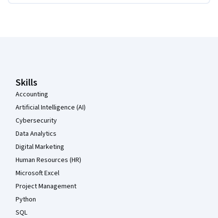
Coursera Footer
Skills
Accounting
Artificial Intelligence (AI)
Cybersecurity
Data Analytics
Digital Marketing
Human Resources (HR)
Microsoft Excel
Project Management
Python
SQL