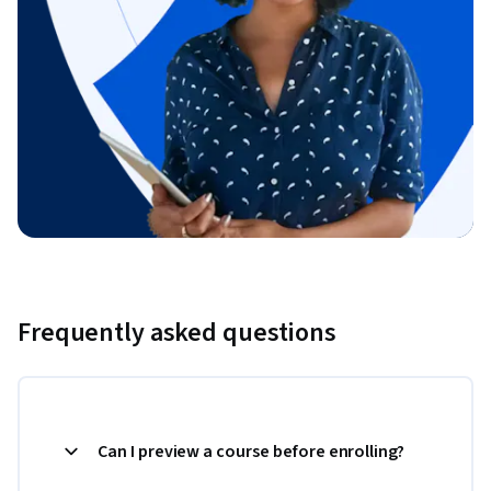
Frequently asked questions
Can I preview a course before enrolling?