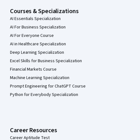
Courses & Specializations
AI Essentials Specialization
AI For Business Specialization
AI For Everyone Course
AI in Healthcare Specialization
Deep Learning Specialization
Excel Skills for Business Specialization
Financial Markets Course
Machine Learning Specialization
Prompt Engineering for ChatGPT Course
Python for Everybody Specialization
Career Resources
Career Aptitude Test