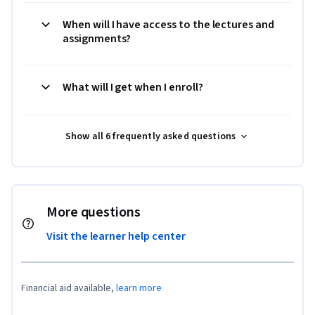
When will I have access to the lectures and
assignments?
What will I get when I enroll?
Show all 6 frequently asked questions
More questions
Visit the learner help center
Financial aid available,
learn more