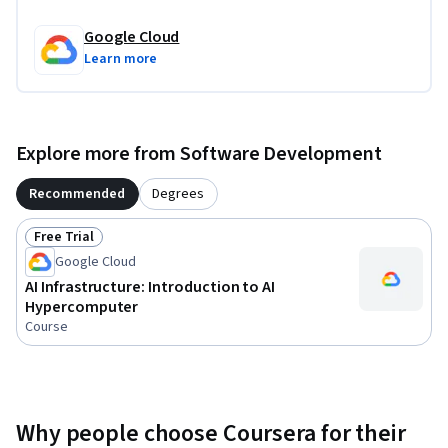
Google Cloud
Learn more
Explore more from Software Development
Recommended
Degrees
Free Trial
Status: Free Trial
Google Cloud
AI Infrastructure: Introduction to AI
Hypercomputer
Course
Why people choose Coursera for their