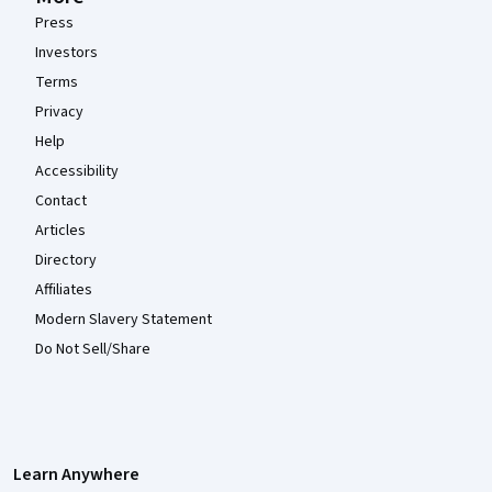
Press
Investors
Terms
Privacy
Help
Accessibility
Contact
Articles
Directory
Affiliates
Modern Slavery Statement
Do Not Sell/Share
Learn Anywhere