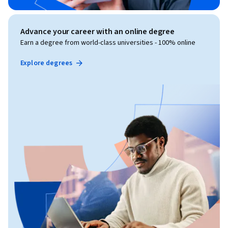
Advance your career with an online degree
Earn a degree from world-class universities - 100% online
Explore degrees