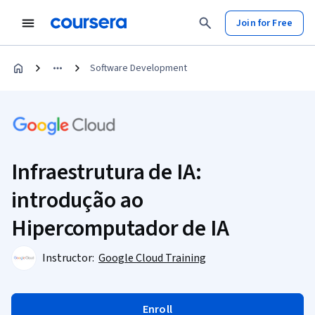
Join for Free
Software Development
Infraestrutura de IA:
introdução ao
Hipercomputador de IA
Instructor:
Google Cloud Training
Enroll