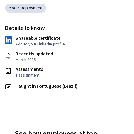
Model Deployment
Details to know
Shareable certificate
Add to your LinkedIn profile
Recently updated!
March 2026
Assessments
1 assignment
Taught in Portuguese (Brazil)
See how employees at top