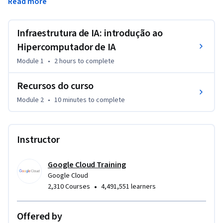
Read more
Você aprenderá sobre os diferentes componentes de um 
hipercomputador, como GPUs, TPUs e CPUs, e descobrirá 
como escolher a abordagem de implantação ideal para suas 
Infraestrutura de IA: introdução ao
demandas.
Hipercomputador de IA
Module 1
•
2 hours
to complete
Recursos do curso
Module 2
•
10 minutes
to complete
Instructor
Google Cloud Training
Google Cloud
•
2,310 Courses
4,491,551 learners
Offered by