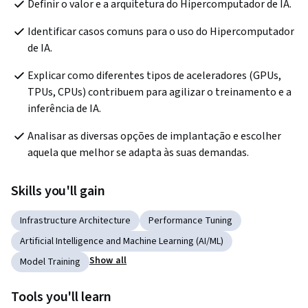
Definir o valor e a arquitetura do Hipercomputador de IA.
Identificar casos comuns para o uso do Hipercomputador 
de IA.
Explicar como diferentes tipos de aceleradores (GPUs, 
TPUs, CPUs) contribuem para agilizar o treinamento e a 
inferência de IA.
Analisar as diversas opções de implantação e escolher 
aquela que melhor se adapta às suas demandas.
Skills you'll gain
Infrastructure Architecture
Performance Tuning
Artificial Intelligence and Machine Learning (AI/ML)
Show all
Model Training
Tools you'll learn