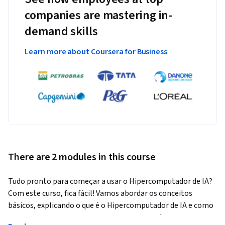
companies are mastering in-
demand skills
Learn more about Coursera for Business
There are 2 modules in this course
Tudo pronto para começar a usar o Hipercomputador de IA? 
Com este curso, fica fácil! Vamos abordar os conceitos 
básicos, explicando o que é o Hipercomputador de IA e como 
ele auxilia com cargas de trabalho de inteligência artificial. 