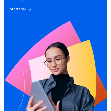
Start trial