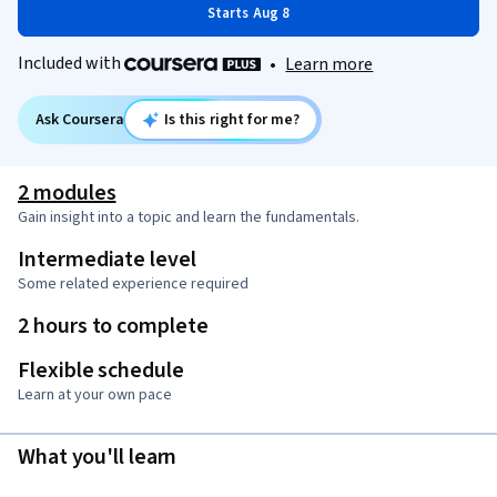
Starts Aug 8
Included with
•
Learn more
Ask Coursera
Is this right for me?
2 modules
Gain insight into a topic and learn the fundamentals.
Intermediate level
Some related experience required
2 hours to complete
Flexible schedule
Learn at your own pace
What you'll learn