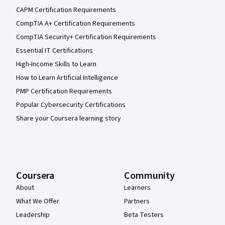
CAPM Certification Requirements
CompTIA A+ Certification Requirements
CompTIA Security+ Certification Requirements
Essential IT Certifications
High-Income Skills to Learn
How to Learn Artificial Intelligence
PMP Certification Requirements
Popular Cybersecurity Certifications
Share your Coursera learning story
Coursera
Community
About
Learners
What We Offer
Partners
Leadership
Beta Testers