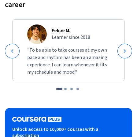
career
Felipe M.
Learner since 2018
"To be able to take courses at my own
pace and rhythm has been an amazing
experience. I can learn whenever it fits
my schedule and mood."
Unlock access to 10,000+ courses with a
subscription