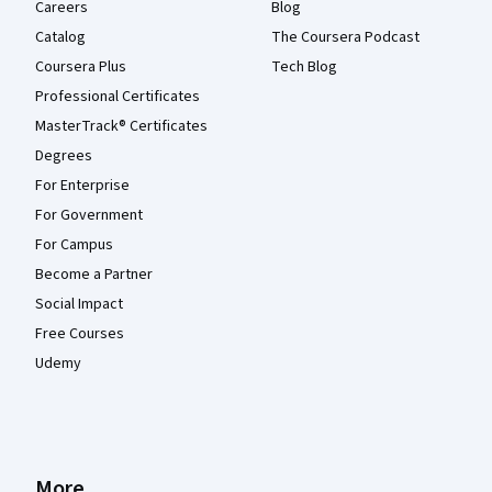
Careers
Blog
Catalog
The Coursera Podcast
Coursera Plus
Tech Blog
Professional Certificates
MasterTrack® Certificates
Degrees
For Enterprise
For Government
For Campus
Become a Partner
Social Impact
Free Courses
Udemy
More