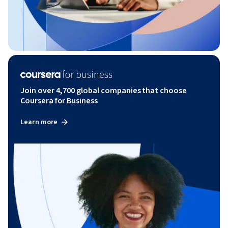
Join over 4,700 global companies that choose
Coursera for Business
Learn more