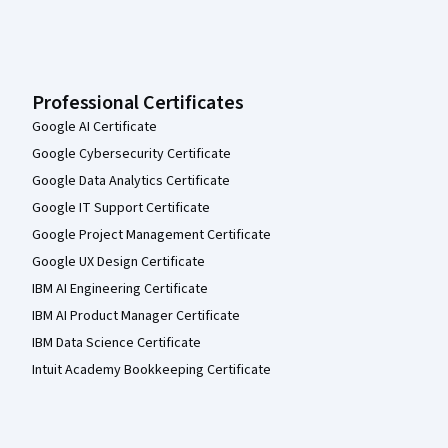
Professional Certificates
Google AI Certificate
Google Cybersecurity Certificate
Google Data Analytics Certificate
Google IT Support Certificate
Google Project Management Certificate
Google UX Design Certificate
IBM AI Engineering Certificate
IBM AI Product Manager Certificate
IBM Data Science Certificate
Intuit Academy Bookkeeping Certificate