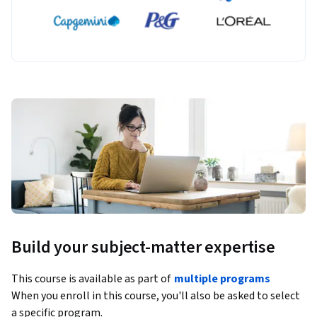
Build your subject-matter expertise
This course is available as part of
multiple programs
When you enroll in this course, you'll also be asked to select
a specific program.