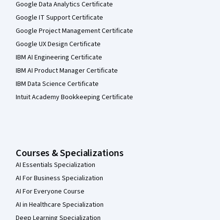
Google Data Analytics Certificate
Google IT Support Certificate
Google Project Management Certificate
Google UX Design Certificate
IBM AI Engineering Certificate
IBM AI Product Manager Certificate
IBM Data Science Certificate
Intuit Academy Bookkeeping Certificate
Courses & Specializations
AI Essentials Specialization
AI For Business Specialization
AI For Everyone Course
AI in Healthcare Specialization
Deep Learning Specialization