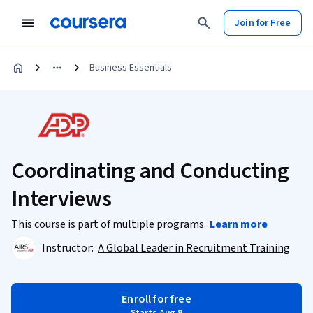
Join for Free
Business Essentials
Coordinating and Conducting
Interviews
This course is part of multiple programs.
Learn more
Instructor:
A Global Leader in Recruitment Training
Enroll for free