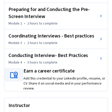
checklist.

•	Identify how to sell yourself, the role, and the company 
Preparing for and Conducting the Pre-
to the candidate.

Screen Interview
•	Describe how to coordinate interviews.

Module 2
•
2 hours
to complete
•	Describe how to conduct interviews.
Coordinating Interviews - Best practices
Module 3
•
2 hours
to complete
Conducting Interview- Best Practices
Module 4
•
3 hours
to complete
Earn a career certificate
Add this credential to your LinkedIn profile, resume, or
CV. Share it on social media and in your performance
review.
Instructor