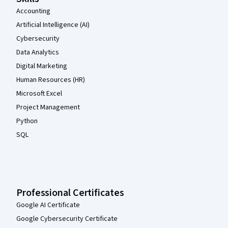
Accounting
Artificial Intelligence (AI)
Cybersecurity
Data Analytics
Digital Marketing
Human Resources (HR)
Microsoft Excel
Project Management
Python
SQL
Professional Certificates
Google AI Certificate
Google Cybersecurity Certificate