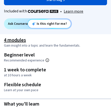
Starts Aug 9
Included with
•
Learn more
Ask Coursera
Is this right for me?
4 modules
Gain insight into a topic and learn the fundamentals.
Beginner level
Recommended experience
1 week to complete
at 10 hours a week
Flexible schedule
Learn at your own pace
What you'll learn