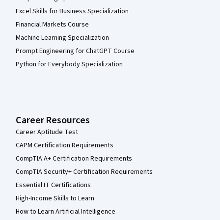
Excel Skills for Business Specialization
Financial Markets Course
Machine Learning Specialization
Prompt Engineering for ChatGPT Course
Python for Everybody Specialization
Career Resources
Career Aptitude Test
CAPM Certification Requirements
CompTIA A+ Certification Requirements
CompTIA Security+ Certification Requirements
Essential IT Certifications
High-Income Skills to Learn
How to Learn Artificial Intelligence