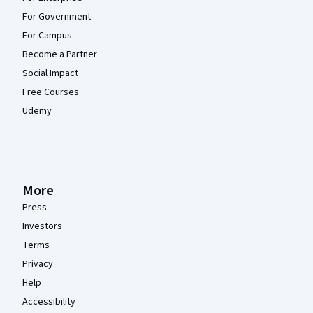
For Government
For Campus
Become a Partner
Social Impact
Free Courses
Udemy
More
Press
Investors
Terms
Privacy
Help
Accessibility