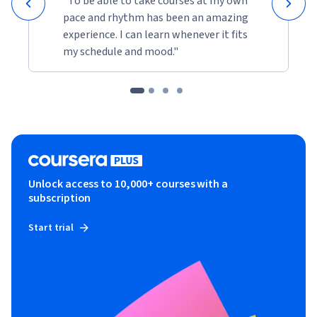
"To be able to take courses at my own
pace and rhythm has been an amazing
experience. I can learn whenever it fits
my schedule and mood."
Unlock access to 10,000+ courses with a
subscription
Start trial