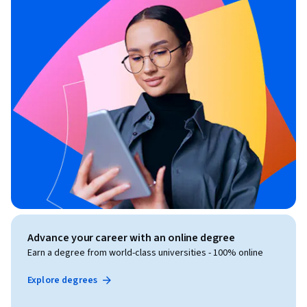
Advance your career with an online degree
Earn a degree from world-class universities - 100% online
Explore degrees