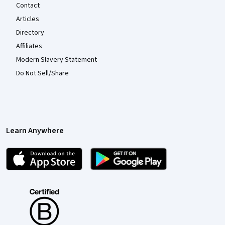
Contact
Articles
Directory
Affiliates
Modern Slavery Statement
Do Not Sell/Share
Learn Anywhere