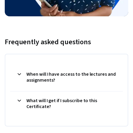
Frequently asked questions
When will I have access to the lectures and
assignments?
What will I get if I subscribe to this
Certificate?