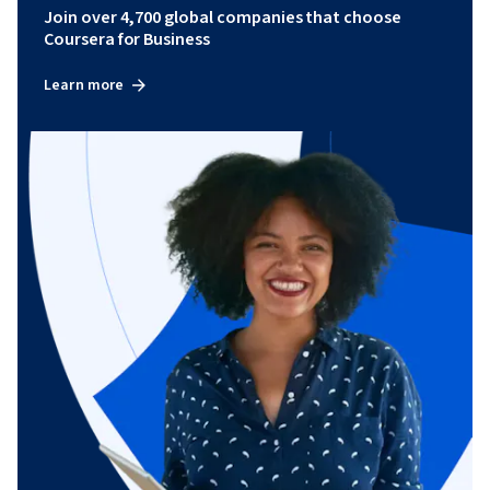
Join over 4,700 global companies that choose
Coursera for Business
Learn more