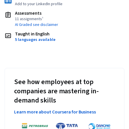
Add to your LinkedIn profile
Assessments
11 assignments¹
AI Graded see disclaimer
Taught in English
5 languages available
See how employees at top
companies are mastering in-
demand skills
Learn more about Coursera for Business