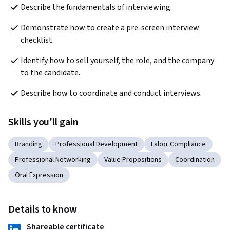
Describe the fundamentals of interviewing.
Demonstrate how to create a pre-screen interview 
checklist.
Identify how to sell yourself, the role, and the company 
to the candidate.
Describe how to coordinate and conduct interviews.
Skills you'll gain
Branding
Professional Development
Labor Compliance
Professional Networking
Value Propositions
Coordination
Oral Expression
Details to know
Shareable certificate