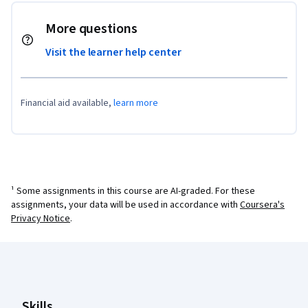
More questions
Visit the learner help center
Financial aid available,
learn more
¹ Some assignments in this course are AI-graded. For these
assignments, your data will be used in accordance with
Coursera's
Privacy Notice
.
Coursera Footer
Skills