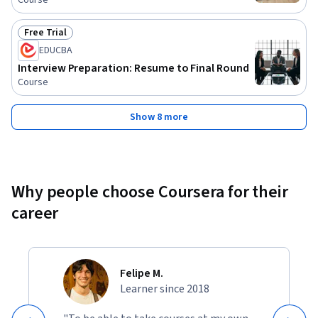
Course
Free Trial
Status: Free Trial
EDUCBA
Interview Preparation: Resume to Final Round
Course
Show 8 more
Why people choose Coursera for their
career
Felipe M.
Learner since 2018