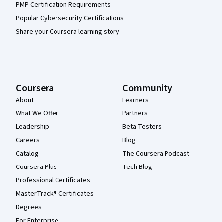
PMP Certification Requirements
Popular Cybersecurity Certifications
Share your Coursera learning story
Coursera
Community
About
Learners
What We Offer
Partners
Leadership
Beta Testers
Careers
Blog
Catalog
The Coursera Podcast
Coursera Plus
Tech Blog
Professional Certificates
MasterTrack® Certificates
Degrees
For Enterprise