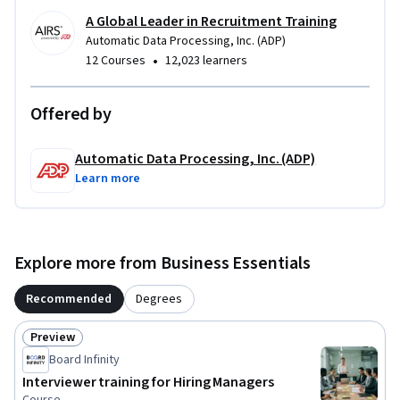
A Global Leader in Recruitment Training
Automatic Data Processing, Inc. (ADP)
•
12 Courses
12,023 learners
Offered by
Automatic Data Processing, Inc. (ADP)
Learn more
Explore more from Business Essentials
Recommended
Degrees
Preview
Status: Preview
Board Infinity
Interviewer training for Hiring Managers