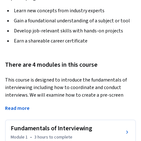
Learn new concepts from industry experts
Gain a foundational understanding of a subject or tool
Develop job-relevant skills with hands-on projects
Earn a shareable career certificate
There are 4 modules in this course
This course is designed to introduce the fundamentals of 
interviewing including how to coordinate and conduct 
interviews. We will examine how to create a pre-screen 
interview checklist along with best practices to identify 
Read more
whether the applicant is qualified for the role and what is 
motivating them as an individual. 
Fundamentals of Interviewing
•	Describe the fundamentals of interviewing.

•	Demonstrate how to create a pre-screen interview 
Module 1
•
3 hours
to complete