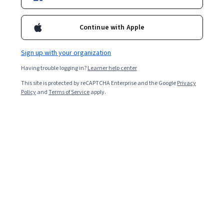
Enroll for free
Starts Aug 9
Continue with Apple
Included with
•
Learn more
Sign up with your organization
Ask Coursera
Is this right for me?
Having trouble logging in?
Learner help center
This site is protected by reCAPTCHA Enterprise and the Google
Privacy
2 modules
Policy
and
Terms of Service
apply.
Gain insight into a topic and learn the fundamentals.
Beginner level
Recommended experience
5 hours to complete
Flexible schedule
Learn at your own pace
What you'll learn