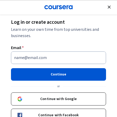
Join for Free
Log in or create account
Finance
Learn on your own time from top universities and
businesses.
Email
*
Analyze and Apply Foreign
Exchange Market Concepts
Continue
This course is part of
Analyze Investment Banking
or
Operations: Fixed Income & FX Specialization
Instructor:
EDUCBA
Continue with Google
Continue with Facebook