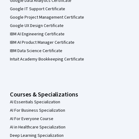
Google Data Analytics Certificate
Google IT Support Certificate
Google Project Management Certificate
Google UX Design Certificate
IBM AI Engineering Certificate
IBM AI Product Manager Certificate
IBM Data Science Certificate
Intuit Academy Bookkeeping Certificate
Courses & Specializations
AI Essentials Specialization
AI For Business Specialization
AI For Everyone Course
AI in Healthcare Specialization
Deep Learning Specialization