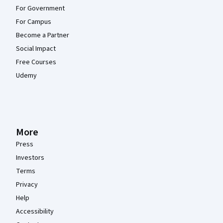
For Government
For Campus
Become a Partner
Social Impact
Free Courses
Udemy
More
Press
Investors
Terms
Privacy
Help
Accessibility