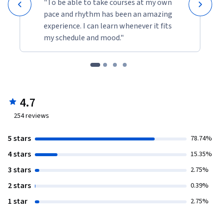
"To be able to take courses at my own
pace and rhythm has been an amazing
experience. I can learn whenever it fits
my schedule and mood."
4.7
254
reviews
5 stars
78.74%
4 stars
15.35%
3 stars
2.75%
2 stars
0.39%
1 star
2.75%