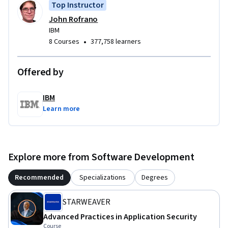
Top Instructor
develop and demonstrate your skills and knowledge for 
John Rofrano
creating and maintaining a secure development 
IBM
environment.
•
8 Courses
377,758 learners
Offered by
IBM
Learn more
Explore more from Software Development
Recommended
Specializations
Degrees
STARWEAVER
Advanced Practices in Application Security
Course