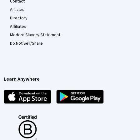
Contact
Articles
Directory
Affiliates
Modern Slavery Statement
Do Not Sell/Share
Learn Anywhere