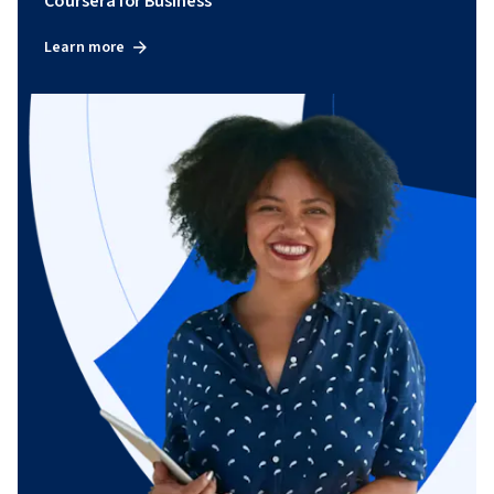
Coursera for Business
Learn more