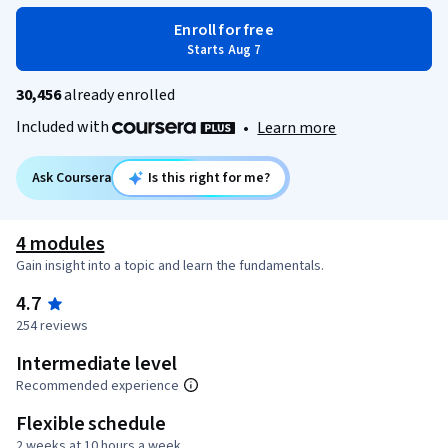
Enroll for free
Starts Aug 7
30,456
already enrolled
Included with
•
Learn more
Ask Coursera
Is this right for me?
4 modules
Gain insight into a topic and learn the fundamentals.
4.7
254 reviews
Intermediate level
Recommended experience
Flexible schedule
2 weeks at 10 hours a week