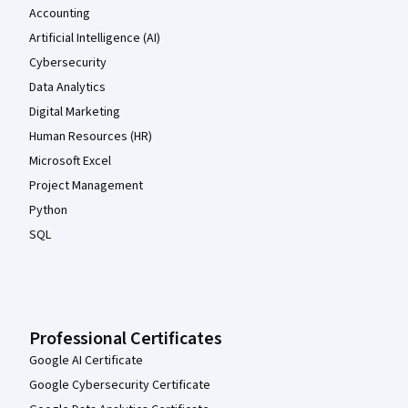
Accounting
Artificial Intelligence (AI)
Cybersecurity
Data Analytics
Digital Marketing
Human Resources (HR)
Microsoft Excel
Project Management
Python
SQL
Professional Certificates
Google AI Certificate
Google Cybersecurity Certificate