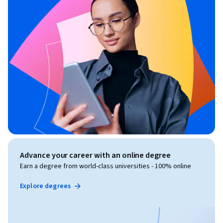
Advance your career with an online degree
Earn a degree from world-class universities - 100% online
Explore degrees