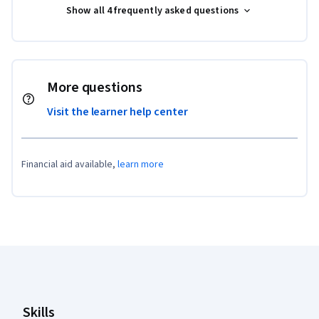
Show all 4 frequently asked questions
More questions
Visit the learner help center
Financial aid available,
learn more
Coursera Footer
Skills