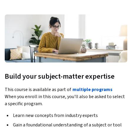
Build your subject-matter expertise
This course is available as part of
multiple programs
When you enroll in this course, you'll also be asked to select
a specific program.
Learn new concepts from industry experts
Gain a foundational understanding of a subject or tool