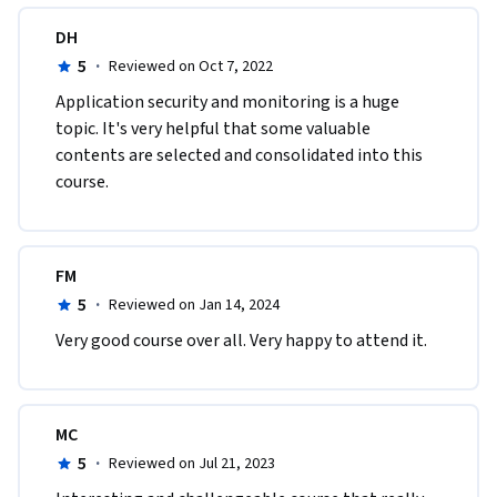
DH
5
·
Reviewed on Oct 7, 2022
A​pplication security and monitoring is a huge 
topic. It's very helpful that some valuable 
contents are selected and consolidated into this 
course.
FM
5
·
Reviewed on Jan 14, 2024
Very good course over all. Very happy to attend it.
MC
5
·
Reviewed on Jul 21, 2023