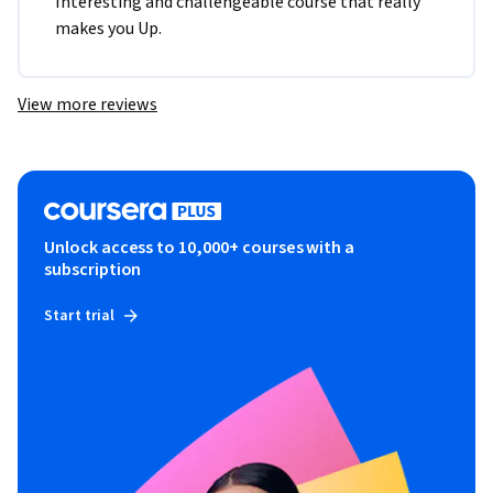
Interesting and challengeable course that really 
makes you Up.
View more reviews
Unlock access to 10,000+ courses with a
subscription
Start trial