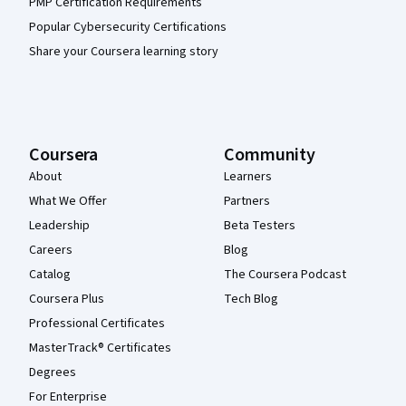
PMP Certification Requirements
Popular Cybersecurity Certifications
Share your Coursera learning story
Coursera
Community
About
Learners
What We Offer
Partners
Leadership
Beta Testers
Careers
Blog
Catalog
The Coursera Podcast
Coursera Plus
Tech Blog
Professional Certificates
MasterTrack® Certificates
Degrees
For Enterprise