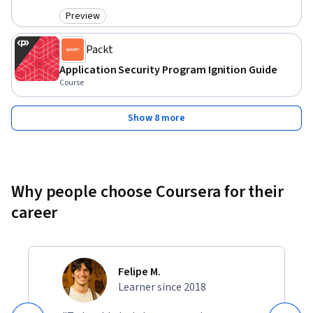
Preview
Category: Preview
Packt
Application Security Program Ignition Guide
Course
Show 8 more
Why people choose Coursera for their
career
Felipe M.
Learner since 2018