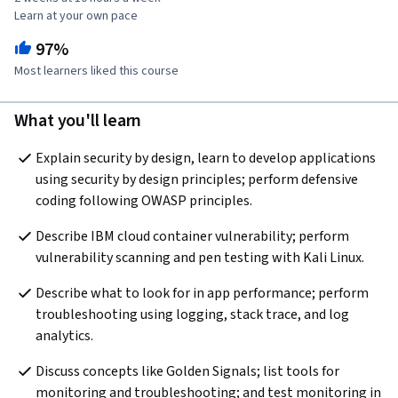
Learn at your own pace
97%
Most learners liked this course
What you'll learn
Explain security by design, learn to develop applications 
using security by design principles; perform defensive 
coding following OWASP principles.
Describe IBM cloud container vulnerability; perform 
vulnerability scanning and pen testing with Kali Linux.
Describe what to look for in app performance; perform 
troubleshooting using logging, stack trace, and log 
analytics.
Discuss concepts like Golden Signals; list tools for 
monitoring and troubleshooting; and test monitoring in 