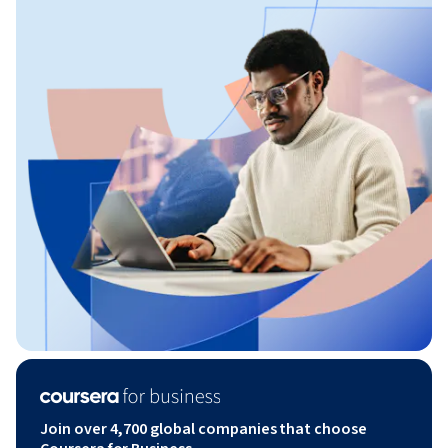
Join over 4,700 global companies that choose