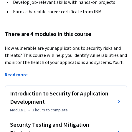
Develop job-relevant skills with hands-on projects
Earn a shareable career certificate from IBM
There are 4 modules in this course
How vulnerable are your applications to security risks and 
threats? This course will help you identify vulnerabilities and 
monitor the health of your applications and systems. You’ll 
examine and implement secure code practices to prevent 
Read more
events like data breaches and leaks, and discover how 
practices like monitoring and observability can keep 
systems safe and secure. 
Introduction to Security for Application
You will gain extensive knowledge on various practices, 
Development
concepts, and processes for maintaining a secure 
Module 1
•
3 hours
to complete
environment, including DevSecOps practices that automate 
security integration across the software development 
Security Testing and Mitigation
lifecycle (SDLC), Static Application Security Testing (SAST) 