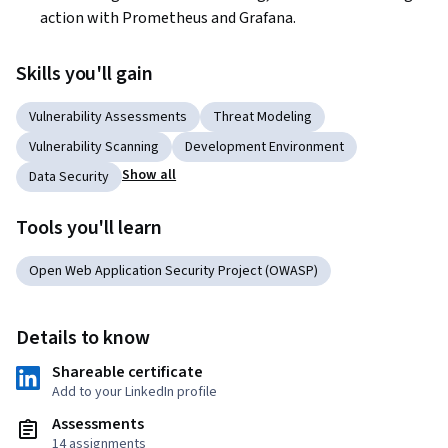
action with Prometheus and Grafana.  
Skills you'll gain
Vulnerability Assessments
Threat Modeling
Vulnerability Scanning
Development Environment
Show all
Data Security
Tools you'll learn
Open Web Application Security Project (OWASP)
Details to know
Shareable certificate
Add to your LinkedIn profile
Assessments
14 assignments