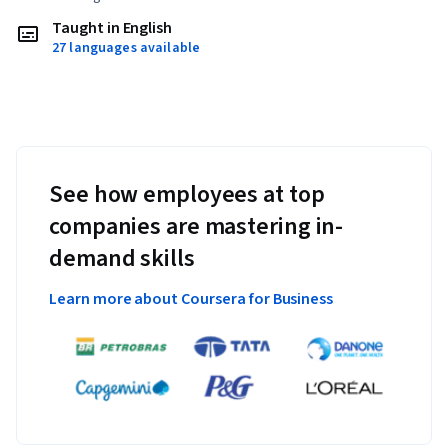
Taught in English
27 languages available
See how employees at top
companies are mastering in-
demand skills
Learn more about Coursera for Business