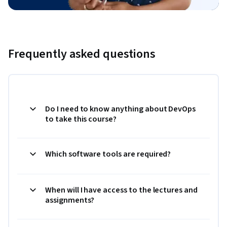
Frequently asked questions
Do I need to know anything about DevOps
to take this course?
Which software tools are required?
When will I have access to the lectures and
assignments?