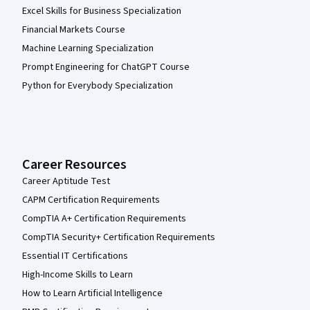
Excel Skills for Business Specialization
Financial Markets Course
Machine Learning Specialization
Prompt Engineering for ChatGPT Course
Python for Everybody Specialization
Career Resources
Career Aptitude Test
CAPM Certification Requirements
CompTIA A+ Certification Requirements
CompTIA Security+ Certification Requirements
Essential IT Certifications
High-Income Skills to Learn
How to Learn Artificial Intelligence