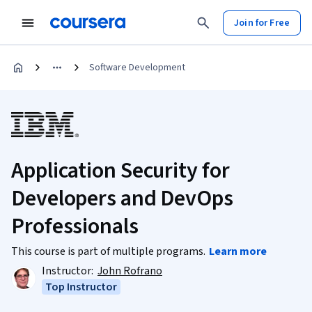
Join for Free
Software Development
Application Security for
Developers and DevOps
Professionals
This course is part of multiple programs.
Learn more
Instructor:
John Rofrano
Top Instructor