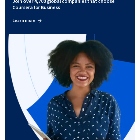
Join over 4,700 global companies that choose
Coursera for Business
Learn more