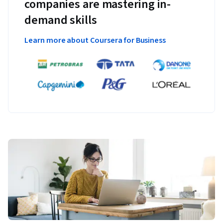
companies are mastering in-
demand skills
Learn more about Coursera for Business