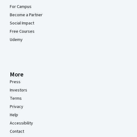
For Campus
Become a Partner
Social Impact
Free Courses
Udemy
More
Press
Investors
Terms
Privacy
Help
Accessibility
Contact