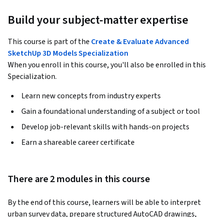
Build your subject-matter expertise
This course is part of the
Create & Evaluate Advanced
SketchUp 3D Models Specialization
When you enroll in this course, you'll also be enrolled in this
Specialization.
Learn new concepts from industry experts
Gain a foundational understanding of a subject or tool
Develop job-relevant skills with hands-on projects
Earn a shareable career certificate
There are 2 modules in this course
By the end of this course, learners will be able to interpret 
urban survey data, prepare structured AutoCAD drawings, 