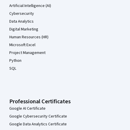
Artificial Intelligence (AI)
Cybersecurity
Data Analytics
Digital Marketing
Human Resources (HR)
Microsoft Excel
Project Management
Python
SQL
Professional Certificates
Google AI Certificate
Google Cybersecurity Certificate
Google Data Analytics Certificate