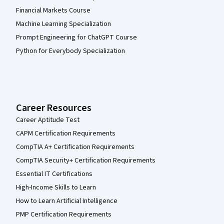
Financial Markets Course
Machine Learning Specialization
Prompt Engineering for ChatGPT Course
Python for Everybody Specialization
Career Resources
Career Aptitude Test
CAPM Certification Requirements
CompTIA A+ Certification Requirements
CompTIA Security+ Certification Requirements
Essential IT Certifications
High-Income Skills to Learn
How to Learn Artificial Intelligence
PMP Certification Requirements