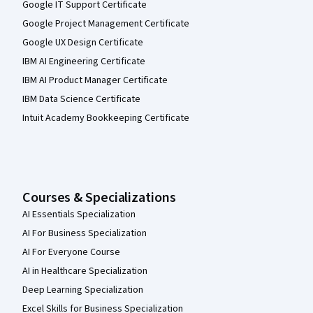
Google IT Support Certificate
Google Project Management Certificate
Google UX Design Certificate
IBM AI Engineering Certificate
IBM AI Product Manager Certificate
IBM Data Science Certificate
Intuit Academy Bookkeeping Certificate
Courses & Specializations
AI Essentials Specialization
AI For Business Specialization
AI For Everyone Course
AI in Healthcare Specialization
Deep Learning Specialization
Excel Skills for Business Specialization