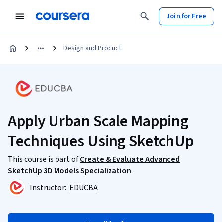
Join for Free
Design and Product
Apply Urban Scale Mapping
Techniques Using SketchUp
This course is part of
Create & Evaluate Advanced
SketchUp 3D Models Specialization
Instructor:
EDUCBA