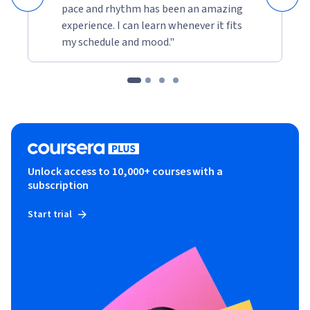
pace and rhythm has been an amazing
experience. I can learn whenever it fits
my schedule and mood."
Unlock access to 10,000+ courses with a
subscription
Start trial