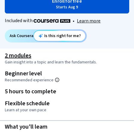
Enroll for free
Starts Aug 9
Included with
•
Learn more
Ask Coursera
Is this right for me?
2 modules
Gain insight into a topic and learn the fundamentals.
Beginner level
Recommended experience
5 hours to complete
Flexible schedule
Learn at your own pace
What you'll learn