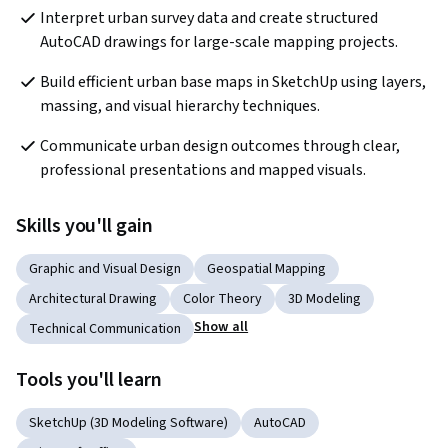
Interpret urban survey data and create structured 
AutoCAD drawings for large-scale mapping projects.
Build efficient urban base maps in SketchUp using layers, 
massing, and visual hierarchy techniques.
Communicate urban design outcomes through clear, 
professional presentations and mapped visuals.
Skills you'll gain
Graphic and Visual Design
Geospatial Mapping
Architectural Drawing
Color Theory
3D Modeling
Show all
Technical Communication
Tools you'll learn
SketchUp (3D Modeling Software)
AutoCAD