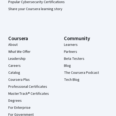
Popular Cybersecurity Certifications
Share your Coursera learning story
Coursera
Community
About
Learners
What We Offer
Partners
Leadership
Beta Testers
Careers
Blog
Catalog
The Coursera Podcast
Coursera Plus
Tech Blog
Professional Certificates
MasterTrack® Certificates
Degrees
For Enterprise
For Government