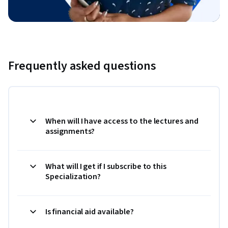
Frequently asked questions
When will I have access to the lectures and
assignments?
What will I get if I subscribe to this
Specialization?
Is financial aid available?