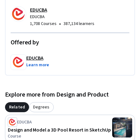
approach focused specifically on urban-scale mapping, not 
EDUCBA
isolated buildings. Learners gain hands-on exposure to a 
EDUCBA
streamlined professional workflow that bridges technical 
•
1,708 Courses
387,134 learners
drawing, 3D mapping, and presentation skills—enabling 
them to produce clear, compelling urban visualizations 
suitable for academic, professional, and portfolio use.
Offered by
EDUCBA
Learn more
Explore more from Design and Product
Related
Degrees
EDUCBA
Design and Model a 3D Pool Resort in SketchUp
Course