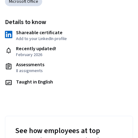
Microsoft Office
Details to know
Shareable certificate
Add to your LinkedIn profile
Recently updated!
February 2026
Assessments
8 assignments
Taught in English
See how employees at top