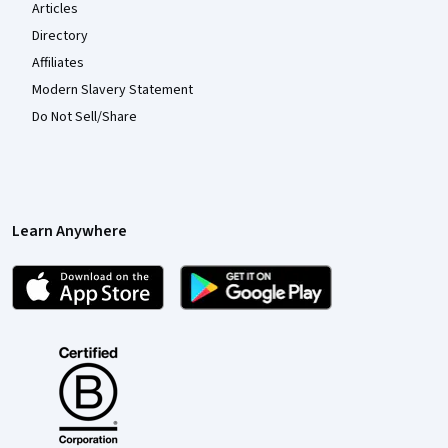
Articles
Directory
Affiliates
Modern Slavery Statement
Do Not Sell/Share
Learn Anywhere