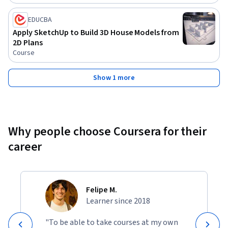
EDUCBA
Apply SketchUp to Build 3D House Models from
2D Plans
Course
Show 1 more
Why people choose Coursera for their
career
Felipe M.
Learner since 2018
"To be able to take courses at my own