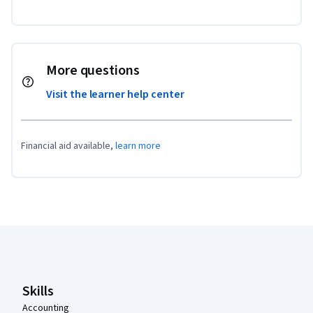
More questions
Visit the learner help center
Financial aid available,
learn more
Coursera Footer
Skills
Accounting