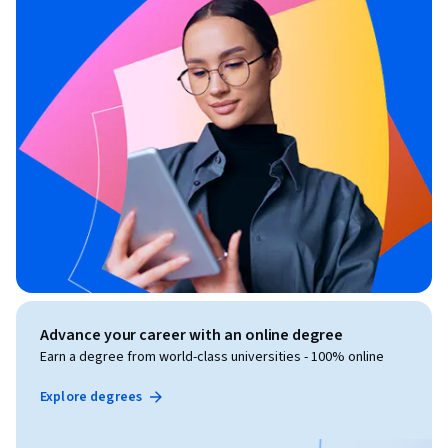
Advance your career with an online degree
Earn a degree from world-class universities - 100% online
Explore degrees