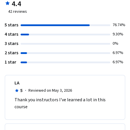
4.4
42
reviews
5 stars
76.74%
4 stars
9.30%
3 stars
0%
2 stars
6.97%
1 star
6.97%
LA
5
·
Reviewed on May 3, 2026
Thank you instructors I've learned a lot in this 
course