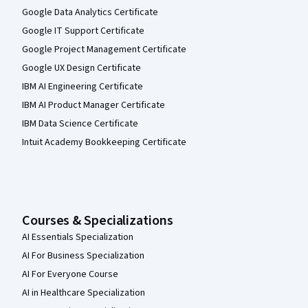
Google Data Analytics Certificate
Google IT Support Certificate
Google Project Management Certificate
Google UX Design Certificate
IBM AI Engineering Certificate
IBM AI Product Manager Certificate
IBM Data Science Certificate
Intuit Academy Bookkeeping Certificate
Courses & Specializations
AI Essentials Specialization
AI For Business Specialization
AI For Everyone Course
AI in Healthcare Specialization