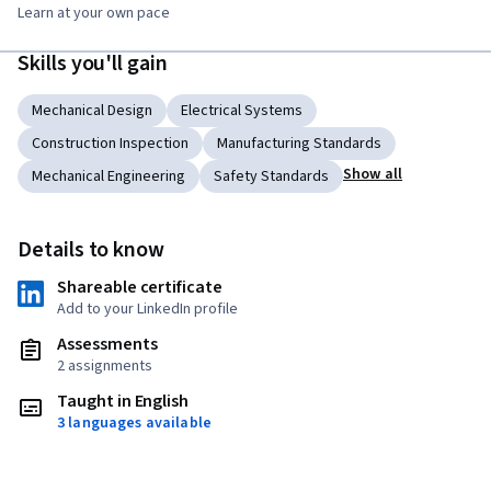
Learn at your own pace
Skills you'll gain
Mechanical Design
Electrical Systems
Construction Inspection
Manufacturing Standards
Show all
Mechanical Engineering
Safety Standards
Details to know
Shareable certificate
Add to your LinkedIn profile
Assessments
2 assignments
Taught in English
3 languages available