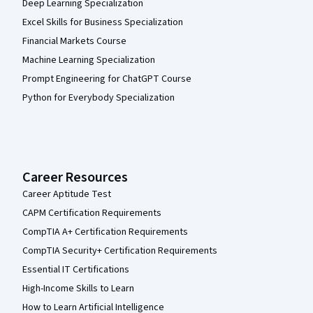
Deep Learning Specialization
Excel Skills for Business Specialization
Financial Markets Course
Machine Learning Specialization
Prompt Engineering for ChatGPT Course
Python for Everybody Specialization
Career Resources
Career Aptitude Test
CAPM Certification Requirements
CompTIA A+ Certification Requirements
CompTIA Security+ Certification Requirements
Essential IT Certifications
High-Income Skills to Learn
How to Learn Artificial Intelligence