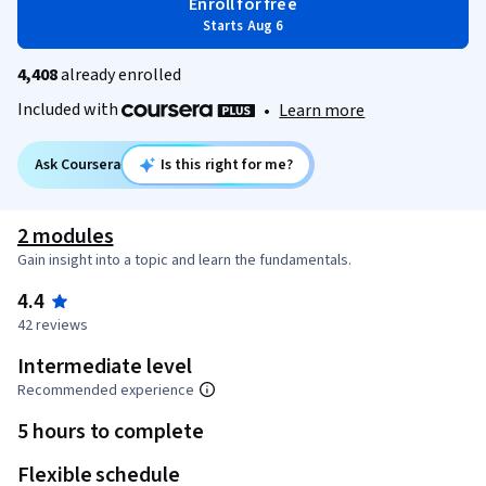
Enroll for free
Starts Aug 6
4,408
already enrolled
Included with
•
Learn more
Ask Coursera
Is this right for me?
2 modules
Gain insight into a topic and learn the fundamentals.
4.4
42 reviews
Intermediate level
Recommended experience
5 hours to complete
Flexible schedule