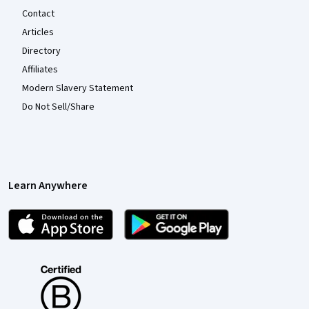
Contact
Articles
Directory
Affiliates
Modern Slavery Statement
Do Not Sell/Share
Learn Anywhere