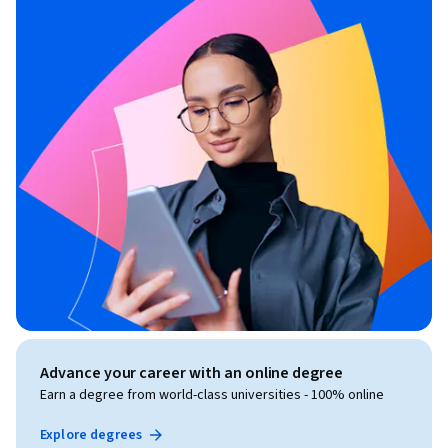
Advance your career with an online degree
Earn a degree from world-class universities - 100% online
Explore degrees