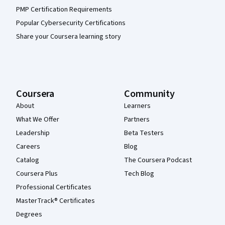
PMP Certification Requirements
Popular Cybersecurity Certifications
Share your Coursera learning story
Coursera
Community
About
Learners
What We Offer
Partners
Leadership
Beta Testers
Careers
Blog
Catalog
The Coursera Podcast
Coursera Plus
Tech Blog
Professional Certificates
MasterTrack® Certificates
Degrees