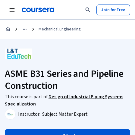
Join for Free
Mechanical Engineering
ASME B31 Series and Pipeline
Construction
This course is part of
Design of Industrial Piping Systems
Specialization
Instructor:
Subject Matter Expert