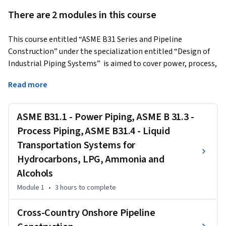
There are 2 modules in this course
This course entitled “ASME B31 Series and Pipeline 
Construction” under the specialization entitled “Design of 
Industrial Piping Systems”  is aimed to cover power, process, 
and transportation ASME B31 code sections and activities 
Read more
involved in standard cross-country pipeline construction. 
First, the evolution of the ASME B31 Pressure Piping series is 
covered as it is important to know and all the code sections 
ASME B31.1 - Power Piping, ASME B 31.3 -
under ASME B31 Pressure Piping are mentioned in this 
Process Piping, ASME B31.4 - Liquid
course. The layouts of the code sections namely ASME B31.1, 
Transportation Systems for
ASME B31.3, and ASME B31.4 are elaborated to address the 
Hydrocarbons, LPG, Ammonia and
design procedure of power, process, and liquid 
Alcohols
transportation piping systems to comply with the 
requirements mentioned in these code sections. The 
Module 1
•
3 hours
to complete
learners get familiarized with the chapters and their 
paragraphs, mandatory and non-mandatory appendices of 
Cross-Country Onshore Pipeline
these three code sections. 