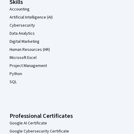
Skills
Accounting
Artificial Intelligence (AI)
Cybersecurity
Data Analytics
Digital Marketing
Human Resources (HR)
Microsoft Excel
Project Management
Python
SQL
Professional Certificates
Google AI Certificate
Google Cybersecurity Certificate