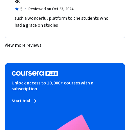
KK
5
·
Reviewed on Oct 23, 2024
such a wonderful platform to the students who 
had a grace on studies
View more reviews
Unlock access to 10,000+ courses with a
subscription
Start trial