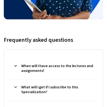
Frequently asked questions
When will I have access to the lectures and
assignments?
What will I get if I subscribe to this
Specialization?