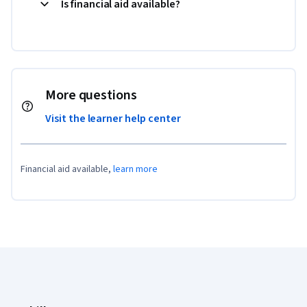
Is financial aid available?
More questions
Visit the learner help center
Financial aid available,
learn more
Coursera Footer