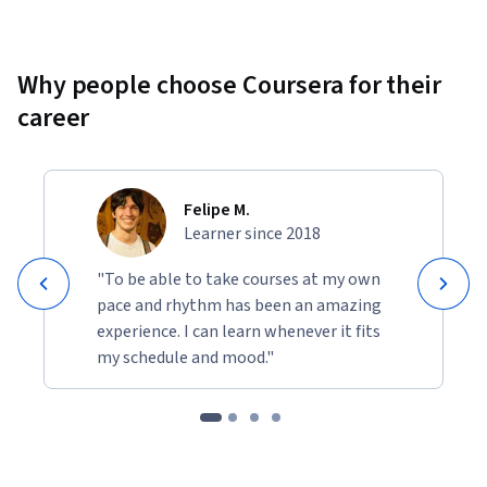
Why people choose Coursera for their
career
Felipe M.
Learner since 2018
"To be able to take courses at my own
pace and rhythm has been an amazing
experience. I can learn whenever it fits
my schedule and mood."