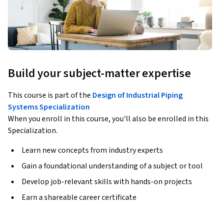
Build your subject-matter expertise
This course is part of the
Design of Industrial Piping
Systems Specialization
When you enroll in this course, you'll also be enrolled in this
Specialization.
Learn new concepts from industry experts
Gain a foundational understanding of a subject or tool
Develop job-relevant skills with hands-on projects
Earn a shareable career certificate