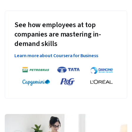
See how employees at top
companies are mastering in-
demand skills
Learn more about Coursera for Business