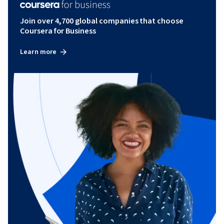
Join over 4,700 global companies that choose
Coursera for Business
Learn more