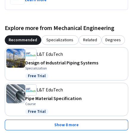
Learn more
Explore more from Mechanical Engineering
Recommended
Specializations
Related
Degrees
L&T EduTech
Design of Industrial Piping Systems
Specialization
Free Trial
Status: Free Trial
L&T EduTech
Pipe Material Specification
Course
Free Trial
Status: Free Trial
Show 8 more