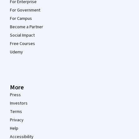
For Enterprise
For Government
For Campus
Become a Partner
Social Impact
Free Courses
Udemy
More
Press
Investors
Terms
Privacy
Help
Accessibility