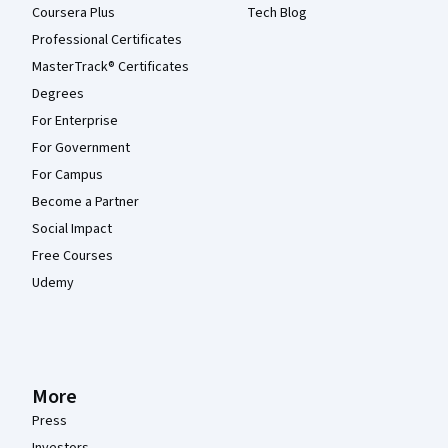
Coursera Plus
Tech Blog
Professional Certificates
MasterTrack® Certificates
Degrees
For Enterprise
For Government
For Campus
Become a Partner
Social Impact
Free Courses
Udemy
More
Press