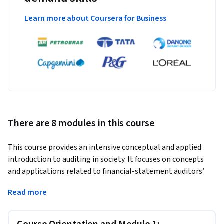
Learn more about Coursera for Business
There are 8 modules in this course
This course provides an intensive conceptual and applied 
introduction to auditing in society. It focuses on concepts 
and applications related to financial-statement auditors’ 
professional responsibilities as well as major facets of the 
Read more
audit process including risk assessment and audit reporting. 
In the U.S. financial-statement audits and related services 
generally are provided by Certified Public Accountants 