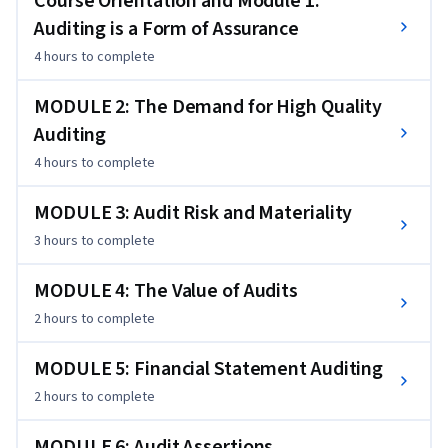
Course Orientation and Module 1:
(CPAs). To succeed in this course, you should anticipate 
Auditing is a Form of Assurance
engaging in critical thinking and thoughtful communication 
4 hours
to complete
about audit professionals' decision environments, decision 
processes, and deliverables. Additionally, you should 
MODULE 2: The Demand for High Quality
understand the macro-level learning objectives in each of 
Auditing
the course's weekly modules.
4 hours
to complete
MODULE 3: Audit Risk and Materiality
3 hours
to complete
MODULE 4: The Value of Audits
2 hours
to complete
MODULE 5: Financial Statement Auditing
2 hours
to complete
MODULE 6: Audit Assertions