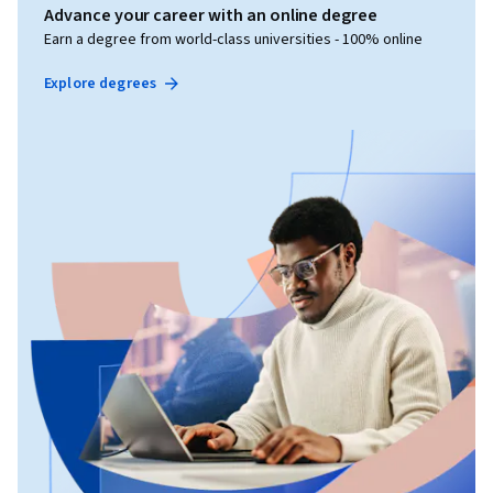
Advance your career with an online degree
Earn a degree from world-class universities - 100% online
Explore degrees