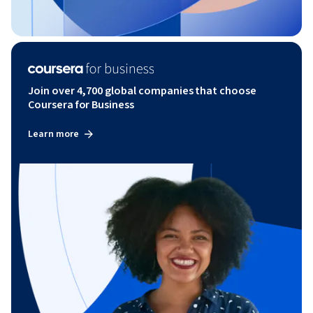
Join over 4,700 global companies that choose
Coursera for Business
Learn more