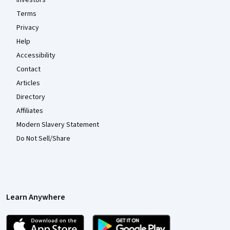
Investors
Terms
Privacy
Help
Accessibility
Contact
Articles
Directory
Affiliates
Modern Slavery Statement
Do Not Sell/Share
Learn Anywhere