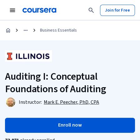
Join for Free
Business Essentials
Auditing I: Conceptual
Foundations of Auditing
Instructor:
Mark E. Peecher, PhD, CPA
Enroll now