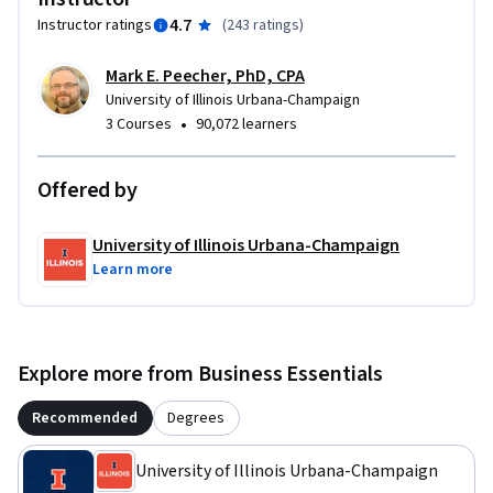
4.7
Instructor ratings
(
243 ratings
)
Mark E. Peecher, PhD, CPA
University of Illinois Urbana-Champaign
•
3 Courses
90,072 learners
Offered by
University of Illinois Urbana-Champaign
Learn more
Explore more from Business Essentials
Recommended
Degrees
University of Illinois Urbana-Champaign