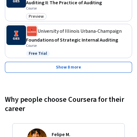
Auditing II: The Practice of Auditing
Course
Preview
Category: Preview
University of Illinois Urbana-Champaign
Foundations of Strategic Internal Auditing
Course
Free Trial
Status: Free Trial
Show 8 more
Why people choose Coursera for their
career
Felipe M.