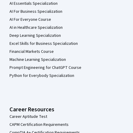
AI Essentials Specialization
AI For Business Specialization
AI For Everyone Course
AI in Healthcare Specialization
Deep Learning Specialization
Excel Skills for Business Specialization
Financial Markets Course
Machine Learning Specialization
Prompt Engineering for ChatGPT Course
Python for Everybody Specialization
Career Resources
Career Aptitude Test
CAPM Certification Requirements
CompTIA A+ Certification Requirements