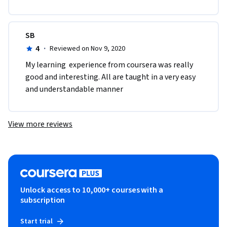
SB
4
·
Reviewed on Nov 9, 2020
My learning  experience from coursera was really 
good and interesting. All are taught in a very easy 
and understandable manner
View more reviews
Unlock access to 10,000+ courses with a
subscription
Start trial