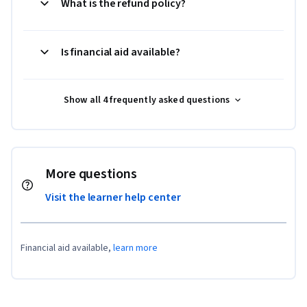
What is the refund policy?
Is financial aid available?
Show all 4 frequently asked questions
More questions
Visit the learner help center
Financial aid available,
learn more