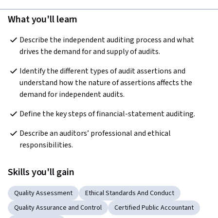
What you'll learn
Describe the independent auditing process and what 
drives the demand for and supply of audits.
Identify the different types of audit assertions and 
understand how the nature of assertions affects the 
demand for independent audits.
Define the key steps of financial-statement auditing.
Describe an auditors’ professional and ethical 
responsibilities.
Skills you'll gain
Quality Assessment
Ethical Standards And Conduct
Quality Assurance and Control
Certified Public Accountant