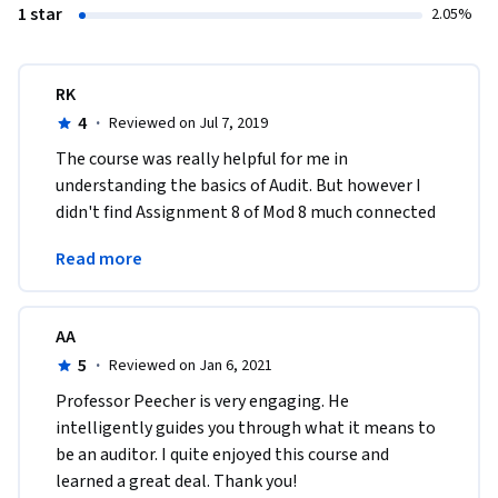
1 star
2.05%
RK
4
·
Reviewed on Jul 7, 2019
The course was really helpful for me in 
understanding the basics of Audit. But however I 
didn't find Assignment 8 of Mod 8 much connected 
to the whole course. I was expecting good case 
Read more
study.
AA
5
·
Reviewed on Jan 6, 2021
Professor Peecher is very engaging. He 
intelligently guides you through what it means to 
be an auditor. I quite enjoyed this course and 
learned a great deal. Thank you!