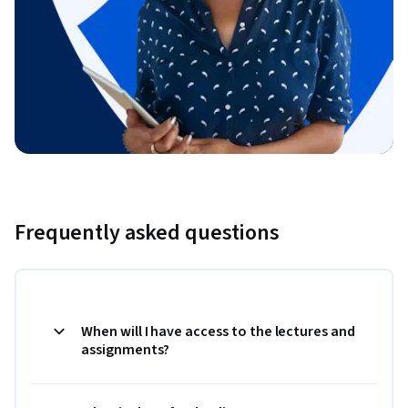
Frequently asked questions
When will I have access to the lectures and
assignments?