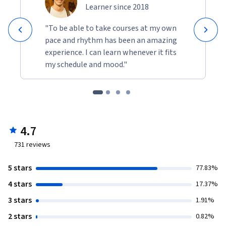
Learner since 2018
"To be able to take courses at my own
pace and rhythm has been an amazing
experience. I can learn whenever it fits
my schedule and mood."
4.7
731
reviews
5 stars
77.83%
4 stars
17.37%
3 stars
1.91%
2 stars
0.82%