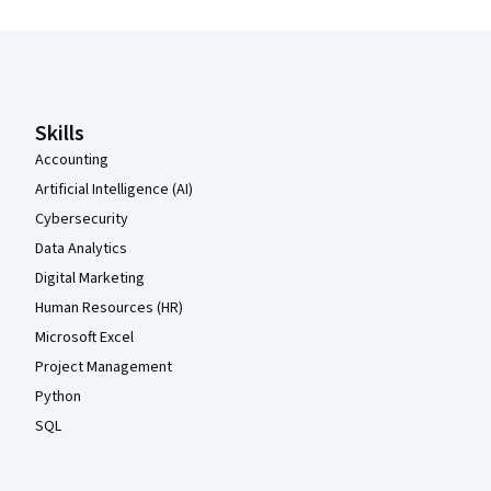
Coursera Footer
Skills
Accounting
Artificial Intelligence (AI)
Cybersecurity
Data Analytics
Digital Marketing
Human Resources (HR)
Microsoft Excel
Project Management
Python
SQL