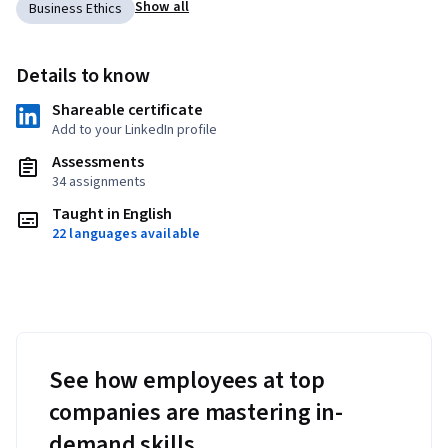
Show all
Business Ethics
Details to know
Shareable certificate
Add to your LinkedIn profile
Assessments
34 assignments
Taught in English
22 languages available
See how employees at top
companies are mastering in-
demand skills