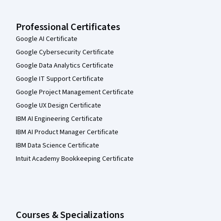
Professional Certificates
Google AI Certificate
Google Cybersecurity Certificate
Google Data Analytics Certificate
Google IT Support Certificate
Google Project Management Certificate
Google UX Design Certificate
IBM AI Engineering Certificate
IBM AI Product Manager Certificate
IBM Data Science Certificate
Intuit Academy Bookkeeping Certificate
Courses & Specializations