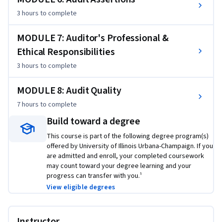
3 hours
to complete
MODULE 7: Auditor's Professional &
Ethical Responsibilities
3 hours
to complete
MODULE 8: Audit Quality
7 hours
to complete
Build toward a degree
This course is part of the following degree program(s)
offered by University of Illinois Urbana-Champaign. If you
are admitted and enroll, your completed coursework
may count toward your degree learning and your
progress can transfer with you.¹
View eligible degrees
Instructor