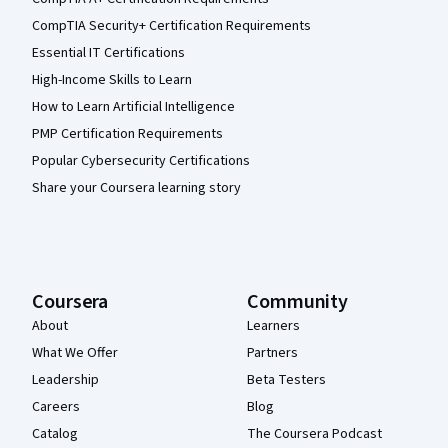
CompTIA Security+ Certification Requirements
Essential IT Certifications
High-Income Skills to Learn
How to Learn Artificial Intelligence
PMP Certification Requirements
Popular Cybersecurity Certifications
Share your Coursera learning story
Coursera
Community
About
Learners
What We Offer
Partners
Leadership
Beta Testers
Careers
Blog
Catalog
The Coursera Podcast