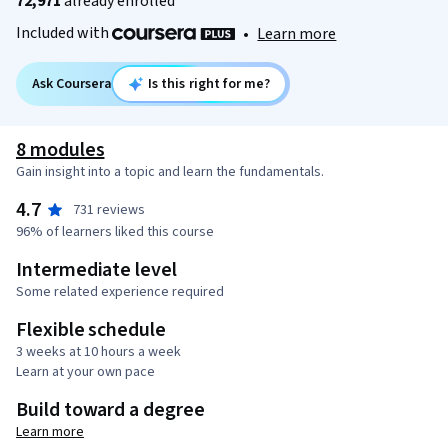
72,971
already enrolled
Included with
•
Learn more
Ask Coursera
Is this right for me?
8 modules
Gain insight into a topic and learn the fundamentals.
4.7
731 reviews
96% of learners liked this course
Intermediate level
Some related experience required
Flexible schedule
3 weeks at 10 hours a week
Learn at your own pace
Build toward a degree
Learn more