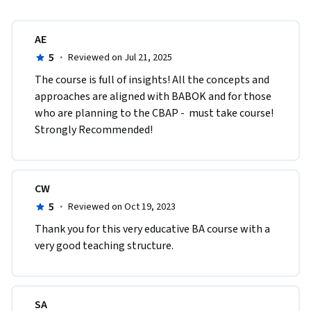
AE
5
·
Reviewed on Jul 21, 2025
The course is full of insights! All the concepts and 
approaches are aligned with BABOK and for those 
who are planning to the CBAP -  must take course! 
Strongly Recommended!  
CW
5
·
Reviewed on Oct 19, 2023
Thank you for this very educative BA course with a 
very good teaching structure. 
SA