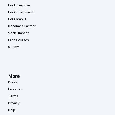
For Enterprise
For Government
For Campus
Become a Partner
Social Impact
Free Courses
Udemy
More
Press
Investors
Terms
Privacy
Help