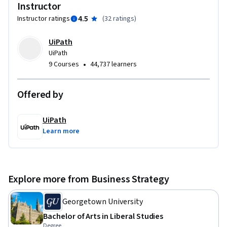
thereby, driving change.  Along with the foundational 
Instructor
business analysis skills, you will also learn how to 
4.5
Instructor ratings
(
32 ratings
)
incorporate business analysis deliverables and models into 
an RPA specific Process Definition Document (PDD), which is 
UiPath
the representation of ‘as-is’ business processes that are 
UiPath
chosen for automation. Throughout this course the terms 
•
9 Courses
44,737 learners
‘Robotic Process Automation’ (RPA) and ‘Automation’ have 
been used interchangeably. Aligned with IIBA's BABOK, this 
Offered by
course will help you take the first step in your Business 
Analyst journey and will aid you with preparation for ECBA 
UiPath
(Entry Certificate in Business Analysis).To complete this 
Learn more
course, you will need IIBA’s BABOK Guide, which can be 
accessed at no additional cost.
Explore more from Business Strategy
Georgetown University
Bachelor of Arts in Liberal Studies
Degree