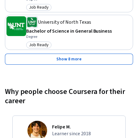
Job Ready
Category: Job Ready
University of North Texas
Bachelor of Science in General Business
Degree
Job Ready
Category: Job Ready
Show 8 more
Why people choose Coursera for their
career
Felipe M.
Learner since 2018