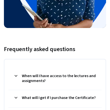
Frequently asked questions
When will I have access to the lectures and
assignments?
What will I get if I purchase the Certificate?