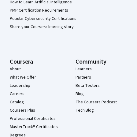
How to Learn Artificial Intelligence
PMP Certification Requirements
Popular Cybersecurity Certifications
Share your Coursera learning story
Coursera
Community
About
Learners
What We Offer
Partners
Leadership
Beta Testers
Careers
Blog
Catalog
The Coursera Podcast
Coursera Plus
Tech Blog
Professional Certificates
MasterTrack® Certificates
Degrees