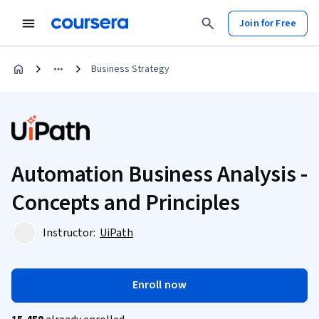
Join for Free
Business Strategy
Automation Business Analysis -
Concepts and Principles
Instructor:
UiPath
Enroll now