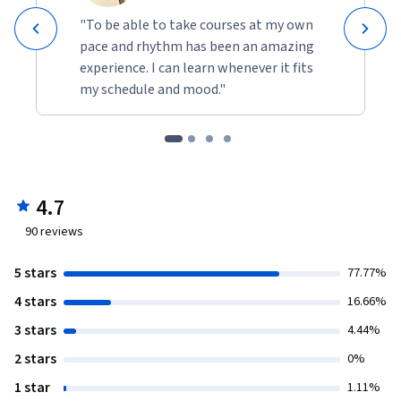
"To be able to take courses at my own
pace and rhythm has been an amazing
experience. I can learn whenever it fits
my schedule and mood."
4.7
90
reviews
5 stars
77.77%
4 stars
16.66%
3 stars
4.44%
2 stars
0%
1 star
1.11%