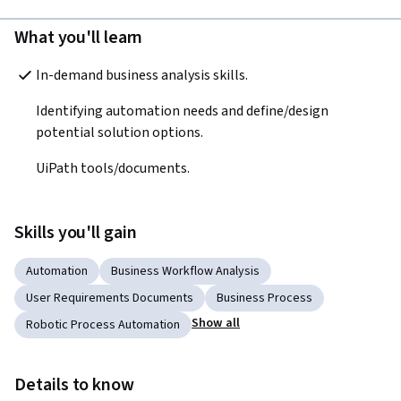
What you'll learn
In-demand business analysis skills.
Identifying automation needs and define/design 
potential solution options.
UiPath tools/documents.
Skills you'll gain
Automation
Business Workflow Analysis
User Requirements Documents
Business Process
Show all
Robotic Process Automation
Details to know