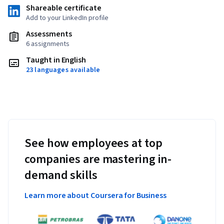
Shareable certificate
Add to your LinkedIn profile
Assessments
6 assignments
Taught in English
23 languages available
See how employees at top
companies are mastering in-
demand skills
Learn more about Coursera for Business