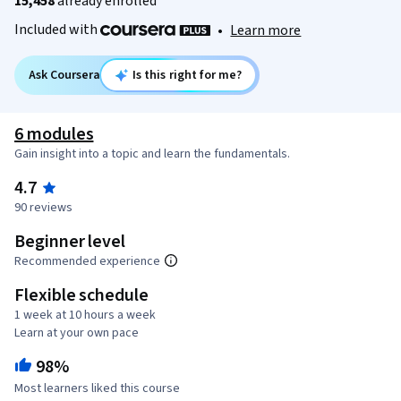
15,458
already enrolled
Included with
•
Learn more
Ask Coursera
Is this right for me?
6 modules
Gain insight into a topic and learn the fundamentals.
4.7
90 reviews
Beginner level
Recommended experience
Flexible schedule
1 week at 10 hours a week
Learn at your own pace
98%
Most learners liked this course