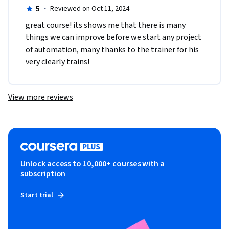
5
·
Reviewed on Oct 11, 2024
great course! its shows me that there is many 
things we can improve before we start any project 
of automation, many thanks to the trainer for his 
very clearly trains!  
View more reviews
Unlock access to 10,000+ courses with a
subscription
Start trial