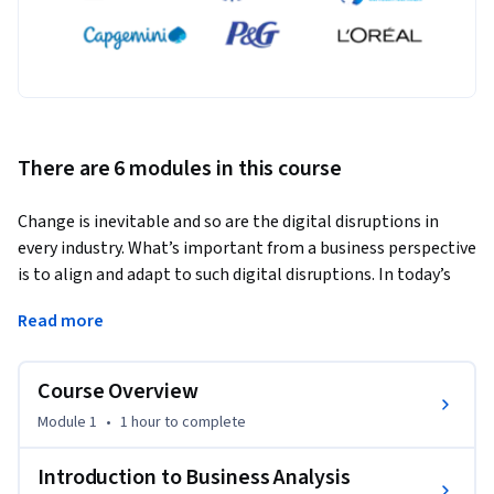
There are 6 modules in this course
Change is inevitable and so are the digital disruptions in 
every industry. What’s important from a business perspective 
is to align and adapt to such digital disruptions. In today’s 
competitive business market, the key to success is wise 
Read more
data-driven decisions, made based on reliable information. 
As part of your work responsibilities, you would have 
discovered, synthesized, and analyzed information collected 
Course Overview
from various sources at some point in time. This is Business 
Module 1
•
1 hour
to complete
Analysis. It is the set of tasks, knowledge, and techniques 
required to identify business needs and determine solutions 
Introduction to Business Analysis
to enterprise business problems. Like we said earlier, a 