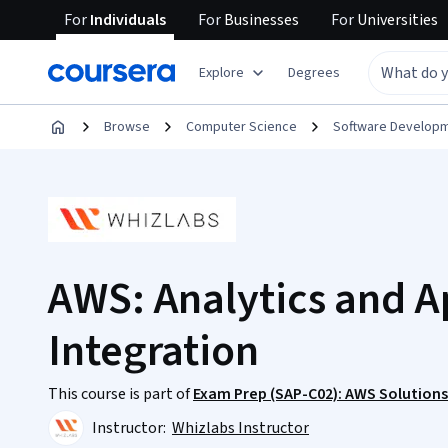
For
Individuals
For
Businesses
For
Universities
Explore
Degrees
Browse
Computer Science
Software Develop
AWS: Analytics and A
Integration
This course is part of
Exam Prep (SAP-C02): AWS Solutions 
Instructor:
Whizlabs Instructor