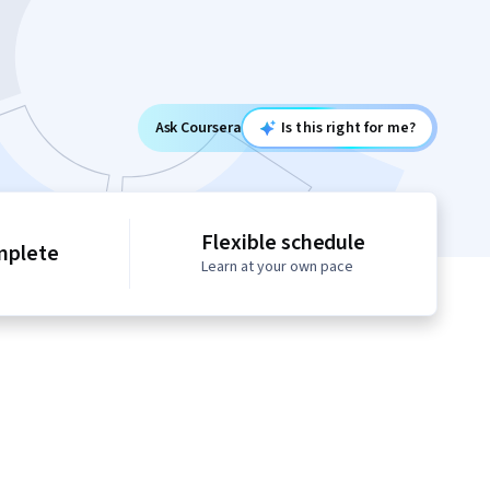
Ask Coursera
Is this right for me?
Flexible schedule
mplete
Learn at your own pace