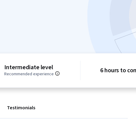
Intermediate level
6 hours to co
Recommended experience
Testimonials