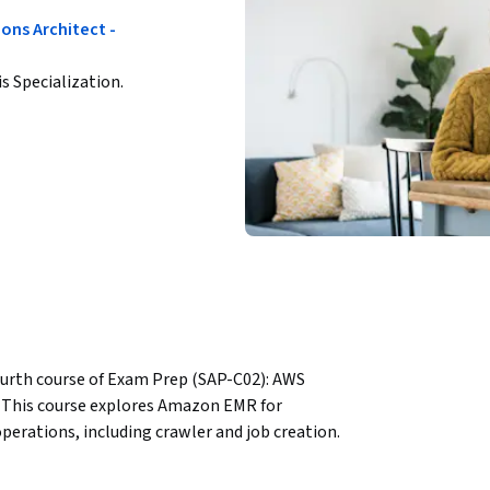
ons Architect -
is Specialization.
ourth course of Exam Prep (SAP-C02): AWS 
n. This course explores Amazon EMR for 
erations, including crawler and job creation. 
ckSight and search capabilities using Amazon 
calable applications with AWS Amplify and 