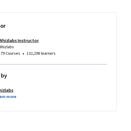
tor
Whizlabs Instructor
Whizlabs
•
179 Courses
132,298 learners
 by
izlabs
arn more