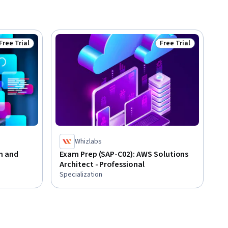
Free Trial
Free Trial
Status: Free Trial
Status: Free Trial
Whizlabs
n and
Exam Prep (SAP-C02): AWS Solutions
Architect - Professional
Specialization