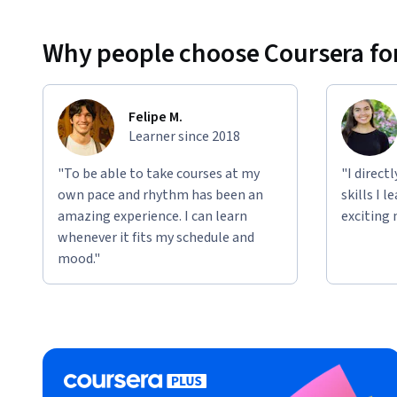
Why people choose Coursera for
Felipe M.
Learner since 2018
"To be able to take courses at my
"I direct
own pace and rhythm has been an
skills I 
amazing experience. I can learn
exciting 
whenever it fits my schedule and
mood."