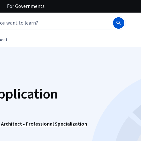
For
Governments
ment
pplication
Architect - Professional Specialization