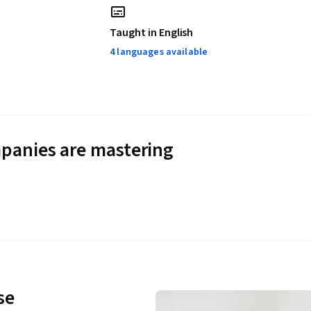
Taught in English
4 languages available
panies are mastering
se