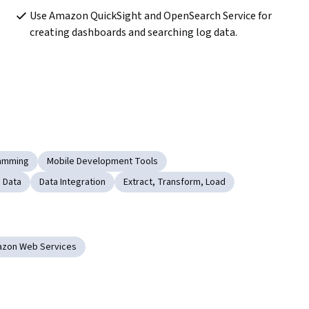
Use Amazon QuickSight and OpenSearch Service for 
creating dashboards and searching log data.
ramming
Mobile Development Tools
 Data
Data Integration
Extract, Transform, Load
zon Web Services