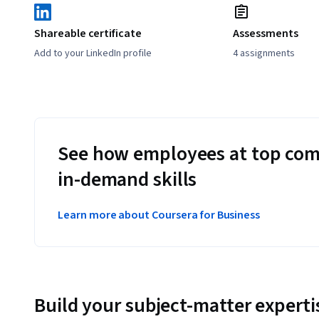
Shareable certificate
Assessments
Add to your LinkedIn profile
4 assignments
See how employees at top com
in-demand skills
Learn more about Coursera for Business
Build your subject-matter experti