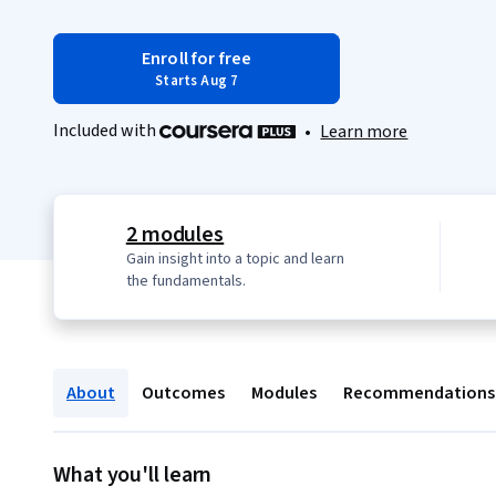
Enroll for free
Starts Aug 7
Included with
•
Learn more
2 modules
Gain insight into a topic and learn
the fundamentals.
About
Outcomes
Modules
Recommendations
What you'll learn