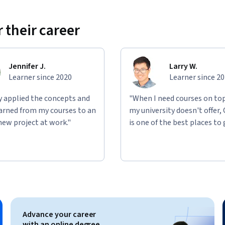
 their career
Jennifer J.
Larry W.
Learner since 2020
Learner since 2
ly applied the concepts and
"When I need courses on top
learned from my courses to an
my university doesn't offer,
new project at work."
is one of the best places to 
Advance your career
with an online degree