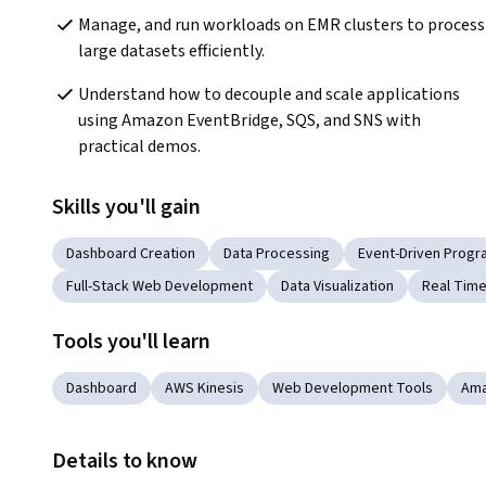
Manage, and run workloads on EMR clusters to process 
large datasets efficiently.
Understand how to decouple and scale applications 
using Amazon EventBridge, SQS, and SNS with 
practical demos.
Skills you'll gain
Dashboard Creation
Data Processing
Event-Driven Prog
Full-Stack Web Development
Data Visualization
Real Time
Tools you'll learn
Dashboard
AWS Kinesis
Web Development Tools
Ama
Details to know