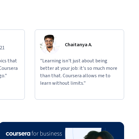
Chaitanya A.
021
ics that
"Learning isn't just about being
 Coursera
better at your job: it's so much more
go."
than that. Coursera allows me to
learn without limits."