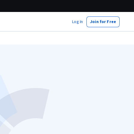
Log In
Join for Free