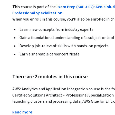
This course is part of the
Exam Prep (SAP-C02): AWS Soluti
Professional Specialization
When you enroll in this course, you'll also be enrolled in th
Learn new concepts from industry experts
Gain a foundational understanding of a subject or tool
Develop job-relevant skills with hands-on projects
Earn a shareable career certificate
There are 2 modules in this course
AWS: Analytics and Application Integration course is the f
Certified Solutions Architect - Professional Specializatio
launching clusters and processing data, AWS Glue for ETL op
The course also covers data visualization with Amazon Qui
Read more
OpenSearch Service. Furthermore, it delves into building s