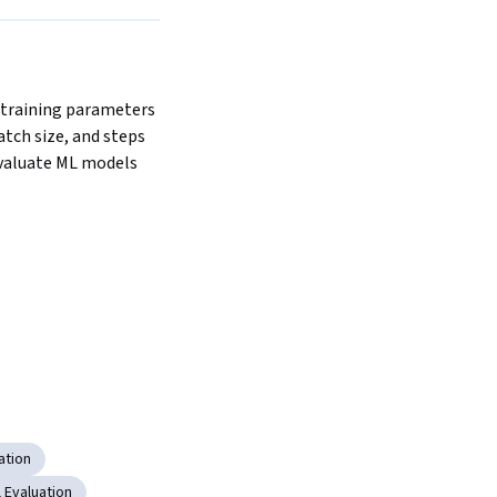
 training parameters 
atch size, and steps 
evaluate ML models 
ation
 Evaluation