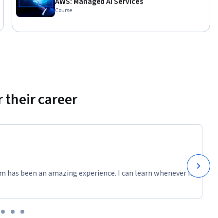
AWS: Managed AI Services
ed Quizzes 
Course
es

ageMaker

ment on 
 their career
ermine 
ter 
m has been an amazing experience. I can learn whenever it
 