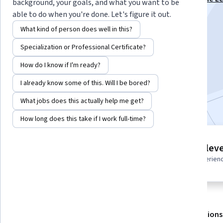
background, your goals, and what you want to be
Engineer Associate Specialization
able to do when you're done. Let's figure it out.
Instructor:
Whizlabs Instructor
What kind of person does well in this?
Specialization or Professional Certificate?
Enroll for free
How do I know if I'm ready?
Starts Aug 7
I already know some of this. Will I be bored?
Included with
•
Learn more
What jobs does this actually help me get?
How long does this take if I work full-time?
3 modules
Intermediate leve
Gain insight into a topic and learn
Recommended experien
the fundamentals.
About
Outcomes
Modules
Recommendations