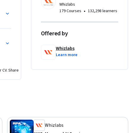
Whizlabs
 with SageMaker
•
179 Courses
132,298 learners
 
 training 
dive into 
Offered by
parameter 
 Deployment on AWS
on 
Whizlabs
Learn more
, Amazon 
r CV. Share
ment with 
caling 
 compute 
rios. 

ach 
 Learners 
 video 
Whizlabs
kthroughs 