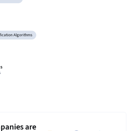
fication Algorithms
s
s
panies are