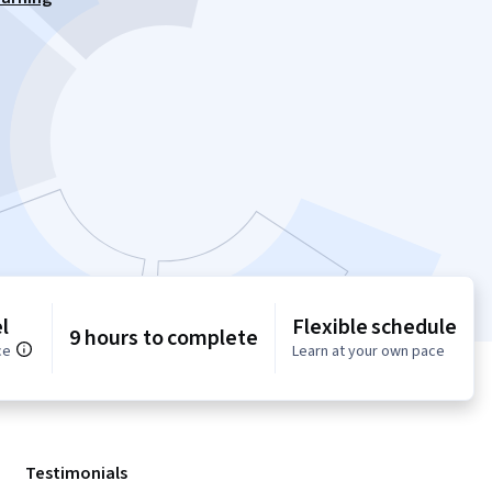
l
Flexible schedule
9 hours to complete
ce
Learn at your own pace
Testimonials