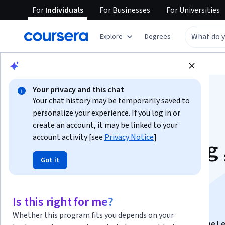
For
Individuals
For
Businesses
For
Universities
Explore
Degrees
Browse
Computer Science
Algorithms
Your privacy and this chat
Your chat history may be temporarily saved to
personalize your experience. If you log in or
create an account, it may be linked to your
account activity [see
Privacy Notice
]
AWS: Model Training 
Got it
Optimization &
Deployment
Is this right for me?
Whether this program fits you depends on your
This course is part of
Exam Prep MLA-C01: AWS Machine L