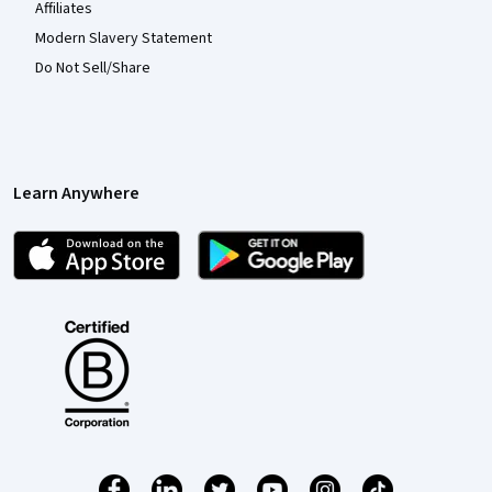
Affiliates
Modern Slavery Statement
Do Not Sell/Share
Learn Anywhere