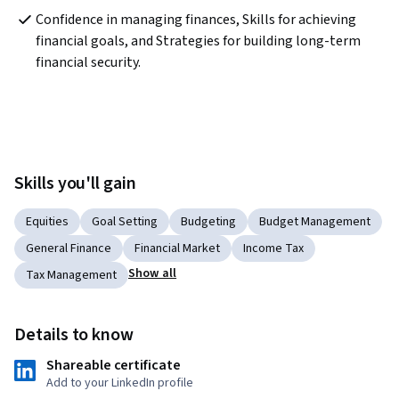
Confidence in managing finances, Skills for achieving 
financial goals, and Strategies for building long-term 
financial security.
Skills you'll gain
Equities
Goal Setting
Budgeting
Budget Management
General Finance
Financial Market
Income Tax
Show all
Tax Management
Details to know
Shareable certificate
Add to your LinkedIn profile