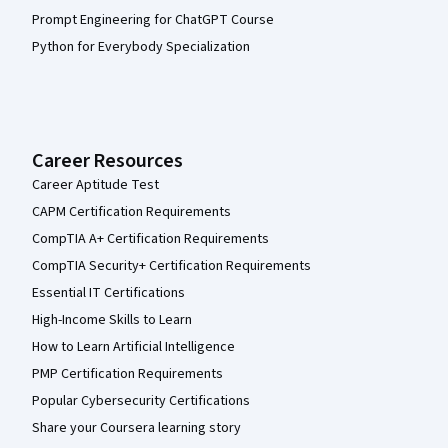
Prompt Engineering for ChatGPT Course
Python for Everybody Specialization
Career Resources
Career Aptitude Test
CAPM Certification Requirements
CompTIA A+ Certification Requirements
CompTIA Security+ Certification Requirements
Essential IT Certifications
High-Income Skills to Learn
How to Learn Artificial Intelligence
PMP Certification Requirements
Popular Cybersecurity Certifications
Share your Coursera learning story