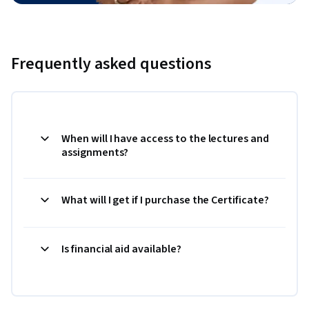
Frequently asked questions
When will I have access to the lectures and
assignments?
What will I get if I purchase the Certificate?
Is financial aid available?