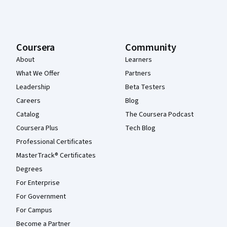
Coursera
Community
About
Learners
What We Offer
Partners
Leadership
Beta Testers
Careers
Blog
Catalog
The Coursera Podcast
Coursera Plus
Tech Blog
Professional Certificates
MasterTrack® Certificates
Degrees
For Enterprise
For Government
For Campus
Become a Partner