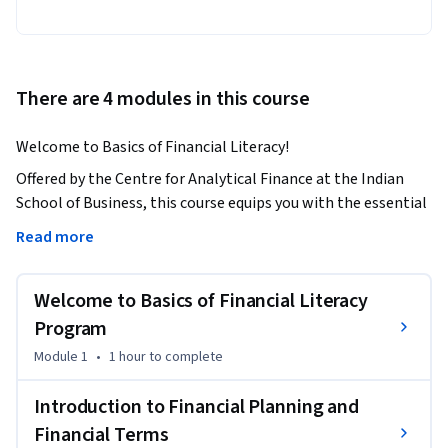
There are 4 modules in this course
Welcome to Basics of Financial Literacy!
Offered by the Centre for Analytical Finance at the Indian 
School of Business, this course equips you with the essential 
knowledge and tools to navigate the financial world 
Read more
confidently. Whether you’re a beginner or seeking to sharpen 
your financial skills, this program is tailored to help you take 
Welcome to Basics of Financial Literacy
control of your financial journey.

Program
Understanding finance is crucial for making informed 
Module 1
•
1 hour
to complete
decisions that impact your present and future. From 
managing daily expenses and budgeting to grasping 
Introduction to Financial Planning and
investment strategies and planning for retirement, financial 
Financial Terms
literacy empowers you to face challenges and achieve goals. 