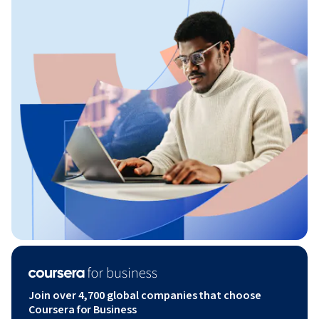
Join over 4,700 global companies that choose
Coursera for Business