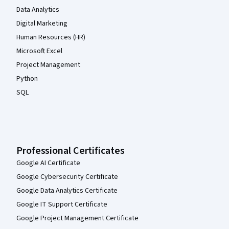
Data Analytics
Digital Marketing
Human Resources (HR)
Microsoft Excel
Project Management
Python
SQL
Professional Certificates
Google AI Certificate
Google Cybersecurity Certificate
Google Data Analytics Certificate
Google IT Support Certificate
Google Project Management Certificate