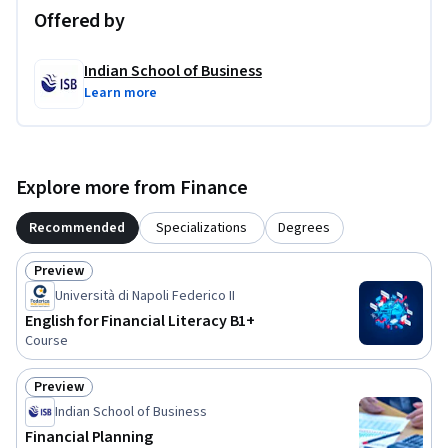
not mandatory.
Offered by
Indian School of Business
Learn more
Explore more from Finance
Recommended
Specializations
Degrees
Preview
Status: Preview
Università di Napoli Federico II
English for Financial Literacy B1+
Course
Preview
Status: Preview
Indian School of Business
Financial Planning