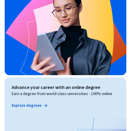
Advance your career with an online degree
Earn a degree from world-class universities - 100% online
Explore degrees