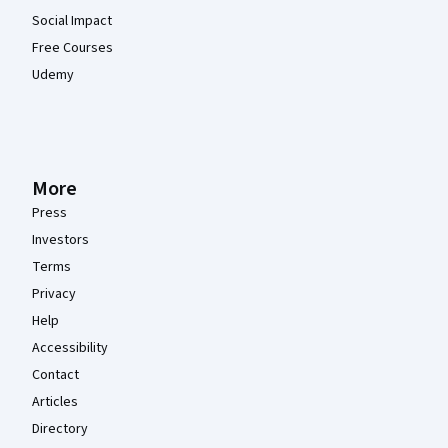
Social Impact
Free Courses
Udemy
More
Press
Investors
Terms
Privacy
Help
Accessibility
Contact
Articles
Directory