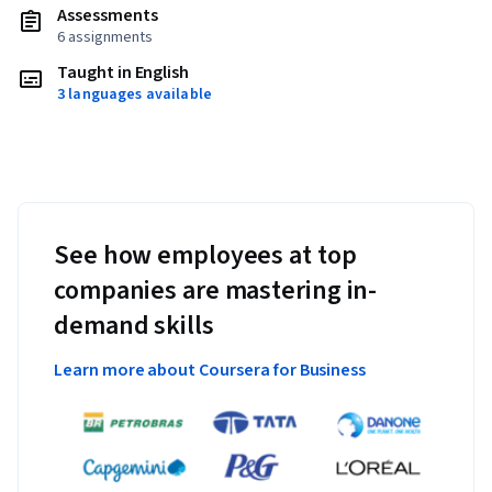
Assessments
6 assignments
Taught in English
3 languages available
See how employees at top
companies are mastering in-
demand skills
Learn more about Coursera for Business