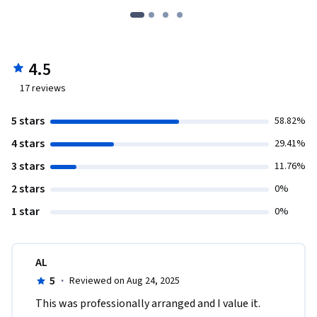
4.5
17
reviews
5 stars
58.82%
4 stars
29.41%
3 stars
11.76%
2 stars
0%
1 star
0%
AL
5
·
Reviewed on Aug 24, 2025
This was professionally arranged and I value it.