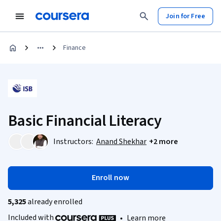
Join for Free
Finance
Basic Financial Literacy
Instructors:
Anand Shekhar
+2 more
Enroll now
5,325
already enrolled
Included with
•
Learn more