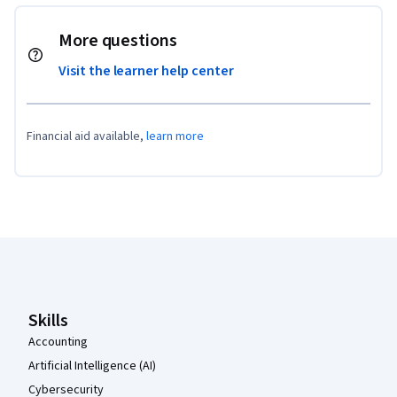
More questions
Visit the learner help center
Financial aid available,
learn more
Coursera Footer
Skills
Accounting
Artificial Intelligence (AI)
Cybersecurity