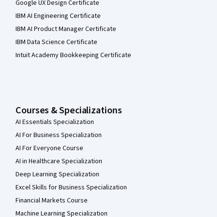
Google UX Design Certificate
IBM AI Engineering Certificate
IBM AI Product Manager Certificate
IBM Data Science Certificate
Intuit Academy Bookkeeping Certificate
Courses & Specializations
AI Essentials Specialization
AI For Business Specialization
AI For Everyone Course
AI in Healthcare Specialization
Deep Learning Specialization
Excel Skills for Business Specialization
Financial Markets Course
Machine Learning Specialization