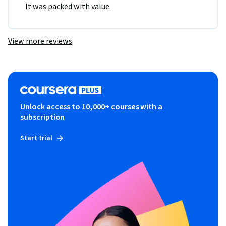
It was packed with value.
View more reviews
Unlock access to 10,000+ courses with a
subscription
Start trial