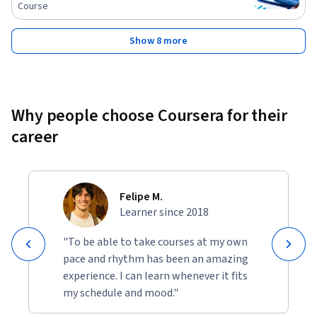
Course
Show 8 more
Why people choose Coursera for their
career
Felipe M.
Learner since 2018
"To be able to take courses at my own
pace and rhythm has been an amazing
experience. I can learn whenever it fits
my schedule and mood."