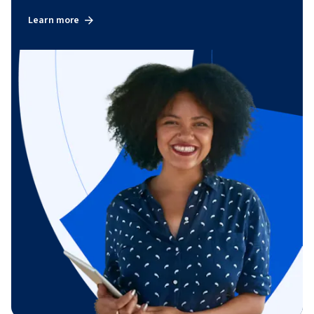
Learn more