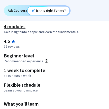
Ask Coursera
Is this right for me?
4 modules
Gain insight into a topic and learn the fundamentals.
4.5
17 reviews
Beginner level
Recommended experience
1 week to complete
at 10 hours a week
Flexible schedule
Learn at your own pace
What you'll learn