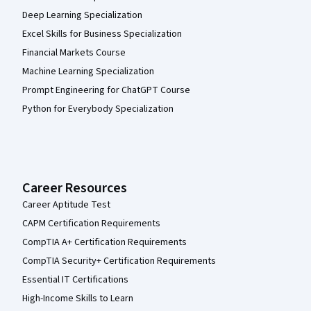
Deep Learning Specialization
Excel Skills for Business Specialization
Financial Markets Course
Machine Learning Specialization
Prompt Engineering for ChatGPT Course
Python for Everybody Specialization
Career Resources
Career Aptitude Test
CAPM Certification Requirements
CompTIA A+ Certification Requirements
CompTIA Security+ Certification Requirements
Essential IT Certifications
High-Income Skills to Learn