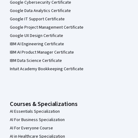
Google Cybersecurity Certificate
Google Data Analytics Certificate
Google IT Support Certificate
Google Project Management Certificate
Google UX Design Certificate
IBM AI Engineering Certificate
IBM AI Product Manager Certificate
IBM Data Science Certificate
Intuit Academy Bookkeeping Certificate
Courses & Specializations
AI Essentials Specialization
AI For Business Specialization
AI For Everyone Course
AI in Healthcare Specialization