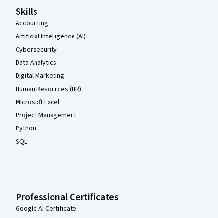
Skills
Accounting
Artificial Intelligence (AI)
Cybersecurity
Data Analytics
Digital Marketing
Human Resources (HR)
Microsoft Excel
Project Management
Python
SQL
Professional Certificates
Google AI Certificate