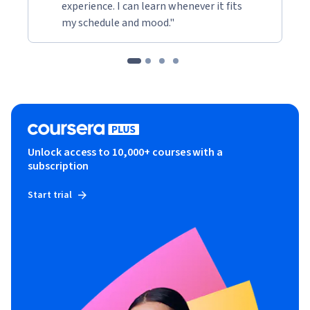
experience. I can learn whenever it fits
my schedule and mood."
Unlock access to 10,000+ courses with a
subscription
Start trial