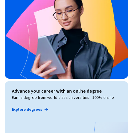
Advance your career with an online degree
Earn a degree from world-class universities - 100% online
Explore degrees