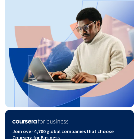
Join over 4,700 global companies that choose
Coursera for Business