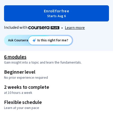
Enroll for free
Starts Aug 6
Included with
•
Learn more
Ask Coursera
Is this right for me?
6 modules
Gain insight into a topic and learn the fundamentals.
Beginner level
No prior experience required
2 weeks to complete
at 10 hours a week
Flexible schedule
Learn at your own pace