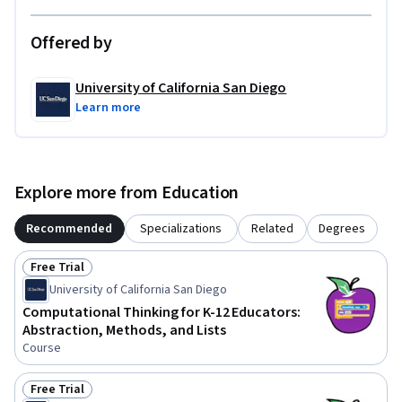
Offered by
University of California San Diego
Learn more
Explore more from Education
Recommended
Specializations
Related
Degrees
Free Trial
Status: Free Trial
University of California San Diego
Computational Thinking for K-12 Educators:
Abstraction, Methods, and Lists
Course
Free Trial
Status: Free Trial