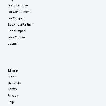
For Enterprise
For Government
For Campus
Become a Partner
Social Impact
Free Courses
Udemy
More
Press
Investors
Terms
Privacy
Help