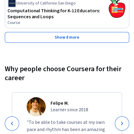
University of California San Diego
Computational Thinking for K-12 Educators:
Sequences and Loops
Course
Show 8 more
Why people choose Coursera for their
career
Felipe M.
Learner since 2018
"To be able to take courses at my own
pace and rhythm has been an amazing