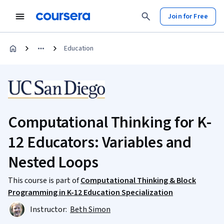
Join for Free
Education
Computational Thinking for K-
12 Educators: Variables and
Nested Loops
This course is part of
Computational Thinking & Block
Programming in K-12 Education Specialization
Instructor:
Beth Simon