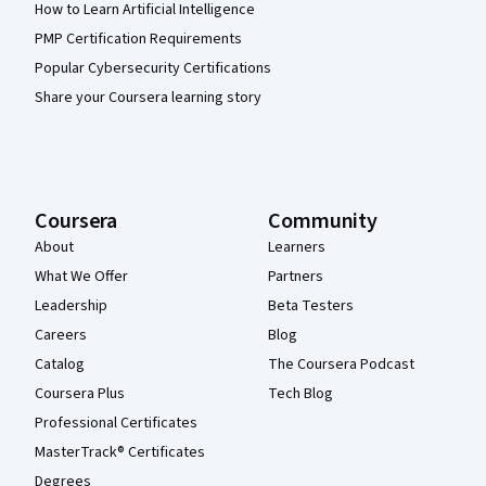
How to Learn Artificial Intelligence
PMP Certification Requirements
Popular Cybersecurity Certifications
Share your Coursera learning story
Coursera
Community
About
Learners
What We Offer
Partners
Leadership
Beta Testers
Careers
Blog
Catalog
The Coursera Podcast
Coursera Plus
Tech Blog
Professional Certificates
MasterTrack® Certificates
Degrees