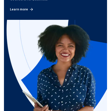
Learn more