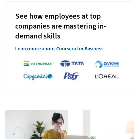
See how employees at top
companies are mastering in-
demand skills
Learn more about Coursera for Business