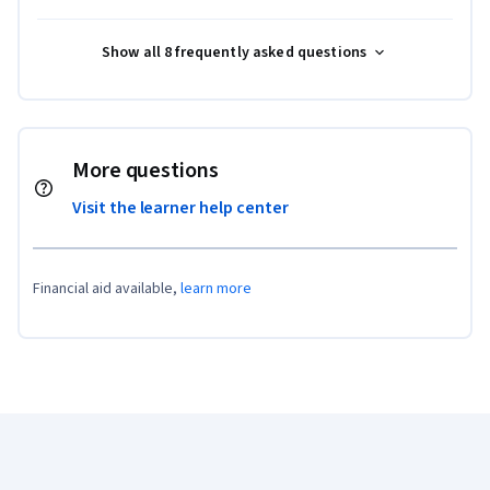
Show all 8 frequently asked questions
More questions
Visit the learner help center
Financial aid available,
learn more
Coursera Footer