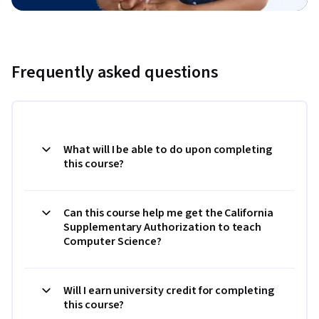
Frequently asked questions
What will I be able to do upon completing
this course?
Can this course help me get the California
Supplementary Authorization to teach
Computer Science?
Will I earn university credit for completing
this course?