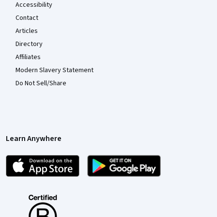
Accessibility
Contact
Articles
Directory
Affiliates
Modern Slavery Statement
Do Not Sell/Share
Learn Anywhere