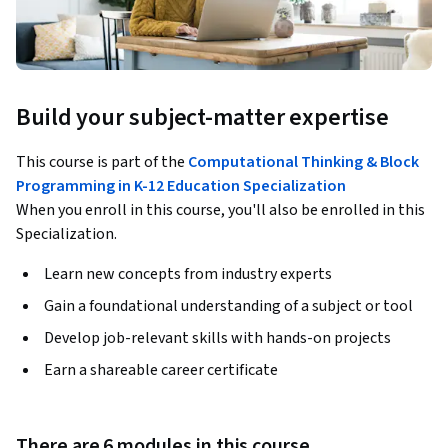
Build your subject-matter expertise
This course is part of the
Computational Thinking & Block
Programming in K-12 Education Specialization
When you enroll in this course, you'll also be enrolled in this
Specialization.
Learn new concepts from industry experts
Gain a foundational understanding of a subject or tool
Develop job-relevant skills with hands-on projects
Earn a shareable career certificate
There are 6 modules in this course