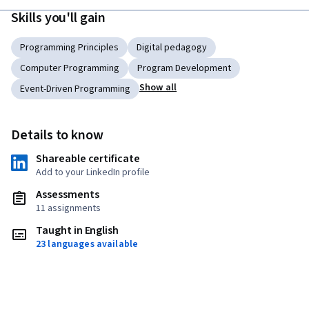
Skills you'll gain
Programming Principles
Digital pedagogy
Computer Programming
Program Development
Show all
Event-Driven Programming
Details to know
Shareable certificate
Add to your LinkedIn profile
Assessments
11 assignments
Taught in English
23 languages available