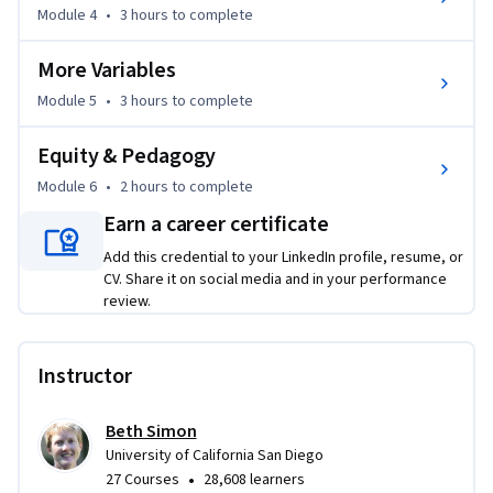
Module 4
•
3 hours
to complete
Finally, you'll learn about the importance and logistics of 
More Variables
assigning creative, student-designed programming projects. 

Additionally, you will create a personal plan for increasing 
Module 5
•
3 hours
to complete
your skills in supporting a culturally responsive learning 
environment in your classroom.
Equity & Pedagogy
Module 6
•
2 hours
to complete
Earn a career certificate
Add this credential to your LinkedIn profile, resume, or
CV. Share it on social media and in your performance
review.
Instructor
Beth Simon
University of California San Diego
•
27 Courses
28,608 learners