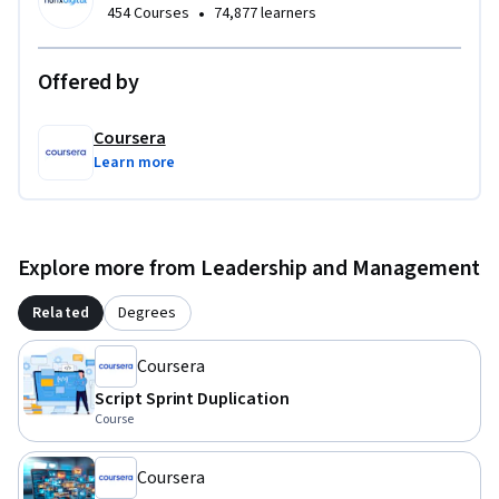
•
454 Courses
74,877 learners
Offered by
Coursera
Learn more
Explore more from Leadership and Management
Related
Degrees
Coursera
Script Sprint Duplication
Course
Coursera