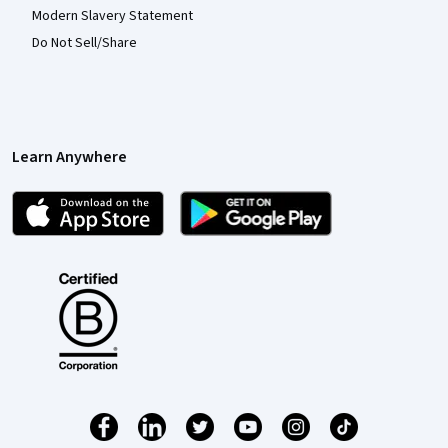
Modern Slavery Statement
Do Not Sell/Share
Learn Anywhere