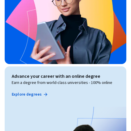
Advance your career with an online degree
Earn a degree from world-class universities - 100% online
Explore degrees