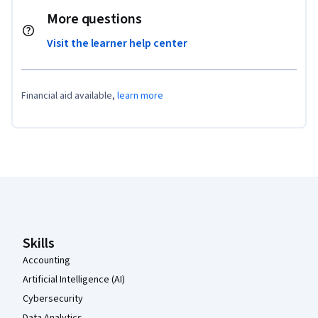
More questions
Visit the learner help center
Financial aid available,
learn more
Coursera Footer
Skills
Accounting
Artificial Intelligence (AI)
Cybersecurity
Data Analytics