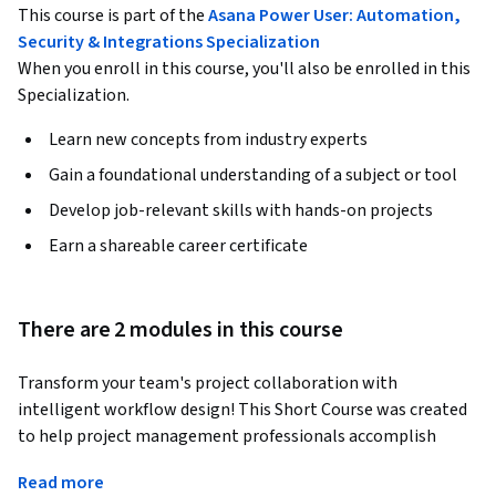
This course is part of the
Asana Power User: Automation,
Security & Integrations Specialization
When you enroll in this course, you'll also be enrolled in this
Specialization.
Learn new concepts from industry experts
Gain a foundational understanding of a subject or tool
Develop job-relevant skills with hands-on projects
Earn a shareable career certificate
There are 2 modules in this course
Transform your team's project collaboration with 
intelligent workflow design! This Short Course was created 
to help project management professionals accomplish 
seamless template deployment, proofing enablement, and 
Read more
evidence-based collaboration improvement. By completing 