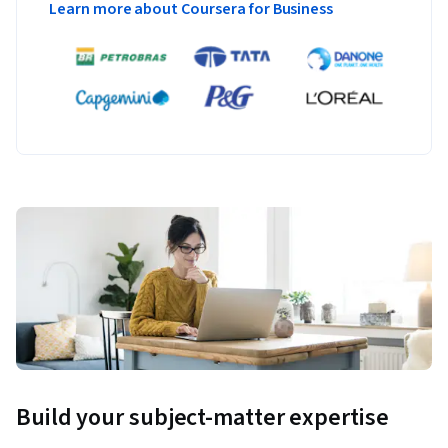
Learn more about Coursera for Business
Build your subject-matter expertise