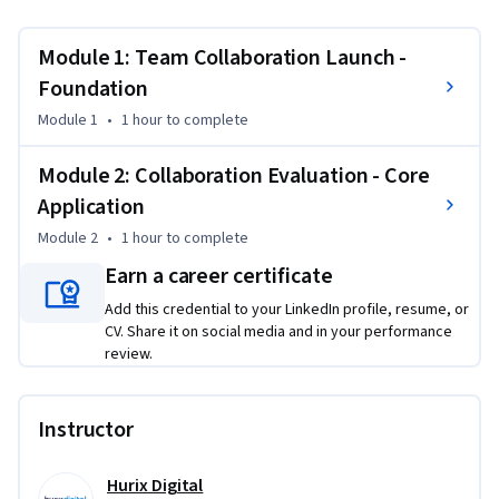
this course, you'll be able to standardize project initiation 
processes, train teams on inline approval workflows, and 
Module 1: Team Collaboration Launch -
use data analytics to enhance collaboration outcomes.
Foundation
By the end of this course, you will be able to:

Module 1
•
1 hour
to complete
- Launch a shared "Project Brief" template, enable proofing, 
and train the team on inline approvals

Module 2: Collaboration Evaluation - Core
- Survey team after two weeks; analyse collaboration score 
Application
and propose two improvements

Module 2
•
1 hour
to complete
This course is unique because it combines hands-on 
Earn a career certificate
template deployment with systematic evaluation 
Add this credential to your LinkedIn profile, resume, or
methodology for continuous improvement.

CV. Share it on social media and in your performance
review.
To be successful in this project, you should have a 
background in basic project management and team 
Instructor
coordination.
Hurix Digital