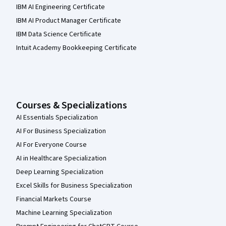
IBM AI Engineering Certificate
IBM AI Product Manager Certificate
IBM Data Science Certificate
Intuit Academy Bookkeeping Certificate
Courses & Specializations
AI Essentials Specialization
AI For Business Specialization
AI For Everyone Course
AI in Healthcare Specialization
Deep Learning Specialization
Excel Skills for Business Specialization
Financial Markets Course
Machine Learning Specialization