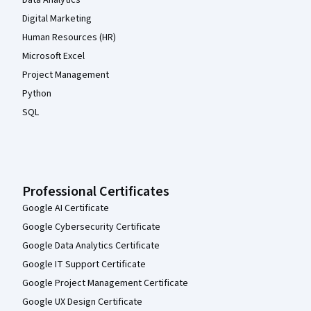
Digital Marketing
Human Resources (HR)
Microsoft Excel
Project Management
Python
SQL
Professional Certificates
Google AI Certificate
Google Cybersecurity Certificate
Google Data Analytics Certificate
Google IT Support Certificate
Google Project Management Certificate
Google UX Design Certificate