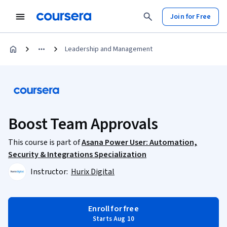
Join for Free
Leadership and Management
Boost Team Approvals
This course is part of
Asana Power User: Automation,
Security & Integrations Specialization
Instructor:
Hurix Digital
Enroll for free
Starts Aug 10