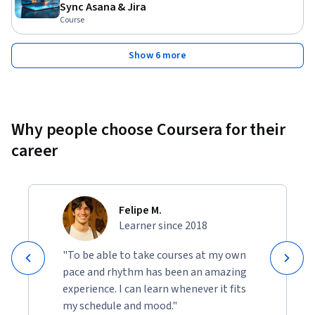
Sync Asana & Jira
Course
Show 6 more
Why people choose Coursera for their
career
Felipe M.
Learner since 2018
"To be able to take courses at my own
pace and rhythm has been an amazing
experience. I can learn whenever it fits
my schedule and mood."