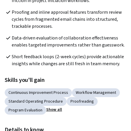
friction in project initiation workflows.
Proofing and inline approval features transform review 
cycles from fragmented email chains into structured, 
trackable processes.
Data-driven evaluation of collaboration effectiveness 
enables targeted improvements rather than guesswork.
Short feedback loops (2-week cycles) provide actionable 
insights while changes are still fresh in team memory.
Skills you'll gain
Continuous Improvement Process
Workflow Management
Standard Operating Procedure
Proofreading
Show all
Program Evaluation
Details to know