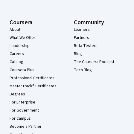
Coursera
Community
About
Learners
What We Offer
Partners
Leadership
Beta Testers
Careers
Blog
Catalog
The Coursera Podcast
Coursera Plus
Tech Blog
Professional Certificates
MasterTrack® Certificates
Degrees
For Enterprise
For Government
For Campus
Become a Partner