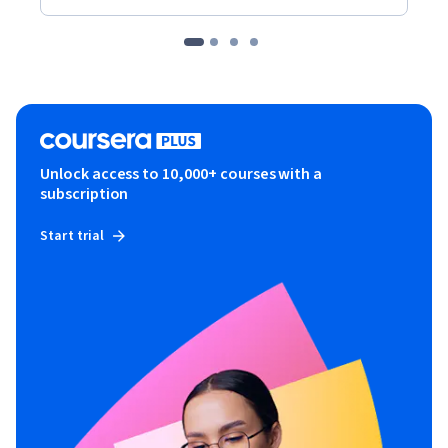
Unlock access to 10,000+ courses with a
subscription
Start trial