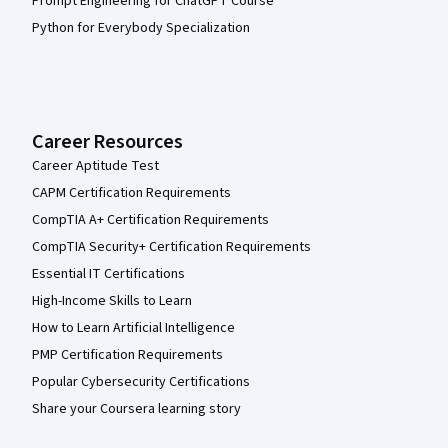
Prompt Engineering for ChatGPT Course
Python for Everybody Specialization
Career Resources
Career Aptitude Test
CAPM Certification Requirements
CompTIA A+ Certification Requirements
CompTIA Security+ Certification Requirements
Essential IT Certifications
High-Income Skills to Learn
How to Learn Artificial Intelligence
PMP Certification Requirements
Popular Cybersecurity Certifications
Share your Coursera learning story