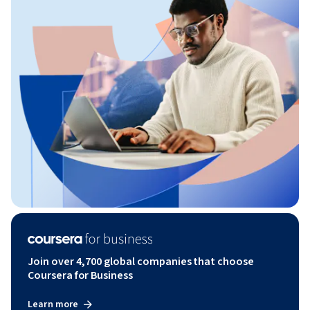
Join over 4,700 global companies that choose
Coursera for Business
Learn more