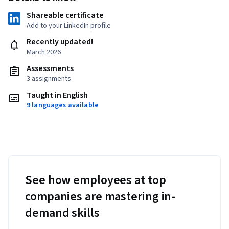
Shareable certificate
Add to your LinkedIn profile
Recently updated!
March 2026
Assessments
3 assignments
Taught in English
9 languages available
See how employees at top
companies are mastering in-
demand skills