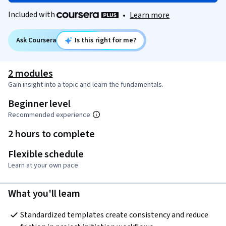
Included with
•
Learn more
Ask Coursera
Is this right for me?
2 modules
Gain insight into a topic and learn the fundamentals.
Beginner level
Recommended experience
2 hours to complete
Flexible schedule
Learn at your own pace
What you'll learn
Standardized templates create consistency and reduce 