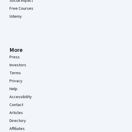
Social Impact
Free Courses
Udemy
More
Press
Investors
Terms
Privacy
Help
Accessibility
Contact
Articles
Directory
Affiliates