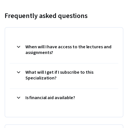
Frequently asked questions
When will I have access to the lectures and
assignments?
What will I get if I subscribe to this
Specialization?
Is financial aid available?