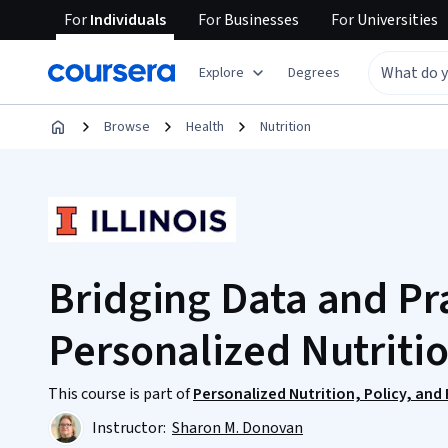
For
Individuals
For
Businesses
For
Universities
Explore
Degrees
Browse
Health
Nutrition
Bridging Data and Pra
Personalized Nutriti
This course is part of
Personalized Nutrition, Policy, and
Instructor:
Sharon M. Donovan