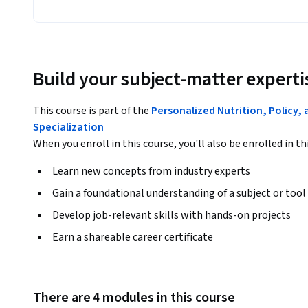
Build your subject-matter experti
This course is part of the
Personalized Nutrition, Policy,
Specialization
When you enroll in this course, you'll also be enrolled in th
Learn new concepts from industry experts
Gain a foundational understanding of a subject or tool
Develop job-relevant skills with hands-on projects
Earn a shareable career certificate
There are 4 modules in this course