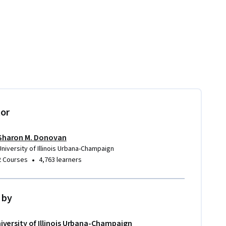
tor
Sharon M. Donovan
University of Illinois Urbana-Champaign
•
2 Courses
4,763 learners
 by
iversity of Illinois Urbana-Champaign