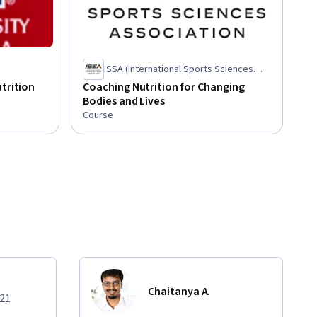
ISSA (International Sports Sciences
Association)
trition
Coaching Nutrition for Changing
Bodies and Lives
Course
Chaitanya A.
021