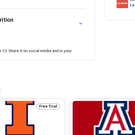
Le
rition
r CV. Share it on social media and in your
Free Trial
Status: Free Trial