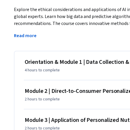
Explore the ethical considerations and applications of AI i
global experts. Learn how big data and predictive algorith
recommendations. The course covers innovative methods for
continuous glucose monitors, and provides insights into nu
Read more
consumer barriers to interpreting test results and examine
services. The role of medical professionals, including doctor
Finally, the course looks ahead to the future of personaliz
partnership creation, and the components of the personali
Orientation & Module 1 | Data Collection &
comprehensive exploration will equip you with a deep unde
4 hours
to complete
recommendations and improve overall health outcomes.
This course is part of the College of ACES suite of online 
programs from the College of ACES and explore ways to ap
Module 2 | Direct-to-Consumer Personalize
program at the University of Illinois, visit: https://aces.illi
2 hours
to complete
Module 3 | Application of Personalized Nut
2 hours
to complete