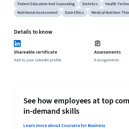
Patient Education And Counseling
Dietetics
Health Techn
Nutritional Assessment
Data Ethics
Medical Nutrition The
Details to know
Shareable certificate
Assessments
Add to your LinkedIn profile
6 assignments
See how employees at top com
in-demand skills
Learn more about Coursera for Business