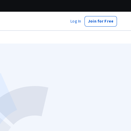
Log In
Join for Free