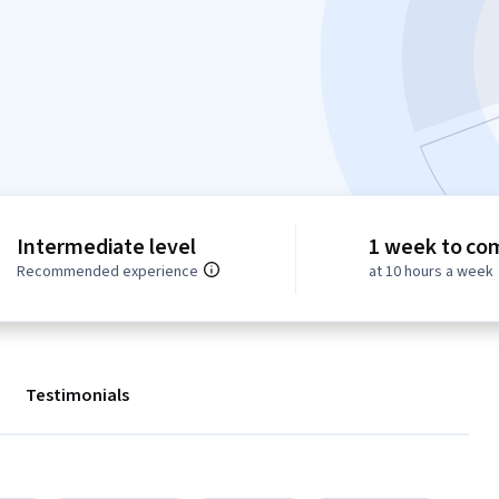
Intermediate level
1 week to co
Recommended experience
at 10 hours a week
Testimonials