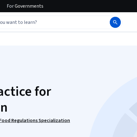
For
Governments
ctice for
on
 Food Regulations Specialization