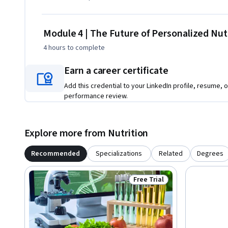
Module 4 | The Future of Personalized Nut
4 hours
to complete
Earn a career certificate
Add this credential to your LinkedIn profile, resume, o
performance review.
Explore more from Nutrition
Recommended
Specializations
Related
Degrees
Free Trial
Status: Free Trial