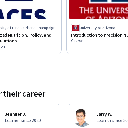
sity of Illinois Urbana-Champaign
University of Arizona
zed Nutrition, Policy, and
Introduction to Precision Nu
ulations
Course
ion
 their career
Jennifer J.
Larry W.
Learner since 2020
Learner since 2