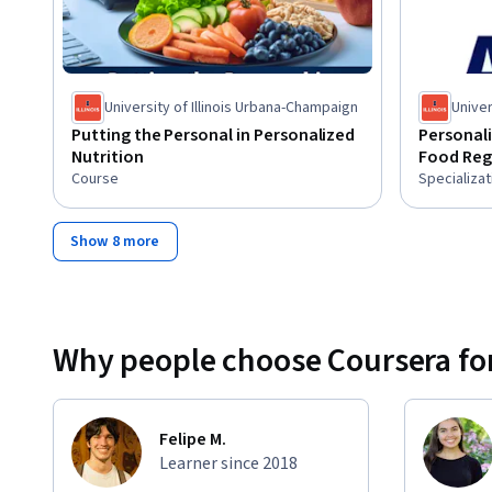
University of Illinois Urbana-Champaign
Univer
Putting the Personal in Personalized
Personali
Nutrition
Food Reg
Course
Specializat
Show 8 more
Why people choose Coursera for
Felipe M.
Learner since 2018