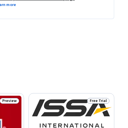
arn more
Preview
Free Trial
Status: Preview
Status: Free Trial