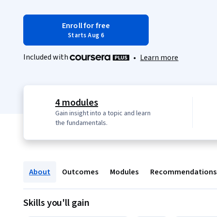
Enroll for free
Starts Aug 6
Included with
•
Learn more
4 modules
Gain insight into a topic and learn
the fundamentals.
About
Outcomes
Modules
Recommendations
Skills you'll gain