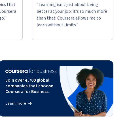
ics that
"Learning isn't just about being
 Coursera
better at your job: it's so much more
go."
than that. Coursera allows me to
learn without limits."
Join over 4,700 global
companies that choose
Coursera for Business
Learn more