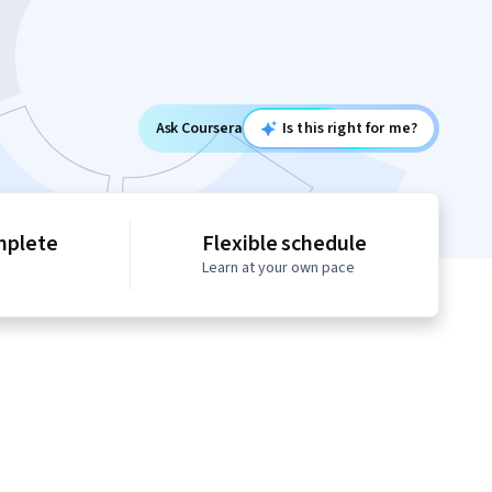
Ask Coursera
Is this right for me?
mplete
Flexible schedule
Learn at your own pace