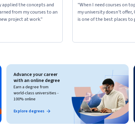
ly applied the concepts and
"When I need courses on top
learned from my courses to an
my university doesn't offer,
new project at work."
is one of the best places to 
Advance your career
with an online degree
Earn a degree from
world-class universities -
100% online
Explore degrees