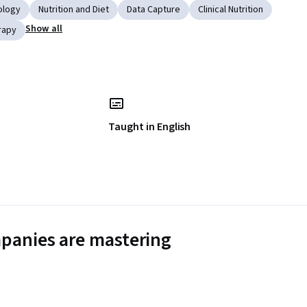
ology
Nutrition and Diet
Data Capture
Clinical Nutrition
Show all
rapy
Taught in English
panies are mastering