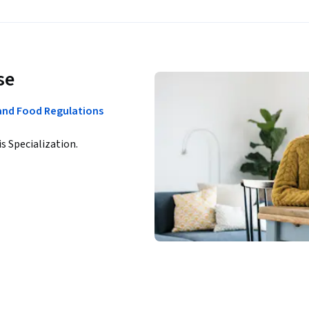
se
 and Food Regulations
is Specialization.