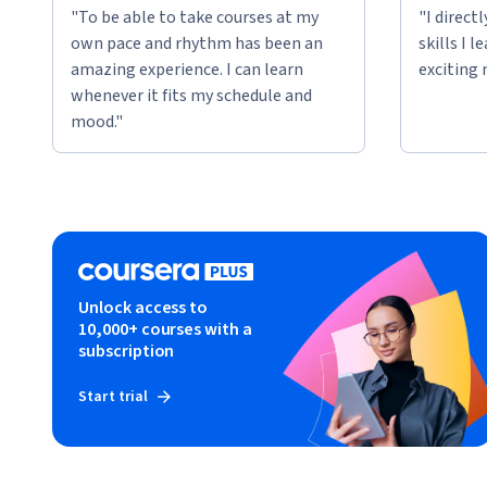
"To be able to take courses at my
"I direct
own pace and rhythm has been an
skills I 
amazing experience. I can learn
exciting 
whenever it fits my schedule and
mood."
Unlock access to
10,000+ courses with a
subscription
Start trial