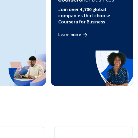
Join over 4,700 global
companies that choose
Coursera for Business
Learn more