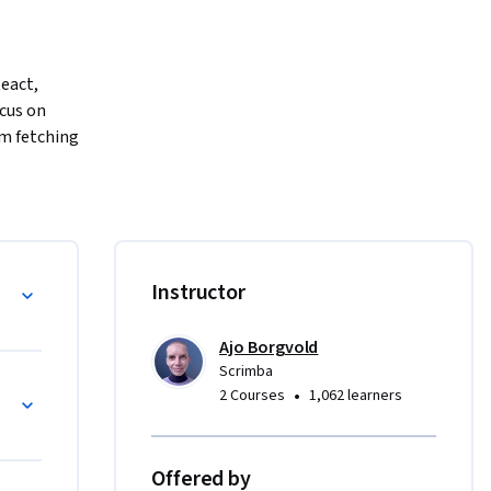
eact, 
cus on 
m fetching 
and 
nts, 
ll gain 
lems.

Instructor
dance on 
Ajo Borgvold
ty.

Scrimba
•
2 Courses
1,062 learners
t 
ct. By 
that 
Offered by
friendly 