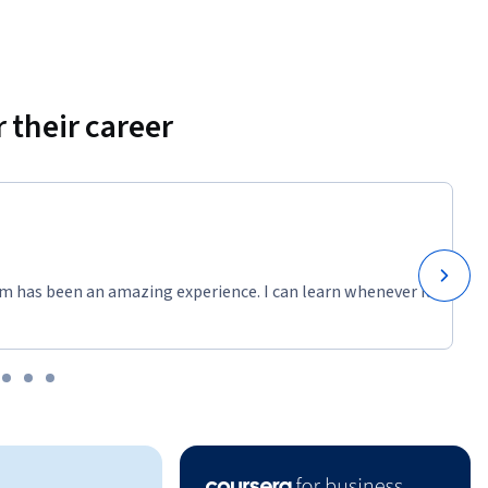
 their career
m has been an amazing experience. I can learn whenever it