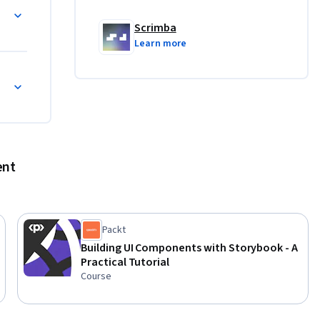
Scrimba
Learn more
ent
Packt
Building UI Components with Storybook - A
Practical Tutorial
Course