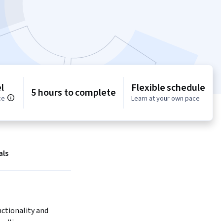
l
Flexible schedule
5 hours to complete
ce
Learn at your own pace
als
ctionality and 