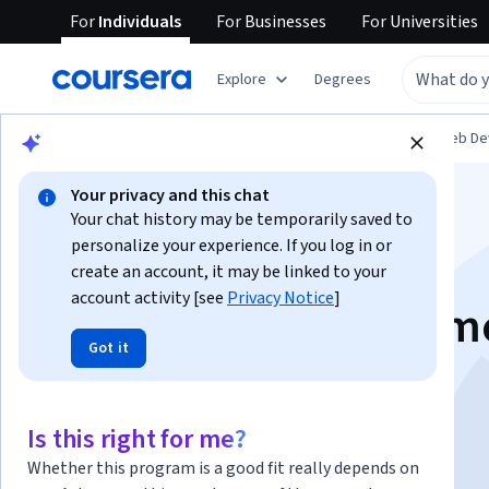
For
Individuals
For
Businesses
For
Universities
Explore
Degrees
Browse
Computer Science
Mobile and Web D
Your privacy and this chat
Your chat history may be temporarily saved to
personalize your experience. If you log in or
create an account, it may be linked to your
account activity [see
Privacy Notice
]
Build a Memory Game
Got it
React
Is this right for me?
Instructor:
Ajo Borgvold
Whether this program is a good fit really depends on