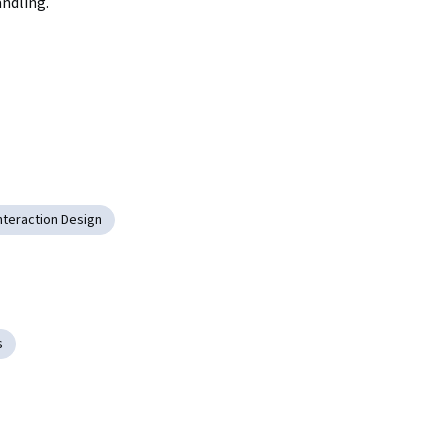
andling.
nteraction Design
s