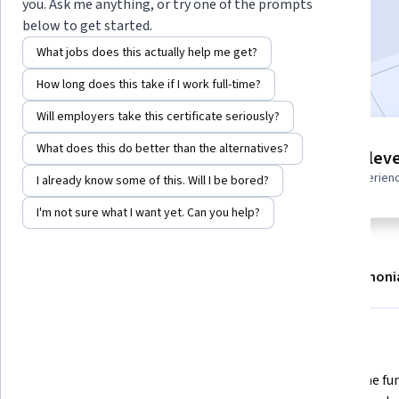
you. Ask me anything, or try one of the prompts
Enroll now
below to get started.
What jobs does this actually help me get?
Included with
•
Learn more
How long does this take if I work full-time?
Will employers take this certificate seriously?
4 modules
What does this do better than the alternatives?
Intermediate leve
Gain insight into a topic and learn
Recommended experien
I already know some of this. Will I be bored?
the fundamentals.
I'm not sure what I want yet. Can you help?
About
Modules
Recommendations
Testimoni
What you'll learn
Building the architecture for a 
Core game fun