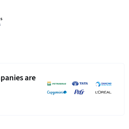
s
s
panies are