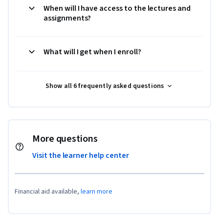
When will I have access to the lectures and
assignments?
What will I get when I enroll?
Show all 6 frequently asked questions
More questions
Visit the learner help center
Financial aid available,
learn more