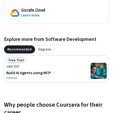
Google Cloud
Learn more
Explore more from Software Development
Recommended
Degrees
Free Trial
Status: Free Trial
IBM
Build AI Agents using MCP
Course
Why people choose Coursera for their
career