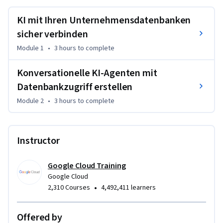
KI mit Ihren Unternehmensdatenbanken
sicher verbinden
Module 1
•
3 hours
to complete
Konversationelle KI-Agenten mit
Datenbankzugriff erstellen
Module 2
•
3 hours
to complete
Instructor
Google Cloud Training
Google Cloud
•
2,310 Courses
4,492,411 learners
Offered by