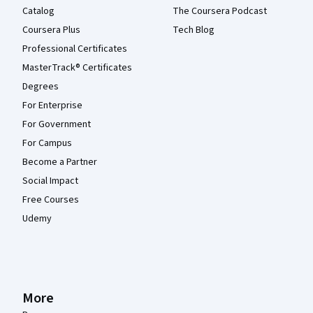
Catalog
The Coursera Podcast
Coursera Plus
Tech Blog
Professional Certificates
MasterTrack® Certificates
Degrees
For Enterprise
For Government
For Campus
Become a Partner
Social Impact
Free Courses
Udemy
More