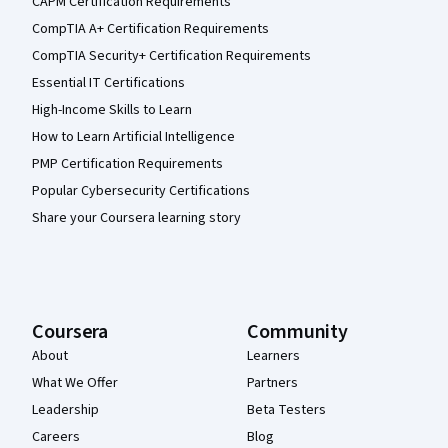
CAPM Certification Requirements
CompTIA A+ Certification Requirements
CompTIA Security+ Certification Requirements
Essential IT Certifications
High-Income Skills to Learn
How to Learn Artificial Intelligence
PMP Certification Requirements
Popular Cybersecurity Certifications
Share your Coursera learning story
Coursera
Community
About
Learners
What We Offer
Partners
Leadership
Beta Testers
Careers
Blog