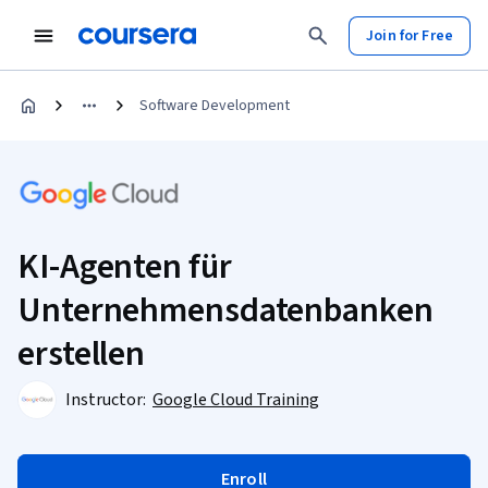
Join for Free
Software Development
KI-Agenten für
Unternehmensdatenbanken
erstellen
Instructor:
Google Cloud Training
Enroll