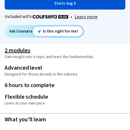
Starts Aug 9
Included with
•
Learn more
Ask Coursera
Is this right for me?
2 modules
Gain insight into a topic and learn the fundamentals.
Advanced level
Designed for those already in the industry
6 hours to complete
Flexible schedule
Learn at your own pace
What you'll learn