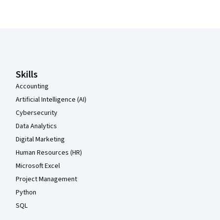
Coursera Footer
Skills
Accounting
Artificial Intelligence (AI)
Cybersecurity
Data Analytics
Digital Marketing
Human Resources (HR)
Microsoft Excel
Project Management
Python
SQL