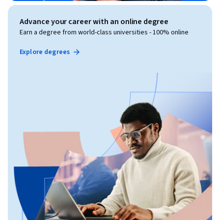
Advance your career with an online degree
Earn a degree from world-class universities - 100% online
Explore degrees