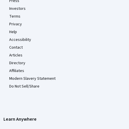
Press
Investors
Terms
Privacy
Help
Accessibility
Contact
Articles
Directory
Affiliates
Modern Slavery Statement
Do Not Sell/Share
Learn Anywhere