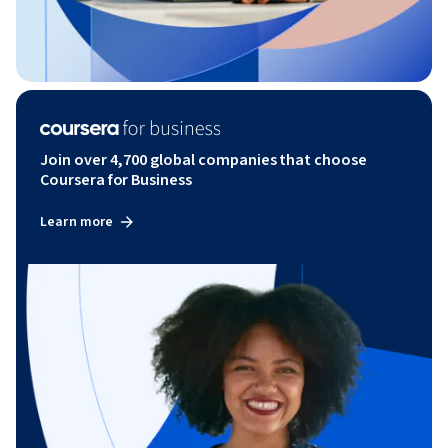
Join over 4,700 global companies that choose
Coursera for Business
Learn more