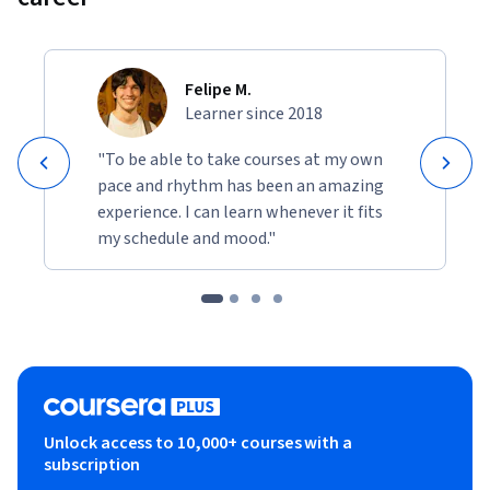
Felipe M.
Learner since 2018
"To be able to take courses at my own
pace and rhythm has been an amazing
experience. I can learn whenever it fits
my schedule and mood."
Unlock access to 10,000+ courses with a
subscription