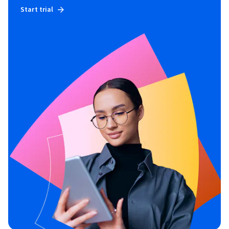
Start trial