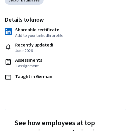
Vector Databases
Details to know
Shareable certificate
Add to your LinkedIn profile
Recently updated!
June 2026
Assessments
1 assignment
Taught in German
See how employees at top