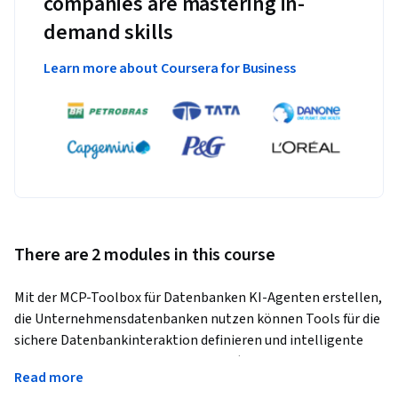
companies are mastering in-
demand skills
Learn more about Coursera for Business
There are 2 modules in this course
Mit der MCP-Toolbox für Datenbanken KI-Agenten erstellen, 
die Unternehmensdatenbanken nutzen können Tools für die 
sichere Datenbankinteraktion definieren und intelligente 
Abfragefunktionen implementieren (unter Verwendung von 
Read more
Vektoreinbettungen und strukturierten Abfragen)