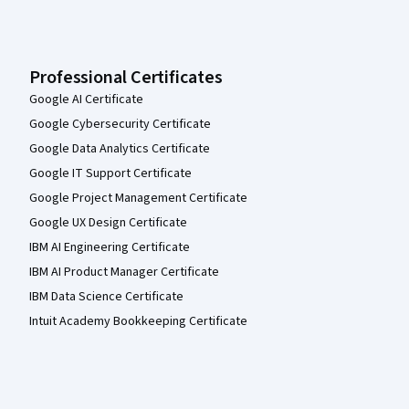
Professional Certificates
Google AI Certificate
Google Cybersecurity Certificate
Google Data Analytics Certificate
Google IT Support Certificate
Google Project Management Certificate
Google UX Design Certificate
IBM AI Engineering Certificate
IBM AI Product Manager Certificate
IBM Data Science Certificate
Intuit Academy Bookkeeping Certificate