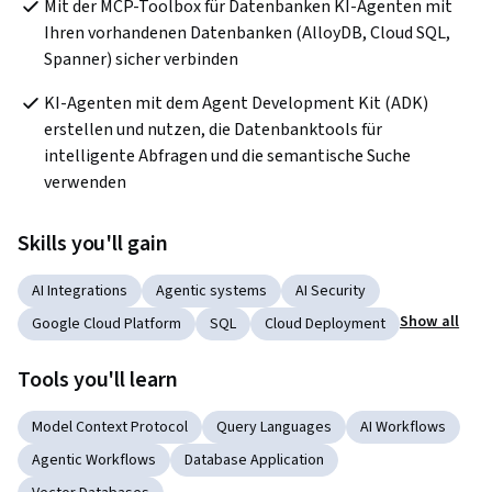
Mit der MCP-Toolbox für Datenbanken KI-Agenten mit 
Ihren vorhandenen Datenbanken (AlloyDB, Cloud SQL, 
Spanner) sicher verbinden
KI-Agenten mit dem Agent Development Kit (ADK) 
erstellen und nutzen, die Datenbanktools für 
intelligente Abfragen und die semantische Suche 
verwenden
Skills you'll gain
AI Integrations
Agentic systems
AI Security
Show all
Google Cloud Platform
SQL
Cloud Deployment
Tools you'll learn
Model Context Protocol
Query Languages
AI Workflows
Agentic Workflows
Database Application