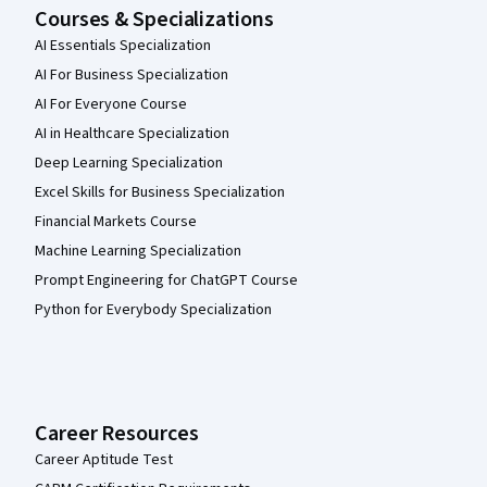
Courses & Specializations
AI Essentials Specialization
AI For Business Specialization
AI For Everyone Course
AI in Healthcare Specialization
Deep Learning Specialization
Excel Skills for Business Specialization
Financial Markets Course
Machine Learning Specialization
Prompt Engineering for ChatGPT Course
Python for Everybody Specialization
Career Resources
Career Aptitude Test