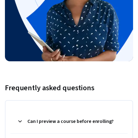
Frequently asked questions
Can I preview a course before enrolling?