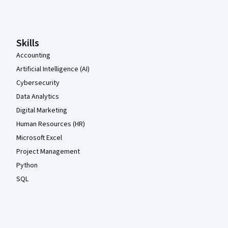
Coursera Footer
Skills
Accounting
Artificial Intelligence (AI)
Cybersecurity
Data Analytics
Digital Marketing
Human Resources (HR)
Microsoft Excel
Project Management
Python
SQL