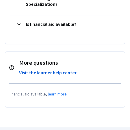
Specialization?
Is financial aid available?
More questions
Visit the learner help center
Financial aid available,
learn more