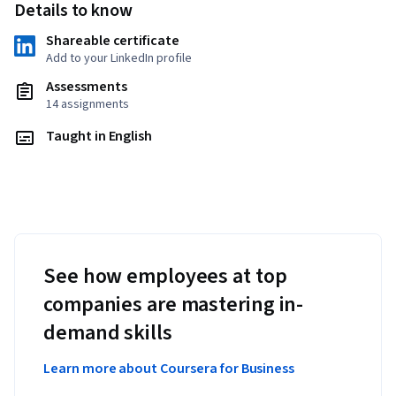
Details to know
Shareable certificate
Add to your LinkedIn profile
Assessments
14 assignments
Taught in English
See how employees at top
companies are mastering in-
demand skills
Learn more about Coursera for Business