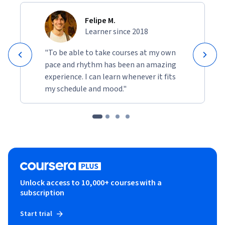
Felipe M.
Learner since 2018
"To be able to take courses at my own
pace and rhythm has been an amazing
experience. I can learn whenever it fits
my schedule and mood."
Unlock access to 10,000+ courses with a
subscription
Start trial