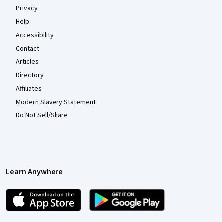
Privacy
Help
Accessibility
Contact
Articles
Directory
Affiliates
Modern Slavery Statement
Do Not Sell/Share
Learn Anywhere