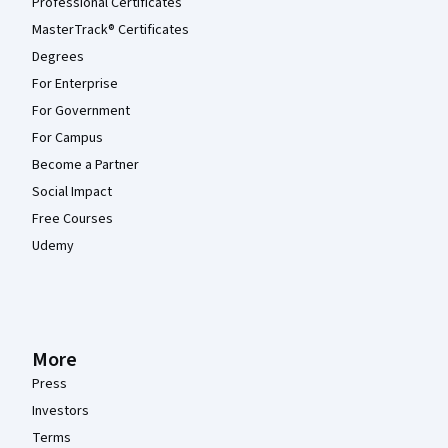
Professional Certificates
MasterTrack® Certificates
Degrees
For Enterprise
For Government
For Campus
Become a Partner
Social Impact
Free Courses
Udemy
More
Press
Investors
Terms