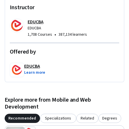
requirement for modern mobile app development.
Instructor
EDUCBA
EDUCBA
•
1,708 Courses
387,134 learners
Offered by
EDUCBA
Learn more
Explore more from Mobile and Web
Development
Recommended
Specializations
Related
Degrees