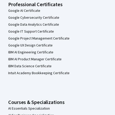
Professional Certificates
Google AI Certificate
Google Cybersecurity Certificate
Google Data Analytics Certificate
Google IT Support Certificate
Google Project Management Certificate
Google UX Design Certificate
IBM AI Engineering Certificate
IBM AI Product Manager Certificate
IBM Data Science Certificate
Intuit Academy Bookkeeping Certificate
Courses & Specializations
AI Essentials Specialization