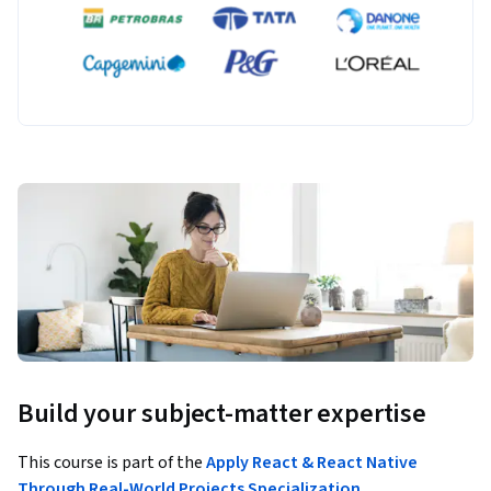
Build your subject-matter expertise
This course is part of the
Apply React & React Native
Through Real-World Projects Specialization