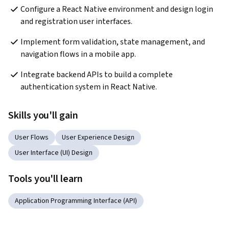
Configure a React Native environment and design login 
and registration user interfaces.
Implement form validation, state management, and 
navigation flows in a mobile app.
Integrate backend APIs to build a complete 
authentication system in React Native.
Skills you'll gain
User Flows
User Experience Design
User Interface (UI) Design
Tools you'll learn
Application Programming Interface (API)