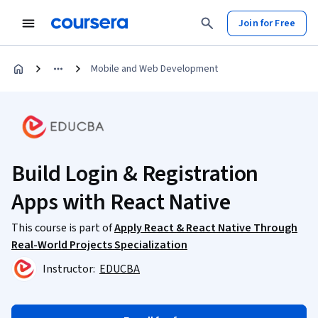
Join for Free
Mobile and Web Development
Build Login & Registration
Apps with React Native
This course is part of
Apply React & React Native Through
Real-World Projects Specialization
Instructor:
EDUCBA