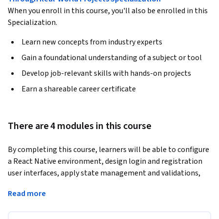
When you enroll in this course, you'll also be enrolled in this
Specialization.
Learn new concepts from industry experts
Gain a foundational understanding of a subject or tool
Develop job-relevant skills with hands-on projects
Earn a shareable career certificate
There are 4 modules in this course
By completing this course, learners will be able to configure 
a React Native environment, design login and registration 
user interfaces, apply state management and validations, 
implement navigation flows, and integrate backend APIs to 
Read more
build a complete authentication system.
This course provides a hands-on, case study–driven approach 