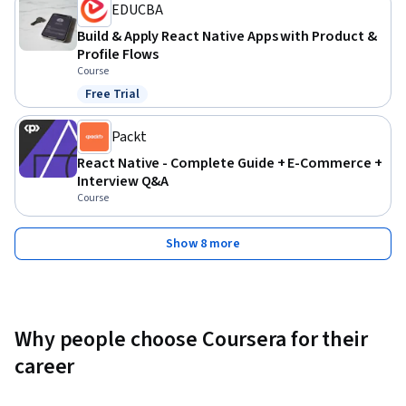
EDUCBA
Build & Apply React Native Apps with Product &
Profile Flows
Course
Free Trial
Status: Free Trial
Packt
React Native - Complete Guide + E-Commerce +
Interview Q&A
Course
Show 8 more
Why people choose Coursera for their
career