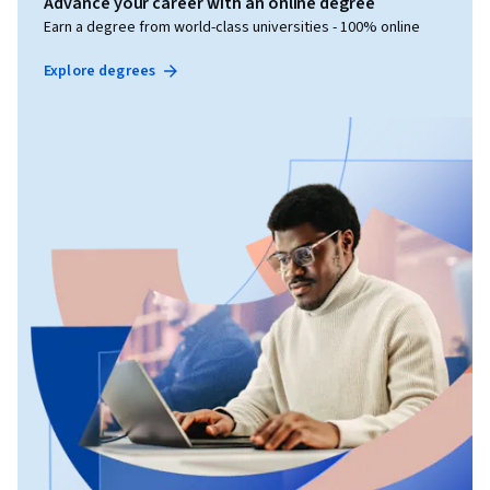
Advance your career with an online degree
Earn a degree from world-class universities - 100% online
Explore degrees