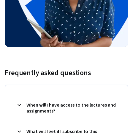
Frequently asked questions
When will I have access to the lectures and
assignments?
What will I get if I subscribe to this