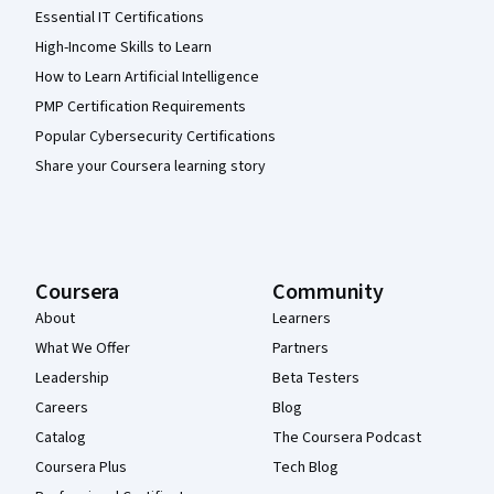
Essential IT Certifications
High-Income Skills to Learn
How to Learn Artificial Intelligence
PMP Certification Requirements
Popular Cybersecurity Certifications
Share your Coursera learning story
Coursera
Community
About
Learners
What We Offer
Partners
Leadership
Beta Testers
Careers
Blog
Catalog
The Coursera Podcast
Coursera Plus
Tech Blog