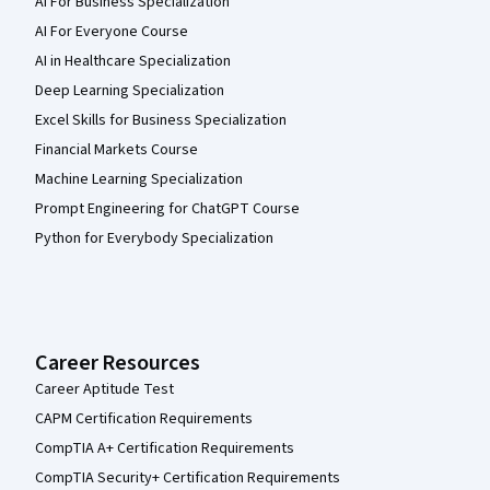
AI For Business Specialization
AI For Everyone Course
AI in Healthcare Specialization
Deep Learning Specialization
Excel Skills for Business Specialization
Financial Markets Course
Machine Learning Specialization
Prompt Engineering for ChatGPT Course
Python for Everybody Specialization
Career Resources
Career Aptitude Test
CAPM Certification Requirements
CompTIA A+ Certification Requirements
CompTIA Security+ Certification Requirements