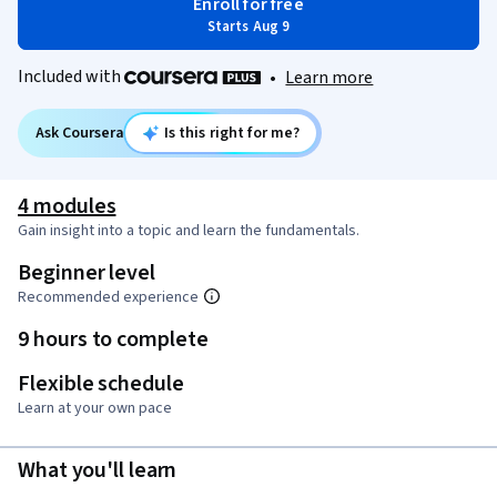
Enroll for free
Starts Aug 9
Included with
•
Learn more
Ask Coursera
Is this right for me?
4 modules
Gain insight into a topic and learn the fundamentals.
Beginner level
Recommended experience
9 hours to complete
Flexible schedule
Learn at your own pace
What you'll learn