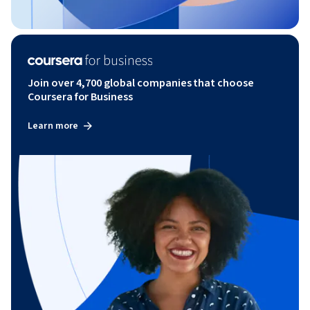
Join over 4,700 global companies that choose
Coursera for Business
Learn more