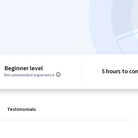
Beginner level
5 hours to co
Recommended experience
Testimonials