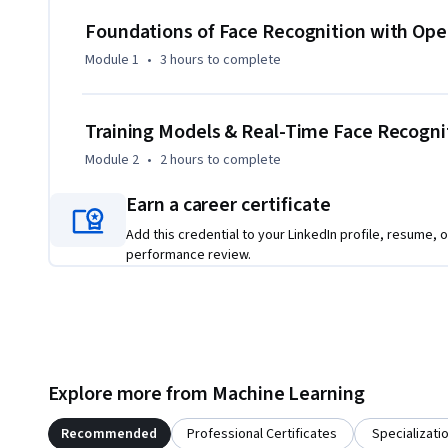
organize facial datasets, and understand how classifiers ar
Foundations of Face Recognition with Op
What makes this course unique is its project-driven structu
Module 1
•
3 hours
to complete
to building a real application. Instead of isolated theory, 
training, and recognition fit together in a complete pipeline
computer vision as well as developers who want to impleme
Training Models & Real-Time Face Recogni
solutions using OpenCV.

Module 2
•
2 hours
to complete
By the end of the course, learners will have the confidence 
Earn a career certificate
projects and extend them to real-world applications.
Add this credential to your LinkedIn profile, resume, o
performance review.
Explore more from Machine Learning
Recommended
Professional Certificates
Specializati