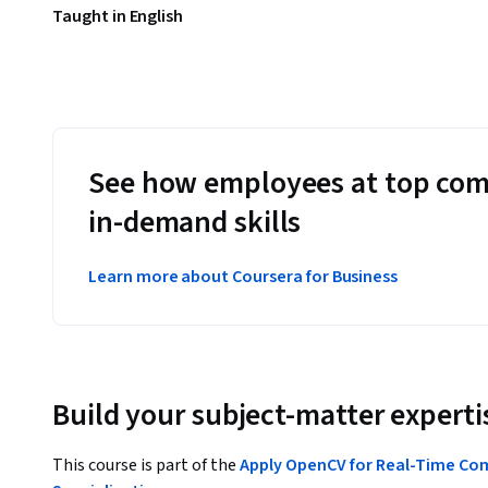
Taught in English
See how employees at top com
in-demand skills
Learn more about Coursera for Business
Build your subject-matter experti
This course is part of the
Apply OpenCV for Real-Time Com