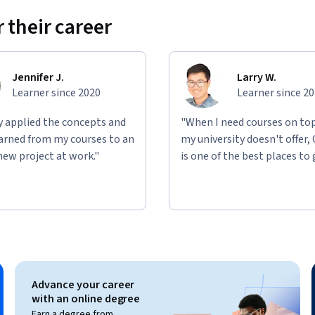
 their career
Jennifer J.
Larry W.
Learner since 2020
Learner since 2
ly applied the concepts and
"When I need courses on top
learned from my courses to an
my university doesn't offer,
new project at work."
is one of the best places to 
Advance your career
with an online degree
Earn a degree from