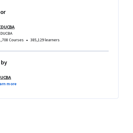
tor
EDUCBA
EDUCBA
•
1,708 Courses
385,129 learners
 by
DUCBA
arn more