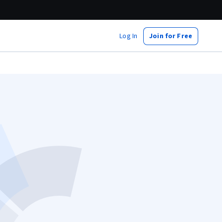
Log In
Join for Free