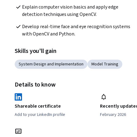
Explain computer vision basics and apply edge 
detection techniques using OpenCV.
Develop real-time face and eye recognition systems 
with OpenCV and Python.
Skills you'll gain
System Design and Implementation
Model Training
Details to know
Shareable certificate
Recently update
Add to your LinkedIn profile
February 2026