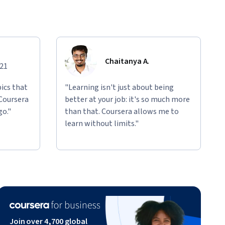
Chaitanya A.
021
ics that
"Learning isn't just about being
 Coursera
better at your job: it's so much more
go."
than that. Coursera allows me to
learn without limits."
Join over 4,700 global