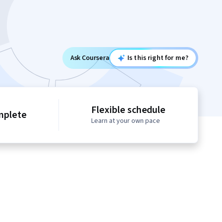
Ask Coursera
Is this right for me?
Flexible schedule
mplete
Learn at your own pace