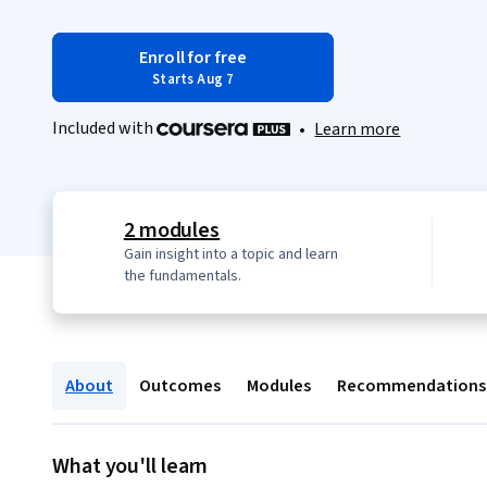
Enroll for free
Starts Aug 7
Included with
•
Learn more
2 modules
Gain insight into a topic and learn
the fundamentals.
About
Outcomes
Modules
Recommendations
What you'll learn