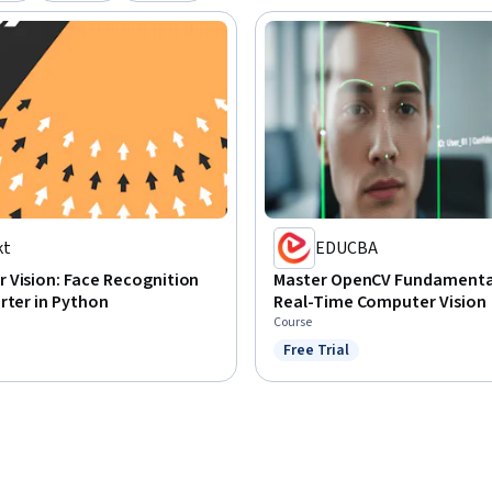
kt
EDUCBA
 Vision: Face Recognition
Master OpenCV Fundamental
rter in Python
Real-Time Computer Vision
Course
Free Trial
Status: Free Trial