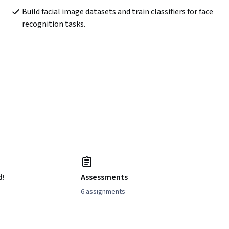
Build facial image datasets and train classifiers for face 
recognition tasks.
d!
Assessments
6 assignments