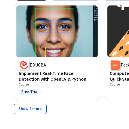
EDUCBA
Pac
Implement Real-Time Face
Computer
Detection with OpenCV & Python
Quick Sta
Course
Course
Free Trial
Status: Free Trial
Show 8 more