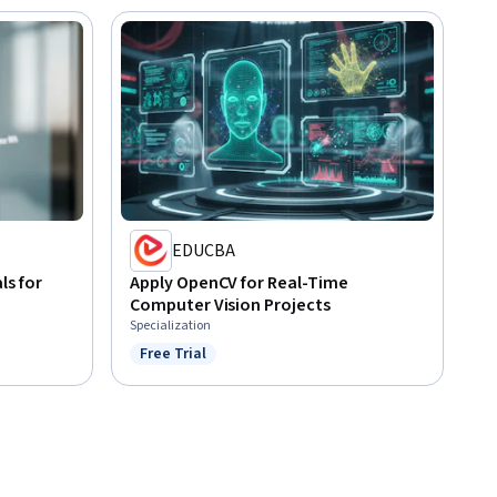
EDUCBA
s for
Apply OpenCV for Real-Time
Computer Vision Projects
Specialization
Free Trial
Status: Free Trial