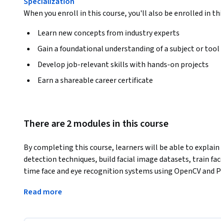
Specialization
When you enroll in this course, you'll also be enrolled in th
Learn new concepts from industry experts
Gain a foundational understanding of a subject or tool
Develop job-relevant skills with hands-on projects
Earn a shareable career certificate
There are 2 modules in this course
By completing this course, learners will be able to explain
detection techniques, build facial image datasets, train fac
time face and eye recognition systems using OpenCV and 
This course provides a step-by-step, hands-on approach to 
Read more
image processing concepts and progressing to a fully work
gain practical experience with edge detection algorithms s