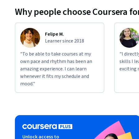
Why people choose Coursera for
Felipe M.
Learner since 2018
"To be able to take courses at my
"I direct
own pace and rhythm has been an
skills I 
amazing experience. I can learn
exciting 
whenever it fits my schedule and
mood."
Unlock access to