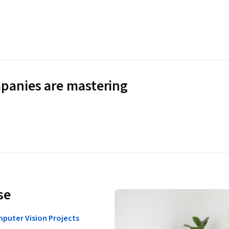
panies are mastering
se
puter Vision Projects