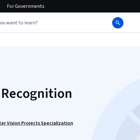
For
Governments
 Recognition
r Vision Projects Specialization