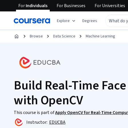
For
Individuals
For
Businesses
For
Universities
Explore
Degrees
Browse
Data Science
Machine Learning
Build Real-Time Face
with OpenCV
This course is part of
Apply OpenCV for Real-Time Compute
Instructor:
EDUCBA