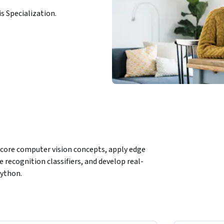
is Specialization.
 core computer vision concepts, apply edge 
e recognition classifiers, and develop real-
Python.
face recognition, starting from foundational 
ing real-time recognition system. Learners 
uch as Canny, learn how to collect and 