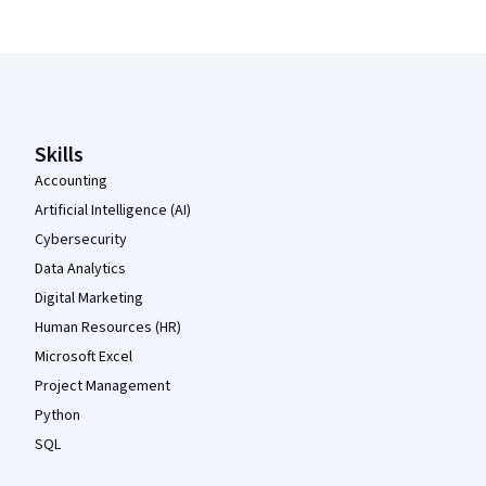
Coursera Footer
Skills
Accounting
Artificial Intelligence (AI)
Cybersecurity
Data Analytics
Digital Marketing
Human Resources (HR)
Microsoft Excel
Project Management
Python
SQL