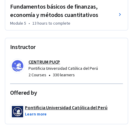
Fundamentos básicos de finanzas,
economía y métodos cuantitativos
Module 5
•
13 hours
to complete
Instructor
CENTRUM PUCP
Pontificia Universidad Católica del Perú
•
2 Courses
330 learners
Offered by
Pontificia Universidad Católica del Perú
Learn more