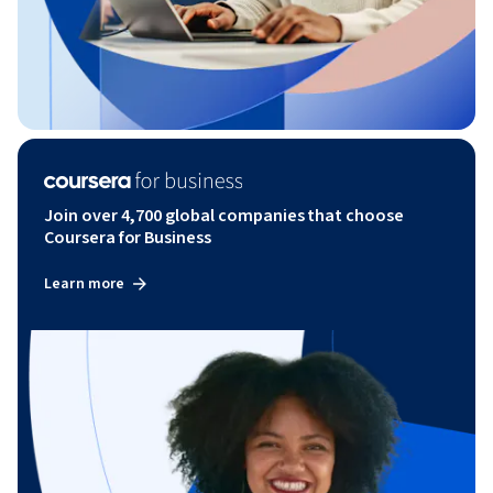
Join over 4,700 global companies that choose
Coursera for Business
Learn more