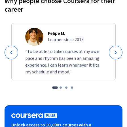
Why people choose Coursera for their
career
Felipe M.
Learner since 2018
"To be able to take courses at my own
pace and rhythm has been an amazing
experience. I can learn whenever it fits
my schedule and mood."
Unlock access to 10,000+ courses with a