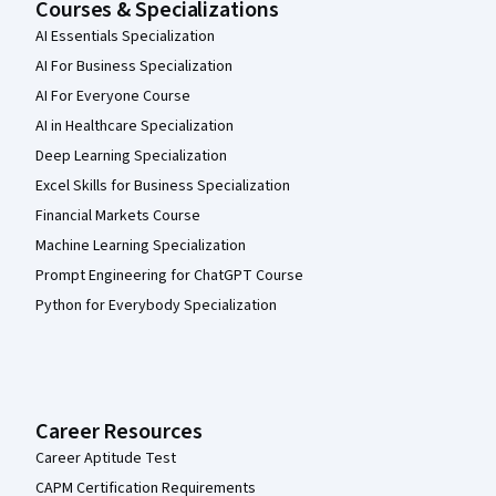
Courses & Specializations
AI Essentials Specialization
AI For Business Specialization
AI For Everyone Course
AI in Healthcare Specialization
Deep Learning Specialization
Excel Skills for Business Specialization
Financial Markets Course
Machine Learning Specialization
Prompt Engineering for ChatGPT Course
Python for Everybody Specialization
Career Resources
Career Aptitude Test
CAPM Certification Requirements