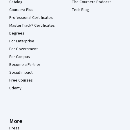
Catalog
The Coursera Podcast
Coursera Plus
Tech Blog
Professional Certificates
MasterTrack® Certificates
Degrees
For Enterprise
For Government
For Campus
Become a Partner
Social Impact
Free Courses
Udemy
More
Press