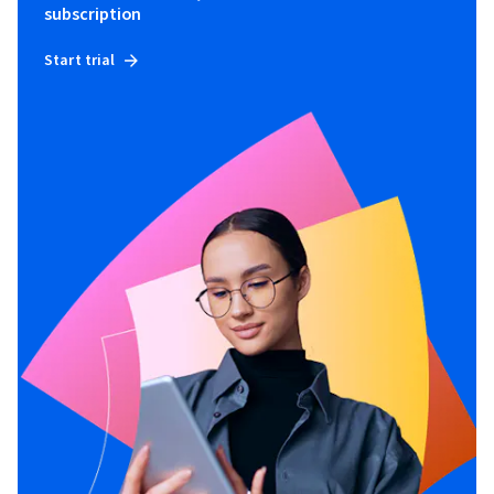
subscription
Start trial