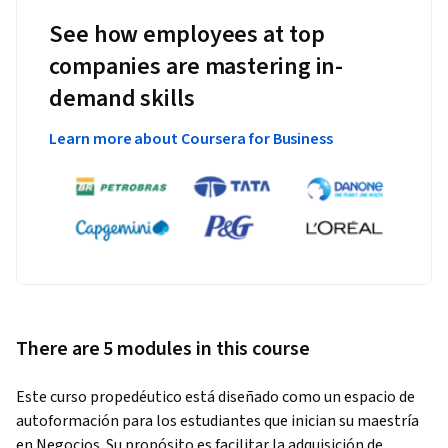
See how employees at top
companies are mastering in-
demand skills
Learn more about Coursera for Business
There are 5 modules in this course
Este curso propedéutico está diseñado como un espacio de 
autoformación para los estudiantes que inician su maestría 
en Negocios. Su propósito es facilitar la adquisición de 