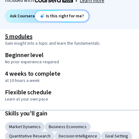
Included with
•
Learn more
Ask Coursera
Is this right for me?
5 modules
Gain insight into a topic and learn the fundamentals.
Beginner level
No prior experience required
4 weeks to complete
at 10 hours a week
Flexible schedule
Learn at your own pace
Skills you'll gain
Market Dynamics
Business Economics
Quantitative Research
Decision Intelligence
Goal Setting