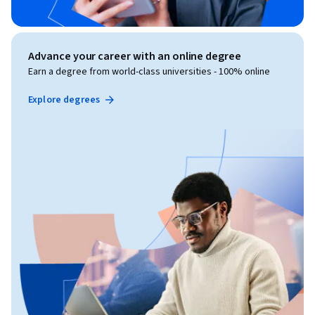
Advance your career with an online degree
Earn a degree from world-class universities - 100% online
Explore degrees