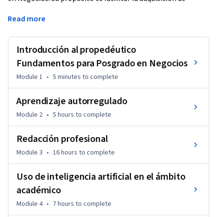
conocimientos y herramientas fundamentales que les 
Read more
permitan afrontar con éxito los desafíos académicos del 
posgrado. A través del desarrollo de habilidades clave como 
la expresión escrita, el pensamiento matemático y el uso 
Introducción al propedéutico
estratégico de herramientas de inteligencia artificial, el 
Fundamentos para Posgrado en Negocios
curso busca reducir brechas de conocimiento y fortalecer las 
Module 1
•
5 minutes
to complete
competencias necesarias para un desempeño académico y 
profesional sólido.
Aprendizaje autorregulado
Module 2
•
5 hours
to complete
Redacción profesional
Module 3
•
16 hours
to complete
Uso de inteligencia artificial en el ámbito
académico
Module 4
•
7 hours
to complete