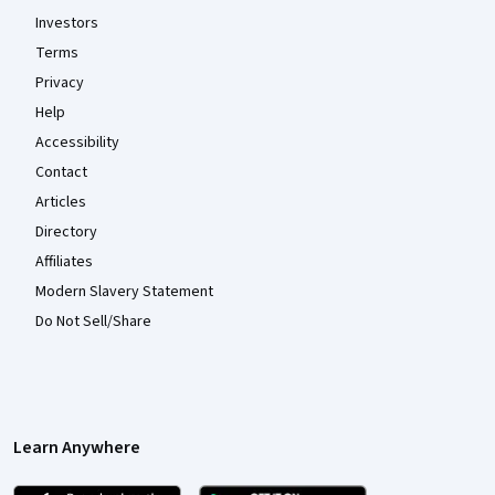
Investors
Terms
Privacy
Help
Accessibility
Contact
Articles
Directory
Affiliates
Modern Slavery Statement
Do Not Sell/Share
Learn Anywhere