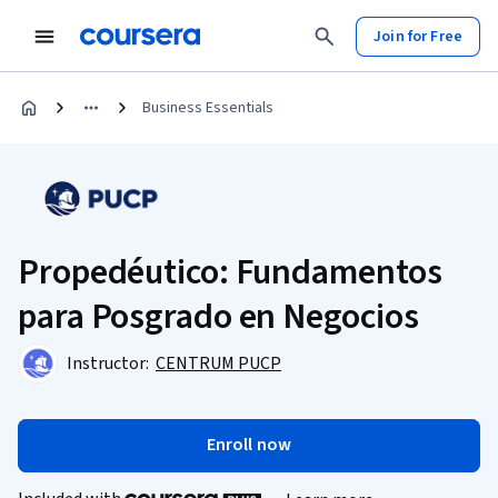
Join for Free
Business Essentials
Propedéutico: Fundamentos
para Posgrado en Negocios
Instructor:
CENTRUM PUCP
Enroll now