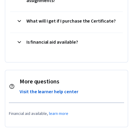
assignments?
What will I get if I purchase the Certificate?
Is financial aid available?
More questions
Visit the learner help center
Financial aid available,
learn more