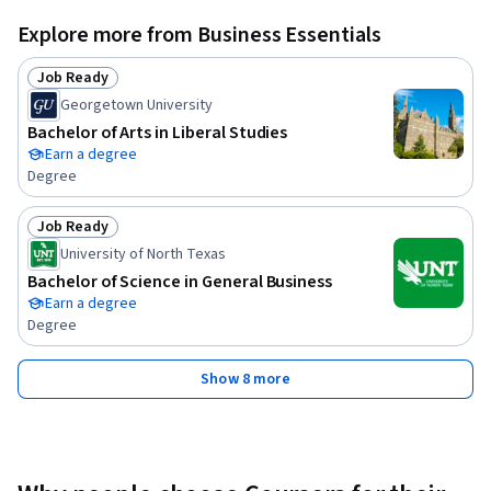
Explore more from Business Essentials
Job Ready
Status: Job Ready
Georgetown University
Bachelor of Arts in Liberal Studies
Earn a degree
Degree
Job Ready
Status: Job Ready
University of North Texas
Bachelor of Science in General Business
Earn a degree
Degree
Show 8 more