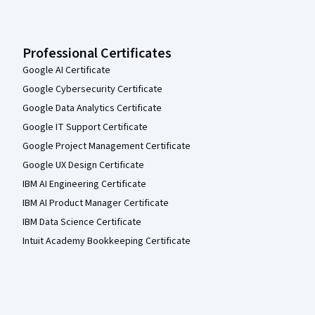
Professional Certificates
Google AI Certificate
Google Cybersecurity Certificate
Google Data Analytics Certificate
Google IT Support Certificate
Google Project Management Certificate
Google UX Design Certificate
IBM AI Engineering Certificate
IBM AI Product Manager Certificate
IBM Data Science Certificate
Intuit Academy Bookkeeping Certificate