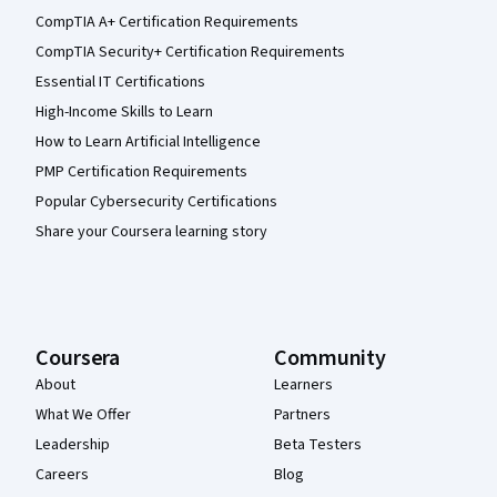
CompTIA A+ Certification Requirements
CompTIA Security+ Certification Requirements
Essential IT Certifications
High-Income Skills to Learn
How to Learn Artificial Intelligence
PMP Certification Requirements
Popular Cybersecurity Certifications
Share your Coursera learning story
Coursera
Community
About
Learners
What We Offer
Partners
Leadership
Beta Testers
Careers
Blog