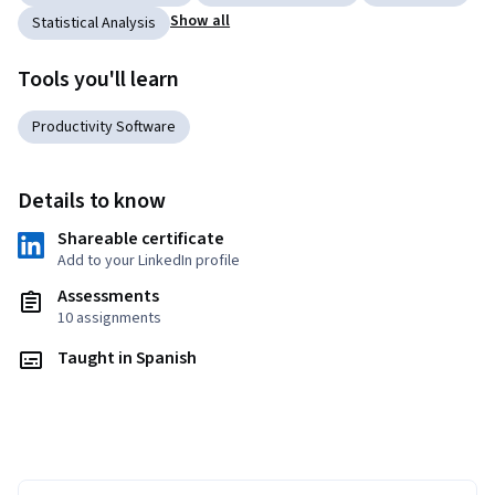
Show all
Statistical Analysis
Tools you'll learn
Productivity Software
Details to know
Shareable certificate
Add to your LinkedIn profile
Assessments
10 assignments
Taught in Spanish