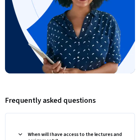
Frequently asked questions
When will I have access to the lectures and