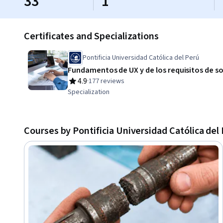
33
1
Certificates and Specializations
Pontificia Universidad Católica del Perú
Fundamentos de UX y de los requisitos de s
4.9
·
177 reviews
Rating, 4.9 out of 5 stars
Specialization
Courses by Pontificia Universidad Católica del