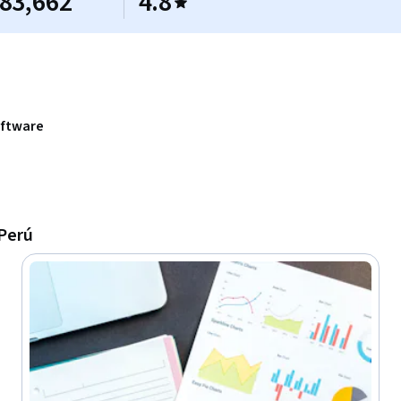
83,662
4.8
oftware
 Perú