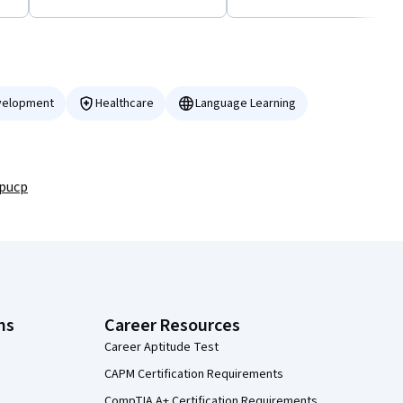
velopment
Healthcare
Language Learning
/pucp
ns
Career Resources
Career Aptitude Test
CAPM Certification Requirements
CompTIA A+ Certification Requirements