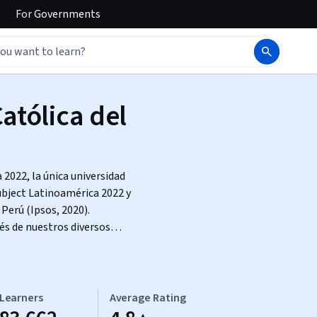
For
Governments
atólica del
2022, la única universidad
ubject Latinoamérica 2022 y
Perú (Ipsos, 2020).
és de nuestros diversos
Learners
Average Rating