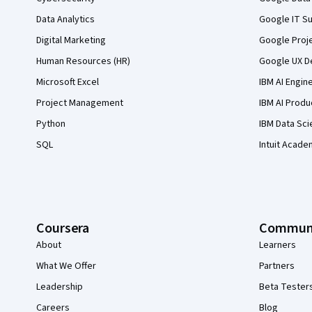
Data Analytics
Google IT Su
Digital Marketing
Google Proj
Human Resources (HR)
Google UX De
Microsoft Excel
IBM AI Engin
Project Management
IBM AI Produ
Python
IBM Data Sci
SQL
Intuit Acade
Coursera
Commun
About
Learners
What We Offer
Partners
Leadership
Beta Tester
Careers
Blog