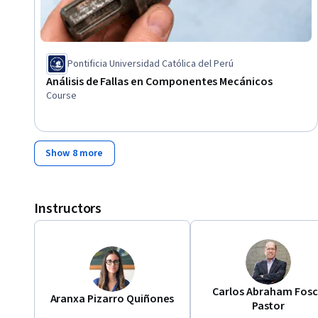
Pontificia Universidad Católica del Perú
Análisis de Fallas en Componentes Mecánicos
Course
Show 8 more
Instructors
Carlos Abraham Fos
Aranxa Pizarro Quiñones
Pastor