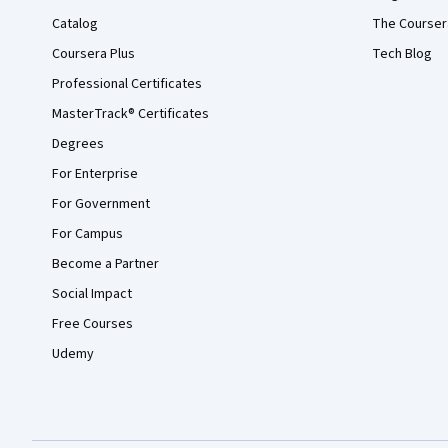
Catalog
The Courser
Coursera Plus
Tech Blog
Professional Certificates
MasterTrack® Certificates
Degrees
For Enterprise
For Government
For Campus
Become a Partner
Social Impact
Free Courses
Udemy