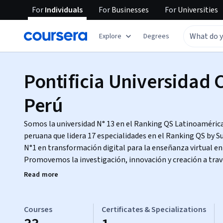
For
Individuals
For
Businesses
For
Universities
Explore
Degrees
Pontificia Universidad C
Perú
Somos la universidad N° 13 en el Ranking QS Latinoamérica 
peruana que lidera 17 especialidades en el Ranking QS by S
N°1 en transformación digital para la enseñanza virtual en 
Promovemos la investigación, innovación y creación a trav
programas de pregrado, posgrado y formación continua.
Read more
Courses
Certificates & Specializations