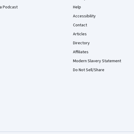
a Podcast
Help
Accessibility
Contact
Articles
Directory
Affiliates
Modern Slavery Statement
Do Not Sell/Share