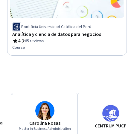
Pontificia Universidad Católica del Perú
Analítica y ciencia de datos para negocios
4.3
·
65 reviews
Rating, 4.3 out of 5 stars
Course
ca
Carolina Rosas
CENTRUM PUCP
Master in Business Administration