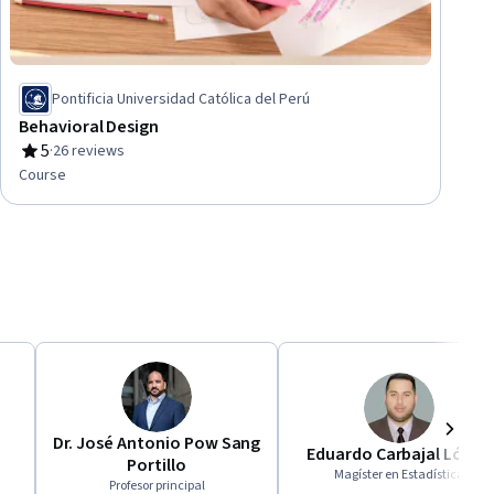
Pontificia Universidad Católica del Perú
Behavioral Design
5
·
26 reviews
Rating, 5 out of 5 stars
Course
Dr. José Antonio Pow Sang
Eduardo Carbajal López
Next
Portillo
Magíster en Estadística
Profesor principal