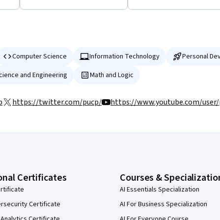
Computer Science
Information Technology
Personal De
Science and Engineering
Math and Logic
p
https://twitter.com/pucp/
https://www.youtube.com/user
onal Certificates
Courses & Specializatio
rtificate
AI Essentials Specialization
security Certificate
AI For Business Specialization
Analytics Certificate
AI For Everyone Course