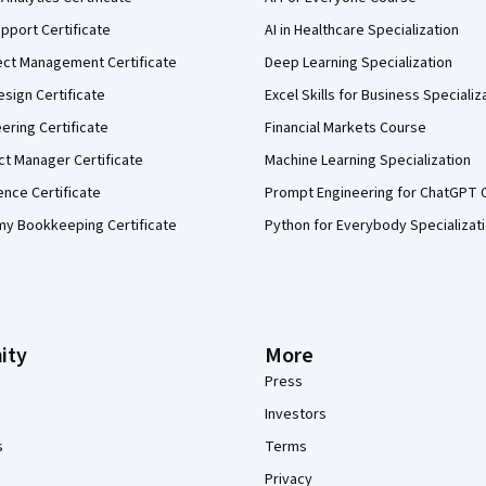
pport Certificate
AI in Healthcare Specialization
ect Management Certificate
Deep Learning Specialization
sign Certificate
Excel Skills for Business Specializ
eering Certificate
Financial Markets Course
ct Manager Certificate
Machine Learning Specialization
ence Certificate
Prompt Engineering for ChatGPT 
my Bookkeeping Certificate
Python for Everybody Specializat
ity
More
Press
Investors
s
Terms
Privacy