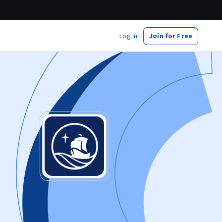
Log In
Join for Free