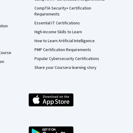
CompTIA Security+ Certification
Requirements
Essential IT Certifications
ation
High-Income Skills to Learn
How to Learn Artificial Intelligence
PMP Certification Requirements
Course
Popular Cybersecurity Certifications
ion
Share your Coursera learning story