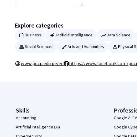
Displaying items #1 to #5, out of a total of 28 items.
Explore categories
Business
Artificial Intelligence
Data Science
Social Sciences
Arts and Humanities
Physical 
www.pucp.edu.pe/en
https://www.facebook.com/puc
Coursera Footer
Skills
Professi
Accounting
Google AI Ce
Artificial Intelligence (AI)
Google Cyber
Cybersecurity
Google Data 