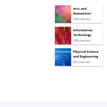
Arts and
Humanities
338 courses
Information
Technology
145 courses
Physical Science
and Engineering
413 courses
Coursera Footer