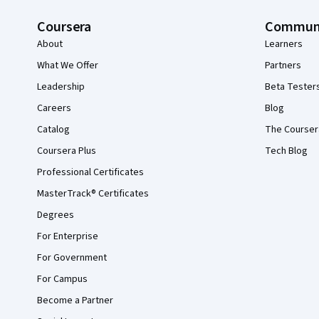
Coursera
Commun
About
Learners
What We Offer
Partners
Leadership
Beta Tester
Careers
Blog
Catalog
The Courser
Coursera Plus
Tech Blog
Professional Certificates
MasterTrack® Certificates
Degrees
For Enterprise
For Government
For Campus
Become a Partner