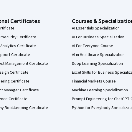
onal Certificates
Courses & Specializatio
rtificate
AI Essentials Specialization
security Certificate
AI For Business Specialization
Analytics Certificate
AI For Everyone Course
pport Certificate
AI in Healthcare Specialization
ect Management Certificate
Deep Learning Specialization
sign Certificate
Excel Skills for Business Specializ
eering Certificate
Financial Markets Course
ct Manager Certificate
Machine Learning Specialization
ence Certificate
Prompt Engineering for ChatGPT 
my Bookkeeping Certificate
Python for Everybody Specializat