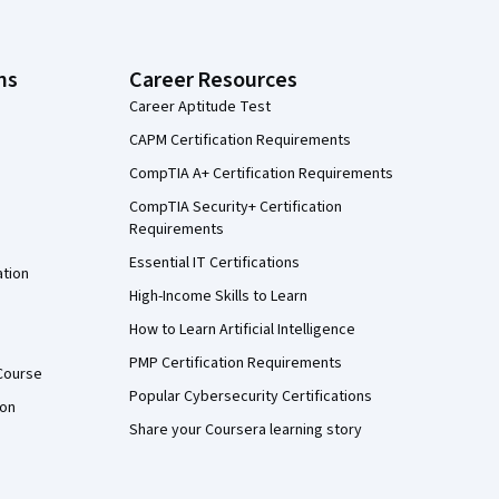
ns
Career Resources
Career Aptitude Test
CAPM Certification Requirements
CompTIA A+ Certification Requirements
CompTIA Security+ Certification
Requirements
Essential IT Certifications
ation
High-Income Skills to Learn
How to Learn Artificial Intelligence
PMP Certification Requirements
Course
Popular Cybersecurity Certifications
ion
Share your Coursera learning story