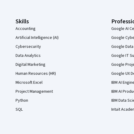
Skills
Professi
Accounting
Google AI Ce
Artificial Intelligence (AI)
Google Cyber
Cybersecurity
Google Data 
Data Analytics
Google IT Su
Digital Marketing
Google Proj
Human Resources (HR)
Google UX De
Microsoft Excel
IBM AI Engin
Project Management
IBM AI Produ
Python
IBM Data Sci
SQL
Intuit Acade