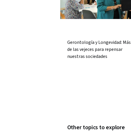
Gerontología y Longevidad: Más 
de las vejeces para repensar
nuestras sociedades
Other topics to explore