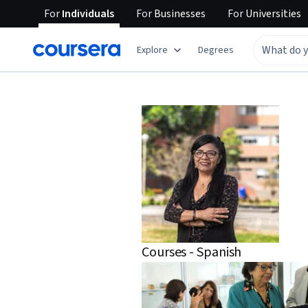
For
Individuals
For
Businesses
For
Universities
Explore
Degrees
Courses - Spanish