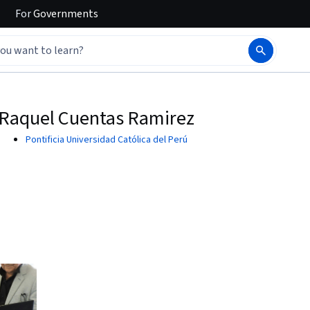
For
Governments
Raquel Cuentas Ramirez
Pontificia Universidad Católica del Perú