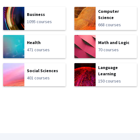
Computer
Business
Science
1095 courses
668 courses
Health
Math and Logic
471 courses
70 courses
Language
Social Sciences
Learning
401 courses
150 courses