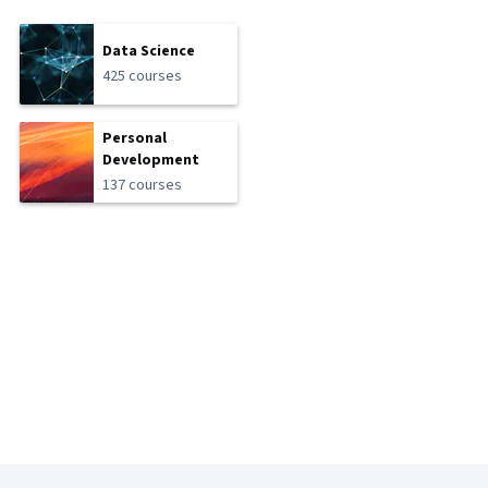
Data Science
425 courses
Personal
Development
137 courses