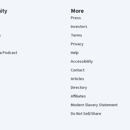
ity
More
Press
Investors
s
Terms
Privacy
a Podcast
Help
Accessibility
Contact
Articles
Directory
Affiliates
Modern Slavery Statement
Do Not Sell/Share