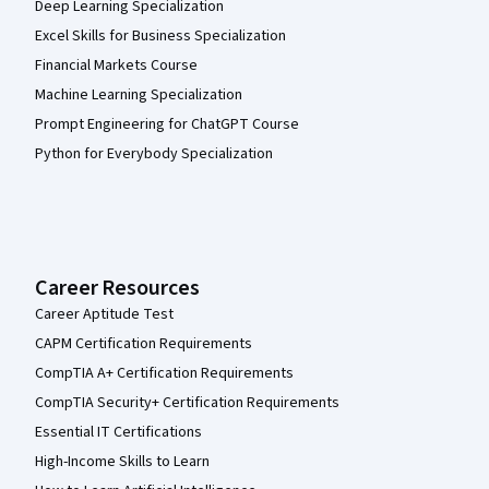
Deep Learning Specialization
Excel Skills for Business Specialization
Financial Markets Course
Machine Learning Specialization
Prompt Engineering for ChatGPT Course
Python for Everybody Specialization
Career Resources
Career Aptitude Test
CAPM Certification Requirements
CompTIA A+ Certification Requirements
CompTIA Security+ Certification Requirements
Essential IT Certifications
High-Income Skills to Learn