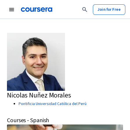
Join for Free
Nicolas Nuñez Morales
Pontificia Universidad Católica del Perú
Courses - Spanish