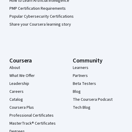
How to Learn Artificial Intelligence
PMP Certification Requirements
Popular Cybersecurity Certifications
Share your Coursera learning story
Coursera
Community
About
Learners
What We Offer
Partners
Leadership
Beta Testers
Careers
Blog
Catalog
The Coursera Podcast
Coursera Plus
Tech Blog
Professional Certificates
MasterTrack® Certificates
Degrees