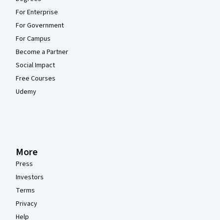
For Enterprise
For Government
For Campus
Become a Partner
Social Impact
Free Courses
Udemy
More
Press
Investors
Terms
Privacy
Help