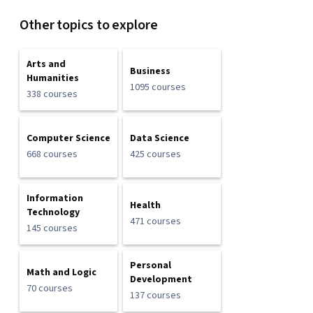
Other topics to explore
Arts and
Business
Humanities
1095 courses
338 courses
Computer Science
Data Science
668 courses
425 courses
Information
Health
Technology
471 courses
145 courses
Personal
Math and Logic
Development
70 courses
137 courses