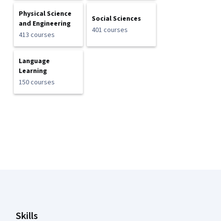
Physical Science
Social Sciences
and Engineering
401 courses
413 courses
Language
Learning
150 courses
Coursera Footer
Skills