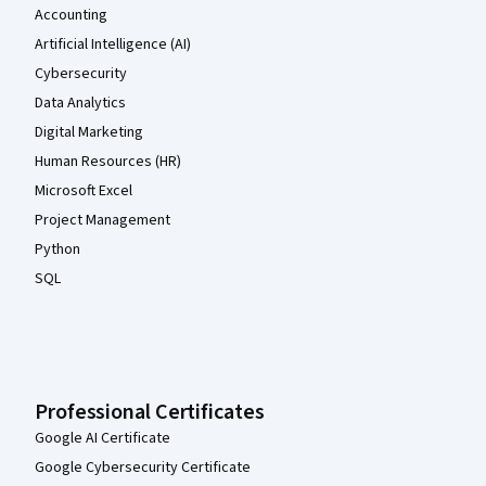
Accounting
Artificial Intelligence (AI)
Cybersecurity
Data Analytics
Digital Marketing
Human Resources (HR)
Microsoft Excel
Project Management
Python
SQL
Professional Certificates
Google AI Certificate
Google Cybersecurity Certificate