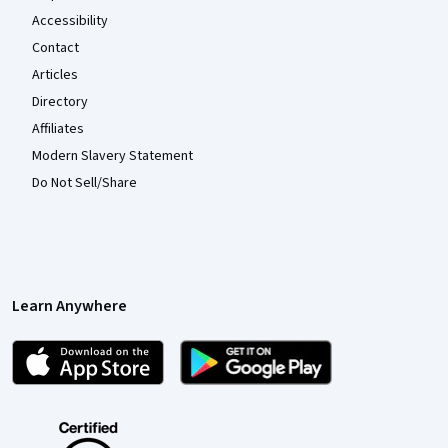
Accessibility
Contact
Articles
Directory
Affiliates
Modern Slavery Statement
Do Not Sell/Share
Learn Anywhere