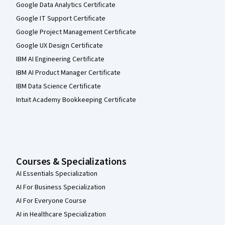
Google Data Analytics Certificate
Google IT Support Certificate
Google Project Management Certificate
Google UX Design Certificate
IBM AI Engineering Certificate
IBM AI Product Manager Certificate
IBM Data Science Certificate
Intuit Academy Bookkeeping Certificate
Courses & Specializations
AI Essentials Specialization
AI For Business Specialization
AI For Everyone Course
AI in Healthcare Specialization