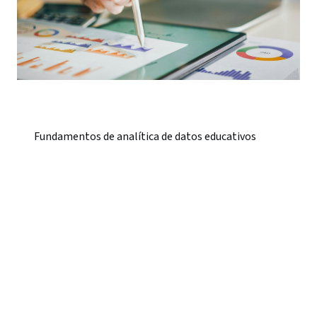
Fundamentos de analítica de datos educativos