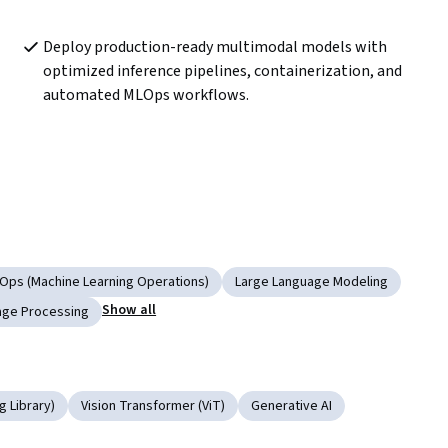
Deploy production-ready multimodal models with 
optimized inference pipelines, containerization, and 
automated MLOps workflows.
Ops (Machine Learning Operations)
Large Language Modeling
Show all
age Processing
 Library)
Vision Transformer (ViT)
Generative AI