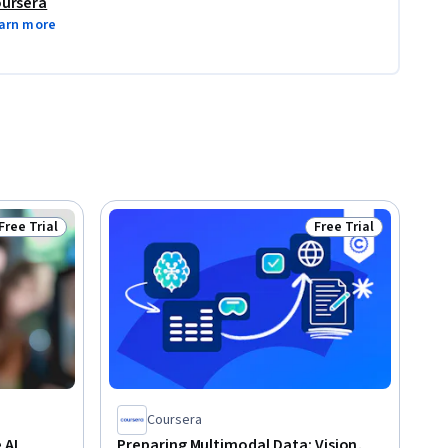
ursera
arn more
Free Trial
Free Trial
Status: Free Trial
Status: Free Trial
Coursera
 AI
Preparing Multimodal Data: Vision,