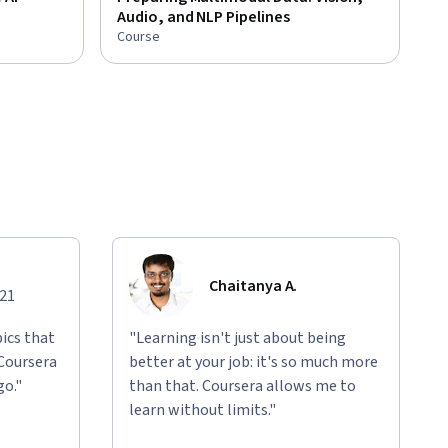
Audio, and NLP Pipelines
Course
Chaitanya A.
021
ics that
"Learning isn't just about being
 Coursera
better at your job: it's so much more
go."
than that. Coursera allows me to
learn without limits."