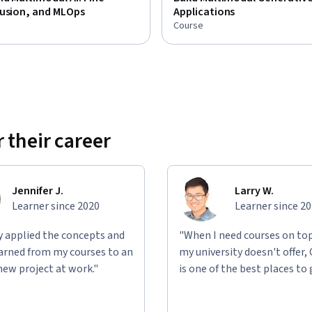
Fusion, and MLOps
Applications
Course
 their career
Jennifer J.
Larry W.
Learner since 2020
Learner since 2
ly applied the concepts and
"When I need courses on top
learned from my courses to an
my university doesn't offer,
new project at work."
is one of the best places to 