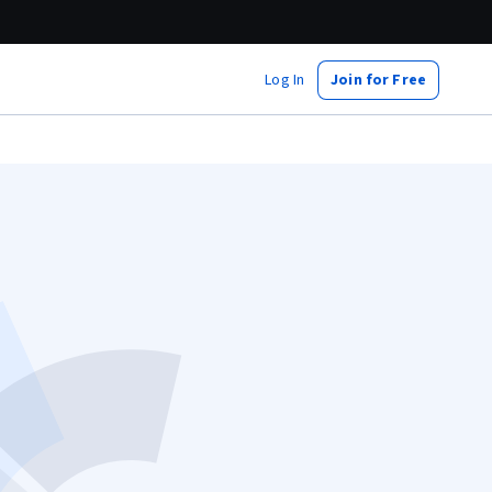
Log In
Join for Free