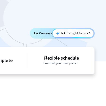
Ask Coursera
Is this right for me?
Flexible schedule
mplete
Learn at your own pace