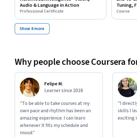
Audio & Language in Action
Tuning, 
Professional Certificate
Course
Show 8 more
Why people choose Coursera for
Felipe M.
Learner since 2018
"To be able to take courses at my
"I direct
own pace and rhythm has been an
skills I 
amazing experience. I can learn
exciting 
whenever it fits my schedule and
mood."