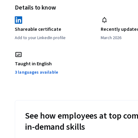
Details to know
Shareable certificate
Recently update
Add to your LinkedIn profile
March 2026
Taught in English
3 languages available
See how employees at top com
in-demand skills