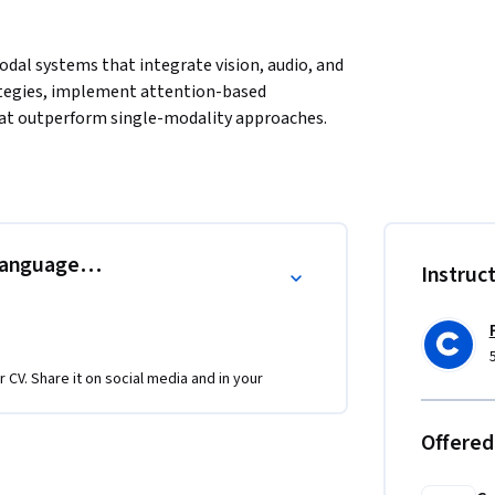
dal systems that integrate vision, audio, and 
ategies, implement attention-based 
at outperform single-modality approaches. 
n-language systems for image captioning and 
h cross-attention fusion, and creating 
Through hands-on projects, you'll implement 
ines, and build production MLOps workflows. 
 rapidly growing field where few practitioners 
Language in Action
Instruc
systems. Perfect for ML engineers and data 
s that define next-generation AI products.
r CV. Share it on social media and in your
Offered