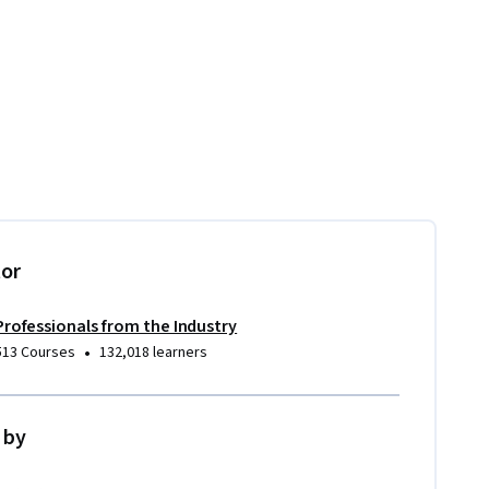
tor
Professionals from the Industry
•
513 Courses
132,018 learners
 by