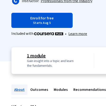
Instructor:
Professionals from the Industry
Enroll for free
Starts Aug 5
Included with
•
Learn more
1 module
Gain insight into a topic and learn
the fundamentals.
About
Outcomes
Modules
Recommendations