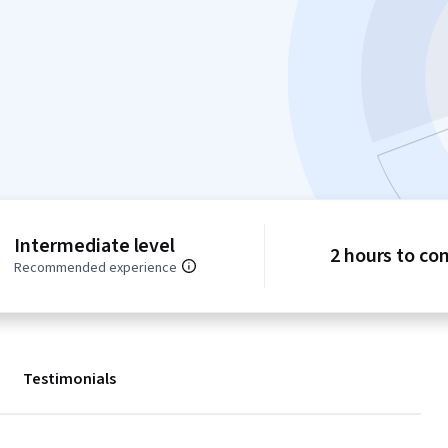
Intermediate level
2 hours to co
Recommended experience
Testimonials