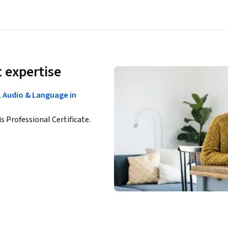
 expertise
n, Audio & Language in
is Professional Certificate.