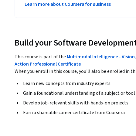
Learn more about Coursera for Business
Build your Software Development
This course is part of the
Multimodal Intelligence - Visio
Action Professional Certificate
When you enroll in this course, you'll also be enrolled in th
Learn new concepts from industry experts
Gain a foundational understanding of a subject or tool
Develop job-relevant skills with hands-on projects
Earn a shareable career certificate from Coursera