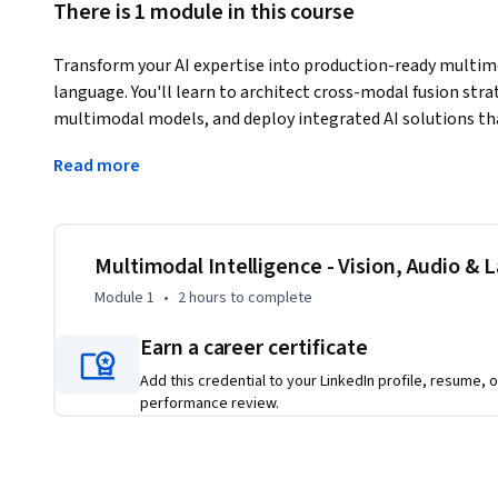
There is 1 module in this course
Transform your AI expertise into production-ready multimo
language. You'll learn to architect cross-modal fusion str
multimodal models, and deploy integrated AI solutions th
Master the technical skills companies seek: building visio
Read more
visual Q&A, developing audio-visual speech recognition wit
multimodal retrieval systems using contrastive learning. 
transformer-based architectures, optimize inference pipel
Gain specialized expertise in multimodal AI engineering - a
Multimodal Intelligence - Vision, Audio & 
can effectively combine multiple data types into cohesive 
Module 1
•
2 hours
to complete
scientists ready to specialize in the integration challenge
Earn a career certificate
Add this credential to your LinkedIn profile, resume, o
performance review.