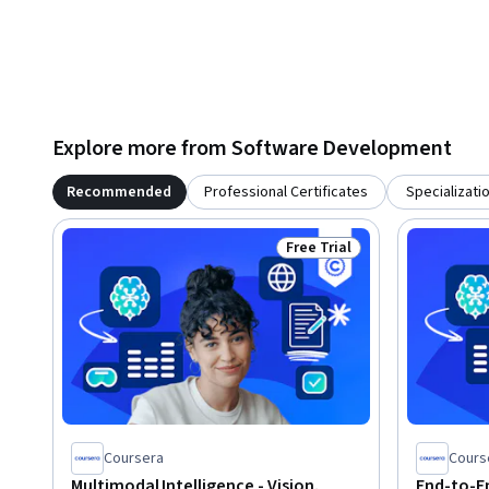
Explore more from Software Development
Recommended
Professional Certificates
Specializati
Free Trial
Status: Free Trial
Coursera
Cours
Multimodal Intelligence - Vision,
End-to-En