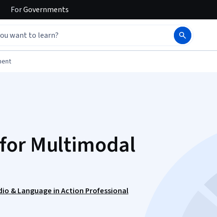
For
Governments
ment
for Multimodal
udio & Language in Action Professional