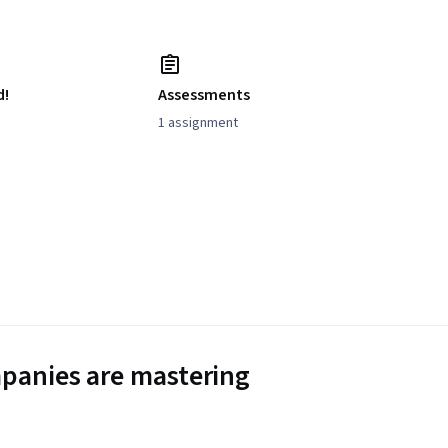
d!
Assessments
1 assignment
panies are mastering