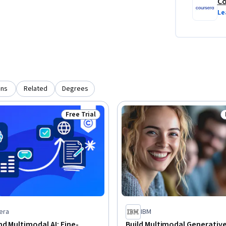
Co
Le
ons
Related
Degrees
Free Trial
Status: Free Trial
era
IBM
d Multimodal AI: Fine-
Build Multimodal Generative