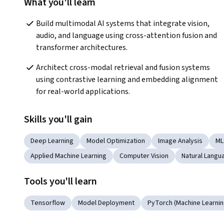
What you'll learn
Build multimodal AI systems that integrate vision, 
audio, and language using cross-attention fusion and 
transformer architectures.
Architect cross-modal retrieval and fusion systems 
using contrastive learning and embedding alignment 
for real-world applications.
Skills you'll gain
Deep Learning
Model Optimization
Image Analysis
ML
Applied Machine Learning
Computer Vision
Natural Langu
Tools you'll learn
Tensorflow
Model Deployment
PyTorch (Machine Learning