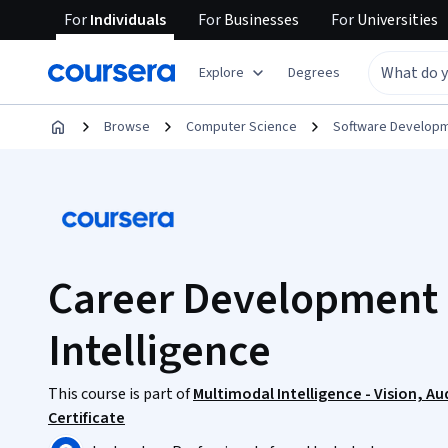
For
Individuals
For
Businesses
For
Universities
Explore
Degrees
Browse
Computer Science
Software Develop
Career Development 
Intelligence
This course is part of
Multimodal Intelligence - Vision, A
Certificate