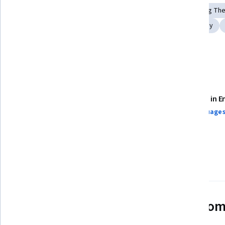
Systems Thinking
Research Methodologies
Learning Th
Research
Biology
Child Development
Kinesiology
Neurology
Details to know
Assessments
Taught in E
14 assignments¹
24 languages
AI Graded see disclaimer
97%
Most learners liked this course
See how employees at top com
mastering in-demand skills