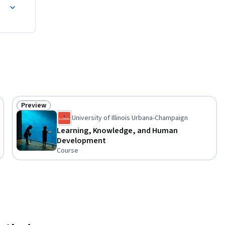
Preview
Status: Preview
University of Illinois Urbana-Champaign
Learning, Knowledge, and Human
Development
Course