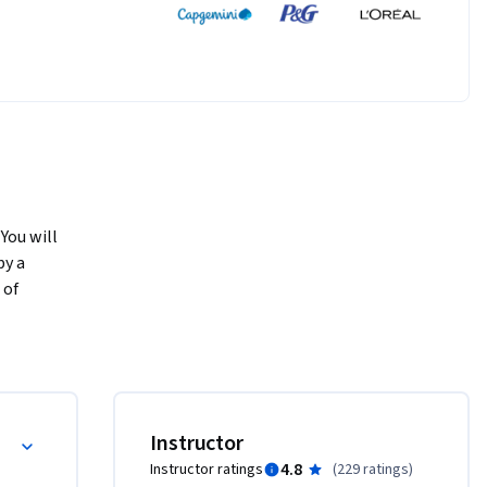
You will 
y a 
of 
in various 
ent angles 
hat 
ls of 
This 
Instructor
n 
4.8
Instructor ratings
(
229 ratings
)