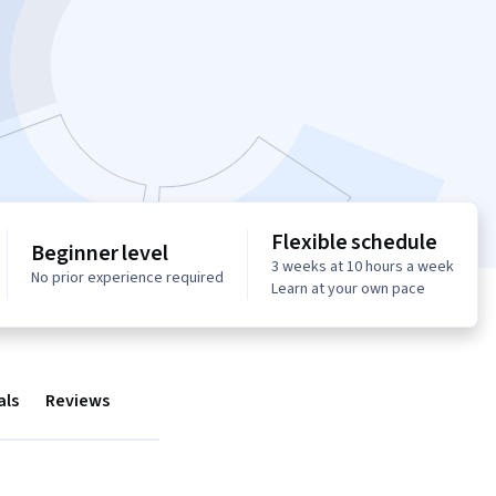
Flexible schedule
Beginner level
3 weeks at 10 hours a week
No prior experience required
Learn at your own pace
als
Reviews