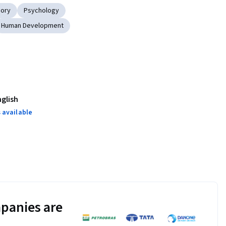
eory
Psychology
Human Development
nglish
 available
panies are