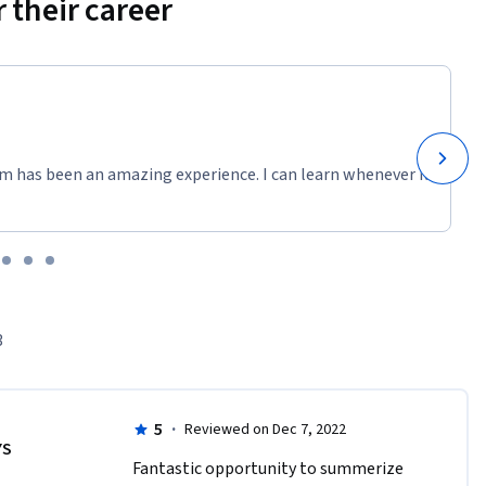
 their career
m has been an amazing experience. I can learn whenever it
3
5
·
Reviewed on Dec 7, 2022
YS
Fantastic opportunity to summerize 