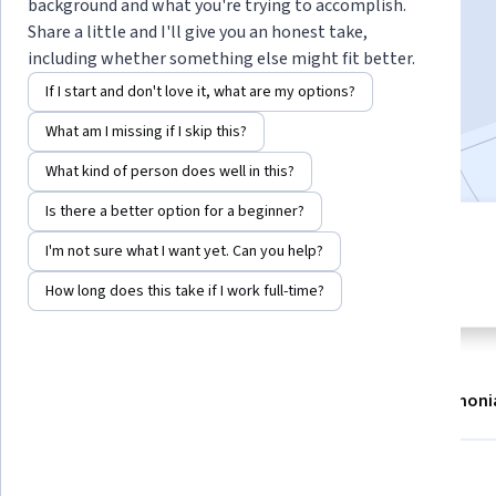
Instructor:
dr. Jorg Huijding
background and what you're trying to accomplish.
Share a little and I'll give you an honest take,
including whether something else might fit better.
Enroll now
If I start and don't love it, what are my options?
What am I missing if I skip this?
112,064
already enrolled
What kind of person does well in this?
Is there a better option for a beginner?
6 modules
4.7
I'm not sure what I want yet. Can you help?
Gain insight into a topic and learn
683 reviews
the fundamentals.
How long does this take if I work full-time?
About
Modules
Recommendations
Testimoni
Skills you'll gain