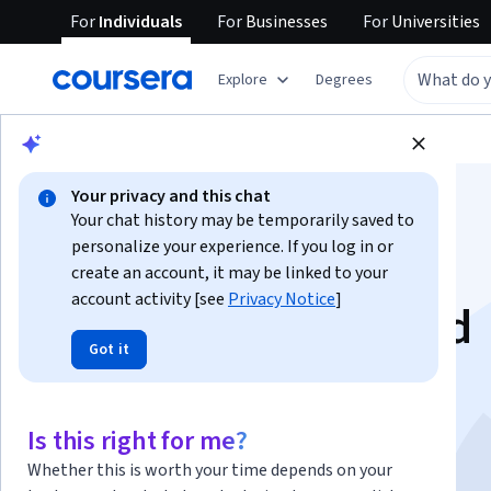
For
Individuals
For
Businesses
For
Universities
Explore
Degrees
Browse
Social Sciences
Education
Your privacy and this chat
Your chat history may be temporarily saved to
personalize your experience. If you log in or
create an account, it may be linked to your
account activity [see
Privacy Notice
]
Understanding child
Got it
development: from
synapse to society
Is this right for me?
Whether this is worth your time depends on your