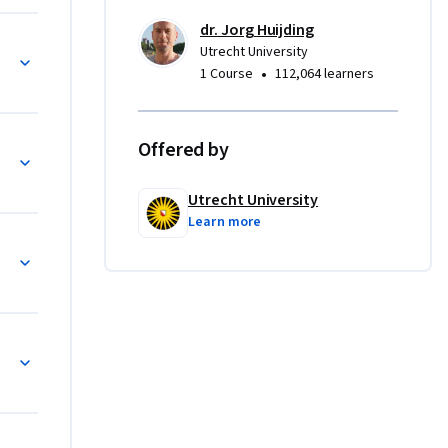
lexity 
dr. Jorg Huijding
roach and 
Utrecht University
s, at the 
•
1 Course
112,064 learners
ial-
fluence on 
Offered by
nderstand 
Utrecht University
us 
Learn more
recht 
strate 
d child 