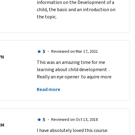
information on the Development of a 
child, the basic and an introduction on 
the topic. 
5
·
Reviewed on Mar 17, 2021
VN
This was an amazing time for me 
learning about child development  . 
Really an eye opener  to aquire more 
knowledge  about children  , their 
Read more
behavior  and just how they see the 
world .
5
·
Reviewed on Oct 13, 2018
RM
I have absolutely loved this course. 