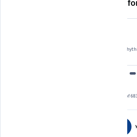
Why people choose Coursera for
Felipe M.
Learner since 2018
"To be able to take courses at my own pace and rhyth
fits my schedule and mood."
Learner reviews
Showing 3 of 68
4.7
683
reviews
Y
5 stars
80.23%