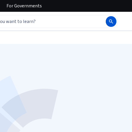
For
Governments