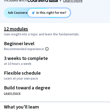
Included with
•
Learn more
Ask Coursera
Is this right for me?
12 modules
Gain insight into a topic and learn the fundamentals.
Beginner level
Recommended experience
3 weeks to complete
at 10 hours a week
Flexible schedule
Learn at your own pace
Build toward a degree
Learn more
What you'll learn