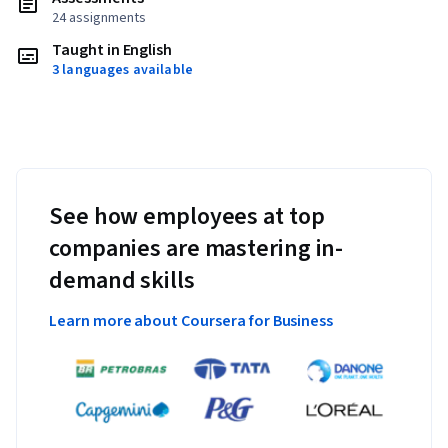
24 assignments
Taught in English
3 languages available
See how employees at top
companies are mastering in-
demand skills
Learn more about Coursera for Business