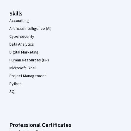
Skills
Accounting
Artificial Intelligence (AI)
Cybersecurity
Data Analytics
Digital Marketing
Human Resources (HR)
Microsoft Excel
Project Management
Python
SQL
Professional Certificates