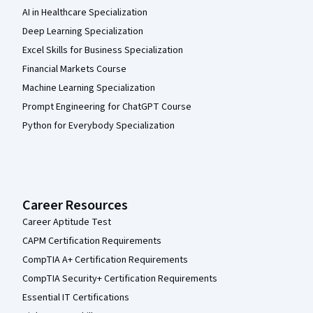
AI in Healthcare Specialization
Deep Learning Specialization
Excel Skills for Business Specialization
Financial Markets Course
Machine Learning Specialization
Prompt Engineering for ChatGPT Course
Python for Everybody Specialization
Career Resources
Career Aptitude Test
CAPM Certification Requirements
CompTIA A+ Certification Requirements
CompTIA Security+ Certification Requirements
Essential IT Certifications