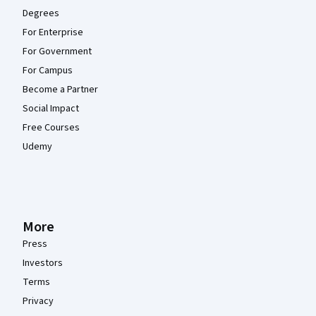
Degrees
For Enterprise
For Government
For Campus
Become a Partner
Social Impact
Free Courses
Udemy
More
Press
Investors
Terms
Privacy