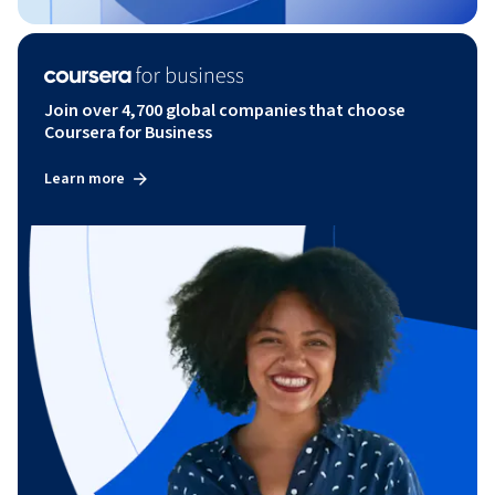
Join over 4,700 global companies that choose
Coursera for Business
Learn more