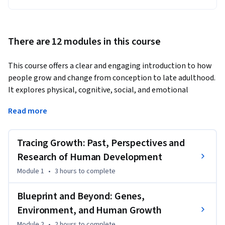
There are 12 modules in this course
This course offers a clear and engaging introduction to how 
people grow and change from conception to late adulthood. 
It explores physical, cognitive, social, and emotional 
development across the entire life course, using major 
Read more
theories and research to help learners understand why 
people develop the way they do. The course combines 
scientific knowledge with real-world examples from areas 
Tracing Growth: Past, Perspectives and
such as family life, education, health, and cultural contexts.
Research of Human Development
Learners will follow the journey of human development 
Module 1
•
3 hours
to complete
from prenatal growth to aging, studying topics like genetic 
and environmental influences, brain and motor 
Blueprint and Beyond: Genes,
development, cognitive changes, social relationships, 
Environment, and Human Growth
identity formation, emotional growth, and the experience of 
Module 2
•
2 hours
to complete