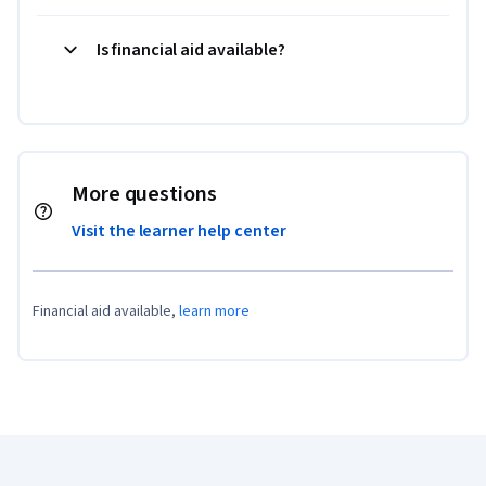
Is financial aid available?
More questions
Visit the learner help center
Financial aid available,
learn more
Coursera Footer