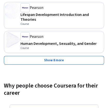
Pearson
Lifespan Development Introduction and
Theories
Course
Pearson
Human Development, Sexuality, and Gender
Course
Show 8 more
Why people choose Coursera for their
career