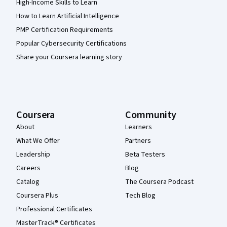
High-Income Skills to Learn
How to Learn Artificial Intelligence
PMP Certification Requirements
Popular Cybersecurity Certifications
Share your Coursera learning story
Coursera
Community
About
Learners
What We Offer
Partners
Leadership
Beta Testers
Careers
Blog
Catalog
The Coursera Podcast
Coursera Plus
Tech Blog
Professional Certificates
MasterTrack® Certificates