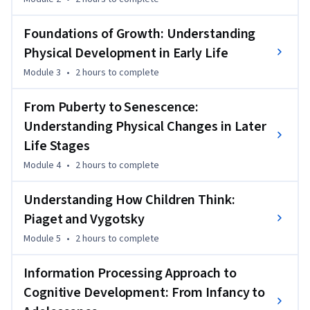
aging and loss. Each module includes videos, readings, case 
studies, and reflective activities that make complex ideas 
Foundations of Growth: Understanding
easy to relate to everyday life.

Physical Development in Early Life
By the end of the course, learners will have a strong 
Module 3
•
2 hours
to complete
foundation in developmental psychology and will be able to 
apply this understanding to personal growth, caregiving, 
From Puberty to Senescence:
teaching, and support in different life stages. The course is 
Understanding Physical Changes in Later
suitable for students, educators, healthcare workers, and 
Life Stages
anyone interested in understanding people across the 
Module 4
•
2 hours
to complete
lifespan.
Understanding How Children Think:
Piaget and Vygotsky
Module 5
•
2 hours
to complete
Information Processing Approach to
Cognitive Development: From Infancy to