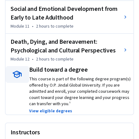
Social and Emotional Development from
Early to Late Adulthood
Module 11
•
2 hours
to complete
Death, Dying, and Bereavement:
Psychological and Cultural Perspectives
Module 12
•
2 hours
to complete
Build toward a degree
This course is part of the following degree program(s)
offered by O.P. Jindal Global University. If you are
admitted and enroll, your completed coursework may
count toward your degree learning and your progress
can transfer with you.¹
View eligible degrees
Instructors