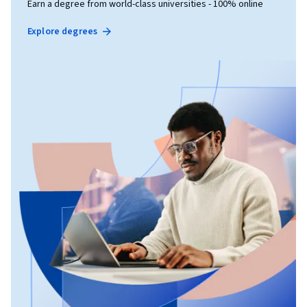
Earn a degree from world-class universities - 100% online
Explore degrees