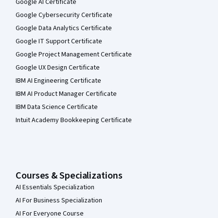
Google AI Certificate
Google Cybersecurity Certificate
Google Data Analytics Certificate
Google IT Support Certificate
Google Project Management Certificate
Google UX Design Certificate
IBM AI Engineering Certificate
IBM AI Product Manager Certificate
IBM Data Science Certificate
Intuit Academy Bookkeeping Certificate
Courses & Specializations
AI Essentials Specialization
AI For Business Specialization
AI For Everyone Course