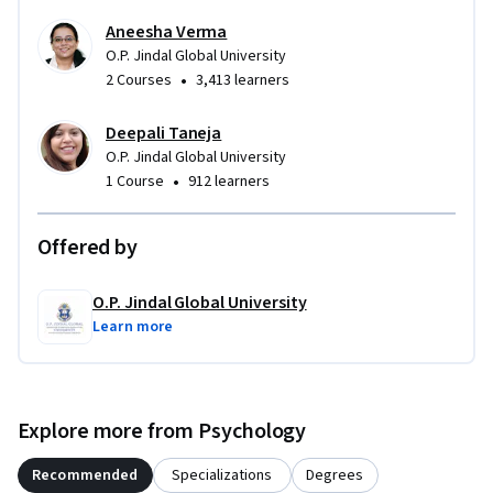
Aneesha Verma
O.P. Jindal Global University
•
2 Courses
3,413 learners
Deepali Taneja
O.P. Jindal Global University
•
1 Course
912 learners
Offered by
O.P. Jindal Global University
Learn more
Explore more from Psychology
Recommended
Specializations
Degrees