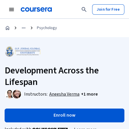
Join for Free
Psychology
Development Across the
Lifespan
Instructors:
Aneesha Verma
+1 more
Enroll now