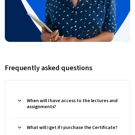
Frequently asked questions
When will I have access to the lectures and
assignments?
What will I get if I purchase the Certificate?