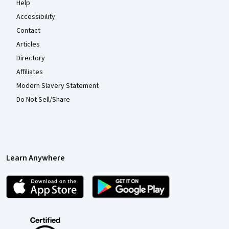
Help
Accessibility
Contact
Articles
Directory
Affiliates
Modern Slavery Statement
Do Not Sell/Share
Learn Anywhere