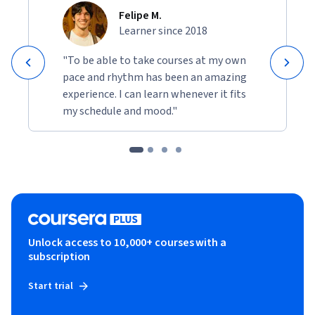
Felipe M.
Learner since 2018
"To be able to take courses at my own
pace and rhythm has been an amazing
experience. I can learn whenever it fits
my schedule and mood."
Unlock access to 10,000+ courses with a
subscription
Start trial