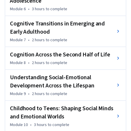
Adolescence
Module 6
•
3 hours
to complete
Cognitive Transitions in Emerging and
Early Adulthood
Module 7
•
2 hours
to complete
Cognition Across the Second Half of Life
Module 8
•
2 hours
to complete
Understanding Social-Emotional
Development Across the Lifespan
Module 9
•
2 hours
to complete
Childhood to Teens: Shaping Social Minds
and Emotional Worlds
Module 10
•
3 hours
to complete