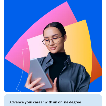
Advance your career with an online degree