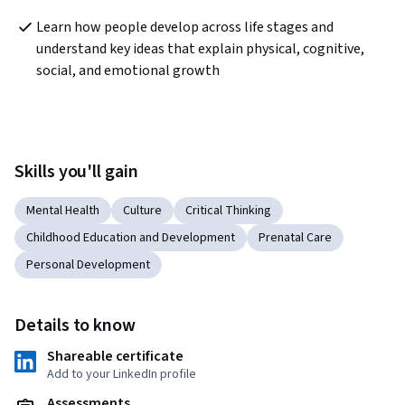
Learn how people develop across life stages and 
understand key ideas that explain physical, cognitive, 
social, and emotional growth  
Skills you'll gain
Mental Health
Culture
Critical Thinking
Childhood Education and Development
Prenatal Care
Personal Development
Details to know
Shareable certificate
Add to your LinkedIn profile
Assessments