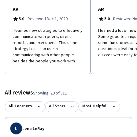
KV
AM
·
·
5.0
Reviewed Dec 1, 2020
5.0
Reviewed No
I learned new strategies to effectively
I​ learned a lot of ne
communicate with peers, direct
Some good technique
reports, and executives. This same
some fun stories as 
strategy I can also use in
duration is ideal for
communicating with other people
quizzes were easy t
besides the people you work with.
All reviews
Showing: 20 of 811
All Learners
All Stars
Most Helpful
L
Lena LeRay