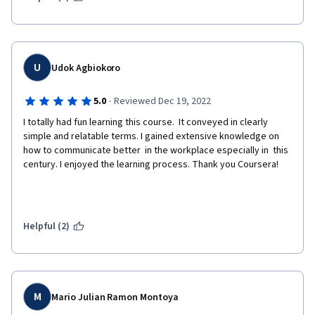
U
Udok Agbiokoro
·
5.0
Reviewed Dec 19, 2022
I totally had fun learning this course.  It conveyed in clearly 
simple and relatable terms. I gained extensive knowledge on 
how to communicate better  in the workplace especially in  this  
century. I enjoyed the learning process. Thank you Coursera!
Helpful (2)
M
Mario Julian Ramon Montoya