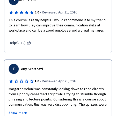
N
Noor Alam
·
5.0
Reviewed Apr 11, 2016
This course is really helpful. I would recommend it to my friend 
to learn how they can improve their communication skills at 
workplace and can be a good employee and a great manager.
Helpful (9)
T
Tony Scartozzi
·
1.0
Reviewed Apr 21, 2016
Margaret Meloni was constantly looking down to read directly 
from a poorly-rehearsed script while trying to stumble through 
phrasing and lecture points.  Considering this is a course about 
communication, this was very disappointing.  The quizzes were 
vague and either didn't have clear correct answers or didn't 
Show more
feel applicable to the module to which it was assigned.  After 