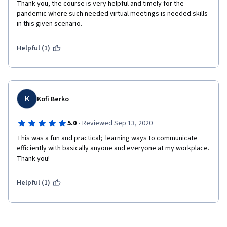
Thank you, the course is very helpful and timely for the 
pandemic where such needed virtual meetings is needed skills 
in this given scenario. 
Helpful (1)
K
Kofi Berko
·
5.0
Reviewed Sep 13, 2020
This was a fun and practical;  learning ways to communicate 
efficiently with basically anyone and everyone at my workplace. 
Thank you!
Helpful (1)