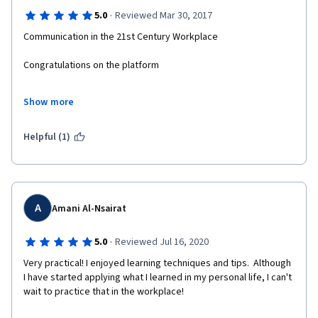
·
5.0
Reviewed Mar 30, 2017
Communication in the 21st Century Workplace
Congratulations on the platform
Congratulations on the administrative order of the course
Show more
Congratulations on the Success of the Course
Helpful (1)
A
Amani Al-Nsairat
·
5.0
Reviewed Jul 16, 2020
Very practical! I enjoyed learning techniques and tips.  Although 
I have started applying what I learned in my personal life, I can't 
wait to practice that in the workplace! 