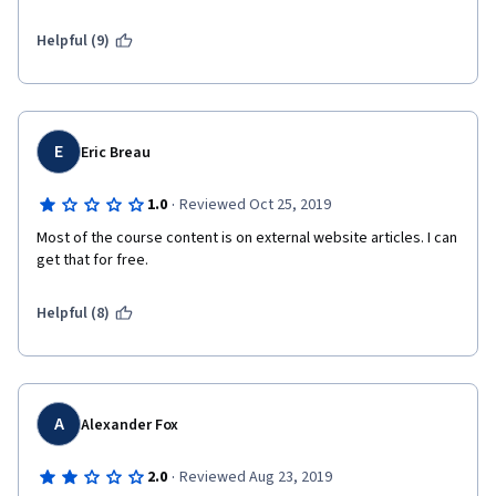
reviewing the material, I had to complete the quizzes by trial-
and-error since the answers were not reflected in the lectures.
Helpful (9)
E
Eric Breau
·
1.0
Reviewed Oct 25, 2019
Most of the course content is on external website articles. I can 
get that for free. 
Helpful (8)
A
Alexander Fox
·
2.0
Reviewed Aug 23, 2019