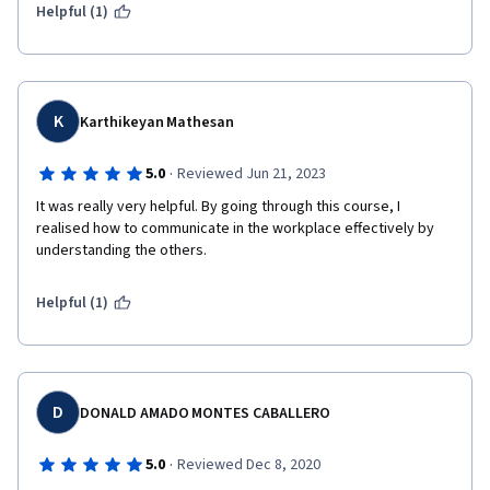
Helpful (1)
K
Karthikeyan Mathesan
·
5.0
Reviewed Jun 21, 2023
It was really very helpful. By going through this course, I 
realised how to communicate in the workplace effectively by 
understanding the others.
Helpful (1)
D
DONALD AMADO MONTES CABALLERO
·
5.0
Reviewed Dec 8, 2020