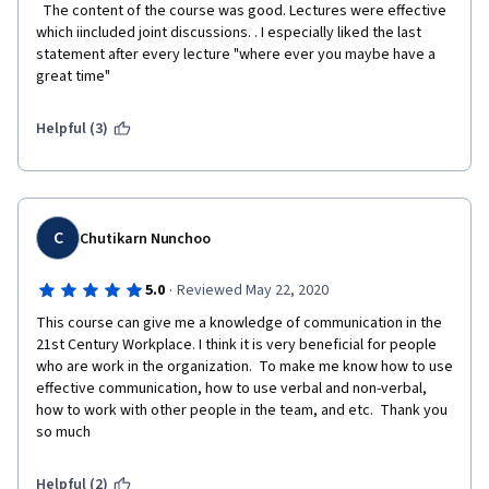
  The content of the course was good. Lectures were effective 
which iincluded joint discussions. . I especially liked the last 
statement after every lecture "where ever you maybe have a 
great time"  
Helpful (3)
C
Chutikarn Nunchoo
·
5.0
Reviewed May 22, 2020
This course can give me a knowledge of communication in the 
21st Century Workplace. I think it is very beneficial for people 
who are work in the organization.  To make me know how to use 
effective communication, how to use verbal and non-verbal, 
how to work with other people in the team, and etc.  Thank you 
so much 
Helpful (2)