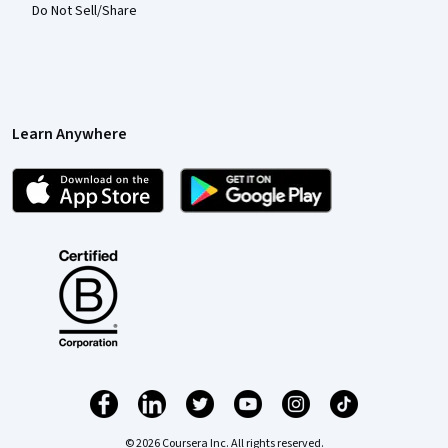
Do Not Sell/Share
Learn Anywhere
© 2026 Coursera Inc. All rights reserved.