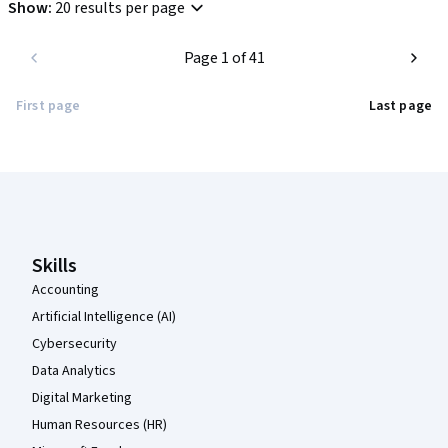
Show
:
20 results per page
Page 1 of 41
First page
Last page
Coursera Footer
Skills
Accounting
Artificial Intelligence (AI)
Cybersecurity
Data Analytics
Digital Marketing
Human Resources (HR)