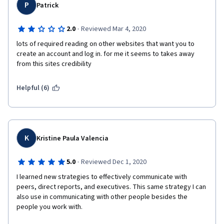
P
Patrick
·
2.0
Reviewed Mar 4, 2020
lots of required reading on other websites that want you to 
create an account and log in. for me it seems to takes away 
from this sites credibility 
Helpful (6)
K
Kristine Paula Valencia
·
5.0
Reviewed Dec 1, 2020
I learned new strategies to effectively communicate with 
peers, direct reports, and executives. This same strategy I can 
also use in communicating with other people besides the 
people you work with.