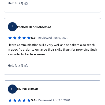
Helpful (4)
P
PAMARTHI KANAKARAJA
·
5.0
Reviewed Jun 9, 2020
I learn Communication skills very well and speakers also teach 
in specific order to enhance their skills thank for providing Such 
a wonderful Lecture series.
Helpful (4)
U
UMESH KUMAR
·
5.0
Reviewed Apr 27, 2020