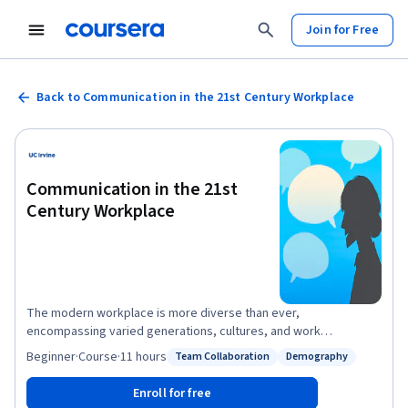
Join for Free
Back to Communication in the 21st Century Workplace
Communication in the 21st
Century Workplace
The modern workplace is more diverse than ever,
encompassing varied generations, cultures, and work
environments (remote, hybrid, in-person). This course
Beginner
·
Course
·
11 hours
Team Collaboration
Demography
Status: Team Collaboration
Status: Demography
addresses the critical need for effective communication
strategies in this dynamic landscape. You will learn to identify
Enroll for free
and adapt your communication style to enhance team