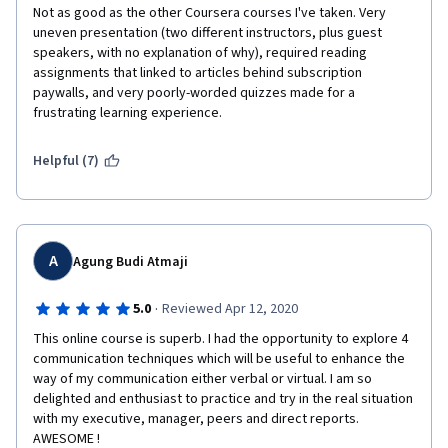
Not as good as the other Coursera courses I've taken. Very 
uneven presentation (two different instructors, plus guest 
speakers, with no explanation of why), required reading 
assignments that linked to articles behind subscription 
paywalls, and very poorly-worded quizzes made for a 
frustrating learning experience.
Helpful (7)
A
Agung Budi Atmaji
·
5.0
Reviewed Apr 12, 2020
This online course is superb. I had the opportunity to explore 4 
communication techniques which will be useful to enhance the 
way of my communication either verbal or virtual. I am so 
delighted and enthusiast to practice and try in the real situation 
with my executive, manager, peers and direct reports. 
AWESOME !