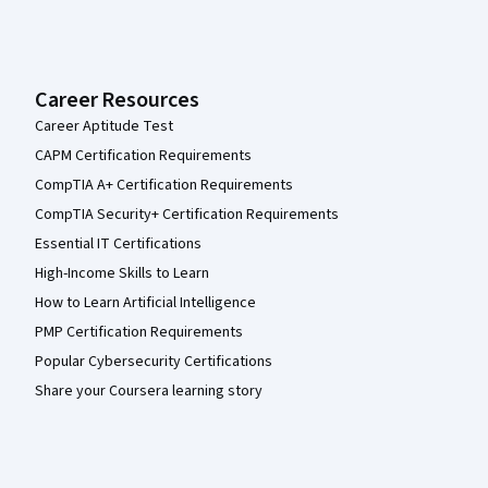
Career Resources
Career Aptitude Test
CAPM Certification Requirements
CompTIA A+ Certification Requirements
CompTIA Security+ Certification Requirements
Essential IT Certifications
High-Income Skills to Learn
How to Learn Artificial Intelligence
PMP Certification Requirements
Popular Cybersecurity Certifications
Share your Coursera learning story