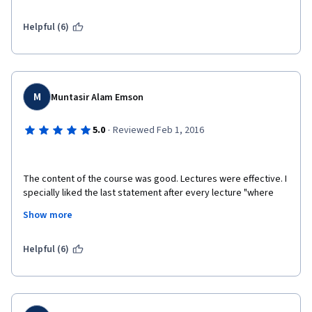
Helpful (6)
M
Muntasir Alam Emson
·
5.0
Reviewed Feb 1, 2016
The content of the course was good. Lectures were effective. I 
specially liked the last statement after every lecture "where 
ever you may be have a great time"
Show more
Helpful (6)