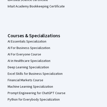
IBM Data Science Certificate
Intuit Academy Bookkeeping Certificate
Courses & Specializations
AI Essentials Specialization
AI For Business Specialization
AI For Everyone Course
AI in Healthcare Specialization
Deep Learning Specialization
Excel Skills for Business Specialization
Financial Markets Course
Machine Learning Specialization
Prompt Engineering for ChatGPT Course
Python for Everybody Specialization