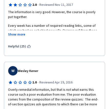
·
2.0
Reviewed Nov 11, 2017
The information is very good. However, the course is poorly 
put together.
Every week has a number of required reading links, some of 
which are broken or behind paywalls. Quizzes pull from those 
Show more
broken/paywalled links. The quiz questions themselves are 
poorly written, with it being unclear what answer is expected, 
and when you get the answers wrong, you get no feedback on 
Helpful (25)
what material to review to learn the answers. This is especially 
frustrating because it's one of those courses that gives you 
only one chance every 8 hours.
To make things worse, there are no discussion boards where 
W
Wesley Kener
you can get help, which I've never seen on Coursera.
If this course were better put together, I would give it five 
·
1.0
Reviewed Apr 19, 2016
stars. As-is, it's extremely frustrating, which sucks because the 
Overly-remedial information, but that is not what earns this 
rest of the specialization so far has been fantastic.
course such a poor evaluation from me. The poor evaluation 
comes from the composition of the review quizzes:  The end-
of-section quizzes ask questions to which there can be more 