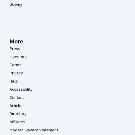
Udemy
More
Press
Investors
Terms
Privacy
Help
Accessibility
Contact
Articles
Directory
Affiliates
Modern Slavery Statement