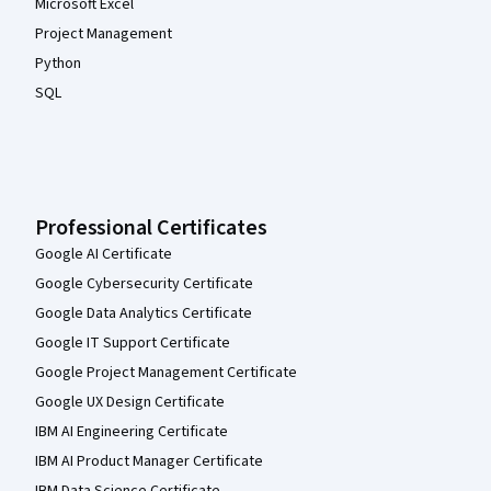
Microsoft Excel
Project Management
Python
SQL
Professional Certificates
Google AI Certificate
Google Cybersecurity Certificate
Google Data Analytics Certificate
Google IT Support Certificate
Google Project Management Certificate
Google UX Design Certificate
IBM AI Engineering Certificate
IBM AI Product Manager Certificate