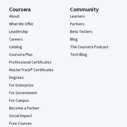
Coursera
Community
About
Learners
What We Offer
Partners
Leadership
Beta Testers
Careers
Blog
Catalog
The Coursera Podcast
Coursera Plus
Tech Blog
Professional Certificates
MasterTrack® Certificates
Degrees
For Enterprise
For Government
For Campus
Become a Partner
Social Impact
Free Courses