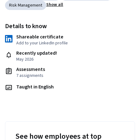
Show all
Risk Management
Details to know
Shareable certificate
Add to your LinkedIn profile
Recently updated!
May 2026
Assessments
7 assignments
Taught in English
See how employees at top