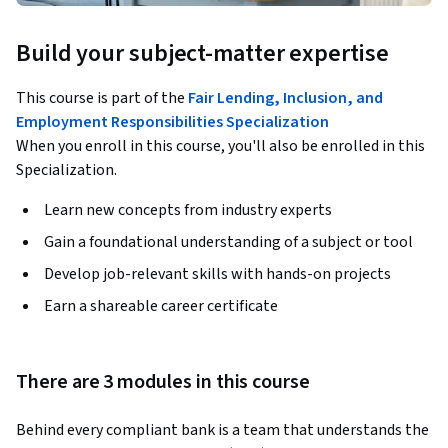
Build your subject-matter expertise
This course is part of the
Fair Lending, Inclusion, and
Employment Responsibilities Specialization
When you enroll in this course, you'll also be enrolled in this
Specialization.
Learn new concepts from industry experts
Gain a foundational understanding of a subject or tool
Develop job-relevant skills with hands-on projects
Earn a shareable career certificate
There are 3 modules in this course
Behind every compliant bank is a team that understands the 