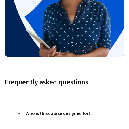
Frequently asked questions
Who is this course designed for?