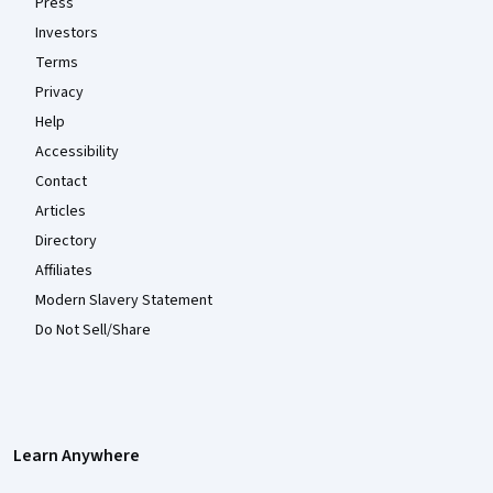
Press
Investors
Terms
Privacy
Help
Accessibility
Contact
Articles
Directory
Affiliates
Modern Slavery Statement
Do Not Sell/Share
Learn Anywhere