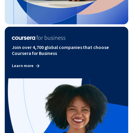
Join over 4,700 global companies that choose
Coursera for Business
Learn more