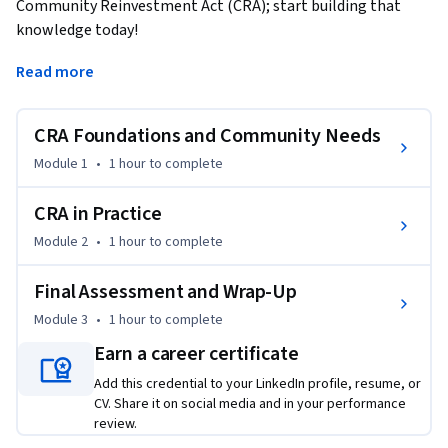
Community Reinvestment Act (CRA); start building that 
knowledge today!
CRA is a landmark federal law requiring banks to meet the 
Read more
credit needs of the communities they serve, including low- 
and moderate-income (LMI) neighborhoods. Enacted in 1977 
CRA Foundations and Community Needs
to combat redlining and disinvestment, CRA remains 
essential to fair lending and community development 
Module 1
•
1 hour
to complete
banking.

CRA in Practice
This course delivers practical CRA training focused on real-
Module 2
•
1 hour
to complete
world application over legal complexity. You will explore key 
CRA regulations, including assessment areas, community 
Final Assessment and Wrap-Up
credit needs, CRA performance tests, rating levels, and CRA 
Module 3
•
1 hour
to complete
exam requirements through clear explanations, examples, 
and guided activities.

Earn a career certificate
Add this credential to your LinkedIn profile, resume, or
Through interactive scenarios, video walkthroughs, and self-
CV. Share it on social media and in your performance
assessments, you will build foundational knowledge of CRA 
review.
compliance, understand how banks are evaluated by 