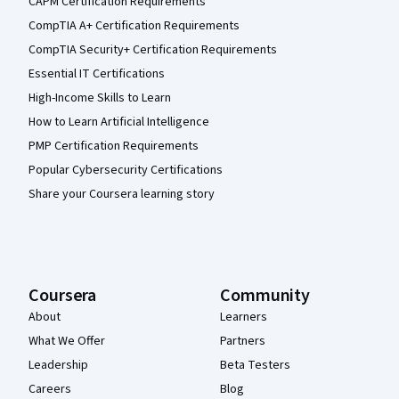
CAPM Certification Requirements
CompTIA A+ Certification Requirements
CompTIA Security+ Certification Requirements
Essential IT Certifications
High-Income Skills to Learn
How to Learn Artificial Intelligence
PMP Certification Requirements
Popular Cybersecurity Certifications
Share your Coursera learning story
Coursera
Community
About
Learners
What We Offer
Partners
Leadership
Beta Testers
Careers
Blog