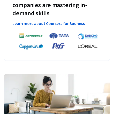
companies are mastering in-
demand skills
Learn more about Coursera for Business