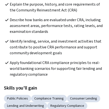
Explain the purpose, history, and core requirements of 
the Community Reinvestment Act (CRA)
Describe how banks are evaluated under CRA, including 
assessment areas, performance tests, rating levels, and 
examination standards
Identify lending, service, and investment activities that 
contribute to positive CRA performance and support 
community development goals
Apply foundational CRA compliance principles to real-
world banking scenarios for supporting fair lending and 
regulatory compliance
Skills you'll gain
Public Policies
Compliance Training
Consumer Lending
Lending and Underwriting
Regulatory Compliance