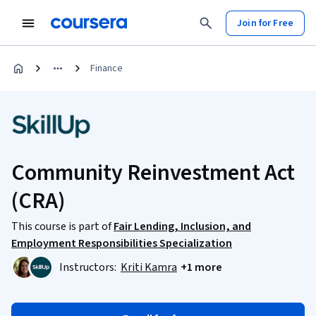
Join for Free
Finance
Community Reinvestment Act
(CRA)
This course is part of
Fair Lending, Inclusion, and
Employment Responsibilities Specialization
Instructors:
Kriti Kamra
+1 more