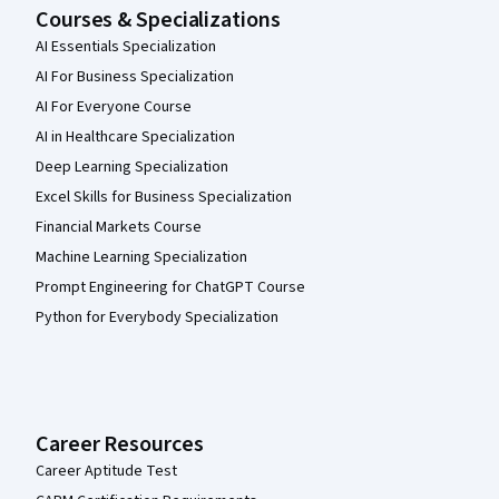
Courses & Specializations
AI Essentials Specialization
AI For Business Specialization
AI For Everyone Course
AI in Healthcare Specialization
Deep Learning Specialization
Excel Skills for Business Specialization
Financial Markets Course
Machine Learning Specialization
Prompt Engineering for ChatGPT Course
Python for Everybody Specialization
Career Resources
Career Aptitude Test