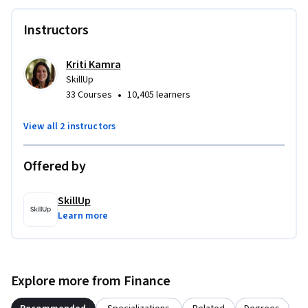
regulators, and identify the lending, service, and investment 
Instructors
activities that support strong CRA performance. By the end, 
you will be prepared to apply CRA principles confidently in 
your role.

Kriti Kamra
SkillUp
•
33 Courses
10,405 learners
Enroll today to strengthen your CRA compliance skills, 
support fair lending, and advance responsible community 
View all 2 instructors
investment.
Offered by
SkillUp
Learn more
Explore more from Finance