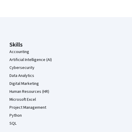
Coursera Footer
Skills
Accounting
Artificial Intelligence (AI)
Cybersecurity
Data Analytics
Digital Marketing
Human Resources (HR)
Microsoft Excel
Project Management
Python
SQL