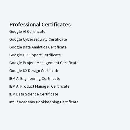
Professional Certificates
Google AI Certificate
Google Cybersecurity Certificate
Google Data Analytics Certificate
Google IT Support Certificate
Google Project Management Certificate
Google UX Design Certificate
IBM AI Engineering Certificate
IBM AI Product Manager Certificate
IBM Data Science Certificate
Intuit Academy Bookkeeping Certificate