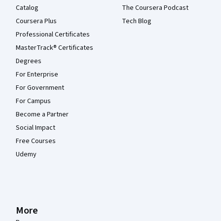
Catalog
The Coursera Podcast
Coursera Plus
Tech Blog
Professional Certificates
MasterTrack® Certificates
Degrees
For Enterprise
For Government
For Campus
Become a Partner
Social Impact
Free Courses
Udemy
More