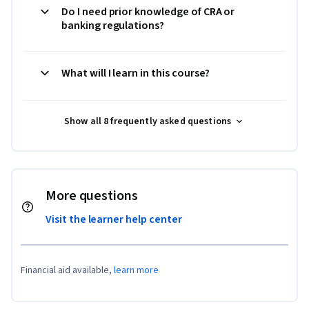
Do I need prior knowledge of CRA or
banking regulations?
What will I learn in this course?
Show all 8 frequently asked questions
More questions
Visit the learner help center
Financial aid available,
learn more