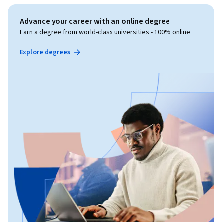
Advance your career with an online degree
Earn a degree from world-class universities - 100% online
Explore degrees