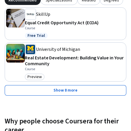
Recommended
Specializations
Related
Degrees
SkillUp
Equal Credit Opportunity Act (ECOA)
Course
Free Trial
Status: Free Trial
University of Michigan
Real Estate Development: Building Value in Your
Community
Course
Preview
Category: Preview
Show 8 more
Why people choose Coursera for their
career