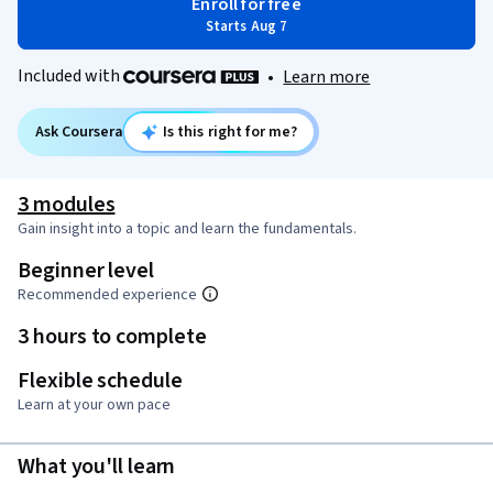
Enroll for free
Starts Aug 7
Included with
•
Learn more
Ask Coursera
Is this right for me?
3 modules
Gain insight into a topic and learn the fundamentals.
Beginner level
Recommended experience
3 hours to complete
Flexible schedule
Learn at your own pace
What you'll learn