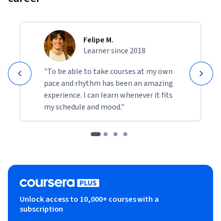
Felipe M.
Learner since 2018
"To be able to take courses at my own
pace and rhythm has been an amazing
experience. I can learn whenever it fits
my schedule and mood."
Unlock access to 10,000+ courses with a
subscription