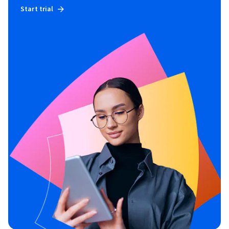
Start trial