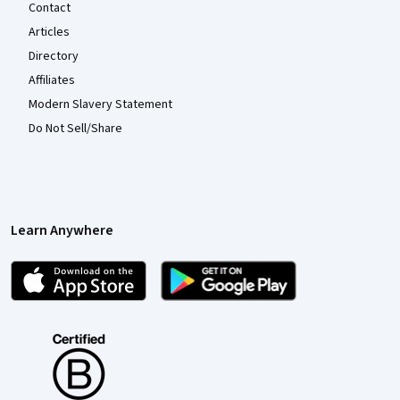
Contact
Articles
Directory
Affiliates
Modern Slavery Statement
Do Not Sell/Share
Learn Anywhere