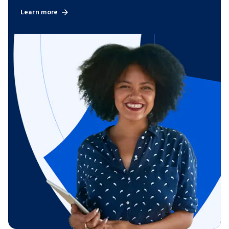
Learn more