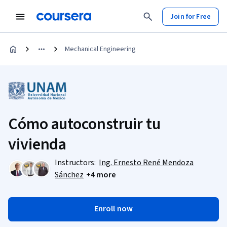
Join for Free
Mechanical Engineering
Cómo autoconstruir tu
vivienda
Instructors:
Ing. Ernesto René Mendoza
Sánchez
+4 more
Enroll now