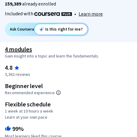
159,389
already enrolled
Included with
•
Learn more
Ask Coursera
Is this right for me?
4 modules
Gain insight into a topic and learn the fundamentals.
4.8
3,362 reviews
Beginner level
Recommended experience
Flexible schedule
1 week at 10 hours a week
Learn at your own pace
99%
Most learners liked this course