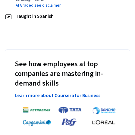
AI Graded see disclaimer
Taught in Spanish
See how employees at top
companies are mastering in-
demand skills
Learn more about Coursera for Business