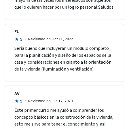
mayoría de las veces los interesados son aquellos 
que lo quieren hacer por un logro personal.Saludos
FU
5
·
Reviewed on Oct 11, 2022
Sería bueno que incluyeran un modulo completo 
para la planificación y diseño de los espacios de la 
casa y  consideraciones en cuanto a la orientación  
de la vivienda (iluminación y ventilación).
AV
5
·
Reviewed on Jun 12, 2020
Este primer curso me ayudó a comprender los 
concepto básicos en la construcción de la vivienda, 
esto me sirve para tener el conocimiento y  así 