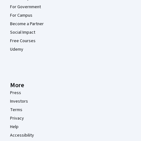
For Government
For Campus
Become a Partner
Social Impact
Free Courses
Udemy
More
Press
Investors
Terms
Privacy
Help
Accessibility