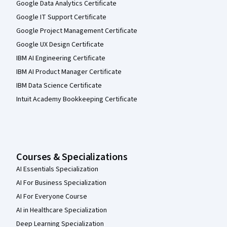
Google Data Analytics Certificate
Google IT Support Certificate
Google Project Management Certificate
Google UX Design Certificate
IBM AI Engineering Certificate
IBM AI Product Manager Certificate
IBM Data Science Certificate
Intuit Academy Bookkeeping Certificate
Courses & Specializations
AI Essentials Specialization
AI For Business Specialization
AI For Everyone Course
AI in Healthcare Specialization
Deep Learning Specialization