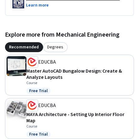
Learn more
Explore more from Mechanical Engineering
Recommended
Degrees
EDUCBA
Master AutoCAD Bungalow Design: Create &
Analyze Layouts
Course
Free Trial
Status: Free Trial
EDUCBA
MAYA Architecture - Setting Up Interior Floor
Map
Course
Free Trial
Status: Free Trial