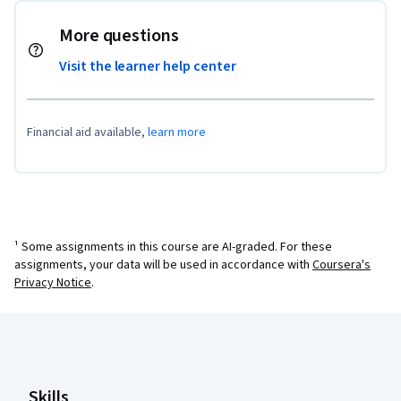
More questions
Visit the learner help center
Financial aid available,
learn more
¹ Some assignments in this course are AI-graded. For these
assignments, your data will be used in accordance with
Coursera's
Privacy Notice
.
Coursera Footer
Skills