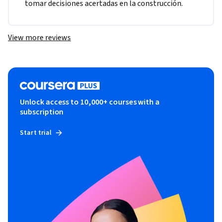
tomar decisiones acertadas en la construcción.
View more reviews
Unlock access to 10,000+ courses with a
subscription
Start trial