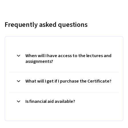
Frequently asked questions
When will I have access to the lectures and
assignments?
What will I get if I purchase the Certificate?
Is financial aid available?