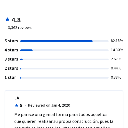
4.8
3,362
reviews
5 stars
82.18%
4 stars
14.30%
3 stars
2.67%
2 stars
0.44%
1 star
0.38%
JA
5
·
Reviewed on Jan 4, 2020
Me parece una genial forma para todos aquellos 
que quieren realizar su propia construcción, pues la 