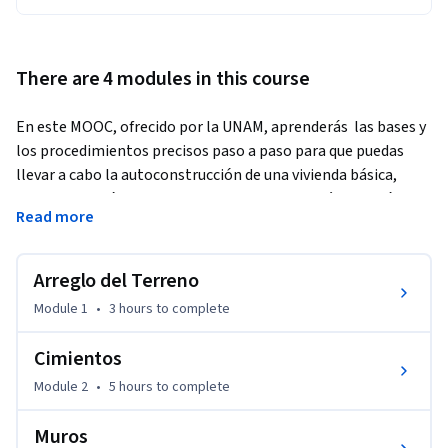
There are 4 modules in this course
En este MOOC, ofrecido por la UNAM, aprenderás  las bases y 
los procedimientos precisos paso a paso para que puedas 
llevar a cabo la autoconstrucción de una vivienda básica, 
segura y económica para ti y tu familia; también te será de 
Read more
gran utilidad si estás buscando aprender a reparar,  mejorar 
la estructura de tu vivienda e incluso si buscas 
autoemplearte.
Arreglo del Terreno
¡Atrévete a mejorar tus habilidades en un tema que es 
Module 1
•
3 hours
to complete
siempre útil y necesario!
Cimientos
Module 2
•
5 hours
to complete
Muros