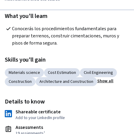
What you'll learn
Conocerás los procedimientos fundamentales para 
preparar terrenos, construir cimentaciones, muros y 
pisos de forma segura.
Skills you'll gain
Materials science
Cost Estimation
Civil Engineering
Show all
Construction
Architecture and Construction
Details to know
Shareable certificate
Add to your LinkedIn profile
Assessments
19 assignments¹