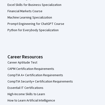
Excel Skills for Business Specialization
Financial Markets Course
Machine Learning Specialization
Prompt Engineering for ChatGPT Course
Python for Everybody Specialization
Career Resources
Career Aptitude Test
CAPM Certification Requirements
CompTIA A+ Certification Requirements
CompTIA Security+ Certification Requirements
Essential IT Certifications
High-Income Skills to Learn
How to Learn Artificial Intelligence