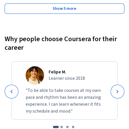
Show 5 more
Why people choose Coursera for their
career
Felipe M.
Learner since 2018
"To be able to take courses at my own
pace and rhythm has been an amazing
experience. I can learn whenever it fits
my schedule and mood."