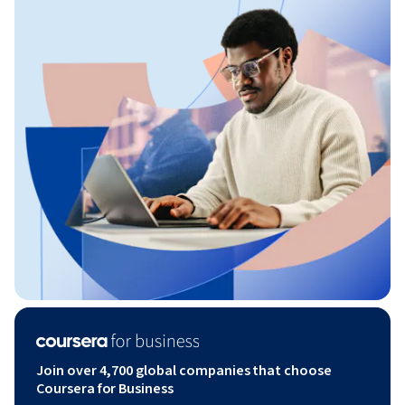
Join over 4,700 global companies that choose
Coursera for Business