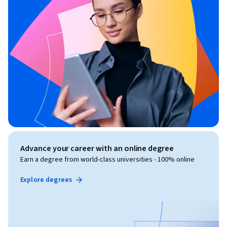
Advance your career with an online degree
Earn a degree from world-class universities - 100% online
Explore degrees