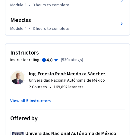
Module 3
•
3 hours
to complete
Mezclas
Module 4
•
3 hours
to complete
Instructors
4.8
Instructor ratings
(
539 ratings
)
Ing. Ernesto René Mendoza Sánchez
Universidad Nacional Autónoma de México
•
2 Courses
169,892 learners
View all 5 instructors
Offered by
Universidad Nacional Autónoma de México