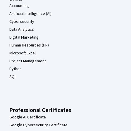
Accounting
Artificial Intelligence (AI)
Cybersecurity
Data Analytics
Digital Marketing
Human Resources (HR)
Microsoft Excel
Project Management
Python
SQL
Professional Certificates
Google AI Certificate
Google Cybersecurity Certificate