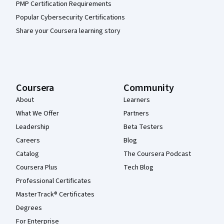
PMP Certification Requirements
Popular Cybersecurity Certifications
Share your Coursera learning story
Coursera
Community
About
Learners
What We Offer
Partners
Leadership
Beta Testers
Careers
Blog
Catalog
The Coursera Podcast
Coursera Plus
Tech Blog
Professional Certificates
MasterTrack® Certificates
Degrees
For Enterprise