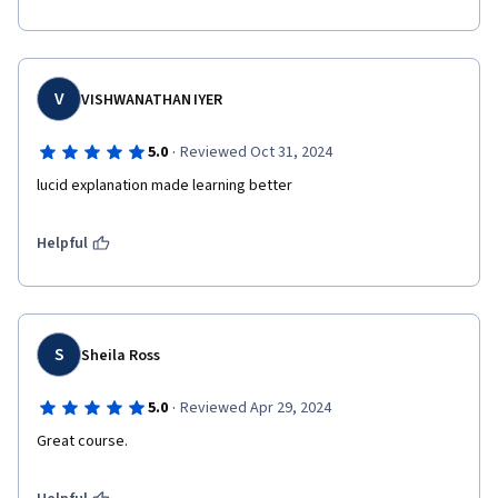
V
VISHWANATHAN IYER
·
5.0
Reviewed Oct 31, 2024
lucid explanation made learning better
Helpful
S
Sheila Ross
·
5.0
Reviewed Apr 29, 2024
Great course.