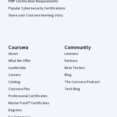
PMP Certification Requirements
Popular Cybersecurity Certifications
Share your Coursera learning story
Coursera
Community
About
Learners
What We Offer
Partners
Leadership
Beta Testers
Careers
Blog
Catalog
The Coursera Podcast
Coursera Plus
Tech Blog
Professional Certificates
MasterTrack® Certificates
Degrees