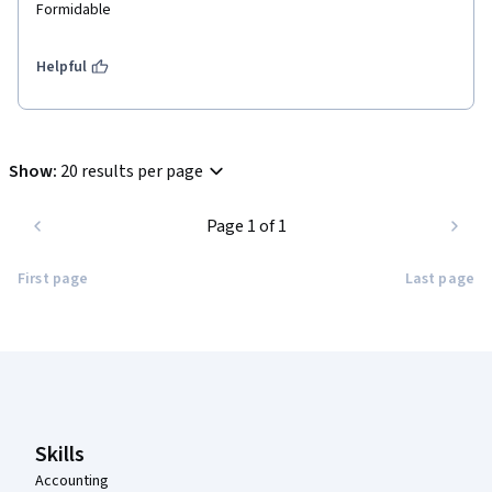
Formidable 
Helpful
Show
:
20 results per page
Page 1 of 1
First page
Last page
Coursera Footer
Skills
Accounting