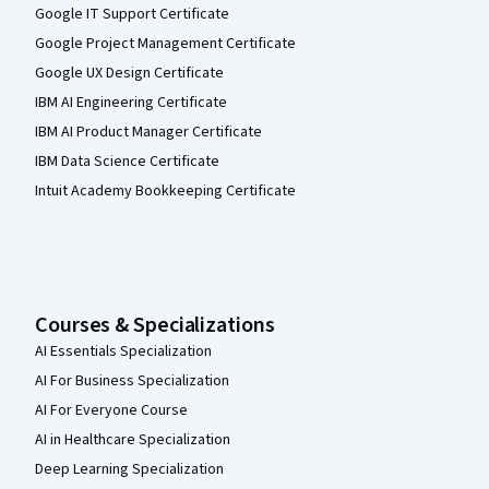
Google IT Support Certificate
Google Project Management Certificate
Google UX Design Certificate
IBM AI Engineering Certificate
IBM AI Product Manager Certificate
IBM Data Science Certificate
Intuit Academy Bookkeeping Certificate
Courses & Specializations
AI Essentials Specialization
AI For Business Specialization
AI For Everyone Course
AI in Healthcare Specialization
Deep Learning Specialization