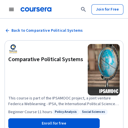
Join for Free
Back to Comparative Political Systems
Comparative Political Systems
This course is part of the IPSAMOOC project, a joint venture
Federica Weblearning - IPSA, the International Political Science
Association. Comparative politics covers a wide variety of topics
Beginner
·
Course
·
11 hours
Policy Analysis
Social Sciences
Status: Policy Analysis
Status: Social Sciences
and themes. The course starts with the definition of the
comparative method giving special emphasis to concept
Enroll for free
formation and historical and institutional approaches. The bulk of