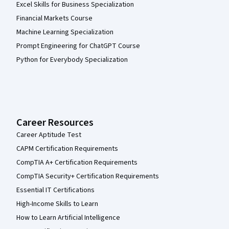
Excel Skills for Business Specialization
Financial Markets Course
Machine Learning Specialization
Prompt Engineering for ChatGPT Course
Python for Everybody Specialization
Career Resources
Career Aptitude Test
CAPM Certification Requirements
CompTIA A+ Certification Requirements
CompTIA Security+ Certification Requirements
Essential IT Certifications
High-Income Skills to Learn
How to Learn Artificial Intelligence