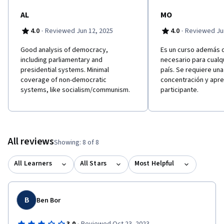
AL
MO
·
·
4.0
Reviewed Jun 12, 2025
4.0
Reviewed Jun
Good analysis of democracy,
Es un curso además d
including parliamentary and
necesario para cualq
presidential systems. Minimal
país. Se requiere un
coverage of non-democratic
concentración y apre
systems, like socialism/communism.
participante.
All reviews
Showing: 8 of 8
All Learners
All Stars
Most Helpful
B
Ben Bor