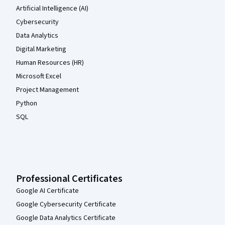
Artificial Intelligence (AI)
Cybersecurity
Data Analytics
Digital Marketing
Human Resources (HR)
Microsoft Excel
Project Management
Python
SQL
Professional Certificates
Google AI Certificate
Google Cybersecurity Certificate
Google Data Analytics Certificate