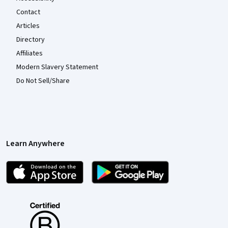
Contact
Articles
Directory
Affiliates
Modern Slavery Statement
Do Not Sell/Share
Learn Anywhere