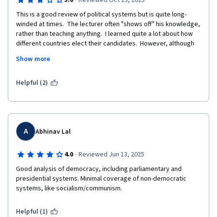
·
3.0
Reviewed Oct 23, 2023
This is a good review of political systems but is quite long-
winded at times.  The lecturer often "shows off" his knowledge, 
rather than teaching anything.  I learned quite a lot about how 
different countries elect their candidates.  However, although 
there is a whole lecture about "the future of democracy", I don't 
Show more
think that it actually covered the future of democracy.  I also 
didn't get a very convincing argument for why democracy is the 
best possible system, or which democratic system is best, or 
Helpful (2)
how the current problems with democracy can be resolved.
A
Abhinav Lal
·
4.0
Reviewed Jun 13, 2025
Good analysis of democracy, including parliamentary and 
presidential systems. Minimal coverage of non-democratic 
systems, like socialism/communism.
Helpful (1)