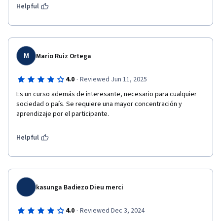
Helpful
M
Mario Ruiz Ortega
·
4.0
Reviewed Jun 11, 2025
Es un curso además de interesante, necesario para cualquier 
sociedad o país. Se requiere una mayor concentración y 
aprendizaje por el participante.
Helpful
kasunga Badiezo Dieu merci
·
4.0
Reviewed Dec 3, 2024