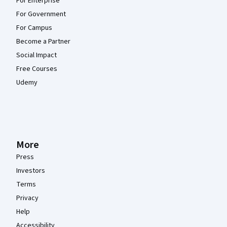
For Enterprise
For Government
For Campus
Become a Partner
Social Impact
Free Courses
Udemy
More
Press
Investors
Terms
Privacy
Help
Accessibility