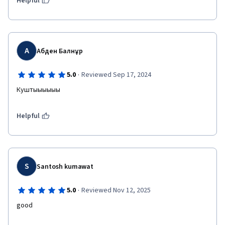
Helpful
А
Абден Балнұр
·
5.0
Reviewed Sep 17, 2024
Куштыыыыыы
Helpful
S
Santosh kumawat
·
5.0
Reviewed Nov 12, 2025
good