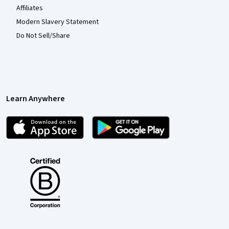
Affiliates
Modern Slavery Statement
Do Not Sell/Share
Learn Anywhere