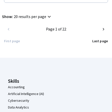
Show
:
20 results per page
Page 1 of 22
First page
Last page
Coursera Footer
Skills
Accounting
Artificial Intelligence (AI)
Cybersecurity
Data Analytics