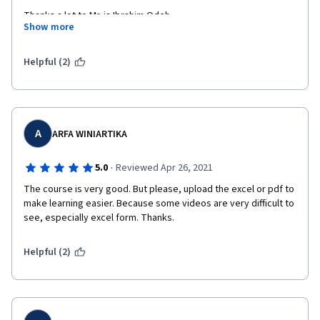
Thanks a lot to Mr. is Ibrahim Odeh.
Show more
Helpful (2)
A
ARFA WINIARTIKA
·
5.0
Reviewed Apr 26, 2021
The course is very good. But please, upload the excel or pdf to 
make learning easier. Because some videos are very difficult to 
see, especially excel form. Thanks.
Helpful (2)