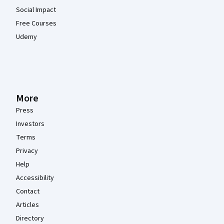
Social Impact
Free Courses
Udemy
More
Press
Investors
Terms
Privacy
Help
Accessibility
Contact
Articles
Directory