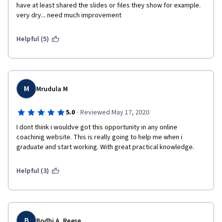
have at least shared the slides or fıles they show for example. 
very dry... need much improvement
Helpful (5)
M
Mrudula M
·
5.0
Reviewed May 17, 2020
I dont think i wouldve got this opportunity in any online 
coachinig website. This is really going to help me when i 
graduate and start working. With great practical knowledge.
Helpful (3)
B
Bodhi A. Reese