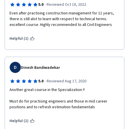
·
5.0
Reviewed Oct 18, 2022
Even after practising construction management for 11 years, 
there is still alot to learn with respect to technical terms. 
excellent course. Highly recommended to all Civil Engineers
Helpful (1)
D
Dinesh Bandiwadekar
·
5.0
Reviewed Aug 17, 2020
Another great course in the Specialization !!
Must do for practising engineers and those in mid career 
positions and to refresh estimation fundamentals
Helpful (1)