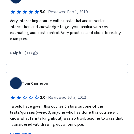
·
5.0
Reviewed Feb 1, 2019
Very interesting course with substantial and important 
information and knowledge to get you familiar with cost 
estimating and cost control. Very practical and close to reality 
examples.
Helpful (11)
T
Toni Cameron
·
2.0
Reviewed Jul 5, 2022
I would have given this course 5 stars but one of the 
tests/quizzes (week 3, anyone who has done this course will 
know what I am talking about) was so troublesome to pass that 
I considered withdrawing out of principle.