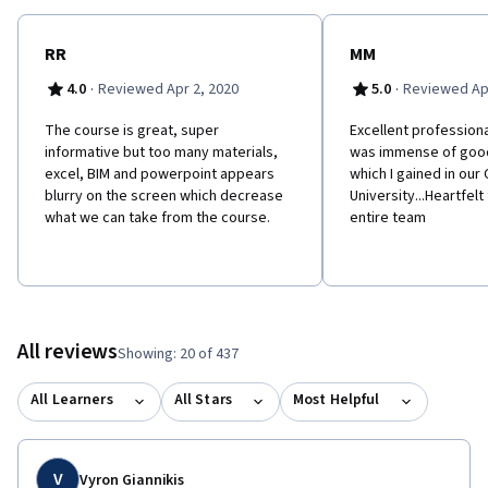
RR
MM
·
·
4.0
Reviewed Apr 2, 2020
5.0
Reviewed Apr
The course is great, super
Excellent professiona
informative but too many materials,
was immense of goo
excel, BIM and powerpoint appears
which I gained in our
blurry on the screen which decrease
University...Heartfelt
what we can take from the course.
entire team
All reviews
Showing: 20 of 437
All Learners
All Stars
Most Helpful
V
Vyron Giannikis