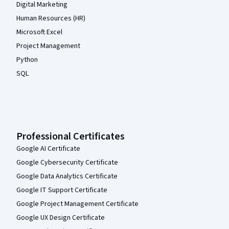
Digital Marketing
Human Resources (HR)
Microsoft Excel
Project Management
Python
SQL
Professional Certificates
Google AI Certificate
Google Cybersecurity Certificate
Google Data Analytics Certificate
Google IT Support Certificate
Google Project Management Certificate
Google UX Design Certificate