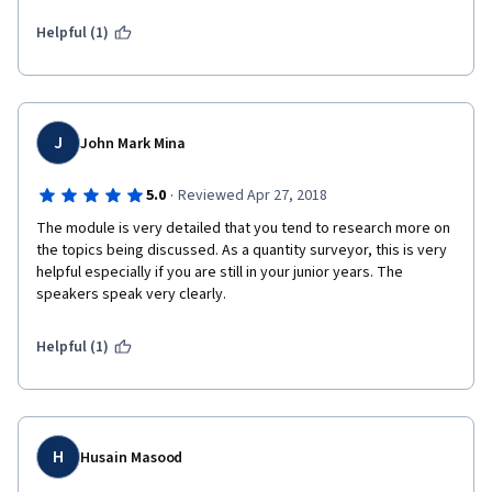
courses new to me specially in the Construction Finance class. I 
do appreciate the chance which introduced me to Coursera - 
Helpful (1)
University of Columbia classes.    
J
John Mark Mina
·
5.0
Reviewed Apr 27, 2018
The module is very detailed that you tend to research more on 
the topics being discussed. As a quantity surveyor, this is very 
helpful especially if you are still in your junior years. The 
speakers speak very clearly.
Helpful (1)
H
Husain Masood