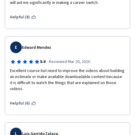
will aid me significantly in making a career switch.
Helpful (8)
E
Edward Mendez
·
5.0
Reviewed Mar 20, 2020
Excellent course but need to improve the videos about building 
an estimate or make available downloadable content because 
it is difficult to watch the things that are explained on those 
videos.
Helpful (6)
L
Luis Garrido Zalaya