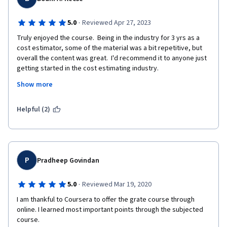
·
5.0
Reviewed Apr 27, 2023
Truly enjoyed the course.  Being in the industry for 3 yrs as a 
cost estimator, some of the material was a bit repetitive, but 
overall the content was great.  I'd recommend it to anyone just 
getting started in the cost estimating industry.
Show more
Regards,
Bodhi
Helpful (2)
P
Pradheep Govindan
·
5.0
Reviewed Mar 19, 2020
I am thankful to Coursera to offer the grate course through 
online. I learned most important points through the subjected 
course.