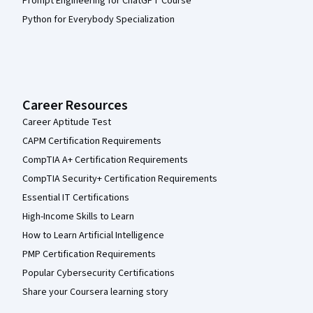
Prompt Engineering for ChatGPT Course
Python for Everybody Specialization
Career Resources
Career Aptitude Test
CAPM Certification Requirements
CompTIA A+ Certification Requirements
CompTIA Security+ Certification Requirements
Essential IT Certifications
High-Income Skills to Learn
How to Learn Artificial Intelligence
PMP Certification Requirements
Popular Cybersecurity Certifications
Share your Coursera learning story