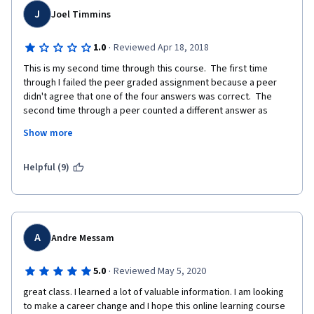
J
Joel Timmins
·
1.0
Reviewed Apr 18, 2018
This is my second time through this course.  The first time 
through I failed the peer graded assignment because a peer 
didn't agree that one of the four answers was correct.  The 
second time through a peer counted a different answer as 
being incorrect and I failed again.  I believe my answers are 
Show more
correct, I've asked for the correct answer and have not 
received a reply.  There is no learning benefit to submitting 
peer graded assignments and just hope peers come up with 
Helpful (9)
the same answer and never knowing the correct answer.  
Without feedback from the instructor, I guess I'll have to take 
this course for a third time and hope that a peer agrees with all 
of my answers. 
A
Andre Messam
·
5.0
Reviewed May 5, 2020
great class. I learned a lot of valuable information. I am looking 
to make a career change and I hope this online learning course 