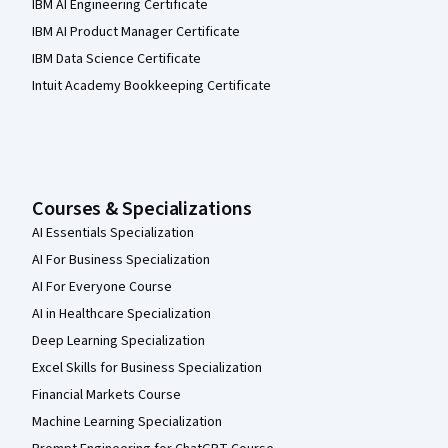
IBM AI Engineering Certificate
IBM AI Product Manager Certificate
IBM Data Science Certificate
Intuit Academy Bookkeeping Certificate
Courses & Specializations
AI Essentials Specialization
AI For Business Specialization
AI For Everyone Course
AI in Healthcare Specialization
Deep Learning Specialization
Excel Skills for Business Specialization
Financial Markets Course
Machine Learning Specialization