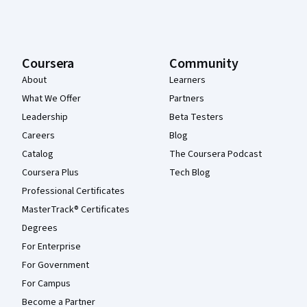
Coursera
Community
About
Learners
What We Offer
Partners
Leadership
Beta Testers
Careers
Blog
Catalog
The Coursera Podcast
Coursera Plus
Tech Blog
Professional Certificates
MasterTrack® Certificates
Degrees
For Enterprise
For Government
For Campus
Become a Partner