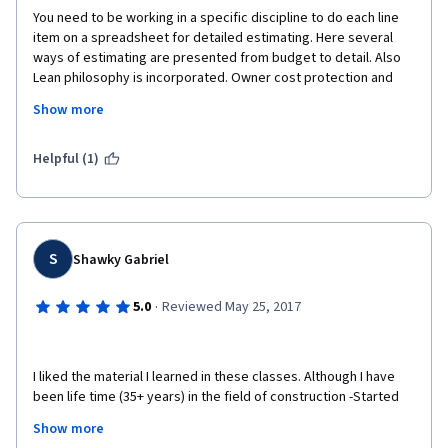
You need to be working in a specific discipline to do each line 
Best Regards
item on a spreadsheet for detailed estimating. Here several 
ways of estimating are presented from budget to detail. Also 
Tuna Yekeler
Lean philosophy is incorporated. Owner cost protection and 
project specification, with respect to cost and ROI are 
Show more
addressed.
In short if you are already an engineer, then these concepts are 
Helpful (1)
job applicable Right A Way (RAW).
If you are learning, then this is also the right place to start. It 
may open a new door for your next job. 
S
Shawky Gabriel
You can list this achievement to your CV/Resume. 
I recommend you take all 4 parts of the Construction 
·
5.0
Reviewed May 25, 2017
Management program thru Coursera, course work created by 
Columbia University.
I liked the material I learned in these classes. Although I have 
been life time (35+ years) in the field of construction -Started 
as a designer architect and then switched to a field engineer  
Show more
and a construction manage-I found so many topics in these 