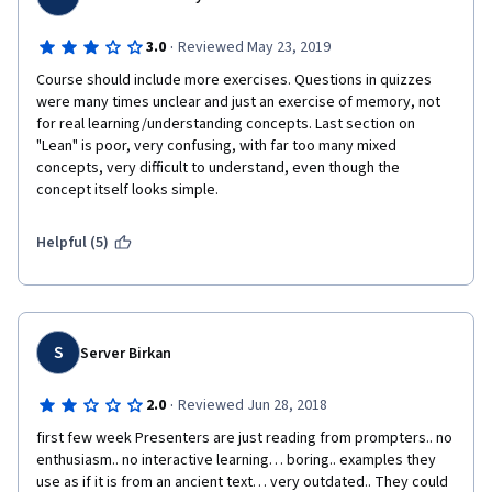
·
3.0
Reviewed May 23, 2019
Course should include more exercises. Questions in quizzes 
were many times unclear and just an exercise of memory, not 
for real learning/understanding concepts. Last section on 
"Lean" is poor, very confusing, with far too many mixed 
concepts, very difficult to understand, even though the 
concept itself looks simple.
Helpful (5)
S
Server Birkan
·
2.0
Reviewed Jun 28, 2018
first few week Presenters are just reading from prompters.. no 
enthusiasm.. no interactive learning… boring.. examples they 
use as if it is from an ancient text… very outdated.. They could 