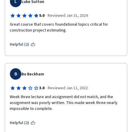
L
Luke Sutton
·
5.0
Reviewed Jan 31, 2024
Great course that covers foundational topics critical for 
construction project estimating.
Helpful (2)
B
Bo Beckham
·
3.0
Reviewed Jan 11, 2022
Week three lecture and assignment did not match, and the 
assignment was poorly written. This made week three nearly 
impossible to complete.
Helpful (2)