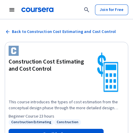
Join for Free
Back to Construction Cost Estimating and Cost Control
Construction Cost Estimating
and Cost Control
This course introduces the types of cost estimation from the
conceptual design phase through the more detailed design
phase of a construction project. In addition, the course highlights
Beginner
·
Course
·
23 hours
the importance of controlling costs and how to monitor project
Construction Estimating
Construction
Status: Construction Estimating
Status: Construction
cash flow. Learners will work on a break-even analysis of
construction tasks in a project. The course begins with